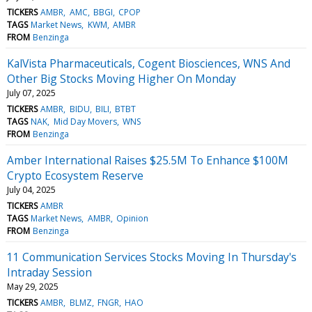
TICKERS
AMBR
AMC
BBGI
CPOP
TAGS
Market News
KWM
AMBR
FROM
Benzinga
KalVista Pharmaceuticals, Cogent Biosciences, WNS And
Other Big Stocks Moving Higher On Monday
July 07, 2025
TICKERS
AMBR
BIDU
BILI
BTBT
TAGS
NAK
Mid Day Movers
WNS
FROM
Benzinga
Amber International Raises $25.5M To Enhance $100M
Crypto Ecosystem Reserve
July 04, 2025
TICKERS
AMBR
TAGS
Market News
AMBR
Opinion
FROM
Benzinga
11 Communication Services Stocks Moving In Thursday's
Intraday Session
May 29, 2025
TICKERS
AMBR
BLMZ
FNGR
HAO