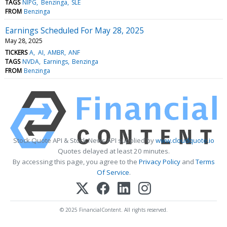
TAGS
NIPG
Benzinga
SLE
FROM
Benzinga
Earnings Scheduled For May 28, 2025
May 28, 2025
TICKERS
A
AI
AMBR
ANF
TAGS
NVDA
Earnings
Benzinga
FROM
Benzinga
Stock Quote API & Stock News API supplied by
www.cloudquote.io
Quotes delayed at least 20 minutes.
By accessing this page, you agree to the
Privacy Policy
and
Terms
Of Service
.
© 2025 FinancialContent. All rights reserved.