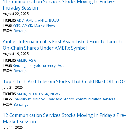
11 Communication Services Stocks Moving In Friday's
Intraday Session
August 22, 2025
TICKERS
ADV
AMBR
ANTE
BUUU
TAGS
VBIX
AMBR
Market News
FROM
Benzinga
Amber International Is First Asian Listed Firm To Launch
On-Chain Shares Under AMBRx Symbol
August 19, 2025
TICKERS
AMBR
ASIA
TAGS
Benzinga
Cryptocurrency
Asia
FROM
Benzinga
Top 3 Tech And Telecom Stocks That Could Blast Off In Q3
July 21, 2025
TICKERS
AMBR
ATEX
FNGR
NEWS
TAGS
Pre/Market Outlook
Oversold Stocks
communication services
FROM
Benzinga
12 Communication Services Stocks Moving In Friday's Pre-
Market Session
July 11, 2025