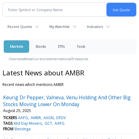
Recent Quotes
My Watchlist
Indicators
Markets
Stocks
ETFs
Tools
Overview
News
Currencies
International
Treasuries
Latest News about AMBR
Recent news which mentions AMBR
Keurig Dr Pepper, Valneva, Venu Holding And Other Big
Stocks Moving Lower On Monday
August 25, 2025
TICKERS
AAPG
AMBR
AXGN
DFDV
TAGS
Mid Day Movers
GCT
AAPG
FROM
Benzinga