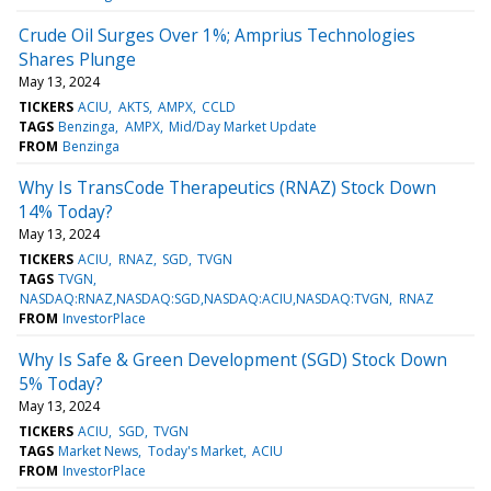
Crude Oil Surges Over 1%; Amprius Technologies
Shares Plunge
May 13, 2024
TICKERS
ACIU
AKTS
AMPX
CCLD
TAGS
Benzinga
AMPX
Mid/Day Market Update
FROM
Benzinga
Why Is TransCode Therapeutics (RNAZ) Stock Down
14% Today?
May 13, 2024
TICKERS
ACIU
RNAZ
SGD
TVGN
TAGS
TVGN
NASDAQ:RNAZ,NASDAQ:SGD,NASDAQ:ACIU,NASDAQ:TVGN
RNAZ
FROM
InvestorPlace
Why Is Safe & Green Development (SGD) Stock Down
5% Today?
May 13, 2024
TICKERS
ACIU
SGD
TVGN
TAGS
Market News
Today's Market
ACIU
FROM
InvestorPlace