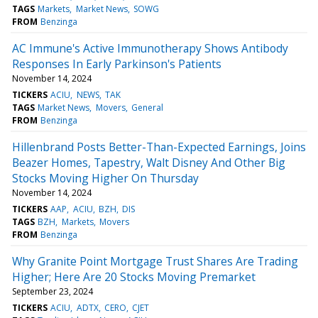
TAGS
Markets
Market News
SOWG
FROM
Benzinga
AC Immune's Active Immunotherapy Shows Antibody
Responses In Early Parkinson's Patients
November 14, 2024
TICKERS
ACIU
NEWS
TAK
TAGS
Market News
Movers
General
FROM
Benzinga
Hillenbrand Posts Better-Than-Expected Earnings, Joins
Beazer Homes, Tapestry, Walt Disney And Other Big
Stocks Moving Higher On Thursday
November 14, 2024
TICKERS
AAP
ACIU
BZH
DIS
TAGS
BZH
Markets
Movers
FROM
Benzinga
Why Granite Point Mortgage Trust Shares Are Trading
Higher; Here Are 20 Stocks Moving Premarket
September 23, 2024
TICKERS
ACIU
ADTX
CERO
CJET