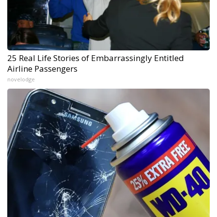
25 Real Life Stories of Embarrassingly Entitled
Airline Passengers
novelodge