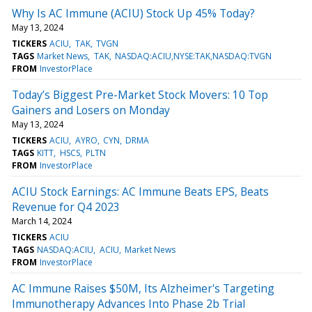
Why Is AC Immune (ACIU) Stock Up 45% Today?
May 13, 2024
TICKERS
ACIU
TAK
TVGN
TAGS
Market News
TAK
NASDAQ:ACIU,NYSE:TAK,NASDAQ:TVGN
FROM
InvestorPlace
Today’s Biggest Pre-Market Stock Movers: 10 Top
Gainers and Losers on Monday
May 13, 2024
TICKERS
ACIU
AYRO
CYN
DRMA
TAGS
KITT
HSCS
PLTN
FROM
InvestorPlace
ACIU Stock Earnings: AC Immune Beats EPS, Beats
Revenue for Q4 2023
March 14, 2024
TICKERS
ACIU
TAGS
NASDAQ:ACIU
ACIU
Market News
FROM
InvestorPlace
AC Immune Raises $50M, Its Alzheimer's Targeting
Immunotherapy Advances Into Phase 2b Trial