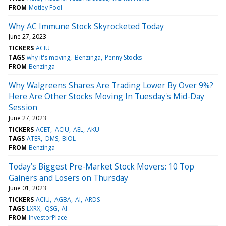
FROM
Motley Fool
Why AC Immune Stock Skyrocketed Today
June 27, 2023
TICKERS
ACIU
TAGS
why it's moving
Benzinga
Penny Stocks
FROM
Benzinga
Why Walgreens Shares Are Trading Lower By Over 9%?
Here Are Other Stocks Moving In Tuesday's Mid-Day
Session
June 27, 2023
TICKERS
ACET
ACIU
AEL
AKU
TAGS
ATER
DMS
BIOL
FROM
Benzinga
Today’s Biggest Pre-Market Stock Movers: 10 Top
Gainers and Losers on Thursday
June 01, 2023
TICKERS
ACIU
AGBA
AI
ARDS
TAGS
LXRX
QSG
AI
FROM
InvestorPlace