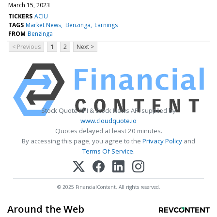
March 15, 2023
TICKERS
ACIU
TAGS
Market News
Benzinga
Earnings
FROM
Benzinga
< Previous
1
2
Next >
Stock Quote API & Stock News API supplied by
www.cloudquote.io
Quotes delayed at least 20 minutes.
By accessing this page, you agree to the
Privacy Policy
and
Terms Of Service
.
© 2025 FinancialContent. All rights reserved.
Around the Web