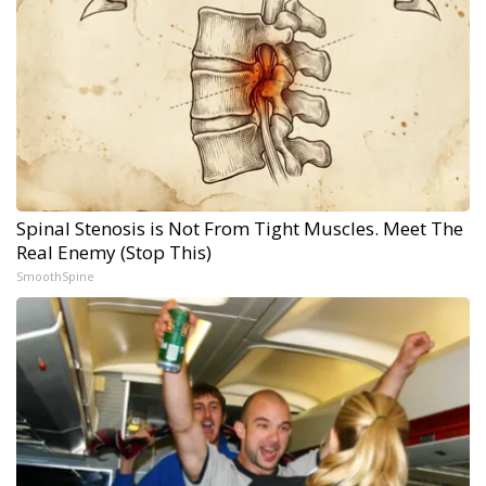
Spinal Stenosis is Not From Tight Muscles. Meet The
Real Enemy (Stop This)
SmoothSpine