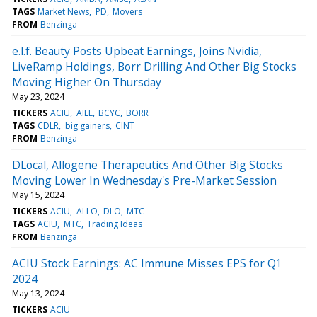
TAGS
Market News
PD
Movers
FROM
Benzinga
e.l.f. Beauty Posts Upbeat Earnings, Joins Nvidia,
LiveRamp Holdings, Borr Drilling And Other Big Stocks
Moving Higher On Thursday
May 23, 2024
TICKERS
ACIU
AILE
BCYC
BORR
TAGS
CDLR
big gainers
CINT
FROM
Benzinga
DLocal, Allogene Therapeutics And Other Big Stocks
Moving Lower In Wednesday's Pre-Market Session
May 15, 2024
TICKERS
ACIU
ALLO
DLO
MTC
TAGS
ACIU
MTC
Trading Ideas
FROM
Benzinga
ACIU Stock Earnings: AC Immune Misses EPS for Q1
2024
May 13, 2024
TICKERS
ACIU