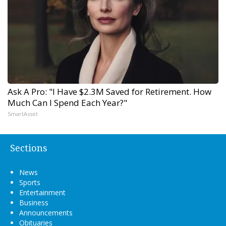
Ask A Pro: "I Have $2.3M Saved for Retirement. How
Much Can I Spend Each Year?"
SmartAsset
Sections
News
Sports
Entertainment
Business
Announcements
Obituaries