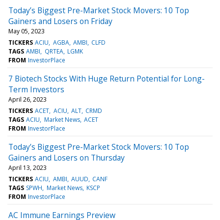
Today’s Biggest Pre-Market Stock Movers: 10 Top
Gainers and Losers on Friday
May 05, 2023
TICKERS
ACIU
AGBA
AMBI
CLFD
TAGS
AMBI
QRTEA
LGMK
FROM
InvestorPlace
7 Biotech Stocks With Huge Return Potential for Long-
Term Investors
April 26, 2023
TICKERS
ACET
ACIU
ALT
CRMD
TAGS
ACIU
Market News
ACET
FROM
InvestorPlace
Today’s Biggest Pre-Market Stock Movers: 10 Top
Gainers and Losers on Thursday
April 13, 2023
TICKERS
ACIU
AMBI
AUUD
CANF
TAGS
SPWH
Market News
KSCP
FROM
InvestorPlace
AC Immune Earnings Preview