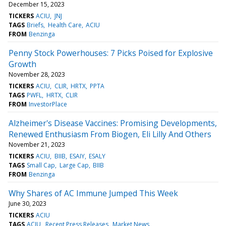
December 15, 2023
TICKERS
ACIU
JNJ
TAGS
Briefs
Health Care
ACIU
FROM
Benzinga
Penny Stock Powerhouses: 7 Picks Poised for Explosive
Growth
November 28, 2023
TICKERS
ACIU
CLIR
HRTX
PPTA
TAGS
PWFL
HRTX
CLIR
FROM
InvestorPlace
Alzheimer's Disease Vaccines: Promising Developments,
Renewed Enthusiasm From Biogen, Eli Lilly And Others
November 21, 2023
TICKERS
ACIU
BIIB
ESAIY
ESALY
TAGS
Small Cap
Large Cap
BIIB
FROM
Benzinga
Why Shares of AC Immune Jumped This Week
June 30, 2023
TICKERS
ACIU
TAGS
ACIU
Recent Press Releases
Market News