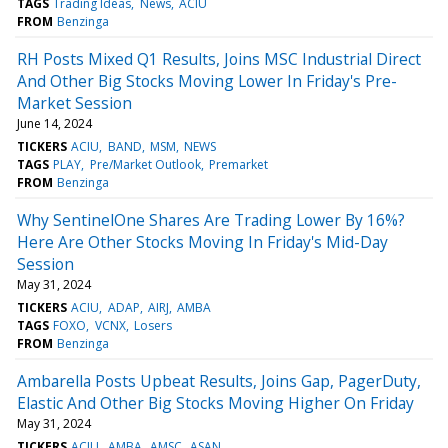
TAGS
Trading Ideas
News
ACIU
FROM
Benzinga
RH Posts Mixed Q1 Results, Joins MSC Industrial Direct
And Other Big Stocks Moving Lower In Friday's Pre-
Market Session
June 14, 2024
TICKERS
ACIU
BAND
MSM
NEWS
TAGS
PLAY
Pre/Market Outlook
Premarket
FROM
Benzinga
Why SentinelOne Shares Are Trading Lower By 16%?
Here Are Other Stocks Moving In Friday's Mid-Day
Session
May 31, 2024
TICKERS
ACIU
ADAP
AIRJ
AMBA
TAGS
FOXO
VCNX
Losers
FROM
Benzinga
Ambarella Posts Upbeat Results, Joins Gap, PagerDuty,
Elastic And Other Big Stocks Moving Higher On Friday
May 31, 2024
TICKERS
ACIU
AMBA
AMSC
ASAN