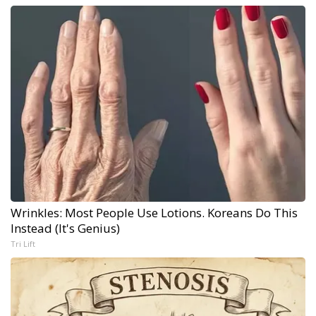
Wrinkles: Most People Use Lotions. Koreans Do This
Instead (It's Genius)
Tri Lift