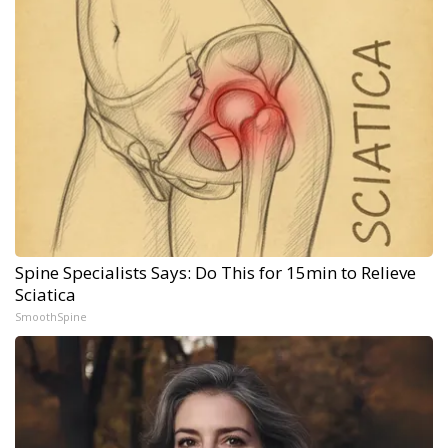
Spine Specialists Says: Do This for 15min to Relieve
Sciatica
SmoothSpine