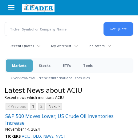
Skip
to
main
content
Recent Quotes
My Watchlist
Indicators
Markets
Stocks
ETFs
Tools
Overview
News
Currencies
International
Treasuries
Latest News about ACIU
Recent news which mentions ACIU
< Previous
1
2
Next >
S&P 500 Moves Lower; US Crude Oil Inventories
Increase
November 14, 2024
TICKERS
ACIU
DLO
NEWS
NVCT