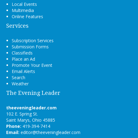
Local Events
Multimedia
Online Features
Services
Subscription Services
Submission Forms
Classifieds
Place an Ad
Promote Your Event
Email Alerts
Search
Weather
The Evening Leader
theeveningleader.com
102 E. Spring St.
Saint Marys, Ohio 45885
Phone:
419-394-7414
Email:
editor@theeveningleader.com