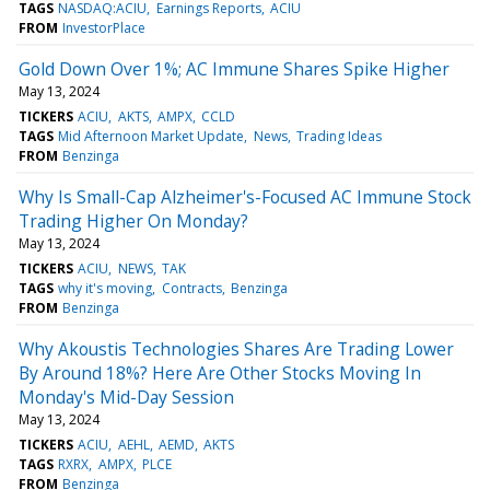
TAGS
NASDAQ:ACIU
Earnings Reports
ACIU
FROM
InvestorPlace
Gold Down Over 1%; AC Immune Shares Spike Higher
May 13, 2024
TICKERS
ACIU
AKTS
AMPX
CCLD
TAGS
Mid Afternoon Market Update
News
Trading Ideas
FROM
Benzinga
Why Is Small-Cap Alzheimer's-Focused AC Immune Stock
Trading Higher On Monday?
May 13, 2024
TICKERS
ACIU
NEWS
TAK
TAGS
why it's moving
Contracts
Benzinga
FROM
Benzinga
Why Akoustis Technologies Shares Are Trading Lower
By Around 18%? Here Are Other Stocks Moving In
Monday's Mid-Day Session
May 13, 2024
TICKERS
ACIU
AEHL
AEMD
AKTS
TAGS
RXRX
AMPX
PLCE
FROM
Benzinga