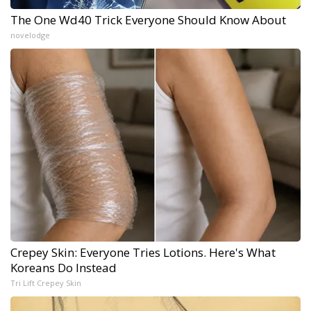
The One Wd40 Trick Everyone Should Know About
novelodge
Crepey Skin: Everyone Tries Lotions. Here's What
Koreans Do Instead
Tri Lift Crepey Skin