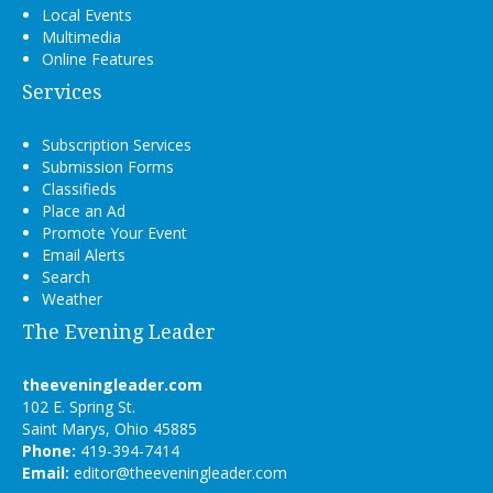
Local Events
Multimedia
Online Features
Services
Subscription Services
Submission Forms
Classifieds
Place an Ad
Promote Your Event
Email Alerts
Search
Weather
The Evening Leader
theeveningleader.com
102 E. Spring St.
Saint Marys, Ohio 45885
Phone:
419-394-7414
Email:
editor@theeveningleader.com