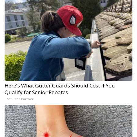
Here's What Gutter Guards Should Cost if You
Qualify for Senior Rebates
LeafFilter Partner