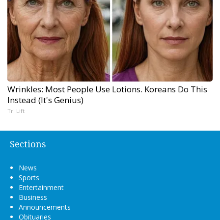
Wrinkles: Most People Use Lotions. Koreans Do This
Instead (It's Genius)
Tri Lift
Sections
News
Sports
Entertainment
Business
Announcements
Obituaries