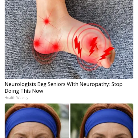
Neurologists Beg Seniors With Neuropathy: Stop
Doing This Now
Health Weekly