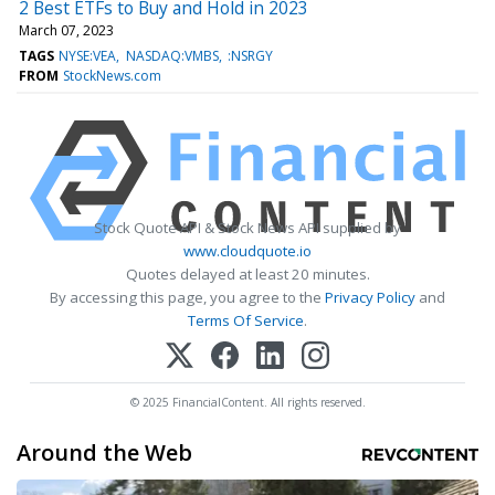
2 Best ETFs to Buy and Hold in 2023
March 07, 2023
TAGS
NYSE:VEA
NASDAQ:VMBS
:NSRGY
FROM
StockNews.com
Stock Quote API & Stock News API supplied by
www.cloudquote.io
Quotes delayed at least 20 minutes.
By accessing this page, you agree to the
Privacy Policy
and
Terms Of Service
.
© 2025 FinancialContent. All rights reserved.
Around the Web