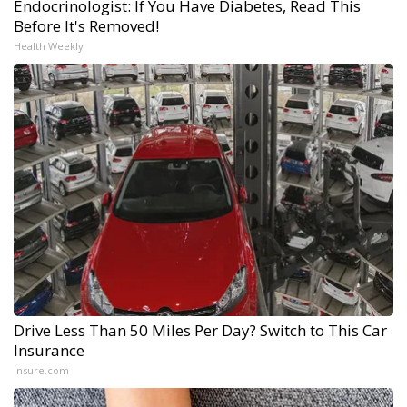
Endocrinologist: If You Have Diabetes, Read This
Before It's Removed!
Health Weekly
Drive Less Than 50 Miles Per Day? Switch to This Car
Insurance
Insure.com