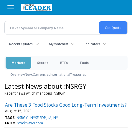
Skip
to
main
content
Recent Quotes
My Watchlist
Indicators
Markets
Stocks
ETFs
Tools
Overview
News
Currencies
International
Treasuries
Latest News about :NSRGY
Recent news which mentions :NSRGY
Are These 3 Food Stocks Good Long-Term Investments?
August 15, 2023
TAGS
:NSRGY
NYSE:FDP
:AJINY
FROM
StockNews.com