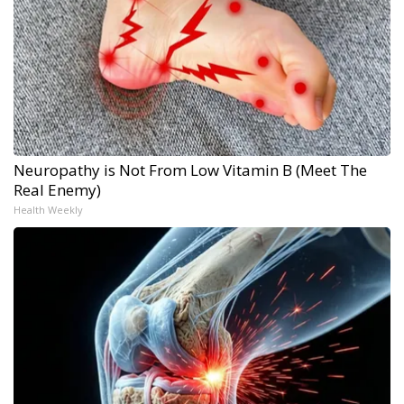
Neuropathy is Not From Low Vitamin B (Meet The
Real Enemy)
Health Weekly