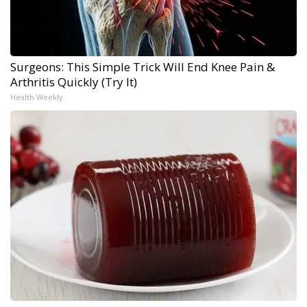
Surgeons: This Simple Trick Will End Knee Pain &
Arthritis Quickly (Try It)
Health Weekly