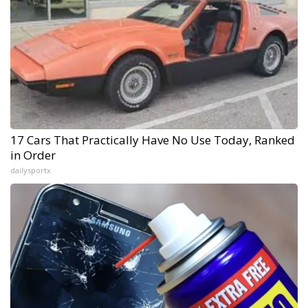
17 Cars That Practically Have No Use Today, Ranked
in Order
dailysportx