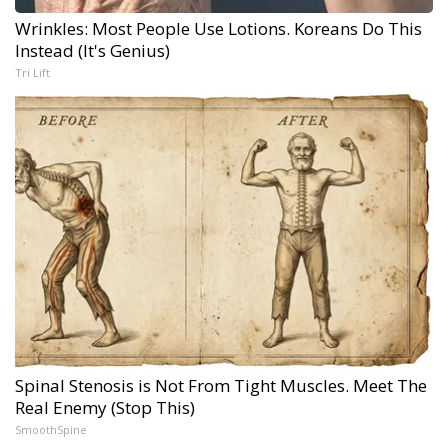
Wrinkles: Most People Use Lotions. Koreans Do This
Instead (It's Genius)
Tri Lift
Spinal Stenosis is Not From Tight Muscles. Meet The
Real Enemy (Stop This)
SmoothSpine