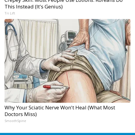
This Instead (It's Genius)
Tri Lift
Why Your Sciatic Nerve Won't Heal (What Most
Doctors Miss)
SmoothSpine