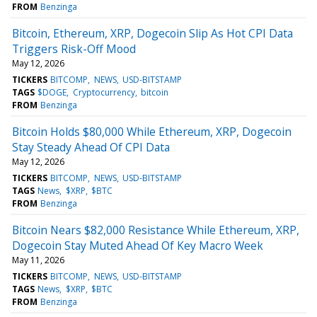
FROM
Benzinga
Bitcoin, Ethereum, XRP, Dogecoin Slip As Hot CPI Data
Triggers Risk-Off Mood
May 12, 2026
TICKERS
BITCOMP
NEWS
USD-BITSTAMP
TAGS
$DOGE
Cryptocurrency
bitcoin
FROM
Benzinga
Bitcoin Holds $80,000 While Ethereum, XRP, Dogecoin
Stay Steady Ahead Of CPI Data
May 12, 2026
TICKERS
BITCOMP
NEWS
USD-BITSTAMP
TAGS
News
$XRP
$BTC
FROM
Benzinga
Bitcoin Nears $82,000 Resistance While Ethereum, XRP,
Dogecoin Stay Muted Ahead Of Key Macro Week
May 11, 2026
TICKERS
BITCOMP
NEWS
USD-BITSTAMP
TAGS
News
$XRP
$BTC
FROM
Benzinga