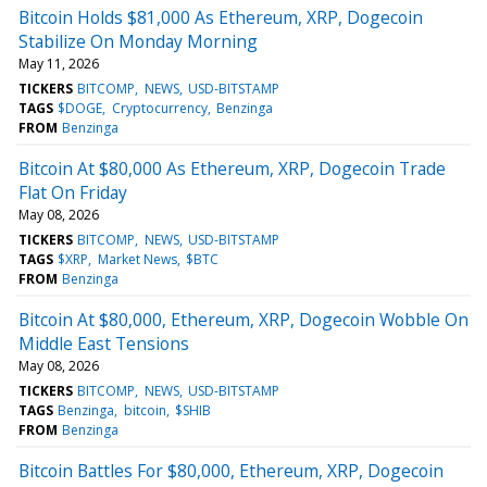
Bitcoin Holds $81,000 As Ethereum, XRP, Dogecoin
Stabilize On Monday Morning
May 11, 2026
TICKERS
BITCOMP
NEWS
USD-BITSTAMP
TAGS
$DOGE
Cryptocurrency
Benzinga
FROM
Benzinga
Bitcoin At $80,000 As Ethereum, XRP, Dogecoin Trade
Flat On Friday
May 08, 2026
TICKERS
BITCOMP
NEWS
USD-BITSTAMP
TAGS
$XRP
Market News
$BTC
FROM
Benzinga
Bitcoin At $80,000, Ethereum, XRP, Dogecoin Wobble On
Middle East Tensions
May 08, 2026
TICKERS
BITCOMP
NEWS
USD-BITSTAMP
TAGS
Benzinga
bitcoin
$SHIB
FROM
Benzinga
Bitcoin Battles For $80,000, Ethereum, XRP, Dogecoin