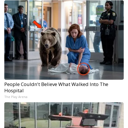
People Couldn't Believe What Walked Into The
Hospital
The Play Arena