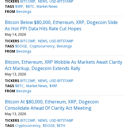
TICKERS
BITCOMP
NEWS
USD-BITSTAMP
TAGS
$XRP
$BTC
Market News
FROM
Benzinga
Bitcoin Below $80,000, Ethereum, XRP, Dogecoin Slide
As Hot PPI Data Hits Rate Cut Hopes
May 14, 2026
TICKERS
BITCOMP
NEWS
USD-BITSTAMP
TAGS
$DOGE
Cryptocurrency
Benzinga
FROM
Benzinga
Bitcoin, Ethereum, XRP Wobble As Markets Await Clarity
Act Markup, Dogecoin Extends Rally
May 13, 2026
TICKERS
BITCOMP
NEWS
USD-BITSTAMP
TAGS
$BTC
Market News
$XRP
FROM
Benzinga
Bitcoin At $80,000, Ethereum, XRP, Dogecoin
Consolidate Ahead Of Clarity Act Meeting
May 13, 2026
TICKERS
BITCOMP
NEWS
USD-BITSTAMP
TAGS
Cryptocurrency
$DOGE
$ETH