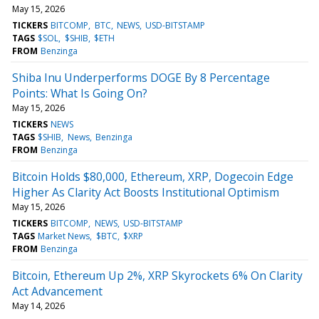
May 15, 2026
TICKERS
BITCOMP
BTC
NEWS
USD-BITSTAMP
TAGS
$SOL
$SHIB
$ETH
FROM
Benzinga
Shiba Inu Underperforms DOGE By 8 Percentage
Points: What Is Going On?
May 15, 2026
TICKERS
NEWS
TAGS
$SHIB
News
Benzinga
FROM
Benzinga
Bitcoin Holds $80,000, Ethereum, XRP, Dogecoin Edge
Higher As Clarity Act Boosts Institutional Optimism
May 15, 2026
TICKERS
BITCOMP
NEWS
USD-BITSTAMP
TAGS
Market News
$BTC
$XRP
FROM
Benzinga
Bitcoin, Ethereum Up 2%, XRP Skyrockets 6% On Clarity
Act Advancement
May 14, 2026