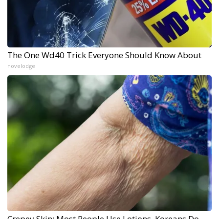
The One Wd40 Trick Everyone Should Know About
novelodge
Crepey Skin: Most People Use Lotions. Koreans Do