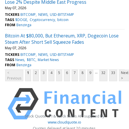
Lose 2% Despite Middle East Progress
May 07, 2026
TICKERS
BITCOMP
NEWS
USD-BITSTAMP
TAGS
$DOGE
Cryptocurrency
bitcoin
FROM
Benzinga
Bitcoin At $80,000, But Ethereum, XRP, Dogecoin Lose
Steam After Short Sell Squeeze Fades
May 07, 2026
TICKERS
BITCOMP
NEWS
USD-BITSTAMP
TAGS
News
$BTC
Market News
FROM
Benzinga
...
<
1
2
3
4
5
6
7
8
9
32
33
Next
Previous
>
Stock Quote API & Stock News API supplied by
www.cloudquote.io
Quotes delayed at least 20 minutes.