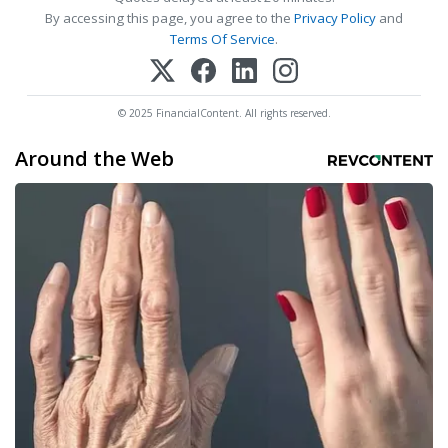
By accessing this page, you agree to the
Privacy Policy
and
Terms Of Service
.
© 2025 FinancialContent. All rights reserved.
Around the Web