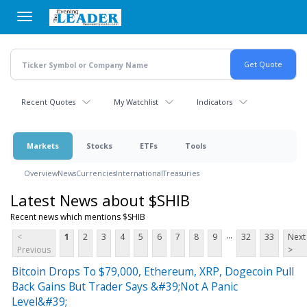
Skip
to
main
content
Recent Quotes
My Watchlist
Indicators
Markets
Stocks
ETFs
Tools
Overview
News
Currencies
International
Treasuries
Latest News about $SHIB
Recent news which mentions $SHIB
...
<
1
2
3
4
5
6
7
8
9
32
33
Next
Previous
>
Bitcoin Drops To $79,000, Ethereum, XRP, Dogecoin Pull
Back Gains But Trader Says &#39;Not A Panic
Level&#39;