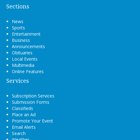
Sections
News
Sports
Entertainment
Business
Announcements
Obituaries
Local Events
Multimedia
Online Features
Services
Subscription Services
Submission Forms
Classifieds
Place an Ad
Promote Your Event
Email Alerts
Search
Weather