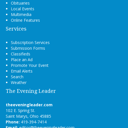
Obituaries
Local Events
Multimedia
Online Features
Services
Subscription Services
Submission Forms
Classifieds
Place an Ad
Promote Your Event
Email Alerts
Search
Weather
The Evening Leader
theeveningleader.com
102 E. Spring St.
Saint Marys, Ohio 45885
Phone:
419-394-7414
Email:
editor@theeveningleader.com