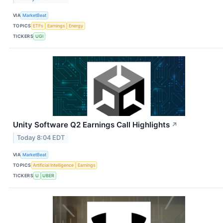
VIA
MarketBeat
TOPICS
ETFs
Earnings
Energy
TICKERS
UGI
Unity Software Q2 Earnings Call Highlights
↗
Today 8:04 EDT
VIA
MarketBeat
TOPICS
Artificial Intelligence
Earnings
TICKERS
U
UBER