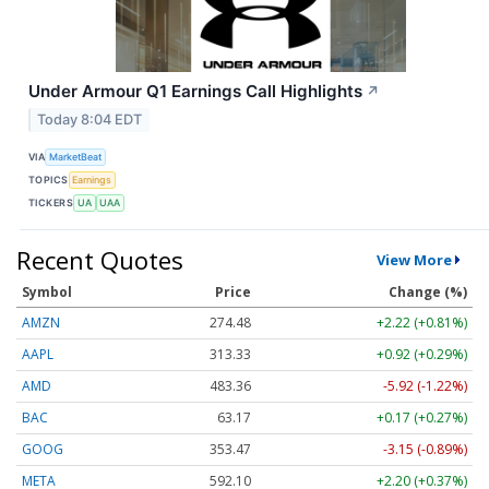
Under Armour Q1 Earnings Call Highlights
↗
Today 8:04 EDT
VIA
MarketBeat
TOPICS
Earnings
TICKERS
UA
UAA
Recent Quotes
View More
Symbol
Price
Change (%)
AMZN
274.48
+2.22 (+0.81%)
AAPL
313.33
+0.92 (+0.29%)
AMD
483.36
-5.92 (-1.22%)
BAC
63.17
+0.17 (+0.27%)
GOOG
353.47
-3.15 (-0.89%)
META
592.10
+2.20 (+0.37%)