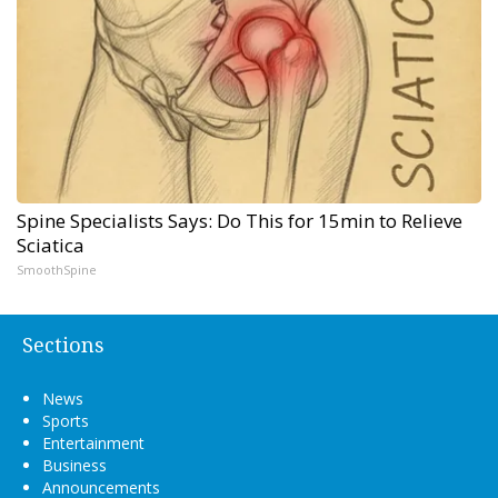
Spine Specialists Says: Do This for 15min to Relieve
Sciatica
SmoothSpine
Sections
News
Sports
Entertainment
Business
Announcements