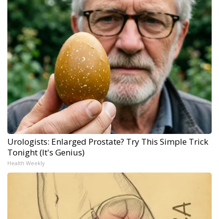
Urologists: Enlarged Prostate? Try This Simple Trick
Tonight (It's Genius)
Health Weekly