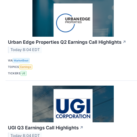
Urban Edge Properties Q2 Earnings Call Highlights
↗
Today 8:04 EDT
VIA
MarketBeat
TOPICS
Earnings
TICKERS
UE
UGI Q3 Earnings Call Highlights
↗
Today 8:04 EDT