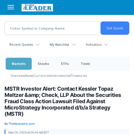
Skip
to
main
content
Recent Quotes
My Watchlist
Indicators
Markets
Stocks
ETFs
Tools
Overview
News
Currencies
International
Treasuries
MSTR Investor Alert: Contact Kessler Topaz
Meltzer &amp; Check, LLP About the Securities
Fraud Class Action Lawsuit Filed Against
MicroStrategy Incorporated d/b/a Strategy
(MSTR)
By:
TheNewswire.com
May 26, 2025 at 09:45 AM EDT