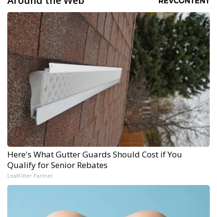
Around the Web
Here's What Gutter Guards Should Cost if You
Qualify for Senior Rebates
LeafFilter Partner