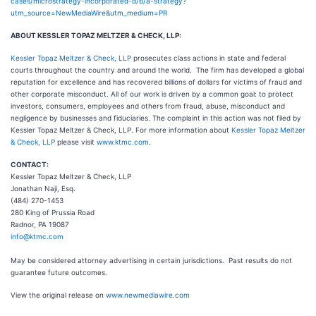
cases/microstrategy-incorporated-d/b/a-strategy?
utm_source=NewMediaWire&utm_medium=PR
ABOUT KESSLER TOPAZ MELTZER & CHECK, LLP:
Kessler Topaz Meltzer & Check, LLP
prosecutes class actions in state and federal
courts throughout the country and around the world. The firm has developed a global
reputation for excellence and has recovered billions of dollars for victims of fraud and
other corporate misconduct. All of our work is driven by a common goal: to protect
investors, consumers, employees and others from fraud, abuse, misconduct and
negligence by businesses and fiduciaries. The complaint in this action was not filed by
Kessler Topaz Meltzer & Check, LLP. For more information about
Kessler Topaz Meltzer
& Check, LLP
please visit
www.ktmc.com
.
CONTACT:
Kessler Topaz Meltzer & Check, LLP
Jonathan Naji, Esq.
(484) 270-1453
280 King of Prussia Road
Radnor, PA 19087
info@ktmc.com
May be considered attorney advertising in certain jurisdictions. Past results do not
guarantee future outcomes.
View the original release on
www.newmediawire.com