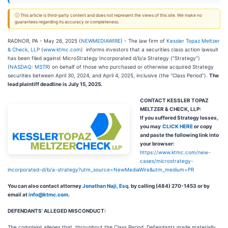
ⓘ This article is third-party content and does not represent the views of this site. We make no
guarantees regarding its accuracy or completeness.
RADNOR, PA - May 26, 2025 (
NEWMEDIAWIRE
) - The law firm of
Kessler Topaz Meltzer
& Check, LLP
(
www.ktmc.com
) informs investors that a securities class action lawsuit
has been filed against MicroStrategy Incorporated d/b/a Strategy (“Strategy”)
(
NASDAQ: MSTR
) on behalf of those who purchased or otherwise acquired Strategy
securities between April 30, 2024, and April 4, 2025, inclusive (the “Class Period”).
The
lead plaintiff deadline is July 15, 2025.
CONTACT KESSLER TOPAZ
MELTZER & CHECK, LLP:
If you suffered Strategy losses,
you may
CLICK HERE
or copy
and paste the following link into
your browser:
https://www.ktmc.com/new-
cases/microstrategy-
incorporated-d/b/a-strategy?utm_source=NewMediaWire&utm_medium=PR
You can also contact attorney
Jonathan Naji, Esq.
by calling (484) 270-1453 or by
email at
info@ktmc.com
.
DEFENDANTS’ ALLEGED MISCONDUCT:
The complaint alleges that, throughout the Class Period, Defendants made materially