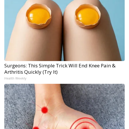
Surgeons: This Simple Trick Will End Knee Pain &
Arthritis Quickly (Try It)
Health Weekly