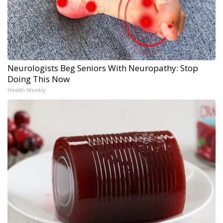
Neurologists Beg Seniors With Neuropathy: Stop
Doing This Now
Health Weekly