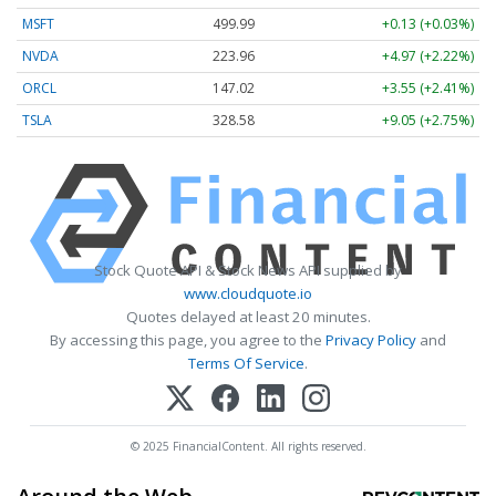
MSFT
499.99
+0.13 (+0.03%)
NVDA
223.96
+4.97 (+2.22%)
ORCL
147.02
+3.55 (+2.41%)
TSLA
328.58
+9.05 (+2.75%)
Stock Quote API & Stock News API supplied by
www.cloudquote.io
Quotes delayed at least 20 minutes.
By accessing this page, you agree to the
Privacy Policy
and
Terms Of Service
.
© 2025 FinancialContent. All rights reserved.