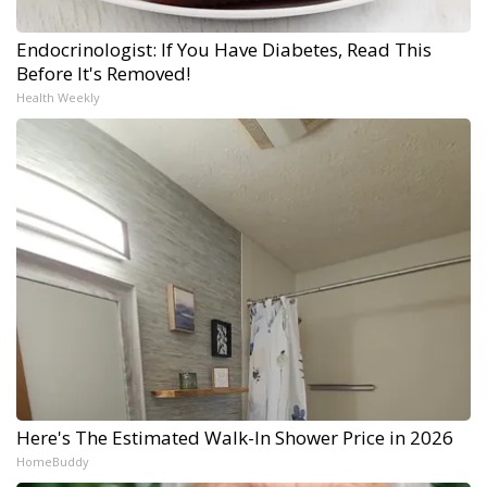
Endocrinologist: If You Have Diabetes, Read This
Before It's Removed!
Health Weekly
Here's The Estimated Walk-In Shower Price in 2026
HomeBuddy