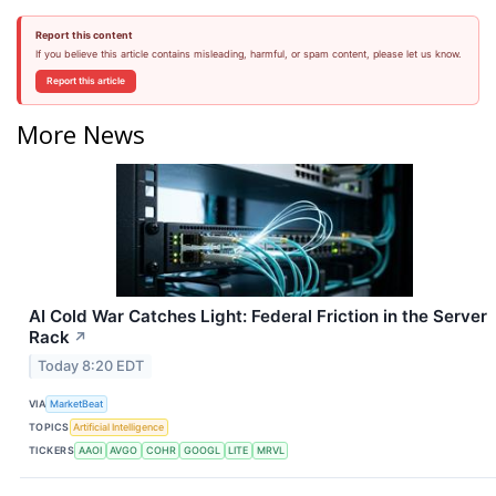
Report this content
If you believe this article contains misleading, harmful, or spam content, please let us know.
Report this article
More News
AI Cold War Catches Light: Federal Friction in the Server
Rack
↗
Today 8:20 EDT
VIA
MarketBeat
TOPICS
Artificial Intelligence
TICKERS
AAOI
AVGO
COHR
GOOGL
LITE
MRVL