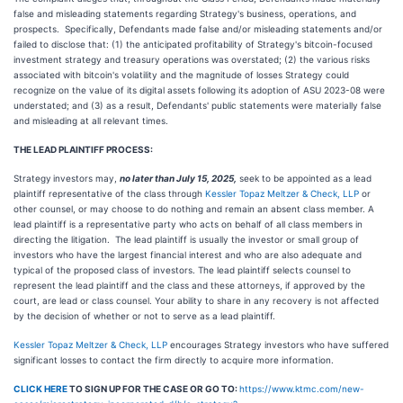
false and misleading statements regarding Strategy's business, operations, and
prospects. Specifically, Defendants made false and/or misleading statements and/or
failed to disclose that: (1) the anticipated profitability of Strategy's bitcoin-focused
investment strategy and treasury operations was overstated; (2) the various risks
associated with bitcoin's volatility and the magnitude of losses Strategy could
recognize on the value of its digital assets following its adoption of ASU 2023-08 were
understated; and (3) as a result, Defendants' public statements were materially false
and misleading at all relevant times.
THE LEAD PLAINTIFF PROCESS:
Strategy
investors may,
no later than July 15, 2025,
seek to be appointed as a lead
plaintiff representative of the class through
Kessler Topaz Meltzer & Check, LLP
or
other counsel, or may choose to do nothing and remain an absent class member. A
lead plaintiff is a representative party who acts on behalf of all class members in
directing the litigation. The lead plaintiff is usually the investor or small group of
investors who have the largest financial interest and who are also adequate and
typical of the proposed class of investors. The lead plaintiff selects counsel to
represent the lead plaintiff and the class and these attorneys, if approved by the
court, are lead or class counsel. Your ability to share in any recovery is not affected
by the decision of whether or not to serve as a lead plaintiff.
Kessler Topaz Meltzer & Check, LLP
encourages Strategy investors who have suffered
significant losses to contact the firm directly to acquire more information.
CLICK HERE
TO SIGN UP FOR THE CASE OR GO TO:
https://www.ktmc.com/new-