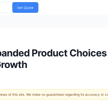
panded Product Choices
Growth
 views of this site. We make no guarantees regarding its accuracy or 