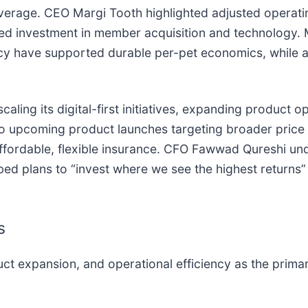
verage. CEO Margi Tooth highlighted adjusted operatin
ued investment in member acquisition and technology
ncy have supported durable per-pet economics, while al
aling its digital-first initiatives, expanding product 
 upcoming product launches targeting broader price
ffordable, flexible insurance. CFO Fawwad Qureshi un
bed plans to “invest where we see the highest returns” 
s
t expansion, and operational efficiency as the primary