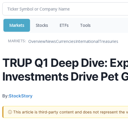
Markets
Stocks
ETFs
Tools
Overview
News
Currencies
International
Treasuries
MARKETS:
TRUP Q1 Deep Dive: Ex
Investments Drive Pet 
By:
StockStory
ⓘ This article is third-party content and does not represent the