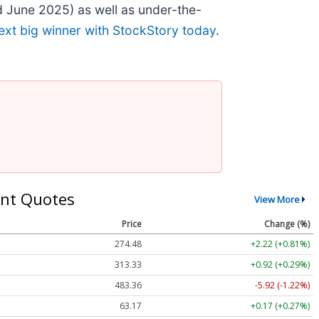
 June 2025) as well as under-the-
ext big winner with StockStory today
.
nt Quotes
View More
Price
Change (%)
274.48
+2.22 (+0.81%)
313.33
+0.92 (+0.29%)
483.36
-5.92 (-1.22%)
63.17
+0.17 (+0.27%)