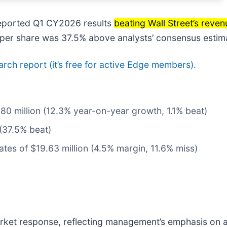
reported Q1 CY2026 results
beating Wall Street’s reve
11 per share was 37.5% above analysts’ consensus estim
earch report (it’s free for active Edge members).
80 million (12.3% year-on-year growth, 1.1% beat)
 (37.5% beat)
ates of $19.63 million (4.5% margin, 11.6% miss)
 market response, reflecting management’s emphasis on 