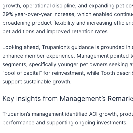
growth, operational discipline, and expanding pet co
29% year-over-year increase, which enabled contin
broadening product flexibility and increasing efficie
pet additions and improved retention rates.
Looking ahead, Trupanion’s guidance is grounded in sc
enhance member experience. Management pointed to
segments, specifically younger pet owners seeking a
“pool of capital” for reinvestment, while Tooth descri
support sustainable growth.
Key Insights from Management’s Remark
Trupanion’s management identified AOI growth, produc
performance and supporting ongoing investments.