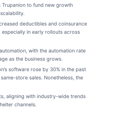
s Trupanion to fund new growth
calability.
ncreased deductibles and coinsurance
pecially in early rollouts across
utomation, with the automation rate
age as the business grows.
n’s software rose by 30% in the past
g same-store sales. Nonetheless, the
 aligning with industry-wide trends
helter channels.