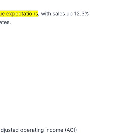
nue expectations
, with sales up 12.3%
ates.
adjusted operating income (AOI)