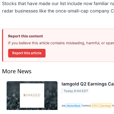
Stocks that have made our list include now familiar
radar businesses like the once-small-cap company C
Report this content
If you believe this article contains misleading, harmful, or sp
Report this article
More News
Iamgold Q2 Earnings Cal
Today 9:04 EDT
VIA
MarketBeat
TOPICS
ETFs
Earnings
T