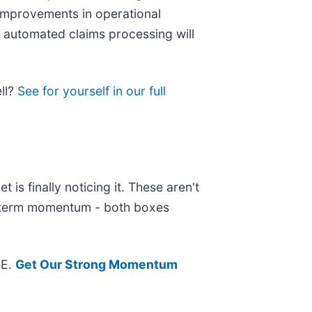
improvements in operational
 automated claims processing will
ell?
See for yourself in our full
is finally noticing it. These aren't
ar-term momentum - both boxes
EE.
Get Our Strong Momentum