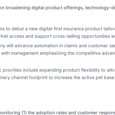
n broadening digital product offerings, technology-dri
to debut a new digital-first insurance product tailor
arket access and support cross-selling opportunities w
 will advance automation in claims and customer ser
, with management emphasizing the competitive advant
 priorities include expanding product flexibility to a
inary channel footprint to increase the active pet bas
onitoring (1) the adoption rates and customer response