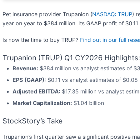
Pet insurance provider Trupanion (
NASDAQ: TRUP
) 
year on year to $384 million. Its GAAP profit of $0.
Is now the time to buy TRUP?
Find out in our full res
Trupanion (TRUP) Q1 CY2026 Highlights:
Revenue:
$384 million vs analyst estimates of $3
EPS (GAAP):
$0.11 vs analyst estimates of $0.08
Adjusted EBITDA:
$17.35 million vs analyst estim
Market Capitalization:
$1.04 billion
StockStory’s Take
Trupanion’s first quarter saw a significant positive