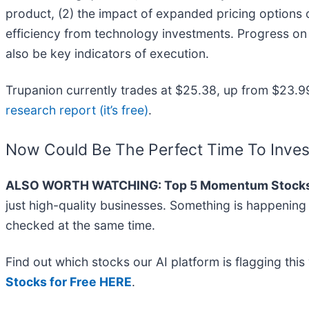
product, (2) the impact of expanded pricing options
efficiency from technology investments. Progress on 
also be key indicators of execution.
Trupanion currently trades at $25.38, up from $23.99 j
research report (it’s free)
.
Now Could Be The Perfect Time To Inves
ALSO WORTH WATCHING: Top 5 Momentum Stocks
just high-quality businesses. Something is happenin
checked at the same time.
Find out which stocks our AI platform is flagging t
Stocks for Free HERE
.