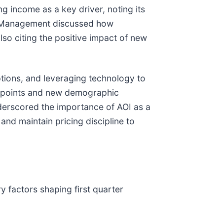
g income as a key driver, noting its
. Management discussed how
so citing the positive impact of new
options, and leveraging technology to
 points and new demographic
derscored the importance of AOI as a
and maintain pricing discipline to
 factors shaping first quarter