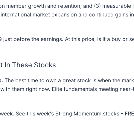
 on member growth and retention, and (3) measurable 
international market expansion and continued gains in
ust before the earnings. At this price, is it a buy or s
t In These Stocks
.
The best time to own a great stock is when the market 
g with them right now. Elite fundamentals meeting ne
his week. See this week's Strong Momentum stocks - FR