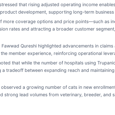
ressed that rising adjusted operating income enable
nd product development, supporting long-term business s
of more coverage options and price points—such as i
n rates and attracting a broader customer segment, es
Fawwad Qureshi highlighted advancements in claims a
 the member experience, reinforcing operational lever
ed that while the number of hospitals using Trupanio
ing a tradeoff between expanding reach and maintainin
bserved a growing number of cats in new enrollments,
d strong lead volumes from veterinary, breeder, and s