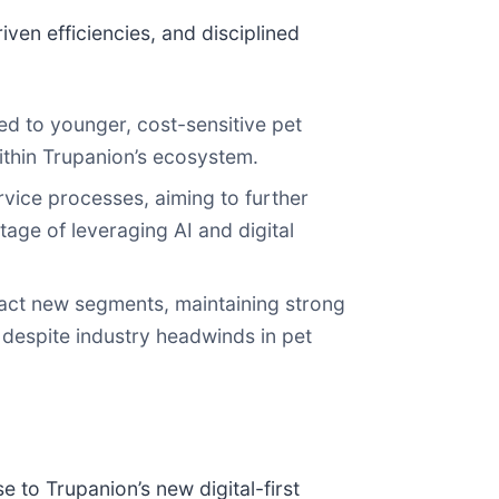
ven efficiencies, and disciplined
ed to younger, cost-sensitive pet
ithin Trupanion’s ecosystem.
vice processes, aiming to further
age of leveraging AI and digital
ttract new segments, maintaining strong
e despite industry headwinds in pet
 to Trupanion’s new digital-first