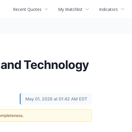
Recent Quotes
My Watchlist
Indicators
 and Technology
May 01, 2026 at 01:42 AM EDT
completeness.