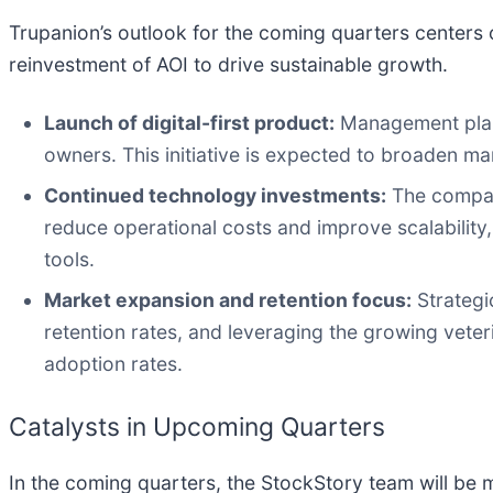
Trupanion’s outlook for the coming quarters centers o
reinvestment of AOI to drive sustainable growth.
Launch of digital-first product:
Management plans 
owners. This initiative is expected to broaden m
Continued technology investments:
The company
reduce operational costs and improve scalability
tools.
Market expansion and retention focus:
Strategic
retention rates, and leveraging the growing veter
adoption rates.
Catalysts in Upcoming Quarters
In the coming quarters, the StockStory team will be m