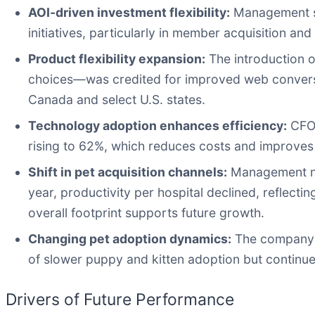
AOI-driven investment flexibility:
Management st
initiatives, particularly in member acquisition a
Product flexibility expansion:
The introduction 
choices—was credited for improved web conversio
Canada and select U.S. states.
Technology adoption enhances efficiency:
CFO 
rising to 62%, which reduces costs and improves
Shift in pet acquisition channels:
Management not
year, productivity per hospital declined, reflect
overall footprint supports future growth.
Changing pet adoption dynamics:
The company o
of slower puppy and kitten adoption but continue
Drivers of Future Performance