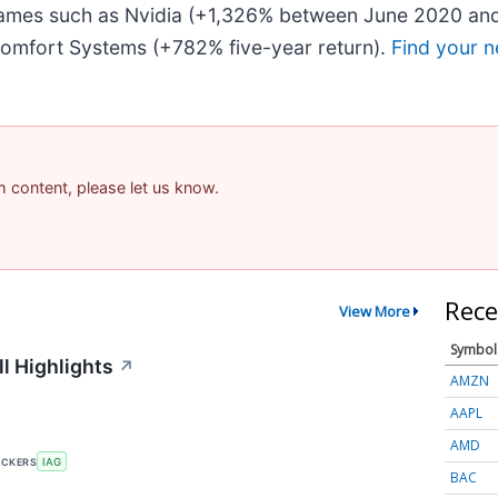
 names such as Nvidia (+1,326% between June 2020 and
omfort Systems (+782% five-year return).
Find your n
am content, please let us know.
Rece
View More
Symbol
l Highlights
↗
AMZN
AAPL
AMD
ICKERS
IAG
BAC