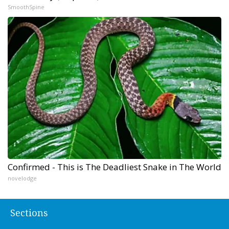
SmoothSpine
Confirmed - This is The Deadliest Snake in The World
novelodge
Sections