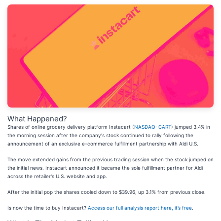
What Happened?
Shares of online grocery delivery platform Instacart (
NASDAQ: CART
) jumped 3.4% in
the morning session after the company's stock continued to rally following the
announcement of an exclusive e-commerce fulfillment partnership with Aldi U.S.
The move extended gains from the previous trading session when the stock jumped on
the initial news. Instacart announced it became the sole fulfillment partner for Aldi
across the retailer's U.S. website and app.
After the initial pop the shares cooled down to $39.96, up 3.1% from previous close.
Is now the time to buy Instacart?
Access our full analysis report here, it’s free
.