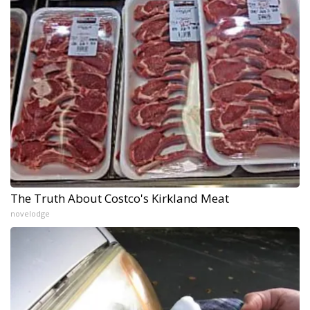
The Truth About Costco's Kirkland Meat
novelodge