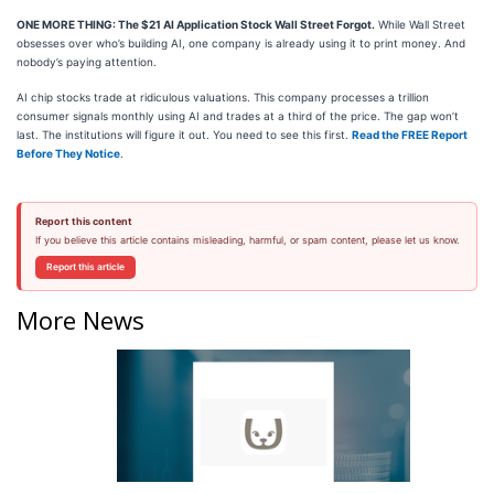
ONE MORE THING: The $21 AI Application Stock Wall Street Forgot.
While Wall Street
obsesses over who’s building AI, one company is already using it to print money. And
nobody’s paying attention.
AI chip stocks trade at ridiculous valuations. This company processes a trillion
consumer signals monthly using AI and trades at a third of the price. The gap won’t
last. The institutions will figure it out. You need to see this first.
Read the FREE Report
Before They Notice
.
Report this content
If you believe this article contains misleading, harmful, or spam content, please let us know.
Report this article
More News