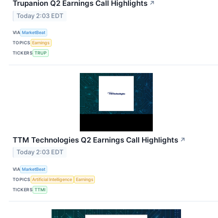
Trupanion Q2 Earnings Call Highlights
↗
Today 2:03 EDT
VIA
MarketBeat
TOPICS
Earnings
TICKERS
TRUP
TTM Technologies Q2 Earnings Call Highlights
↗
Today 2:03 EDT
VIA
MarketBeat
TOPICS
Artificial Intelligence
Earnings
TICKERS
TTMI