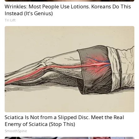
Wrinkles: Most People Use Lotions. Koreans Do This
Instead (It's Genius)
Tri Lift
Sciatica Is Not from a Slipped Disc. Meet the Real
Enemy of Sciatica (Stop This)
SmoothSpine