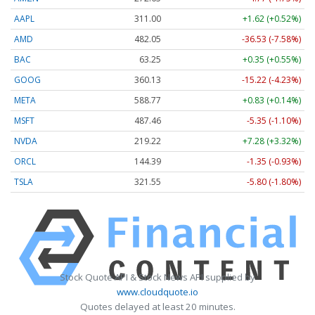
AAPL
311.00
+1.62 (+0.52%)
AMD
482.05
-36.53 (-7.58%)
BAC
63.25
+0.35 (+0.55%)
GOOG
360.13
-15.22 (-4.23%)
META
588.77
+0.83 (+0.14%)
MSFT
487.46
-5.35 (-1.10%)
NVDA
219.22
+7.28 (+3.32%)
ORCL
144.39
-1.35 (-0.93%)
TSLA
321.55
-5.80 (-1.80%)
Stock Quote API & Stock News API supplied by
www.cloudquote.io
Quotes delayed at least 20 minutes.