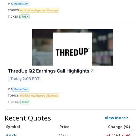
VIA
MarketBeat
TOPICS
Artificial Intelligence
Earnings
TICKERS
TASK
ThredUp Q2 Earnings Call Highlights
↗
Today 2:03 EDT
VIA
MarketBeat
TOPICS
Artificial Intelligence
Earnings
TICKERS
TDUP
Recent Quotes
View More
Symbol
Price
Change (%)
AMZN
272.65
-4.77 (-1.75%)