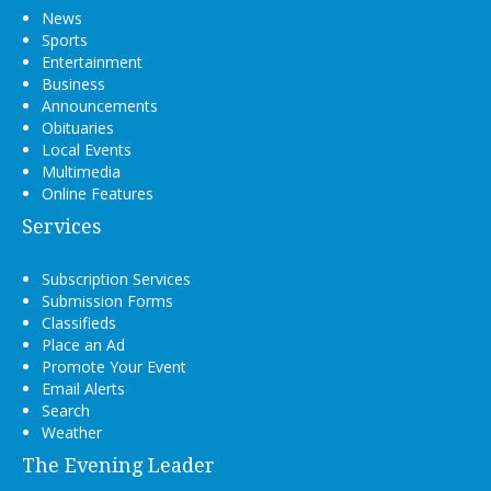
News
Sports
Entertainment
Business
Announcements
Obituaries
Local Events
Multimedia
Online Features
Services
Subscription Services
Submission Forms
Classifieds
Place an Ad
Promote Your Event
Email Alerts
Search
Weather
The Evening Leader