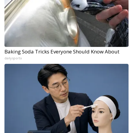
Baking Soda Tricks Everyone Should Know About
dailysportx