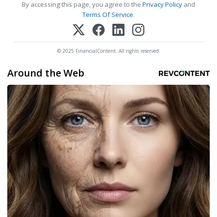
By accessing this page, you agree to the
Privacy Policy
and
Terms Of Service
.
© 2025 FinancialContent. All rights reserved.
Around the Web