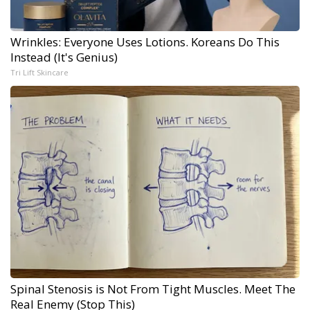
Wrinkles: Everyone Uses Lotions. Koreans Do This
Instead (It's Genius)
Tri Lift Skincare
Spinal Stenosis is Not From Tight Muscles. Meet The
Real Enemy (Stop This)