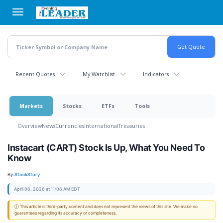
Skip
to
main
content
Recent Quotes
My Watchlist
Indicators
Markets
Stocks
ETFs
Tools
Overview
News
Currencies
International
Treasuries
Instacart (CART) Stock Is Up, What You Need To
Know
By:
StockStory
April 06, 2026 at 11:06 AM EDT
ⓘ This article is third-party content and does not represent the views of this site. We make no
guarantees regarding its accuracy or completeness.