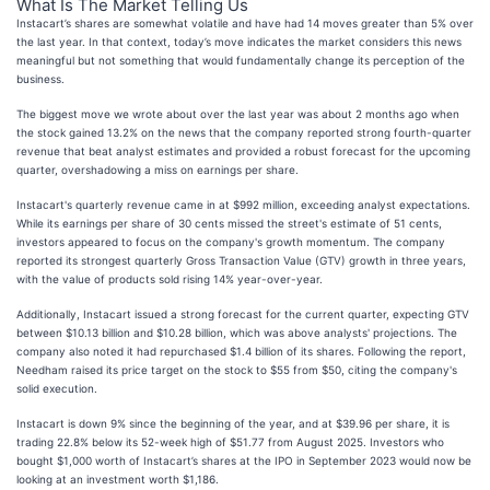
What Is The Market Telling Us
Instacart’s shares are somewhat volatile and have had 14 moves greater than 5% over
the last year. In that context, today’s move indicates the market considers this news
meaningful but not something that would fundamentally change its perception of the
business.
The biggest move we wrote about over the last year was about 2 months ago when
the stock gained 13.2% on the news that the company reported strong fourth-quarter
revenue that beat analyst estimates and provided a robust forecast for the upcoming
quarter, overshadowing a miss on earnings per share.
Instacart's quarterly revenue came in at $992 million, exceeding analyst expectations.
While its earnings per share of 30 cents missed the street's estimate of 51 cents,
investors appeared to focus on the company's growth momentum. The company
reported its strongest quarterly Gross Transaction Value (GTV) growth in three years,
with the value of products sold rising 14% year-over-year.
Additionally, Instacart issued a strong forecast for the current quarter, expecting GTV
between $10.13 billion and $10.28 billion, which was above analysts' projections. The
company also noted it had repurchased $1.4 billion of its shares. Following the report,
Needham raised its price target on the stock to $55 from $50, citing the company's
solid execution.
Instacart is down 9% since the beginning of the year, and at $39.96 per share, it is
trading 22.8% below its 52-week high of $51.77 from August 2025. Investors who
bought $1,000 worth of Instacart’s shares at the IPO in September 2023 would now be
looking at an investment worth $1,186.