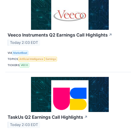
Veeco Instruments Q2 Earnings Call Highlights
↗
Today 2:03 EDT
VIA
MarketBeat
TOPICS
Artificial Intelligence
Earnings
TICKERS
VECO
TaskUs Q2 Earnings Call Highlights
↗
Today 2:03 EDT