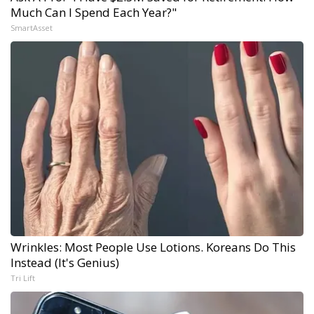
Much Can I Spend Each Year?"
SmartAsset
Wrinkles: Most People Use Lotions. Koreans Do This
Instead (It's Genius)
Tri Lift