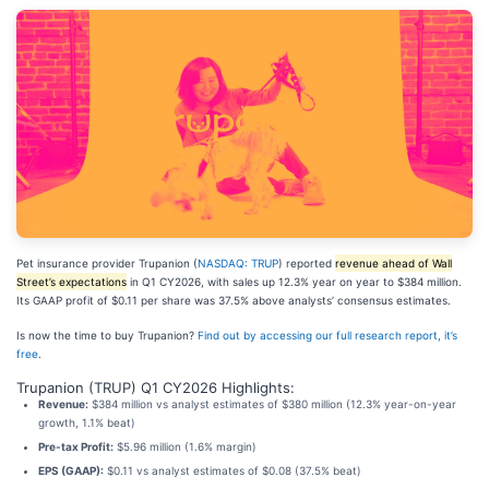
Pet insurance provider Trupanion (
NASDAQ: TRUP
) reported
revenue ahead of Wall
Street’s expectations
in Q1 CY2026, with sales up 12.3% year on year to $384 million.
Its GAAP profit of $0.11 per share was 37.5% above analysts’ consensus estimates.
Is now the time to buy Trupanion?
Find out by accessing our full research report, it’s
free
.
Trupanion (TRUP) Q1 CY2026 Highlights:
Revenue:
$384 million vs analyst estimates of $380 million (12.3% year-on-year
growth, 1.1% beat)
Pre-tax Profit:
$5.96 million (1.6% margin)
EPS (GAAP):
$0.11 vs analyst estimates of $0.08 (37.5% beat)