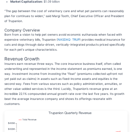
Market Capitalization:
$1.09 billion
“The gap between the cost of veterinary care and what pet parents can reasonably
plan for continues to widen,” said Margi Tooth, Chief Executive Officer and President
of Trupanion.
Company Overview
Born from a vision to help pet owners avoid economic euthanasia when faced with
expensive veterinary bills, Trupanion (
NASDAQ: TRUP
) provides medical insurance for
cats and dogs through data-driven, vertically-integrated products priced specifically
for each pet's unique characteristics.
Revenue Growth
Insurers earn revenue three ways. The core insurance business itself, often called
underwriting and represented in the income statement as premiums earned, is one
way. Investment income from investing the “float” (premiums collected upfront not
yet paid out as claims) in assets such as fixed-income assets and equities is the
second way. Fees from various sources such as policy administration, annuities, or
other value-added services is the third. Luckily, Trupanion’s revenue grew at an
incredible 22.1% compounded annual growth rate over the last five years. Its growth
beat the average insurance company and shows its offerings resonate with
customers.