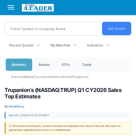
Skip
to
main
content
Recent Quotes
My Watchlist
Indicators
Markets
Stocks
ETFs
Tools
Overview
News
Currencies
International
Treasuries
Trupanion’s (NASDAQ:TRUP) Q1 CY2026 Sales
Top Estimates
By:
StockStory
April 30, 2026 at 17:32 PM EDT
ⓘ This article is third-party content and does not represent the views of this site. We make no
guarantees regarding its accuracy or completeness.