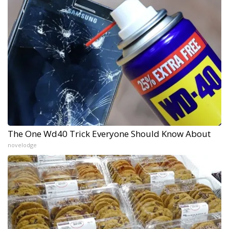
The One Wd40 Trick Everyone Should Know About
novelodge