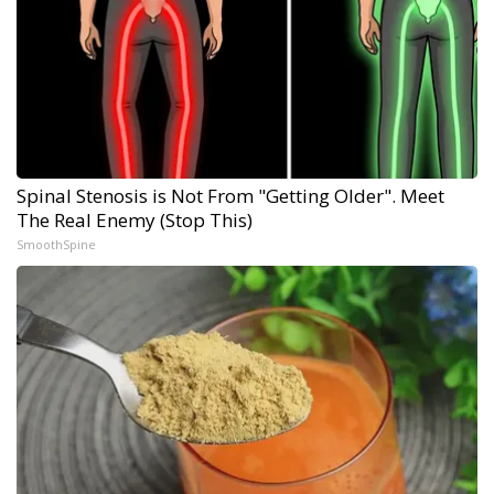
Spinal Stenosis is Not From "Getting Older". Meet
The Real Enemy (Stop This)
SmoothSpine