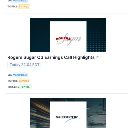
VIA
MarketBeat
TOPICS
Earnings
Rogers Sugar Q3 Earnings Call Highlights
↗
Today 22:04 EDT
VIA
MarketBeat
TOPICS
Earnings
TICKERS
TSX:RSI