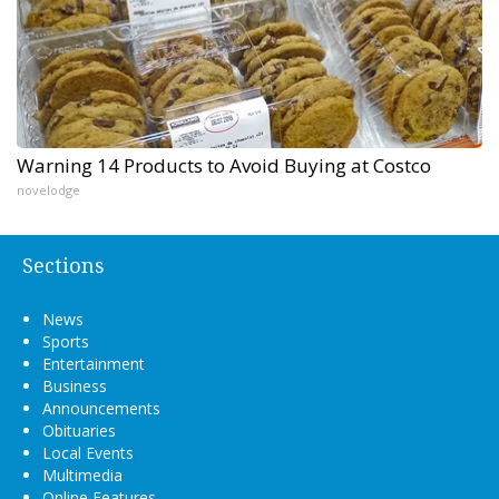
Warning 14 Products to Avoid Buying at Costco
novelodge
Sections
News
Sports
Entertainment
Business
Announcements
Obituaries
Local Events
Multimedia
Online Features