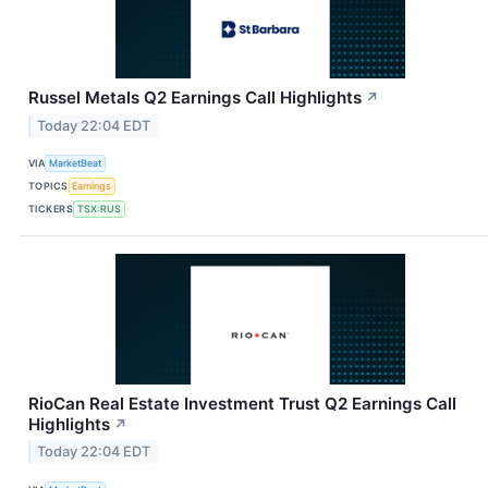
Russel Metals Q2 Earnings Call Highlights
↗
Today 22:04 EDT
VIA
MarketBeat
TOPICS
Earnings
TICKERS
TSX:RUS
RioCan Real Estate Investment Trust Q2 Earnings Call
Highlights
↗
Today 22:04 EDT