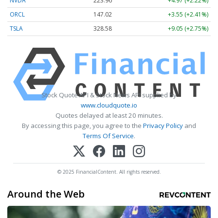
NVDA
223.96
+4.97 (+2.22%)
ORCL
147.02
+3.55 (+2.41%)
TSLA
328.58
+9.05 (+2.75%)
Stock Quote API & Stock News API supplied by
www.cloudquote.io
Quotes delayed at least 20 minutes.
By accessing this page, you agree to the
Privacy Policy
and
Terms Of Service
.
© 2025 FinancialContent. All rights reserved.
Around the Web