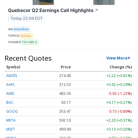
Quebecor Q2 Earnings Call Highlights
↗
Today 22:04 EDT
VIA
MarketBeat
TOPICS
Earnings
TICKERS
TSX:QBR.A
Recent Quotes
View More
Symbol
Price
Change (%)
AMZN
274.48
+2.22 (+0.81%)
AAPL
313.33
+0.92 (+0.29%)
AMD
483.36
-5.92 (-1.22%)
BAC
63.17
+0.17 (+0.27%)
GOOG
353.47
-3.15 (-0.89%)
META
592.10
+2.20 (+0.37%)
MSFT
499.99
+0.13 (+0.03%)