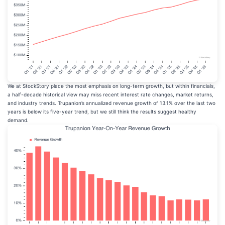
We at StockStory place the most emphasis on long-term growth, but within financials,
a half-decade historical view may miss recent interest rate changes, market returns,
and industry trends. Trupanion’s annualized revenue growth of 13.1% over the last two
years is below its five-year trend, but we still think the results suggest healthy
demand.