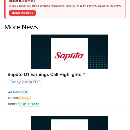
Report this content
If you believe this article contains misleading, harmful, or spam content, please let us know.
Report this article
More News
Saputo Q1 Earnings Call Highlights
↗
Today 22:04 EDT
VIA
MarketBeat
TOPICS
Earnings
TICKERS
SAP
TSX:SAP