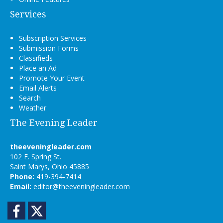
Services
Subscription Services
Submission Forms
Classifieds
Place an Ad
Promote Your Event
Email Alerts
Search
Weather
The Evening Leader
theeveningleader.com
102 E. Spring St.
Saint Marys, Ohio 45885
Phone:
419-394-7414
Email:
editor@theeveningleader.com
Facebook
Twitter