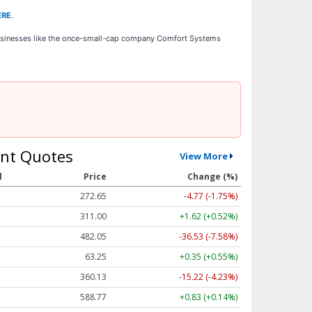
ERE
.
businesses like the once-small-cap company Comfort Systems
nt Quotes
View More
l
Price
Change (%)
272.65
-4.77 (-1.75%)
311.00
+1.62 (+0.52%)
482.05
-36.53 (-7.58%)
63.25
+0.35 (+0.55%)
360.13
-15.22 (-4.23%)
588.77
+0.83 (+0.14%)