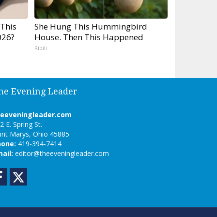
 This
She Hung This Hummingbird
026?
House. Then This Happened
Ribili
he Evening Leader
heeveningleader.com
2 E. Spring St.
int Marys, Ohio 45885
hone:
419-394-7414
ail:
editor@theeveningleader.com
Facebook
Twitter