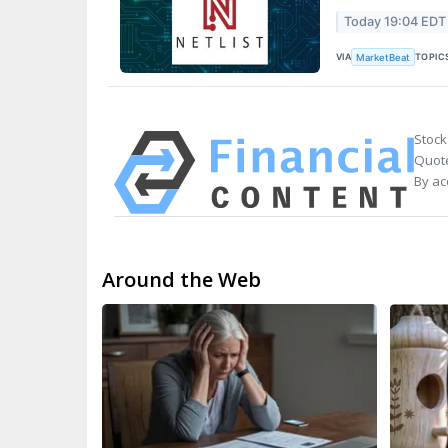
Today 19:04 EDT
VIA
TOPIC
MarketBeat
Stock
Quote
By ac
Around the Web