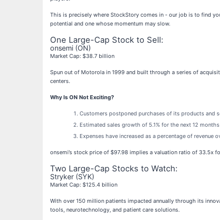
This is precisely where StockStory comes in - our job is to find y
potential and one whose momentum may slow.
One Large-Cap Stock to Sell:
onsemi (ON)
Market Cap: $38.7 billion
Spun out of Motorola in 1999 and built through a series of acquisi
centers.
Why Is ON Not Exciting?
Customers postponed purchases of its products and serv
Estimated sales growth of 5.1% for the next 12 months
Expenses have increased as a percentage of revenue over
onsemi’s stock price of $97.98 implies a valuation ratio of 33.5x 
Two Large-Cap Stocks to Watch:
Stryker (SYK)
Market Cap: $125.4 billion
With over 150 million patients impacted annually through its innov
tools, neurotechnology, and patient care solutions.