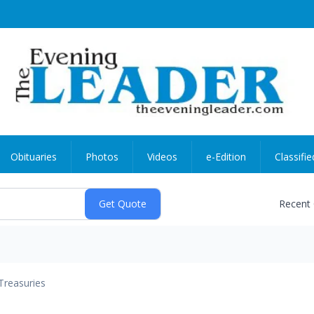
Obituaries
Photos
Videos
e-Edition
Classifie
Recent
Treasuries