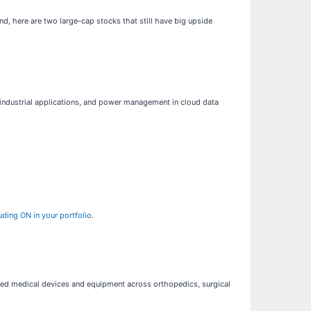
nd, here are two large-cap stocks that still have big upside
s, industrial applications, and power management in cloud data
uding ON in your portfolio
.
ed medical devices and equipment across orthopedics, surgical