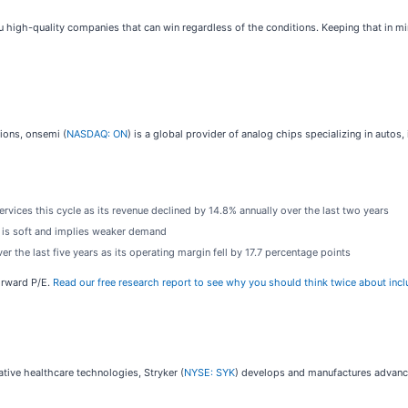
ou high-quality companies that can win regardless of the conditions. Keeping that in mi
tions, onsemi (
NASDAQ: ON
) is a global provider of analog chips specializing in auto
ices this cycle as its revenue declined by 14.8% annually over the last two years
 is soft and implies weaker demand
 the last five years as its operating margin fell by 17.7 percentage points
forward P/E.
Read our free research report to see why you should think twice about incl
ative healthcare technologies, Stryker (
NYSE: SYK
) develops and manufactures advanc