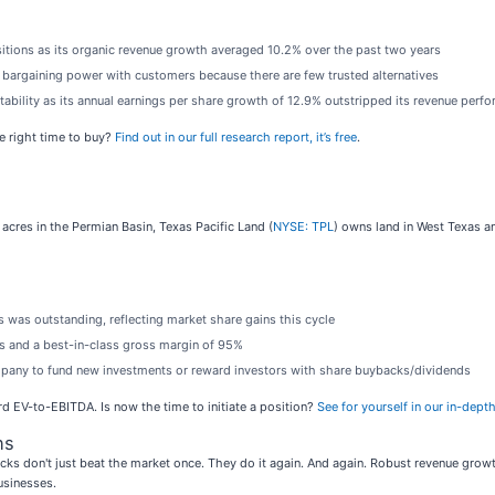
sitions as its organic revenue growth averaged 10.2% over the past two years
to bargaining power with customers because there are few trusted alternatives
itability as its annual earnings per share growth of 12.9% outstripped its revenue perf
e right time to buy?
Find out in our full research report, it’s free
.
acres in the Permian Basin, Texas Pacific Land (
NYSE: TPL
) owns land in West Texas an
 was outstanding, reflecting market share gains this cycle
cs and a best-in-class gross margin of 95%
ompany to fund new investments or reward investors with share buybacks/dividends
rd EV-to-EBITDA. Is now the time to initiate a position?
See for yourself in our in-depth
ns
ks don't just beat the market once. They do it again. And again. Robust revenue growth, 
usinesses.