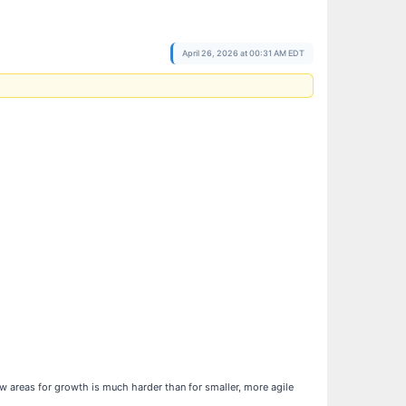
April 26, 2026 at 00:31 AM EDT
ew areas for growth is much harder than for smaller, more agile