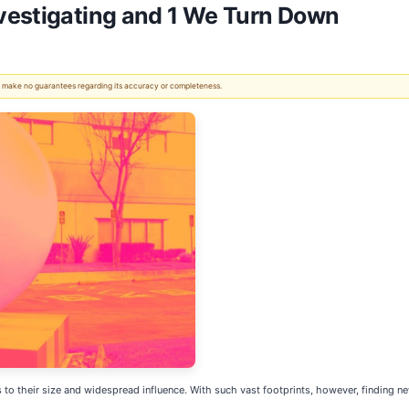
vestigating and 1 We Turn Down
 We make no guarantees regarding its accuracy or completeness.
to their size and widespread influence. With such vast footprints, however, finding n