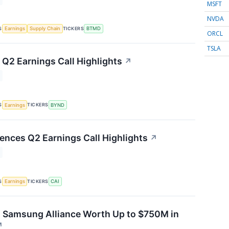
MSFT
NVDA
S
TICKERS
Earnings
Supply Chain
BTMD
ORCL
TSLA
Q2 Earnings Call Highlights
↗
S
TICKERS
Earnings
BYND
iences Q2 Earnings Call Highlights
↗
S
TICKERS
Earnings
CAI
s Samsung Alliance Worth Up to $750M in
↗