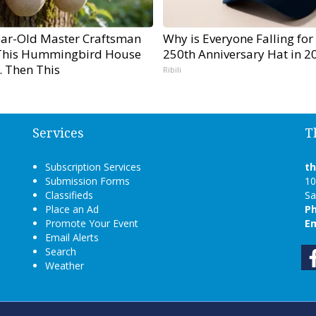
ear-Old Master Craftsman
Why is Everyone Falling for
his Hummingbird House
250th Anniversary Hat in 2
. Then This
Ribili
Services
T
Subscription Services
t
Submission Forms
10
Classifieds
Sa
Place an Ad
P
Promote Your Event
Em
Email Alerts
Search
Weather