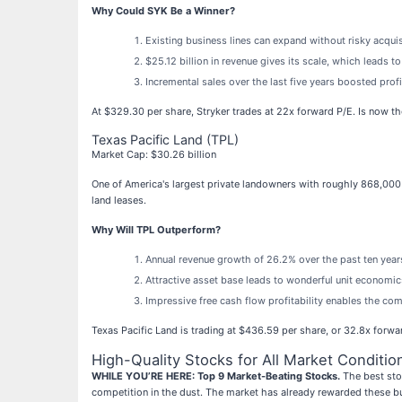
Why Could SYK Be a Winner?
Existing business lines can expand without risky acqui
$25.12 billion in revenue gives its scale, which leads 
Incremental sales over the last five years boosted prof
At $329.30 per share, Stryker trades at 22x forward P/E. Is now th
Texas Pacific Land (TPL)
Market Cap: $30.26 billion
One of America's largest private landowners with roughly 868,000 
land leases.
Why Will TPL Outperform?
Annual revenue growth of 26.2% over the past ten years
Attractive asset base leads to wonderful unit economi
Impressive free cash flow profitability enables the c
Texas Pacific Land is trading at $436.59 per share, or 32.8x forwa
High-Quality Stocks for All Market Conditio
WHILE YOU’RE HERE: Top 9 Market-Beating Stocks.
The best stoc
competition in the dust. The market has already rewarded these b