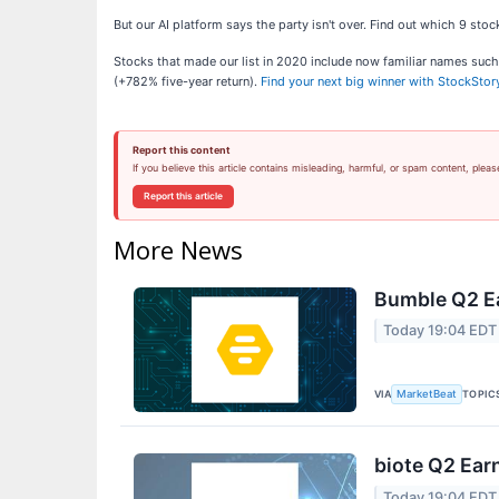
But our AI platform says the party isn't over. Find out which 9 st
Stocks that made our list in 2020 include now familiar names su
(+782% five-year return).
Find your next big winner with StockStor
Report this content
If you believe this article contains misleading, harmful, or spam content, pleas
Report this article
More News
Bumble Q2 Ea
Today 19:04 EDT
VIA
TOPIC
MarketBeat
biote Q2 Earn
Today 19:04 EDT