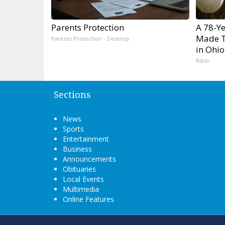
Parents Protection
A 78-Y
Made T
Parents Protection - Desktop
in Ohio
Ribili
Sections
News
Sports
Entertainment
Business
Announcements
Obituaries
Local Events
Multimedia
Online Features