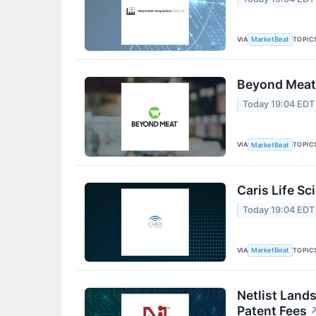
VIA
TOPIC
MarketBeat
Beyond Meat 
Today 19:04 EDT
VIA
TOPIC
MarketBeat
Caris Life Sc
Today 19:04 EDT
VIA
TOPIC
MarketBeat
Netlist Land
Patent Fees