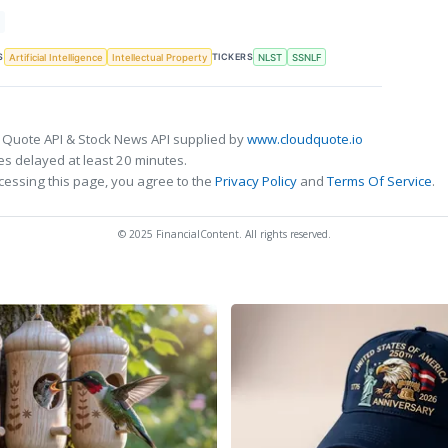
S
TICKERS
Artificial Intelligence
Intellectual Property
NLST
SSNLF
 Quote API & Stock News API supplied by
www.cloudquote.io
s delayed at least 20 minutes.
cessing this page, you agree to the
Privacy Policy
and
Terms Of Service
.
© 2025 FinancialContent. All rights reserved.