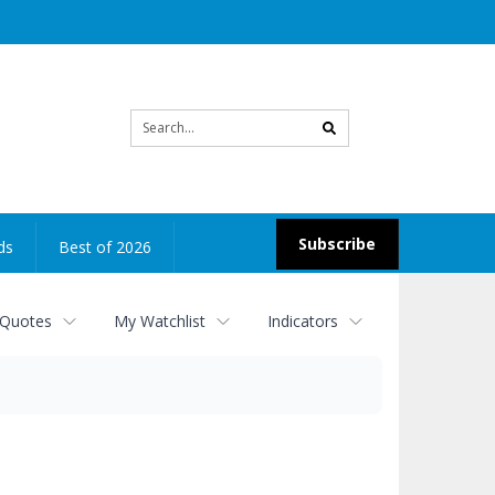
Site
search
Subscribe
ds
Best of 2026
 Quotes
My Watchlist
Indicators