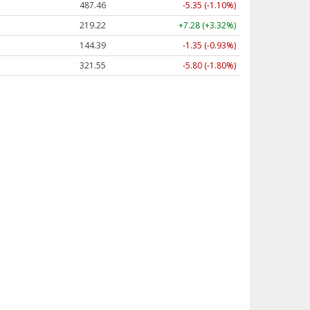
487.46
-5.35 (-1.10%)
219.22
+7.28 (+3.32%)
144.39
-1.35 (-0.93%)
321.55
-5.80 (-1.80%)