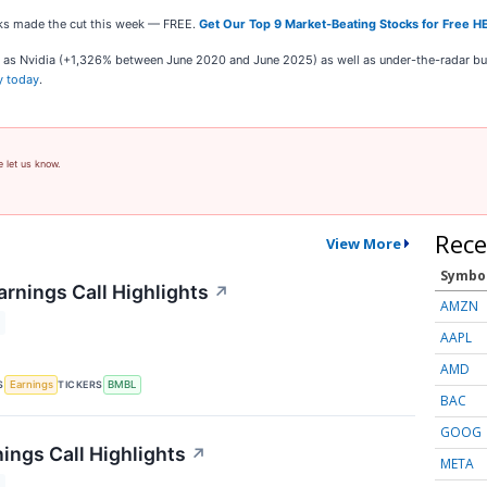
ocks made the cut this week — FREE.
Get Our Top 9 Market-Beating Stocks for Free H
ch as Nvidia (+1,326% between June 2020 and June 2025) as well as under-the-radar 
y today
.
e let us know.
Rece
View More
Symbo
rnings Call Highlights
↗
AMZN
AAPL
AMD
S
TICKERS
Earnings
BMBL
BAC
GOOG
ings Call Highlights
↗
META