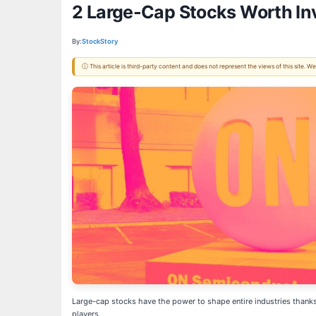
2 Large-Cap Stocks Worth In
By:
StockStory
ⓘ This article is third-party content and does not represent the views of this site.
Large-cap stocks have the power to shape entire industries thanks 
players.