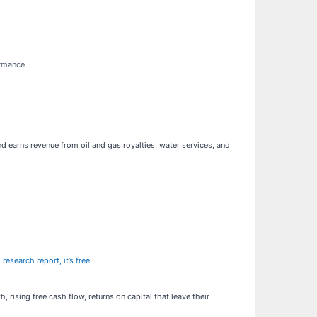
ormance
d earns revenue from oil and gas royalties, water services, and
 research report, it’s free
.
rising free cash flow, returns on capital that leave their