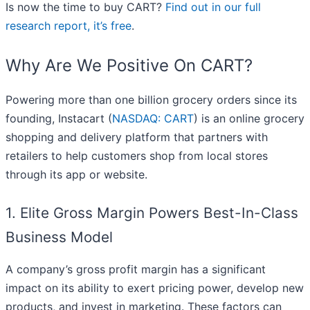
Is now the time to buy CART?
Find out in our full
research report, it’s free
.
Why Are We Positive On CART?
Powering more than one billion grocery orders since its
founding, Instacart (
NASDAQ: CART
) is an online grocery
shopping and delivery platform that partners with
retailers to help customers shop from local stores
through its app or website.
1. Elite Gross Margin Powers Best-In-Class
Business Model
A company’s gross profit margin has a significant
impact on its ability to exert pricing power, develop new
products, and invest in marketing. These factors can