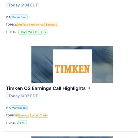
Today 6:04 EDT
VIA
MarketBeat
TOPICS
Artificial Intelligence
Earnings
TICKERS
FISV
MA
TOST
V
Timken Q2 Earnings Call Highlights
↗
Today 6:03 EDT
VIA
MarketBeat
TOPICS
Earnings
World Trade
TICKERS
TKR