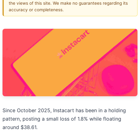
the views of this site. We make no guarantees regarding its
accuracy or completeness.
Since October 2025, Instacart has been in a holding
pattern, posting a small loss of 1.8% while floating
around $38.61.