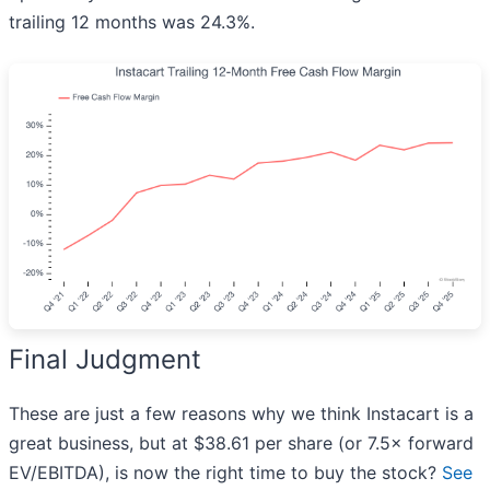
trailing 12 months was 24.3%.
Final Judgment
These are just a few reasons why we think Instacart is a
great business, but at $38.61 per share (or 7.5× forward
EV/EBITDA), is now the right time to buy the stock?
See