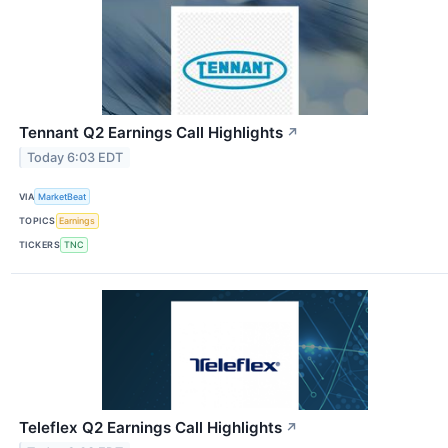
Tennant Q2 Earnings Call Highlights
↗
Today 6:03 EDT
VIA
MarketBeat
TOPICS
Earnings
TICKERS
TNC
Teleflex Q2 Earnings Call Highlights
↗