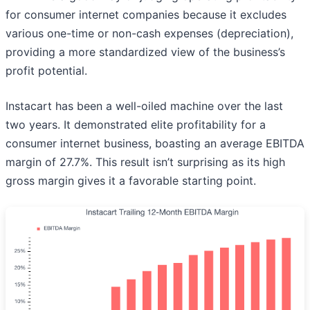
for consumer internet companies because it excludes
various one-time or non-cash expenses (depreciation),
providing a more standardized view of the business’s
profit potential.
Instacart has been a well-oiled machine over the last
two years. It demonstrated elite profitability for a
consumer internet business, boasting an average EBITDA
margin of 27.7%. This result isn’t surprising as its high
gross margin gives it a favorable starting point.