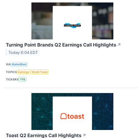
Turning Point Brands Q2 Earnings Call Highlights
↗
Today 6:04 EDT
VIA
MarketBeat
TOPICS
Earnings
World Trade
TICKERS
TPB
Toast Q2 Earnings Call Highlights
↗