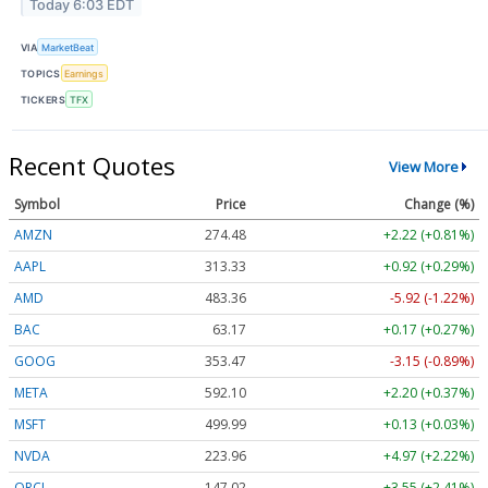
Today 6:03 EDT
VIA
MarketBeat
TOPICS
Earnings
TICKERS
TFX
Recent Quotes
View More
Symbol
Price
Change (%)
AMZN
274.48
+2.22 (+0.81%)
AAPL
313.33
+0.92 (+0.29%)
AMD
483.36
-5.92 (-1.22%)
BAC
63.17
+0.17 (+0.27%)
GOOG
353.47
-3.15 (-0.89%)
META
592.10
+2.20 (+0.37%)
MSFT
499.99
+0.13 (+0.03%)
NVDA
223.96
+4.97 (+2.22%)
ORCL
147.02
+3.55 (+2.41%)