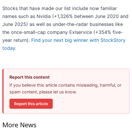
Stocks that have made our list include now familiar
names such as Nvidia (+1,326% between June 2020 and
June 2025) as well as under-the-radar businesses like
the once-small-cap company Exlservice (+354% five-
year return).
Find your next big winner with StockStory
today
.
Report this content
If you believe this article contains misleading, harmful, or
spam content, please let us know.
Report this article
More News