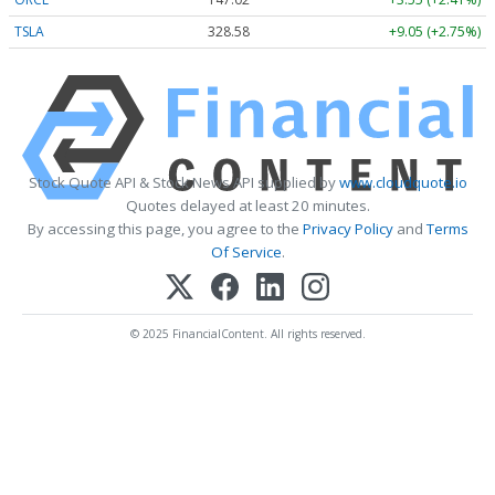
TSLA
328.58
+9.05 (+2.75%)
Stock Quote API & Stock News API supplied by
www.cloudquote.io
Quotes delayed at least 20 minutes.
By accessing this page, you agree to the
Privacy Policy
and
Terms
Of Service
.
© 2025 FinancialContent. All rights reserved.