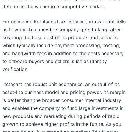
determine the winner in a competitive market.
For online marketplaces like Instacart, gross profit tells
us how much money the company gets to keep after
covering the base cost of its products and services,
which typically include payment processing, hosting,
and bandwidth fees in addition to the costs necessary
to onboard buyers and sellers, such as identity
verification.
Instacart has robust unit economics, an output of its
asset-lite business model and pricing power. Its margin
is better than the broader consumer internet industry
and enables the company to fund large investments in
new products and marketing during periods of rapid
growth to achieve higher profits in the future. As you