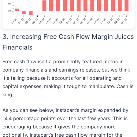
3. Increasing Free Cash Flow Margin Juices
Financials
Free cash flow isn't a prominently featured metric in
company financials and earnings releases, but we think
it's telling because it accounts for all operating and
capital expenses, making it tough to manipulate. Cash is
king.
As you can see below, Instacart’s margin expanded by
14.4 percentage points over the last few years. This is
encouraging because it gives the company more
optionality. Instacart’s free cash flow margin for the