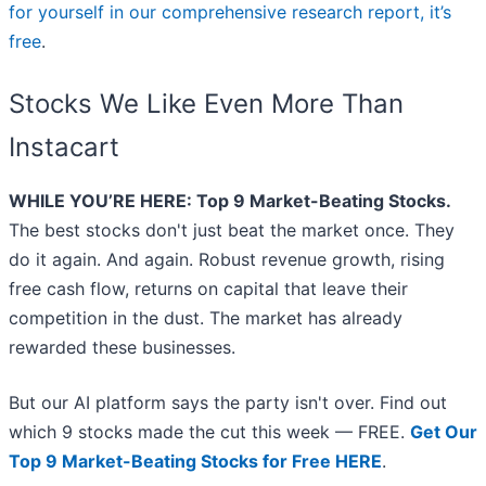
for yourself in our comprehensive research report, it’s
free
.
Stocks We Like Even More Than
Instacart
WHILE YOU’RE HERE: Top 9 Market-Beating Stocks.
The best stocks don't just beat the market once. They
do it again. And again. Robust revenue growth, rising
free cash flow, returns on capital that leave their
competition in the dust. The market has already
rewarded these businesses.
But our AI platform says the party isn't over. Find out
which 9 stocks made the cut this week — FREE.
Get Our
Top 9 Market-Beating Stocks for Free HERE
.