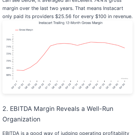
can see below, it averaged an excellent 74.4% gross
margin over the last two years. That means Instacart
only paid its providers $25.56 for every $100 in revenue.
2. EBITDA Margin Reveals a Well-Run
Organization
EBITDA is a good way of judging operating profitability