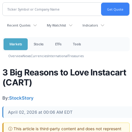
Recent Quotes
My Watchlist
Indicators
Markets
Stocks
ETFs
Tools
Overview
News
Currencies
International
Treasuries
3 Big Reasons to Love Instacart
(CART)
By:
StockStory
April 02, 2026 at 00:06 AM EDT
ⓘ This article is third-party content and does not represent