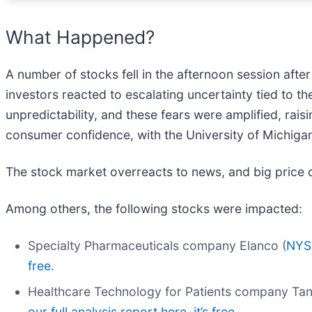
What Happened?
A number of stocks fell in the afternoon session afte
investors reacted to escalating uncertainty tied to th
unpredictability, and these fears were amplified, rais
consumer confidence, with the University of Michigan
The stock market overreacts to news, and big price 
Among others, the following stocks were impacted:
Specialty Pharmaceuticals company Elanco (
NYS
free.
Healthcare Technology for Patients company Ta
our full analysis report here, it’s free.