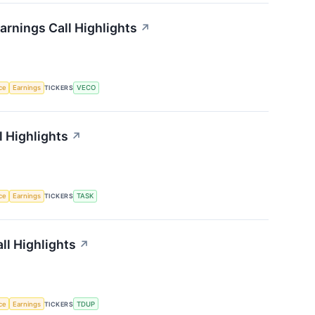
rnings Call Highlights
↗
nce
Earnings
TICKERS
VECO
 Highlights
↗
nce
Earnings
TICKERS
TASK
ll Highlights
↗
nce
Earnings
TICKERS
TDUP