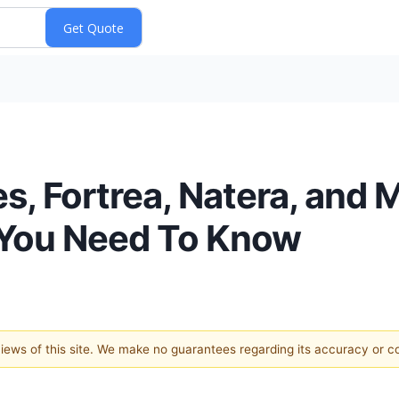
, Fortrea, Natera, and 
 You Need To Know
 views of this site. We make no guarantees regarding its accuracy or 