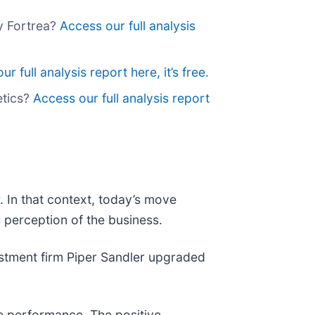
uy Fortrea?
Access our full analysis
r full analysis report here, it’s free.
etics?
Access our full analysis report
 In that context, today’s move
 perception of the business.
stment firm Piper Sandler upgraded
re performance. The positive