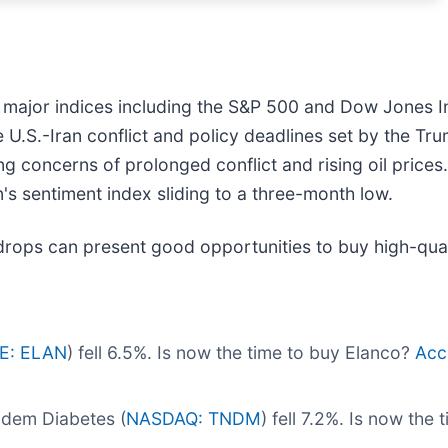
r major indices including the S&P 500 and Dow Jones In
e U.S.-Iran conflict and policy deadlines set by the Tr
ing concerns of prolonged conflict and rising oil prices
's sentiment index sliding to a three-month low.
drops can present good opportunities to buy high-qual
E: ELAN
) fell 6.5%. Is now the time to buy Elanco?
Acce
ndem Diabetes (
NASDAQ: TNDM
) fell 7.2%. Is now th