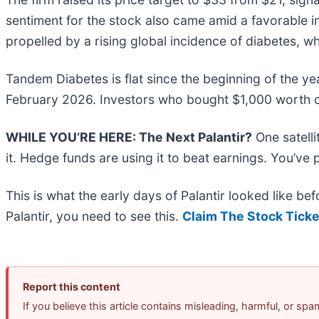
sentiment for the stock also came amid a favorable 
propelled by a rising global incidence of diabetes, wh
Tandem Diabetes is flat since the beginning of the ye
February 2026. Investors who bought $1,000 worth o
WHILE YOU’RE HERE: The Next Palantir?
One satell
it. Hedge funds are using it to beat earnings. You’ve 
This is what the early days of Palantir looked like b
Palantir, you need to see this.
Claim The Stock Ticke
Report this content
If you believe this article contains misleading, harmful, or sp