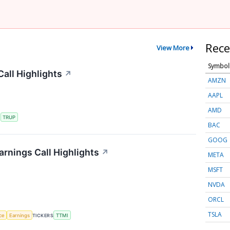
Rece
View More
Symbol
all Highlights
↗
AMZN
AAPL
AMD
S
TRUP
BAC
GOOG
rnings Call Highlights
↗
META
MSFT
NVDA
ORCL
TSLA
nce
Earnings
TICKERS
TTMI