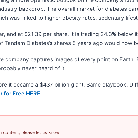
industry backdrop. The overall market for diabetes ca
ich was linked to higher obesity rates, sedentary lifes
ar, and at $21.39 per share, it is trading 24.3% below
f Tandem Diabetes’s shares 5 years ago would now be
ite company captures images of every point on Earth.
probably never heard of it.
efore it became a $437 billion giant. Same playbook. Di
r for Free HERE
.
am content, please let us know.