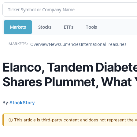
Markets
Stocks
ETFs
Tools
Overview
News
Currencies
International
Treasuries
MARKETS:
Elanco, Tandem Diabetes
Shares Plummet, What
By:
StockStory
ⓘ This article is third-party content and does not represent the