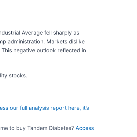
dustrial Average fell sharply as
ump administration. Markets dislike
. This negative outlook reflected in
ity stocks.
ss our full analysis report here, it’s
e time to buy Tandem Diabetes?
Access