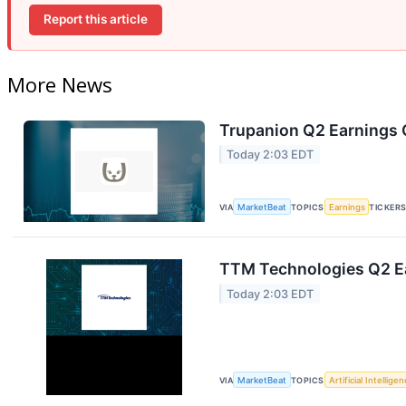
Report this article
More News
Trupanion Q2 Earnings C
Today 2:03 EDT
VIA
MarketBeat
TOPICS
Earnings
TICKER
TTM Technologies Q2 Ea
Today 2:03 EDT
VIA
MarketBeat
TOPICS
Artificial Intellige