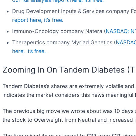
Drug Development Inputs & Services company Fo
report here, it’s free.
Immuno-Oncology company Natera (
NASDAQ: N
Therapeutics company Myriad Genetics (
NASDA
here, it’s free.
Zooming In On Tandem Diabetes (
Tandem Diabetes’s shares are extremely volatile and 
indicates the market considers this news meaningful 
The previous big move we wrote about was 10 days a
the stock to Overweight from Neutral and increased i
The firm raised its price target to $33 from $21, sig