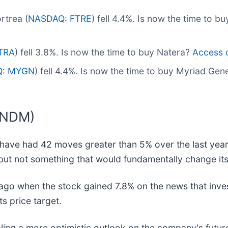
rtrea (
NASDAQ: FTRE
) fell 4.4%. Is now the time to b
TRA
) fell 3.8%. Is now the time to buy Natera?
Access ou
Q: MYGN
) fell 4.4%. Is now the time to buy Myriad Gen
TNDM)
have had 42 moves greater than 5% over the last year.
but not something that would fundamentally change its
go when the stock gained 7.8% on the news that inve
ts price target.
naling a more optimistic outlook on the company's futu