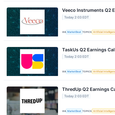
Veeco Instruments Q2 Ea
Today 2:03 EDT
VIA
MarketBeat
TOPICS
Artificial Intellige
TaskUs Q2 Earnings Call
Today 2:03 EDT
VIA
MarketBeat
TOPICS
Artificial Intellige
ThredUp Q2 Earnings Ca
Today 2:03 EDT
VIA
MarketBeat
TOPICS
Artificial Intellige