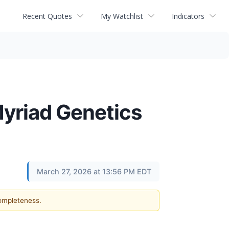
Recent Quotes
My Watchlist
Indicators
Myriad Genetics
March 27, 2026 at 13:56 PM EDT
completeness.