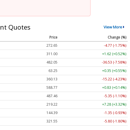
nt Quotes
View More
Price
Change (%)
272.65
-4.77 (-1.75%)
311.00
+1.62 (+0.52%)
482.05
-36.53 (-7.58%)
63.25
+0.35 (+0.55%)
360.13
-15.22 (-4.23%)
588.77
+0.83 (+0.14%)
487.46
-5.35 (-1.10%)
219.22
+7.28 (+3.32%)
144.39
-1.35 (-0.93%)
321.55
-5.80 (-1.80%)