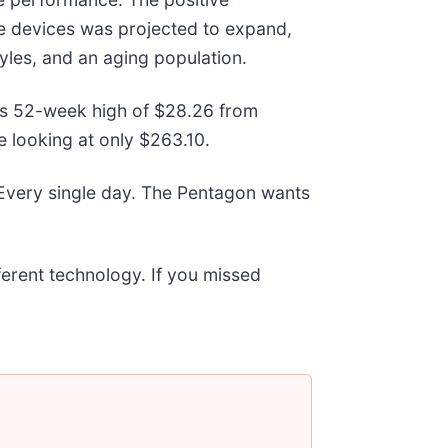
re devices was projected to expand,
tyles, and an aging population.
 its 52-week high of $28.26 from
 looking at only $263.10.
 Every single day. The Pentagon wants
fferent technology. If you missed