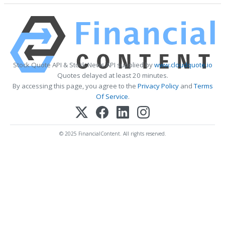
Stock Quote API & Stock News API supplied by
www.cloudquote.io
Quotes delayed at least 20 minutes.
By accessing this page, you agree to the
Privacy Policy
and
Terms
Of Service
.
© 2025 FinancialContent. All rights reserved.