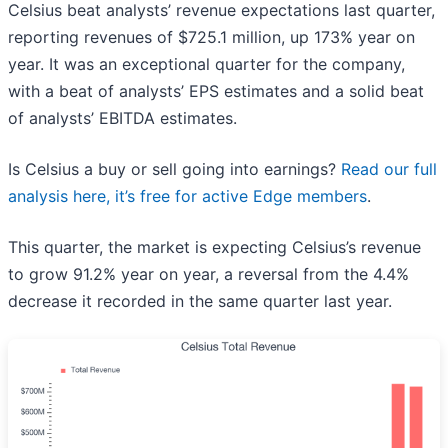
Celsius beat analysts’ revenue expectations last quarter,
reporting revenues of $725.1 million, up 173% year on
year. It was an exceptional quarter for the company,
with a beat of analysts’ EPS estimates and a solid beat
of analysts’ EBITDA estimates.
Is Celsius a buy or sell going into earnings?
Read our full
analysis here, it’s free for active Edge members
.
This quarter, the market is expecting Celsius’s revenue
to grow 91.2% year on year, a reversal from the 4.4%
decrease it recorded in the same quarter last year.