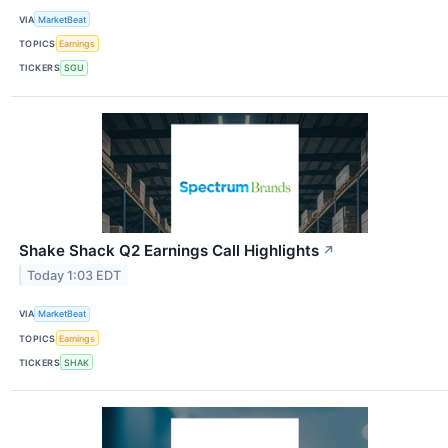
VIA
MarketBeat
TOPICS
Earnings
TICKERS
SGU
Shake Shack Q2 Earnings Call Highlights
↗
Today 1:03 EDT
VIA
MarketBeat
TOPICS
Earnings
TICKERS
SHAK