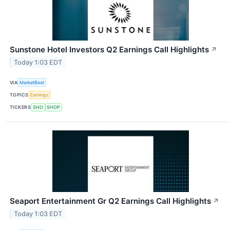
Sunstone Hotel Investors Q2 Earnings Call Highlights
↗
Today 1:03 EDT
VIA
MarketBeat
TOPICS
Earnings
TICKERS
SHO
SHOP
Seaport Entertainment Gr Q2 Earnings Call Highlights
↗
Today 1:03 EDT