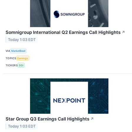
Somnigroup International Q2 Earnings Call Highlights
↗
Today 1:03 EDT
VIA
MarketBeat
TOPICS
Earnings
TICKERS
SGI
Star Group Q3 Earnings Call Highlights
↗
Today 1:03 EDT