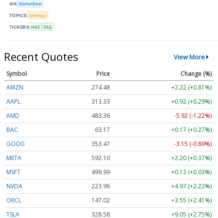
VIA
MarketBeat
TOPICS
Earnings
TICKERS
NKE
SEG
Recent Quotes
View More
Symbol
Price
Change (%)
AMZN
274.48
+2.22 (+0.81%)
AAPL
313.33
+0.92 (+0.29%)
AMD
483.36
-5.92 (-1.22%)
BAC
63.17
+0.17 (+0.27%)
GOOG
353.47
-3.15 (-0.89%)
META
592.10
+2.20 (+0.37%)
MSFT
499.99
+0.13 (+0.03%)
NVDA
223.96
+4.97 (+2.22%)
ORCL
147.02
+3.55 (+2.41%)
TSLA
328.58
+9.05 (+2.75%)