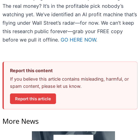
The real money? It’s in the profitable pick nobody’s
watching yet. We’ve identified an AI profit machine that’s
flying under Wall Street’s radar—for now. We can’t keep
this research public forever—grab your FREE copy
before we pull it offline.
GO HERE NOW
.
Report this content
If you believe this article contains misleading, harmful, or
spam content, please let us know.
Report this article
More News