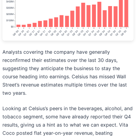
Analysts covering the company have generally
reconfirmed their estimates over the last 30 days,
suggesting they anticipate the business to stay the
course heading into earnings. Celsius has missed Wall
Street’s revenue estimates multiple times over the last
two years.
Looking at Celsius’s peers in the beverages, alcohol, and
tobacco segment, some have already reported their Q4
results, giving us a hint as to what we can expect. Vita
Coco posted flat year-on-year revenue, beating