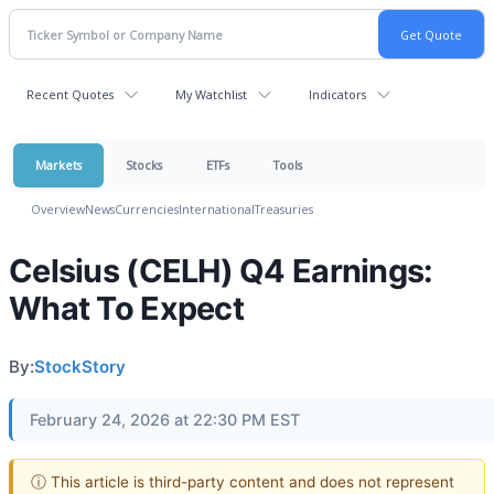
Recent Quotes
My Watchlist
Indicators
Markets
Stocks
ETFs
Tools
Overview
News
Currencies
International
Treasuries
Celsius (CELH) Q4 Earnings:
What To Expect
By:
StockStory
February 24, 2026 at 22:30 PM EST
ⓘ This article is third-party content and does not represent