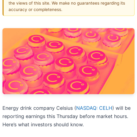
the views of this site. We make no guarantees regarding its
accuracy or completeness.
Energy drink company Celsius (
NASDAQ: CELH
) will be
reporting earnings this Thursday before market hours.
Here’s what investors should know.