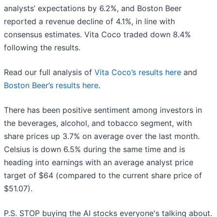
analysts’ expectations by 6.2%, and Boston Beer
reported a revenue decline of 4.1%, in line with
consensus estimates. Vita Coco traded down 8.4%
following the results.
Read our full analysis of
Vita Coco’s results here
and
Boston Beer’s results here
.
There has been positive sentiment among investors in
the beverages, alcohol, and tobacco segment, with
share prices up 3.7% on average over the last month.
Celsius is down 6.5% during the same time and is
heading into earnings with an average analyst price
target of $64 (compared to the current share price of
$51.07).
P.S. STOP buying the AI stocks everyone's talking about.