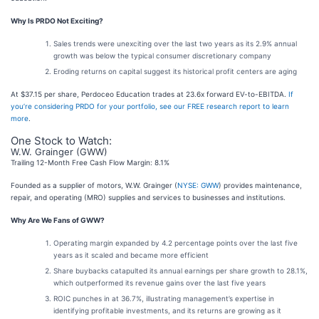
Why Is PRDO Not Exciting?
Sales trends were unexciting over the last two years as its 2.9% annual
growth was below the typical consumer discretionary company
Eroding returns on capital suggest its historical profit centers are aging
At $37.15 per share, Perdoceo Education trades at 23.6x forward EV-to-EBITDA.
If
you’re considering PRDO for your portfolio, see our FREE research report to learn
more
.
One Stock to Watch:
W.W. Grainger (GWW)
Trailing 12-Month Free Cash Flow Margin: 8.1%
Founded as a supplier of motors, W.W. Grainger (
NYSE: GWW
) provides maintenance,
repair, and operating (MRO) supplies and services to businesses and institutions.
Why Are We Fans of GWW?
Operating margin expanded by 4.2 percentage points over the last five
years as it scaled and became more efficient
Share buybacks catapulted its annual earnings per share growth to 28.1%,
which outperformed its revenue gains over the last five years
ROIC punches in at 36.7%, illustrating management’s expertise in
identifying profitable investments, and its returns are growing as it