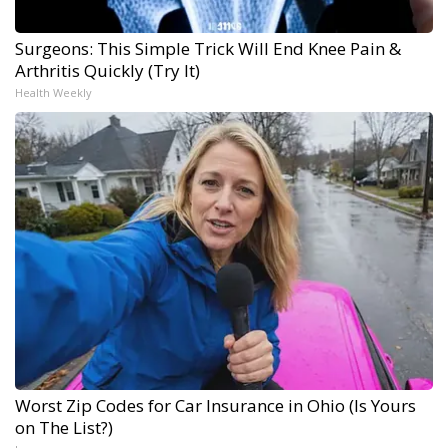
Surgeons: This Simple Trick Will End Knee Pain &
Arthritis Quickly (Try It)
Health Weekly
Worst Zip Codes for Car Insurance in Ohio (Is Yours
on The List?)