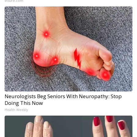
Insure.com
Neurologists Beg Seniors With Neuropathy: Stop
Doing This Now
Health Weekly