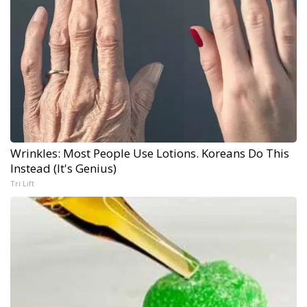
Wrinkles: Most People Use Lotions. Koreans Do This
Instead (It's Genius)
Tri Lift