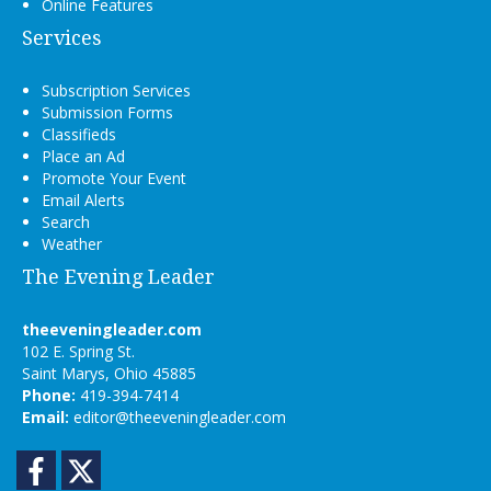
Online Features
Services
Subscription Services
Submission Forms
Classifieds
Place an Ad
Promote Your Event
Email Alerts
Search
Weather
The Evening Leader
theeveningleader.com
102 E. Spring St.
Saint Marys, Ohio 45885
Phone:
419-394-7414
Email:
editor@theeveningleader.com
Facebook
Twitter