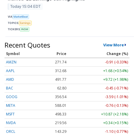
Today 15:04 EDT
VIA
MarketBeat
TOPICS
Earnings
TICKERS
INSM
Recent Quotes
View More
Symbol
Price
Change (%)
AMZN
271.74
-0.91 (-0.33%)
AAPL
312.68
+1.68 (+0.54%)
AMD
491.77
+9.72 (+1.98%)
BAC
62.80
-0.45 (-0.71%)
GOOG
356.54
-3.59 (-1.01%)
META
588.01
-0.76 (-0.13%)
MSFT
498.33
+10.87 (+2.18%)
NVDA
219.56
+0.34 (+0.15%)
ORCL
143.29
-1.10 (-0.77%)