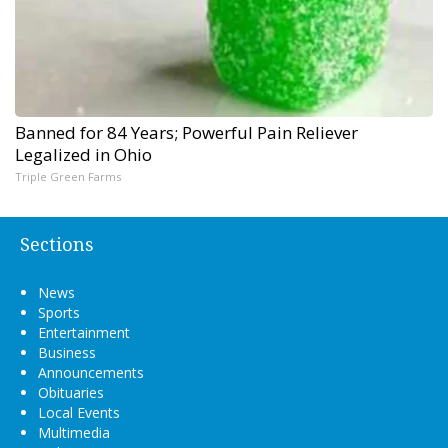
Banned for 84 Years; Powerful Pain Reliever
Legalized in Ohio
Triple Green Farms
Sections
News
Sports
Entertainment
Business
Announcements
Obituaries
Local Events
Multimedia