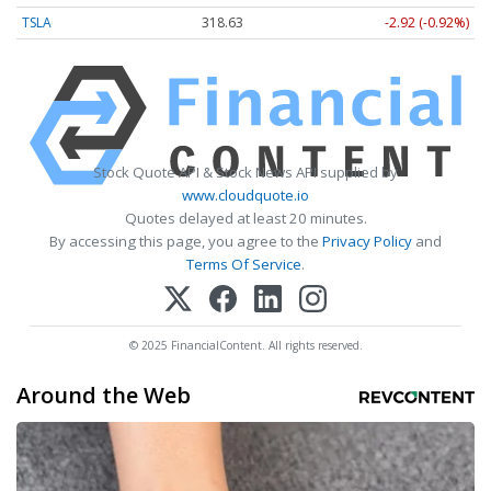
TSLA
318.63
-2.92 (-0.92%)
Stock Quote API & Stock News API supplied by
www.cloudquote.io
Quotes delayed at least 20 minutes.
By accessing this page, you agree to the
Privacy Policy
and
Terms Of Service
.
© 2025 FinancialContent. All rights reserved.
Around the Web