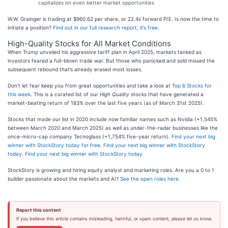
capitalizes on even better market opportunities
W.W. Grainger is trading at $960.62 per share, or 22.4x forward P/E. Is now the time to
initiate a position?
Find out in our full research report, it’s free
.
High-Quality Stocks for All Market Conditions
When Trump unveiled his aggressive tariff plan in April 2025, markets tanked as
investors feared a full-blown trade war. But those who panicked and sold missed the
subsequent rebound that’s already erased most losses.
Don’t let fear keep you from great opportunities and take a look at
Top 6 Stocks for
this week
. This is a curated list of our
High Quality
stocks that have generated a
market-beating return of 183% over the last five years (as of March 31st 2025).
Stocks that made our list in 2020 include now familiar names such as Nvidia (+1,545%
between March 2020 and March 2025) as well as under-the-radar businesses like the
once-micro-cap company Tecnoglass (+1,754% five-year return).
Find your next big
winner with StockStory today for free
.
Find your next big winner with StockStory
today
.
Find your next big winner with StockStory today
StockStory is growing and hiring equity analyst and marketing roles. Are you a 0 to 1
builder passionate about the markets and AI?
See the open roles here.
Report this content
If you believe this article contains misleading, harmful, or spam content, please let us know.