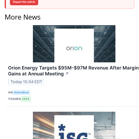
Report this article
More News
Orion Energy Targets $95M-$97M Revenue After Margin
Gains at Annual Meeting
↗
Today 15:04 EDT
VIA
MarketBeat
TICKERS
OESX