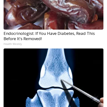
Endocrinologist: If You Have Diabetes, Read This
Before It's Removed!
Health Weekly