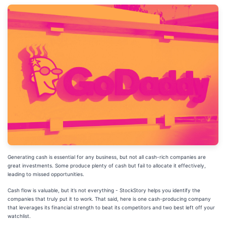
Generating cash is essential for any business, but not all cash-rich companies are
great investments. Some produce plenty of cash but fail to allocate it effectively,
leading to missed opportunities.
Cash flow is valuable, but it’s not everything - StockStory helps you identify the
companies that truly put it to work. That said, here is one cash-producing company
that leverages its financial strength to beat its competitors and two best left off your
watchlist.