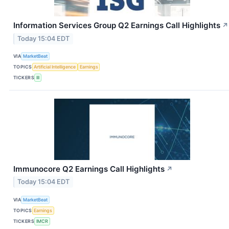
Information Services Group Q2 Earnings Call Highlights
↗
Today 15:04 EDT
VIA
MarketBeat
TOPICS
Artificial Intelligence
Earnings
TICKERS
III
Immunocore Q2 Earnings Call Highlights
↗
Today 15:04 EDT
VIA
MarketBeat
TOPICS
Earnings
TICKERS
IMCR