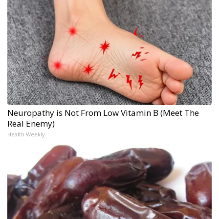
Neuropathy is Not From Low Vitamin B (Meet The
Real Enemy)
Health Weekly