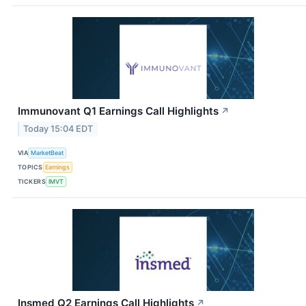
Immunovant Q1 Earnings Call Highlights
↗
Today 15:04 EDT
VIA
MarketBeat
TOPICS
Earnings
TICKERS
IMVT
Insmed Q2 Earnings Call Highlights
↗