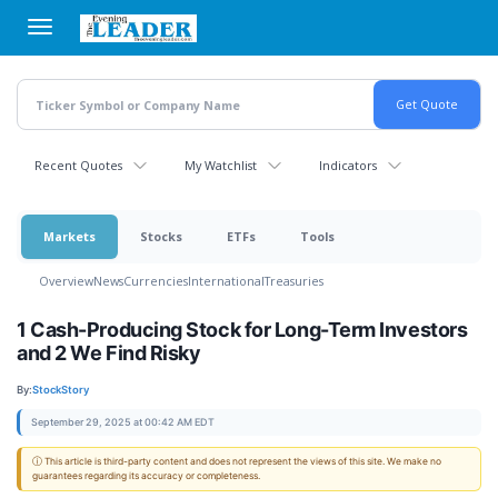
Skip
to
main
content
Recent Quotes
My Watchlist
Indicators
Markets
Stocks
ETFs
Tools
Overview
News
Currencies
International
Treasuries
1 Cash-Producing Stock for Long-Term Investors
and 2 We Find Risky
By:
StockStory
September 29, 2025 at 00:42 AM EDT
ⓘ This article is third-party content and does not represent the views of this site. We make no
guarantees regarding its accuracy or completeness.