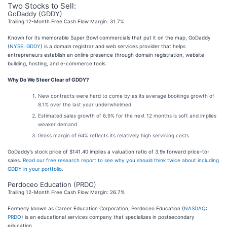
Two Stocks to Sell:
GoDaddy (GDDY)
Trailing 12-Month Free Cash Flow Margin: 31.7%
Known for its memorable Super Bowl commercials that put it on the map, GoDaddy
(
NYSE: GDDY
) is a domain registrar and web services provider that helps
entrepreneurs establish an online presence through domain registration, website
building, hosting, and e-commerce tools.
Why Do We Steer Clear of GDDY?
New contracts were hard to come by as its average bookings growth of
8.1% over the last year underwhelmed
Estimated sales growth of 6.9% for the next 12 months is soft and implies
weaker demand
Gross margin of 64% reflects its relatively high servicing costs
GoDaddy’s stock price of $141.40 implies a valuation ratio of 3.9x forward price-to-
sales.
Read our free research report to see why you should think twice about including
GDDY in your portfolio
.
Perdoceo Education (PRDO)
Trailing 12-Month Free Cash Flow Margin: 26.7%
Formerly known as Career Education Corporation, Perdoceo Education (
NASDAQ:
PRDO
) is an educational services company that specializes in postsecondary
education.