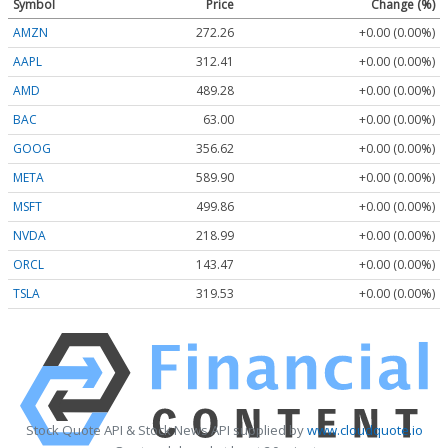
Symbol
Price
Change (%)
AMZN
272.26
+0.00 (0.00%)
AAPL
312.41
+0.00 (0.00%)
AMD
489.28
+0.00 (0.00%)
BAC
63.00
+0.00 (0.00%)
GOOG
356.62
+0.00 (0.00%)
META
589.90
+0.00 (0.00%)
MSFT
499.86
+0.00 (0.00%)
NVDA
218.99
+0.00 (0.00%)
ORCL
143.47
+0.00 (0.00%)
TSLA
319.53
+0.00 (0.00%)
Stock Quote API & Stock News API supplied by
www.cloudquote.io