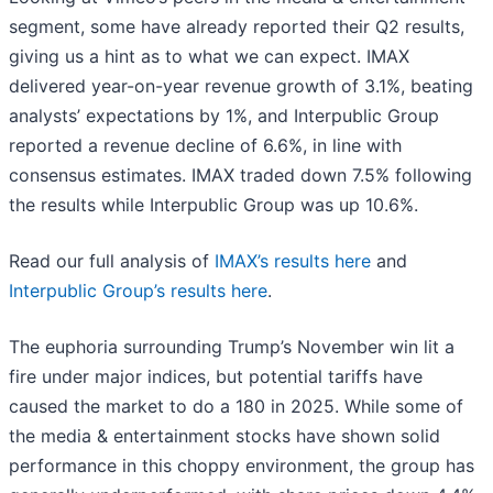
segment, some have already reported their Q2 results,
giving us a hint as to what we can expect. IMAX
delivered year-on-year revenue growth of 3.1%, beating
analysts’ expectations by 1%, and Interpublic Group
reported a revenue decline of 6.6%, in line with
consensus estimates. IMAX traded down 7.5% following
the results while Interpublic Group was up 10.6%.
Read our full analysis of
IMAX’s results here
and
Interpublic Group’s results here
.
The euphoria surrounding Trump’s November win lit a
fire under major indices, but potential tariffs have
caused the market to do a 180 in 2025. While some of
the media & entertainment stocks have shown solid
performance in this choppy environment, the group has