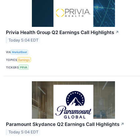
Privia Health Group Q2 Earnings Call Highlights
↗
Today 5:04 EDT
VIA
MarketBeat
TOPICS
Earnings
TICKERS
PRVA
Paramount Skydance Q2 Earnings Call Highlights
↗
Today 5:04 EDT