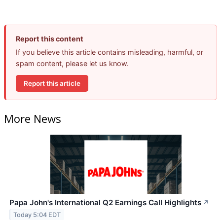
Report this content
If you believe this article contains misleading, harmful, or
spam content, please let us know.
Report this article
More News
Papa John's International Q2 Earnings Call Highlights
↗
Today 5:04 EDT