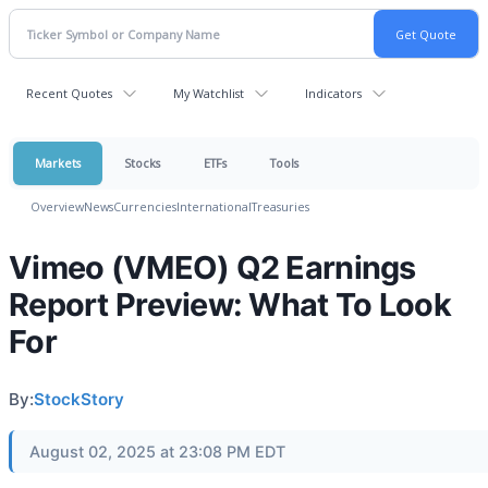
Recent Quotes
My Watchlist
Indicators
Markets
Stocks
ETFs
Tools
Overview
News
Currencies
International
Treasuries
Vimeo (VMEO) Q2 Earnings
Report Preview: What To Look
For
By:
StockStory
August 02, 2025 at 23:08 PM EDT