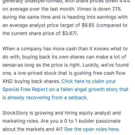
generally underperformed, with share prices down 4.4%
on average over the last month. Vimeo is down 7.1%
during the same time and is heading into earnings with
an average analyst price target of $6.85 (compared to
the current share price of $3.67).
When a company has more cash than it knows what to
do with, buying back its own shares can make a lot of
sense–as long as the price is right. Luckily, we’ve found
one, a low-priced stock that is gushing free cash flow
AND buying back shares.
Click here to claim your
Special Free Report on a fallen angel growth story that
is already recovering from a setback
.
StockStory is growing and hiring equity analyst and
marketing roles. Are you a 0 to 1 builder passionate
about the markets and AI?
See the open roles here.