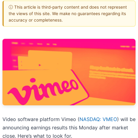
ⓘ This article is third-party content and does not represent
the views of this site. We make no guarantees regarding its
accuracy or completeness.
Video software platform Vimeo (
NASDAQ: VMEO
) will be
announcing earnings results this Monday after market
close. Here’s what to look for.