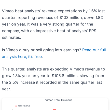
Vimeo beat analysts’ revenue expectations by 1.6% last
quarter, reporting revenues of $103 million, down 1.8%
year on year. It was a very strong quarter for the
company, with an impressive beat of analysts’ EPS
estimates.
Is Vimeo a buy or sell going into earnings?
Read our full
analysis here, it’s free
.
This quarter, analysts are expecting Vimeo’s revenue to
grow 1.3% year on year to $105.8 million, slowing from
the 2.5% increase it recorded in the same quarter last
year.