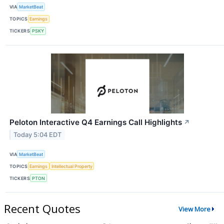
VIA
MarketBeat
TOPICS
Earnings
TICKERS
PSKY
Peloton Interactive Q4 Earnings Call Highlights
↗
Today 5:04 EDT
VIA
MarketBeat
TOPICS
Earnings
Intellectual Property
TICKERS
PTON
Recent Quotes
View More