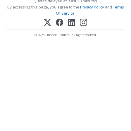
Quotes delayed at least 20 minutes.
By accessing this page, you agree to the
Privacy Policy
and
Terms
Of Service
.
© 2025 FinancialContent. All rights reserved.