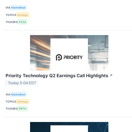
VIA
MarketBeat
TOPICS
Earnings
TICKERS
PZZA
Priority Technology Q2 Earnings Call Highlights
↗
Today 5:04 EDT
VIA
MarketBeat
TOPICS
Earnings
TICKERS
PRTH