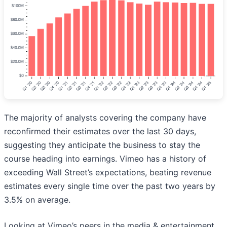
The majority of analysts covering the company have
reconfirmed their estimates over the last 30 days,
suggesting they anticipate the business to stay the
course heading into earnings. Vimeo has a history of
exceeding Wall Street’s expectations, beating revenue
estimates every single time over the past two years by
3.5% on average.
Looking at Vimeo’s peers in the media & entertainment