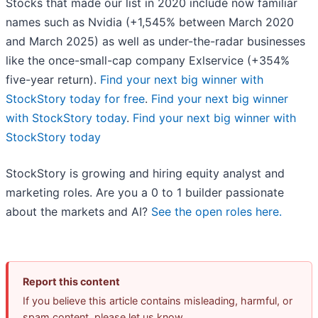
Stocks that made our list in 2020 include now familiar
names such as Nvidia (+1,545% between March 2020
and March 2025) as well as under-the-radar businesses
like the once-small-cap company Exlservice (+354%
five-year return).
Find your next big winner with
StockStory today for free
.
Find your next big winner
with StockStory today
.
Find your next big winner with
StockStory today
StockStory is growing and hiring equity analyst and
marketing roles. Are you a 0 to 1 builder passionate
about the markets and AI?
See the open roles here.
Report this content
If you believe this article contains misleading, harmful, or
spam content, please let us know.