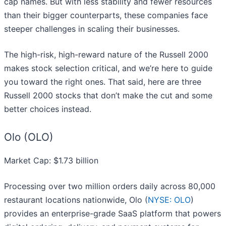
cap names. But with less stability and fewer resources
than their bigger counterparts, these companies face
steeper challenges in scaling their businesses.
The high-risk, high-reward nature of the Russell 2000
makes stock selection critical, and we’re here to guide
you toward the right ones. That said, here are three
Russell 2000 stocks that don’t make the cut and some
better choices instead.
Olo (OLO)
Market Cap: $1.73 billion
Processing over two million orders daily across 80,000
restaurant locations nationwide, Olo (
NYSE: OLO
)
provides an enterprise-grade SaaS platform that powers