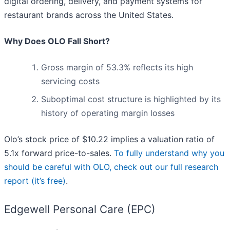
digital ordering, delivery, and payment systems for
restaurant brands across the United States.
Why Does OLO Fall Short?
Gross margin of 53.3% reflects its high
servicing costs
Suboptimal cost structure is highlighted by its
history of operating margin losses
Olo’s stock price of $10.22 implies a valuation ratio of
5.1x forward price-to-sales.
To fully understand why you
should be careful with OLO, check out our full research
report (it’s free)
.
Edgewell Personal Care (EPC)