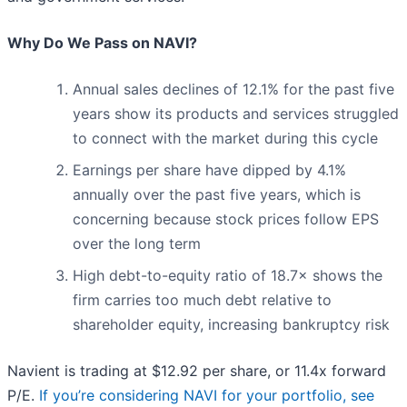
Why Do We Pass on NAVI?
Annual sales declines of 12.1% for the past five
years show its products and services struggled
to connect with the market during this cycle
Earnings per share have dipped by 4.1%
annually over the past five years, which is
concerning because stock prices follow EPS
over the long term
High debt-to-equity ratio of 18.7× shows the
firm carries too much debt relative to
shareholder equity, increasing bankruptcy risk
Navient is trading at $12.92 per share, or 11.4x forward
P/E.
If you’re considering NAVI for your portfolio, see