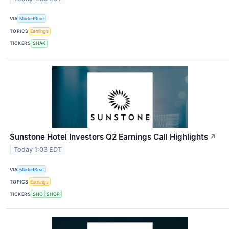
VIA
MarketBeat
TOPICS
Earnings
TICKERS
SHAK
Sunstone Hotel Investors Q2 Earnings Call Highlights
↗
Today 1:03 EDT
VIA
MarketBeat
TOPICS
Earnings
TICKERS
SHO
SHOP