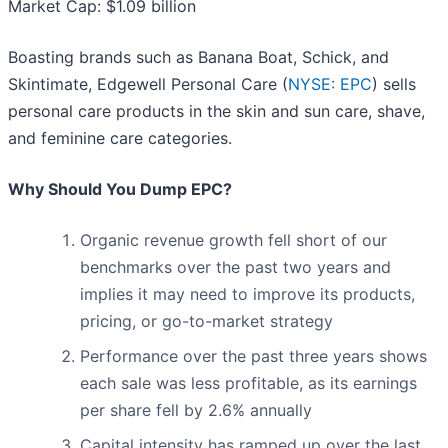
Market Cap: $1.09 billion
Boasting brands such as Banana Boat, Schick, and
Skintimate, Edgewell Personal Care (
NYSE: EPC
) sells
personal care products in the skin and sun care, shave,
and feminine care categories.
Why Should You Dump EPC?
Organic revenue growth fell short of our
benchmarks over the past two years and
implies it may need to improve its products,
pricing, or go-to-market strategy
Performance over the past three years shows
each sale was less profitable, as its earnings
per share fell by 2.6% annually
Capital intensity has ramped up over the last