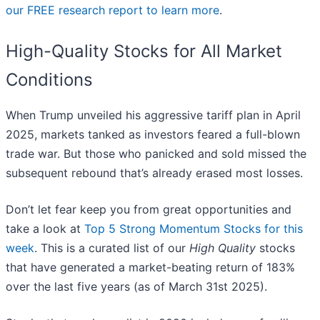
our FREE research report to learn more
.
High-Quality Stocks for All Market
Conditions
When Trump unveiled his aggressive tariff plan in April
2025, markets tanked as investors feared a full-blown
trade war. But those who panicked and sold missed the
subsequent rebound that’s already erased most losses.
Don’t let fear keep you from great opportunities and
take a look at
Top 5 Strong Momentum Stocks for this
week
. This is a curated list of our
High Quality
stocks
that have generated a market-beating return of 183%
over the last five years (as of March 31st 2025).