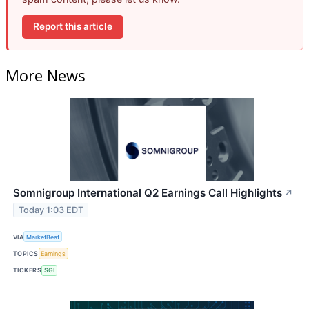
Report this article
More News
Somnigroup International Q2 Earnings Call Highlights
↗
Today 1:03 EDT
VIA
MarketBeat
TOPICS
Earnings
TICKERS
SGI