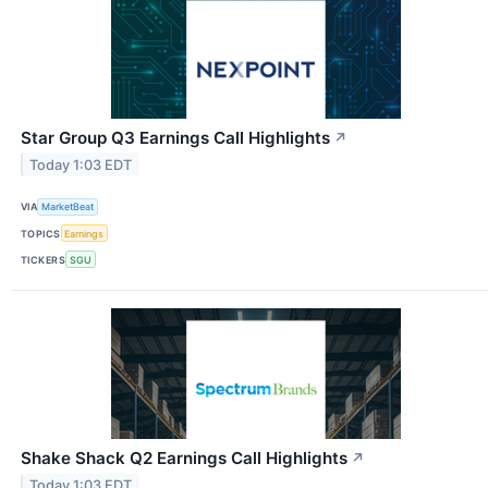
Star Group Q3 Earnings Call Highlights
↗
Today 1:03 EDT
VIA
MarketBeat
TOPICS
Earnings
TICKERS
SGU
Shake Shack Q2 Earnings Call Highlights
↗
Today 1:03 EDT