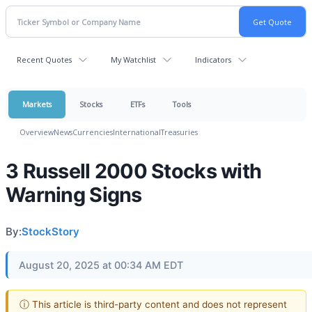
Recent Quotes
My Watchlist
Indicators
Markets
Stocks
ETFs
Tools
Overview
News
Currencies
International
Treasuries
3 Russell 2000 Stocks with
Warning Signs
By:
StockStory
August 20, 2025 at 00:34 AM EDT
ⓘ This article is third-party content and does not represent