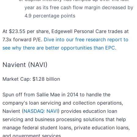
year as its free cash flow margin decreased by
4.9 percentage points
At $23.55 per share, Edgewell Personal Care trades at
7.3x forward P/E.
Dive into our free research report to
see why there are better opportunities than EPC
.
Navient (NAVI)
Market Cap: $1.28 billion
Spun off from Sallie Mae in 2014 to handle the
company's loan servicing and collection operations,
Navient (
NASDAQ: NAVI
) provides education loan
servicing and business processing solutions that help
manage federal student loans, private education loans,
and government services.