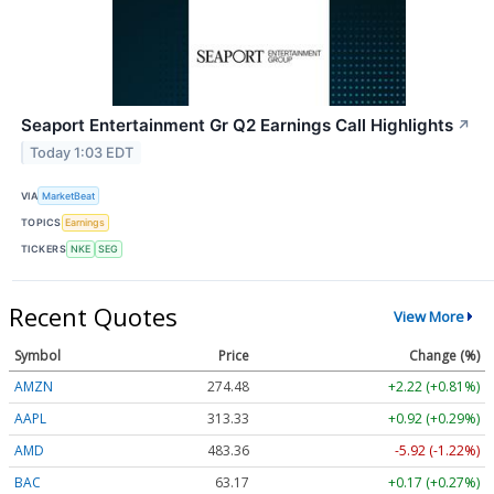
Seaport Entertainment Gr Q2 Earnings Call Highlights
↗
Today 1:03 EDT
VIA
MarketBeat
TOPICS
Earnings
TICKERS
NKE
SEG
Recent Quotes
View More
Symbol
Price
Change (%)
AMZN
274.48
+2.22 (+0.81%)
AAPL
313.33
+0.92 (+0.29%)
AMD
483.36
-5.92 (-1.22%)
BAC
63.17
+0.17 (+0.27%)