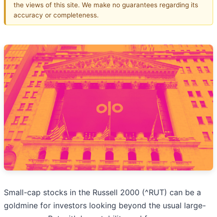
the views of this site. We make no guarantees regarding its
accuracy or completeness.
Small-cap stocks in the Russell 2000 (^RUT) can be a
goldmine for investors looking beyond the usual large-