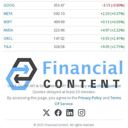
GOOG
353.47
-3.15 (-0.89%)
META
592.10
+2.20 (+0.37%)
MSFT
499.99
+0.13 (+0.03%)
NVDA
223.96
+4.97 (+2.22%)
ORCL
147.02
+3.55 (+2.41%)
TSLA
328.58
+9.05 (+2.75%)
Stock Quote API & Stock News API supplied by
www.cloudquote.io
Quotes delayed at least 20 minutes.
By accessing this page, you agree to the
Privacy Policy
and
Terms
Of Service
.
© 2025 FinancialContent. All rights reserved.