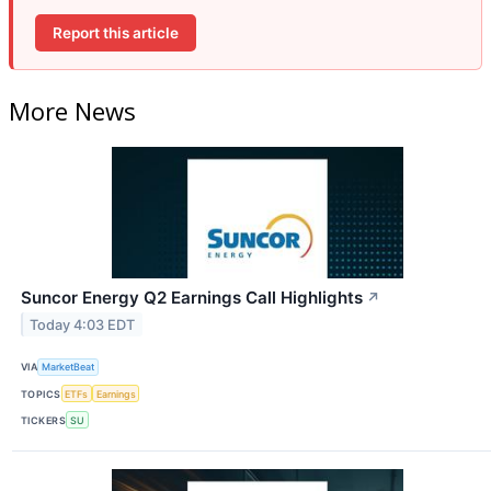
Report this article
More News
Suncor Energy Q2 Earnings Call Highlights
↗
Today 4:03 EDT
VIA
MarketBeat
TOPICS
ETFs
Earnings
TICKERS
SU