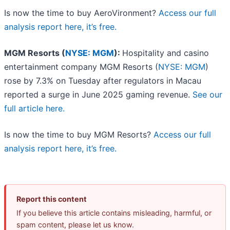
Is now the time to buy AeroVironment?
Access our full
analysis report here, it’s free.
MGM Resorts (
NYSE: MGM
):
Hospitality and casino
entertainment company MGM Resorts (
NYSE: MGM
)
rose by 7.3% on Tuesday after regulators in Macau
reported a surge in June 2025 gaming revenue.
See our
full article here.
Is now the time to buy MGM Resorts?
Access our full
analysis report here, it’s free.
Report this content
If you believe this article contains misleading, harmful, or
spam content, please let us know.