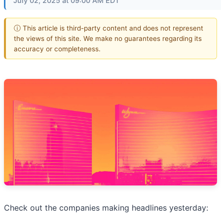
July 02, 2025 at 09:00 AM EDT
ⓘ This article is third-party content and does not represent
the views of this site. We make no guarantees regarding its
accuracy or completeness.
Check out the companies making headlines yesterday: