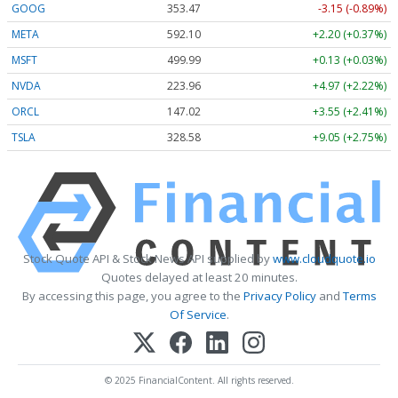
GOOG
353.47
-3.15 (-0.89%)
META
592.10
+2.20 (+0.37%)
MSFT
499.99
+0.13 (+0.03%)
NVDA
223.96
+4.97 (+2.22%)
ORCL
147.02
+3.55 (+2.41%)
TSLA
328.58
+9.05 (+2.75%)
Stock Quote API & Stock News API supplied by
www.cloudquote.io
Quotes delayed at least 20 minutes.
By accessing this page, you agree to the
Privacy Policy
and
Terms
Of Service
.
© 2025 FinancialContent. All rights reserved.