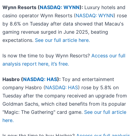
Wynn Resorts (
NASDAQ: WYNN
):
Luxury hotels and
casino operator Wynn Resorts (
NASDAQ: WYNN
) rose
by 8.6% on Tuesday after data showed that Macau's
gaming revenue surged in June 2025, beating
expectations.
See our full article here.
Is now the time to buy Wynn Resorts?
Access our full
analysis report here, it’s free.
Hasbro (
NASDAQ: HAS
):
Toy and entertainment
company Hasbro (
NASDAQ: HAS
) rose by 5.8% on
Tuesday after the company received an upgrade from
Goldman Sachs, which cited benefits from its popular
"Magic: The Gathering" card game.
See our full article
here.
Is now the time to buy Hasbro?
Access our full analysis