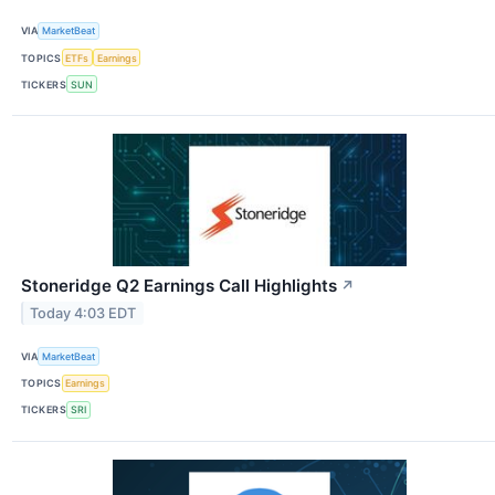
VIA
MarketBeat
TOPICS
ETFs
Earnings
TICKERS
SUN
Stoneridge Q2 Earnings Call Highlights
↗
Today 4:03 EDT
VIA
MarketBeat
TOPICS
Earnings
TICKERS
SRI