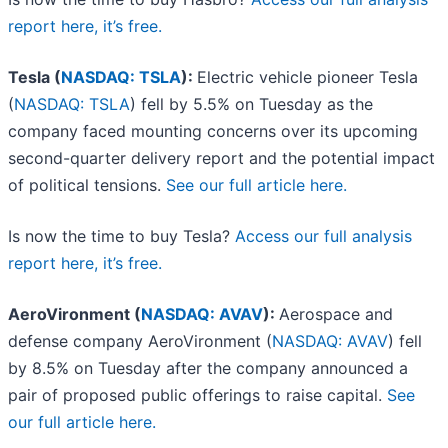
report here, it’s free.
Tesla (
NASDAQ: TSLA
):
Electric vehicle pioneer Tesla
(
NASDAQ: TSLA
) fell by 5.5% on Tuesday as the
company faced mounting concerns over its upcoming
second-quarter delivery report and the potential impact
of political tensions.
See our full article here.
Is now the time to buy Tesla?
Access our full analysis
report here, it’s free.
AeroVironment (
NASDAQ: AVAV
):
Aerospace and
defense company AeroVironment (
NASDAQ: AVAV
) fell
by 8.5% on Tuesday after the company announced a
pair of proposed public offerings to raise capital.
See
our full article here.