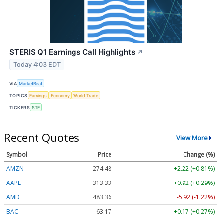
STERIS Q1 Earnings Call Highlights
↗
Today 4:03 EDT
VIA
MarketBeat
TOPICS
Earnings
Economy
World Trade
TICKERS
STE
Recent Quotes
View More
Symbol
Price
Change (%)
AMZN
274.48
+2.22 (+0.81%)
AAPL
313.33
+0.92 (+0.29%)
AMD
483.36
-5.92 (-1.22%)
BAC
63.17
+0.17 (+0.27%)