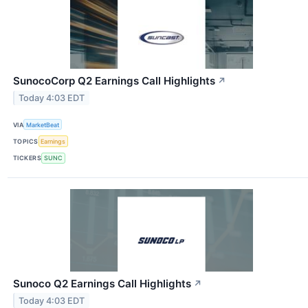
SunocoCorp Q2 Earnings Call Highlights
↗
Today 4:03 EDT
VIA
MarketBeat
TOPICS
Earnings
TICKERS
SUNC
Sunoco Q2 Earnings Call Highlights
↗
Today 4:03 EDT