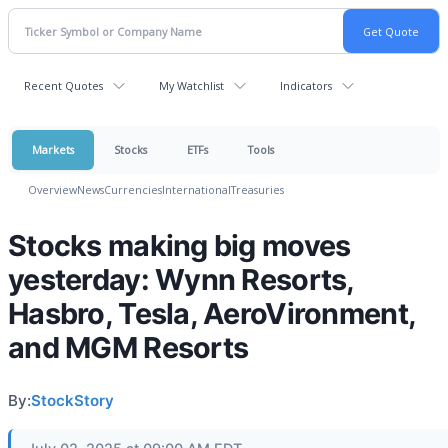
Recent Quotes
My Watchlist
Indicators
Markets
Stocks
ETFs
Tools
Overview
News
Currencies
International
Treasuries
Stocks making big moves
yesterday: Wynn Resorts,
Hasbro, Tesla, AeroVironment,
and MGM Resorts
By:
StockStory