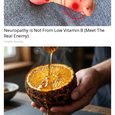
Neuropathy is Not From Low Vitamin B (Meet The
Real Enemy)
Health Weekly