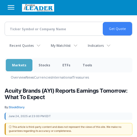
Skip
to
main
content
Recent Quotes
My Watchlist
Indicators
Markets
Stocks
ETFs
Tools
Overview
News
Currencies
International
Treasuries
Acuity Brands (AYI) Reports Earnings Tomorrow:
What To Expect
By:
StockStory
June 24, 2025 at 23:00 PM EDT
ⓘ This article is third-party content and does not represent the views of this site. We make no
guarantees regarding its accuracy or completeness.