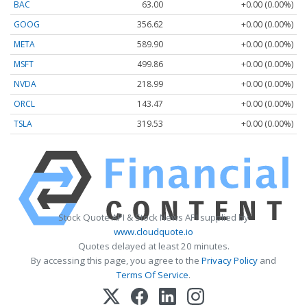
BAC
63.00
+0.00 (0.00%)
GOOG
356.62
+0.00 (0.00%)
META
589.90
+0.00 (0.00%)
MSFT
499.86
+0.00 (0.00%)
NVDA
218.99
+0.00 (0.00%)
ORCL
143.47
+0.00 (0.00%)
TSLA
319.53
+0.00 (0.00%)
Stock Quote API & Stock News API supplied by
www.cloudquote.io
Quotes delayed at least 20 minutes.
By accessing this page, you agree to the
Privacy Policy
and
Terms Of Service
.