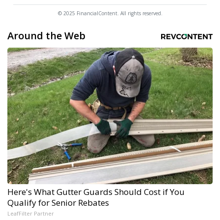
© 2025 FinancialContent. All rights reserved.
Around the Web
Here's What Gutter Guards Should Cost if You
Qualify for Senior Rebates
LeafFilter Partner