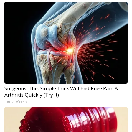
Surgeons: This Simple Trick Will End Knee Pain &
Arthritis Quickly (Try It)
Health Weekly