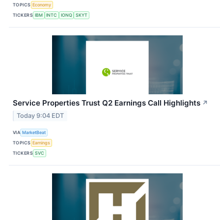
TOPICS
Economy
TICKERS
IBM
INTC
IONQ
SKYT
Service Properties Trust Q2 Earnings Call Highlights
↗
Today 9:04 EDT
VIA
MarketBeat
TOPICS
Earnings
TICKERS
SVC