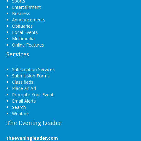
Sports
Entertainment
Business
Announcements
Obituaries
Local Events
Multimedia
Online Features
Services
Subscription Services
Submission Forms
Classifieds
Place an Ad
Promote Your Event
Email Alerts
Search
Weather
The Evening Leader
theeveningleader.com