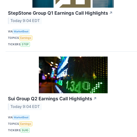
StepStone Group Q1 Earnings Call Highlights
↗
Today 9:04 EDT
VIA
MarketBeat
TOPICS
Earnings
TICKERS
STEP
Sui Group Q2 Earnings Call Highlights
↗
Today 9:04 EDT
VIA
MarketBeat
TOPICS
Earnings
TICKERS
SUIG