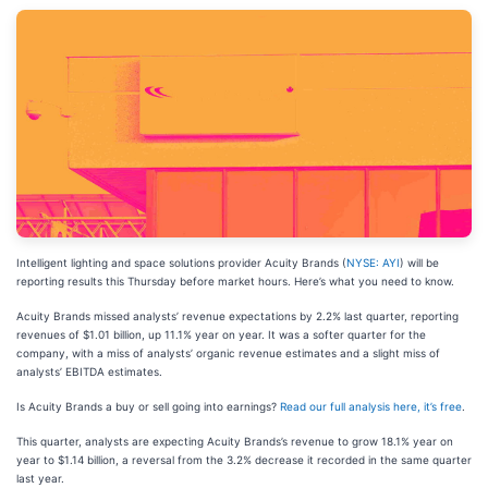
Intelligent lighting and space solutions provider Acuity Brands (
NYSE: AYI
) will be
reporting results this Thursday before market hours. Here’s what you need to know.
Acuity Brands missed analysts’ revenue expectations by 2.2% last quarter, reporting
revenues of $1.01 billion, up 11.1% year on year. It was a softer quarter for the
company, with a miss of analysts’ organic revenue estimates and a slight miss of
analysts’ EBITDA estimates.
Is Acuity Brands a buy or sell going into earnings?
Read our full analysis here, it’s free
.
This quarter, analysts are expecting Acuity Brands’s revenue to grow 18.1% year on
year to $1.14 billion, a reversal from the 3.2% decrease it recorded in the same quarter
last year.