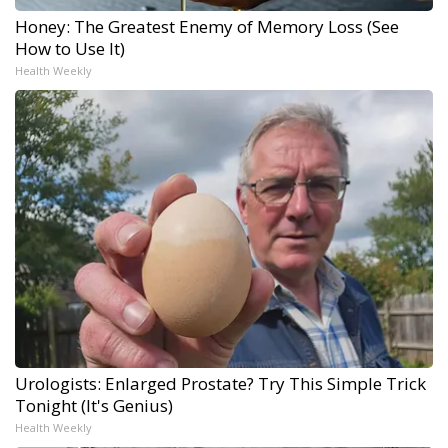
Honey: The Greatest Enemy of Memory Loss (See
How to Use It)
Health Weekly
Urologists: Enlarged Prostate? Try This Simple Trick
Tonight (It's Genius)
Health Weekly