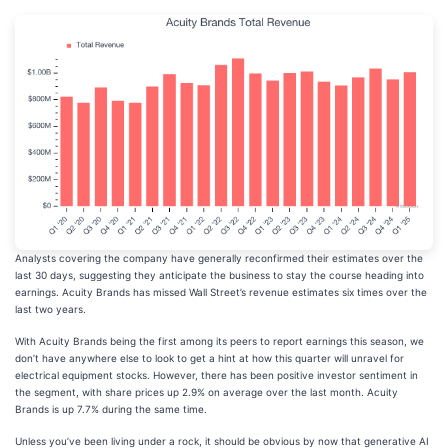
Analysts covering the company have generally reconfirmed their estimates over the
last 30 days, suggesting they anticipate the business to stay the course heading into
earnings. Acuity Brands has missed Wall Street’s revenue estimates six times over the
last two years.
With Acuity Brands being the first among its peers to report earnings this season, we
don’t have anywhere else to look to get a hint at how this quarter will unravel for
electrical equipment stocks. However, there has been positive investor sentiment in
the segment, with share prices up 2.9% on average over the last month. Acuity
Brands is up 7.7% during the same time.
Unless you’ve been living under a rock, it should be obvious by now that generative AI