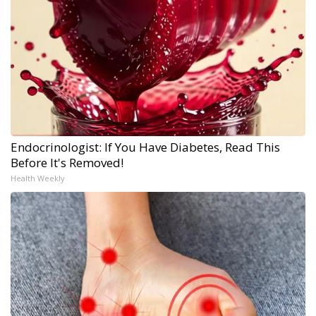
Endocrinologist: If You Have Diabetes, Read This
Before It's Removed!
Health Weekly