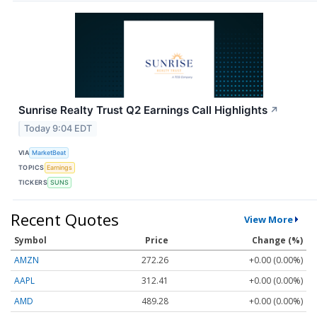
Sunrise Realty Trust Q2 Earnings Call Highlights
↗
Today 9:04 EDT
VIA
MarketBeat
TOPICS
Earnings
TICKERS
SUNS
Recent Quotes
View More
Symbol
Price
Change (%)
AMZN
272.26
+0.00 (0.00%)
AAPL
312.41
+0.00 (0.00%)
AMD
489.28
+0.00 (0.00%)