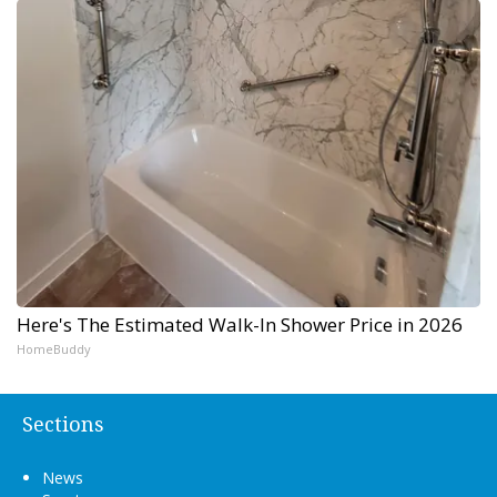
Here's The Estimated Walk-In Shower Price in 2026
HomeBuddy
Sections
News