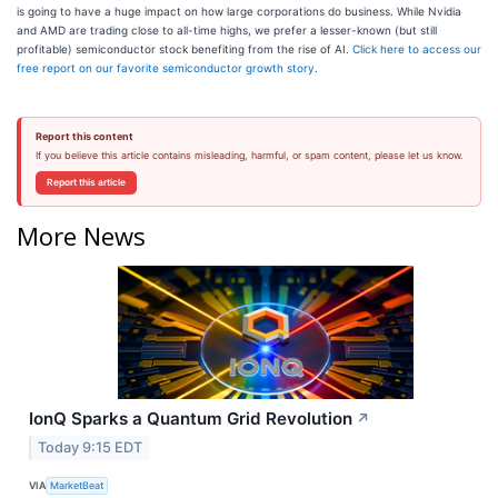
is going to have a huge impact on how large corporations do business. While Nvidia
and AMD are trading close to all-time highs, we prefer a lesser-known (but still
profitable) semiconductor stock benefiting from the rise of AI.
Click here to access our
free report on our favorite semiconductor growth story
.
Report this content
If you believe this article contains misleading, harmful, or spam content, please let us know.
Report this article
More News
IonQ Sparks a Quantum Grid Revolution
↗
Today 9:15 EDT
VIA
MarketBeat