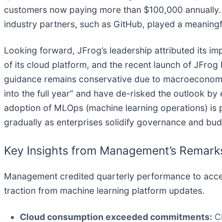
customers now paying more than $100,000 annually. M
industry partners, such as GitHub, played a meaningfu
Looking forward, JFrog’s leadership attributed its im
of its cloud platform, and the recent launch of JF
guidance remains conservative due to macroeconomic u
into the full year” and have de-risked the outlook b
adoption of MLOps (machine learning operations) is p
gradually as enterprises solidify governance and budg
Key Insights from Management’s Remark
Management credited quarterly performance to accele
traction from machine learning platform updates.
Cloud consumption exceeded commitments:
Cl