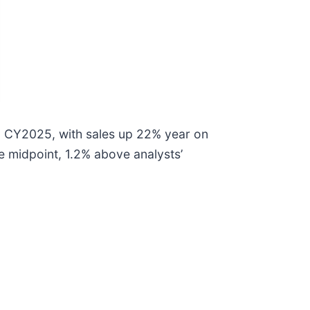
1 CY2025, with sales up 22% year on
he midpoint, 1.2% above analysts’