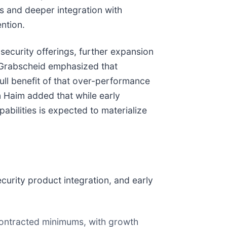
 and deeper integration with
ntion.
security offerings, further expansion
 Grabscheid emphasized that
ll benefit of that over-performance
n Haim added that while early
bilities is expected to materialize
urity product integration, and early
ontracted minimums, with growth