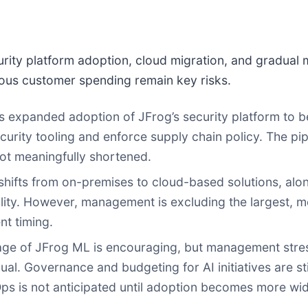
rity platform adoption, cloud migration, and gradual
ous customer spending remain key risks.
xpanded adoption of JFrog’s security platform to be 
curity tooling and enforce supply chain policy. The pip
ot meaningfully shortened.
hifts from on-premises to cloud-based solutions, alon
lity. However, management is excluding the largest, m
nt timing.
age of JFrog ML is encouraging, but management stres
l. Governance and budgeting for AI initiatives are st
Ops is not anticipated until adoption becomes more wi