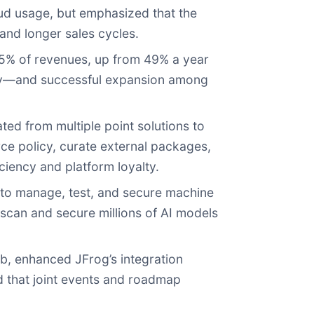
oud usage, but emphasized that the
and longer sales cycles.
55% of revenues, up from 49% a year
ny—and successful expansion among
ted from multiple point solutions to
rce policy, curate external packages,
ciency and platform loyalty.
 to manage, test, and secure machine
scan and secure millions of AI models
b, enhanced JFrog’s integration
that joint events and roadmap