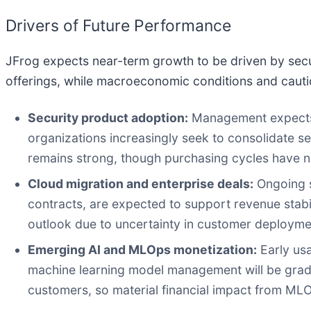
Drivers of Future Performance
JFrog expects near-term growth to be driven by secu
offerings, while macroeconomic conditions and cauti
Security product adoption:
Management expects e
organizations increasingly seek to consolidate se
remains strong, though purchasing cycles have n
Cloud migration and enterprise deals:
Ongoing s
contracts, are expected to support revenue stabi
outlook due to uncertainty in customer deployme
Emerging AI and MLOps monetization:
Early us
machine learning model management will be gradua
customers, so material financial impact from ML