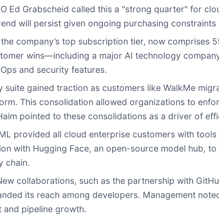
O Ed Grabscheid called this a "strong quarter" for cl
nd will persist given ongoing purchasing constraints 
, the company’s top subscription tier, now comprises 
ustomer wins—including a major AI technology compa
vOps and security features.
y suite gained traction as customers like WalkMe migra
orm. This consolidation allowed organizations to enfo
m pointed to these consolidations as a driver of effi
ML provided all cloud enterprise customers with tools
tion with Hugging Face, an open-source model hub, to 
y chain.
ew collaborations, such as the partnership with GitHu
anded its reach among developers. Management noted 
and pipeline growth.