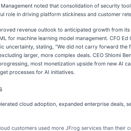
anagement noted that consolidation of security tools
l role in driving platform stickiness and customer rete
proved revenue outlook to anticipated growth from its 
rog ML for machine learning model management. CFO Ed
ncertainty, stating, “We did not carry forward the fu
y excluding larger, more complex deals. CEO Shlomi Be
rogressing, most monetization upside from new AI capa
et processes for AI initiatives.
s
rated cloud adoption, expanded enterprise deals, sec
oud customers used more JFrog services than their c