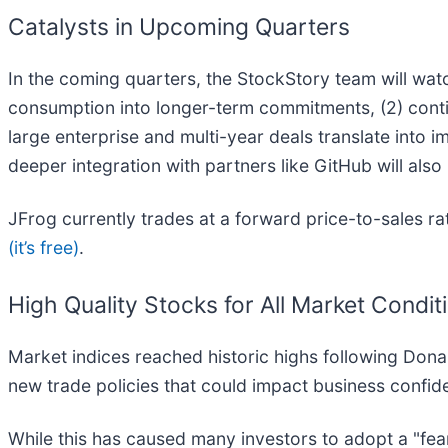
Catalysts in Upcoming Quarters
In the coming quarters, the StockStory team will wa
consumption into longer-term commitments, (2) contin
large enterprise and multi-year deals translate into i
deeper integration with partners like GitHub will als
JFrog currently trades at a forward price-to-sales r
(it’s free)
.
High Quality Stocks for All Market Condit
Market indices reached historic highs following Dona
new trade policies that could impact business confi
While this has caused many investors to adopt a "fea