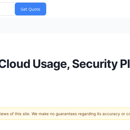
Cloud Usage, Security Pl
 views of this site. We make no guarantees regarding its accuracy or 