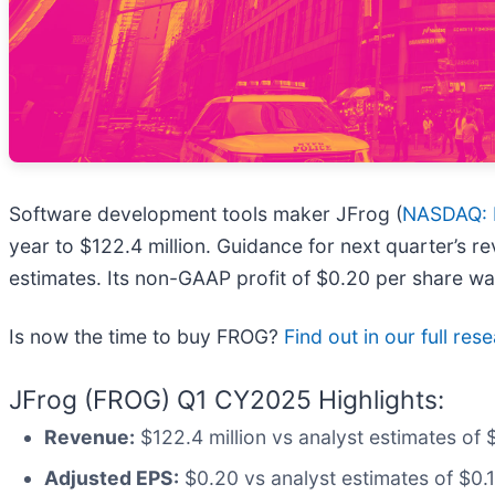
Software development tools maker JFrog (
NASDAQ:
year to $122.4 million. Guidance for next quarter’s r
estimates. Its non-GAAP profit of $0.20 per share w
Is now the time to buy FROG?
Find out in our full rese
JFrog (FROG) Q1 CY2025 Highlights:
Revenue:
$122.4 million vs analyst estimates of 
Adjusted EPS:
$0.20 vs analyst estimates of $0.