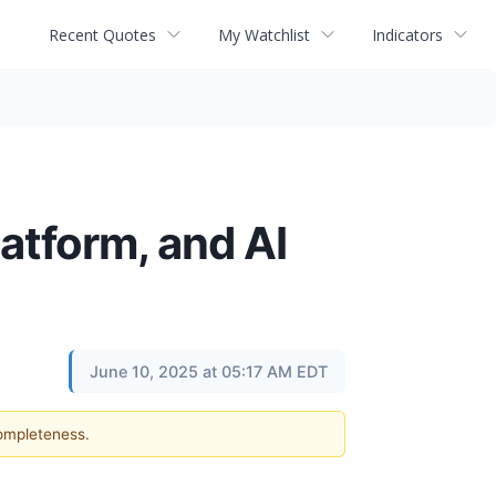
Recent Quotes
My Watchlist
Indicators
atform, and AI
June 10, 2025 at 05:17 AM EDT
completeness.