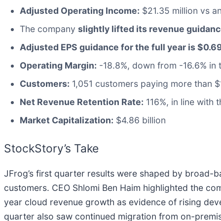
Adjusted Operating Income:
$21.35 million vs an
The company
slightly lifted its revenue guidanc
Adjusted EPS guidance for the full year is $0.6
Operating Margin:
-18.8%, down from -16.6% in t
Customers:
1,051 customers paying more than $
Net Revenue Retention Rate:
116%, in line with 
Market Capitalization:
$4.86 billion
StockStory’s Take
JFrog’s first quarter results were shaped by broad
customers. CEO Shlomi Ben Haim highlighted the comp
year cloud revenue growth as evidence of rising de
quarter also saw continued migration from on-premise