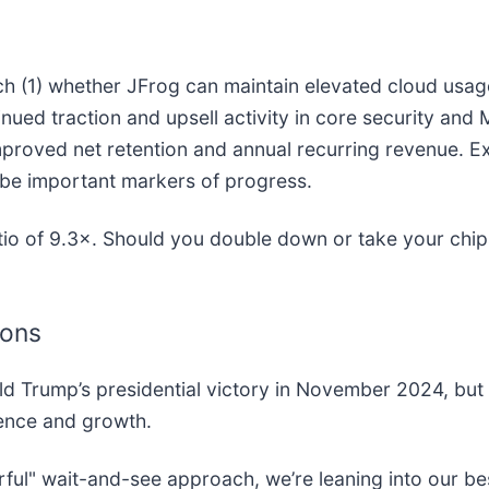
tch (1) whether JFrog can maintain elevated cloud usa
ued traction and upsell activity in core security and 
mproved net retention and annual recurring revenue. Exe
o be important markers of progress.
atio of 9.3×. Should you double down or take your chi
ions
ld Trump’s presidential victory in November 2024, but
dence and growth.
rful" wait-and-see approach, we’re leaning into our be