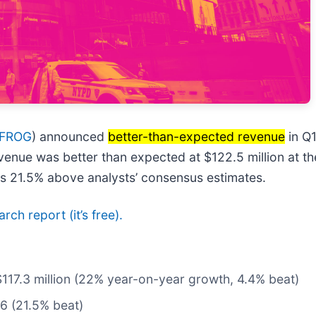
 FROG
) announced
better-than-expected revenue
in Q
evenue was better than expected at $122.5 million at t
as 21.5% above analysts’ consensus estimates.
arch report (it’s free).
$117.3 million (22% year-on-year growth, 4.4% beat)
16 (21.5% beat)