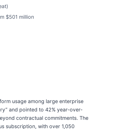
eat)
om $501 million
tform usage among large enterprise
ery” and pointed to 42% year-over-
 beyond contractual commitments. The
s subscription, with over 1,050