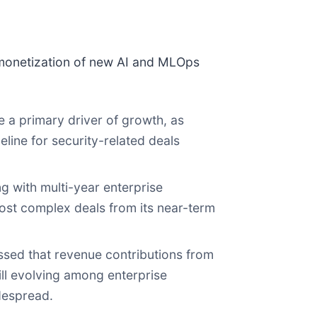
 monetization of new AI and MLOps
a primary driver of growth, as
eline for security-related deals
g with multi-year enterprise
ost complex deals from its near-term
sed that revenue contributions from
ill evolving among enterprise
despread.