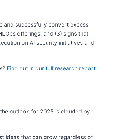
ge and successfully convert excess
MLOps offerings, and (3) signs that
cution on AI security initiatives and
ps?
Find out in our full research report
 the outlook for 2025 is clouded by
st ideas that can grow regardless of