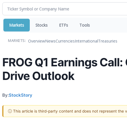
Markets
Stocks
ETFs
Tools
Overview
News
Currencies
International
Treasuries
MARKETS:
FROG Q1 Earnings Call: 
Drive Outlook
By:
StockStory
ⓘ This article is third-party content and does not represent the