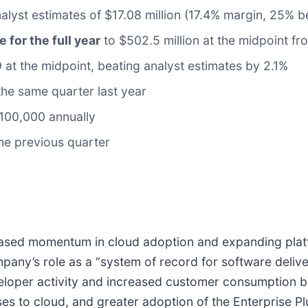
alyst estimates of $17.08 million (17.4% margin, 25% b
e for the full year
to $502.5 million at the midpoint fr
9
at the midpoint, beating analyst estimates by 2.1%
he same quarter last year
100,000 annually
the previous quarter
-based momentum in cloud adoption and expanding pla
any’s role as a “system of record for software deliv
veloper activity and increased customer consumption
s to cloud, and greater adoption of the Enterprise Plu