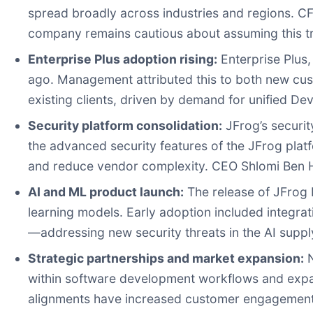
spread broadly across industries and regions. CF
company remains cautious about assuming this tre
Enterprise Plus adoption rising:
Enterprise Plus
ago. Management attributed this to both new c
existing clients, driven by demand for unified De
Security platform consolidation:
JFrog’s securit
the advanced security features of the JFrog platf
and reduce vendor complexity. CEO Shlomi Ben Hai
AI and ML product launch:
The release of JFrog 
learning models. Early adoption included integra
—addressing new security threats in the AI suppl
Strategic partnerships and market expansion:
N
within software development workflows and exp
alignments have increased customer engagement 