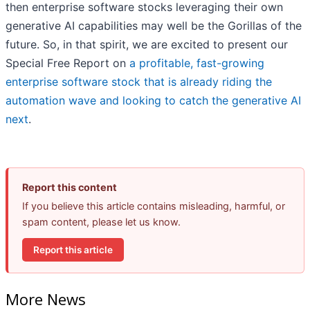
then enterprise software stocks leveraging their own
generative AI capabilities may well be the Gorillas of the
future. So, in that spirit, we are excited to present our
Special Free Report on
a profitable, fast-growing
enterprise software stock that is already riding the
automation wave and looking to catch the generative AI
next
.
Report this content
If you believe this article contains misleading, harmful, or
spam content, please let us know.
Report this article
More News