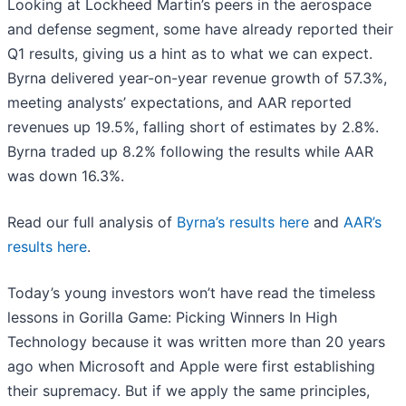
Looking at Lockheed Martin’s peers in the aerospace
and defense segment, some have already reported their
Q1 results, giving us a hint as to what we can expect.
Byrna delivered year-on-year revenue growth of 57.3%,
meeting analysts’ expectations, and AAR reported
revenues up 19.5%, falling short of estimates by 2.8%.
Byrna traded up 8.2% following the results while AAR
was down 16.3%.
Read our full analysis of
Byrna’s results here
and
AAR’s
results here
.
Today’s young investors won’t have read the timeless
lessons in Gorilla Game: Picking Winners In High
Technology because it was written more than 20 years
ago when Microsoft and Apple were first establishing
their supremacy. But if we apply the same principles,