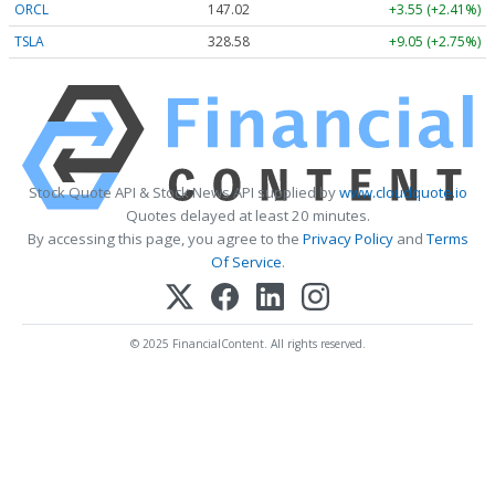
ORCL
147.02
+3.55 (+2.41%)
TSLA
328.58
+9.05 (+2.75%)
Stock Quote API & Stock News API supplied by
www.cloudquote.io
Quotes delayed at least 20 minutes.
By accessing this page, you agree to the
Privacy Policy
and
Terms
Of Service
.
© 2025 FinancialContent. All rights reserved.