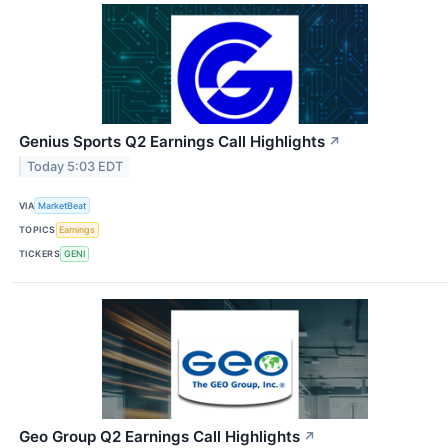
Genius Sports Q2 Earnings Call Highlights
↗
Today 5:03 EDT
VIA
MarketBeat
TOPICS
Earnings
TICKERS
GENI
Geo Group Q2 Earnings Call Highlights
↗