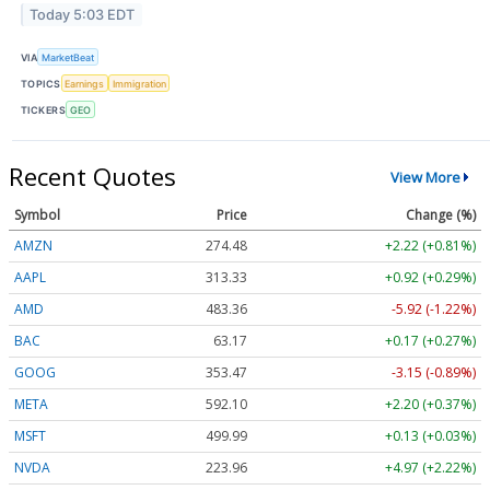
Today 5:03 EDT
VIA
MarketBeat
TOPICS
Earnings
Immigration
TICKERS
GEO
Recent Quotes
View More
Symbol
Price
Change (%)
AMZN
274.48
+2.22 (+0.81%)
AAPL
313.33
+0.92 (+0.29%)
AMD
483.36
-5.92 (-1.22%)
BAC
63.17
+0.17 (+0.27%)
GOOG
353.47
-3.15 (-0.89%)
META
592.10
+2.20 (+0.37%)
MSFT
499.99
+0.13 (+0.03%)
NVDA
223.96
+4.97 (+2.22%)