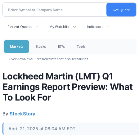
Recent Quotes
My Watchlist
Indicators
Markets
Stocks
ETFs
Tools
Overview
News
Currencies
International
Treasuries
Lockheed Martin (LMT) Q1
Earnings Report Preview: What
To Look For
By:
StockStory
April 21, 2025 at 08:04 AM EDT