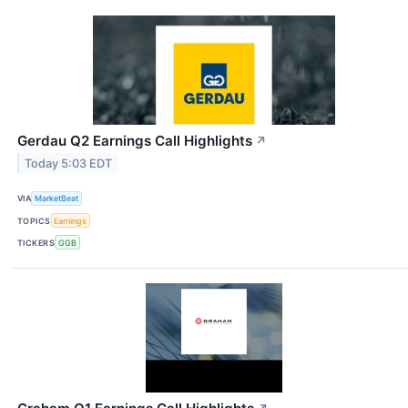
Gerdau Q2 Earnings Call Highlights
↗
Today 5:03 EDT
VIA
MarketBeat
TOPICS
Earnings
TICKERS
GGB