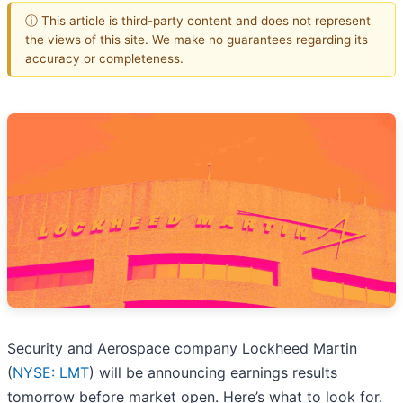
ⓘ This article is third-party content and does not represent
the views of this site. We make no guarantees regarding its
accuracy or completeness.
Security and Aerospace company Lockheed Martin
(
NYSE: LMT
) will be announcing earnings results
tomorrow before market open. Here’s what to look for.