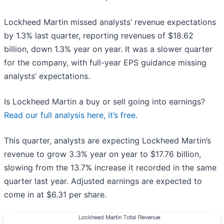
Lockheed Martin missed analysts’ revenue expectations
by 1.3% last quarter, reporting revenues of $18.62
billion, down 1.3% year on year. It was a slower quarter
for the company, with full-year EPS guidance missing
analysts’ expectations.
Is Lockheed Martin a buy or sell going into earnings?
Read our full analysis here, it’s free
.
This quarter, analysts are expecting Lockheed Martin’s
revenue to grow 3.3% year on year to $17.76 billion,
slowing from the 13.7% increase it recorded in the same
quarter last year. Adjusted earnings are expected to
come in at $6.31 per share.