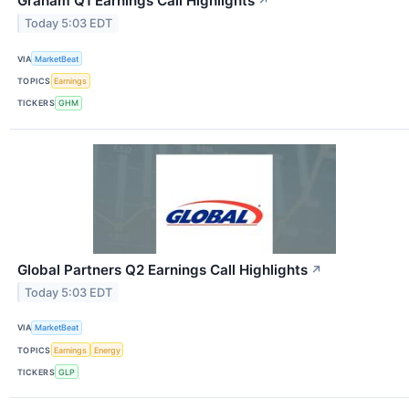
Graham Q1 Earnings Call Highlights
↗
Today 5:03 EDT
VIA
MarketBeat
TOPICS
Earnings
TICKERS
GHM
Global Partners Q2 Earnings Call Highlights
↗
Today 5:03 EDT
VIA
MarketBeat
TOPICS
Earnings
Energy
TICKERS
GLP