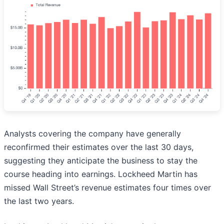
Analysts covering the company have generally
reconfirmed their estimates over the last 30 days,
suggesting they anticipate the business to stay the
course heading into earnings. Lockheed Martin has
missed Wall Street’s revenue estimates four times over
the last two years.