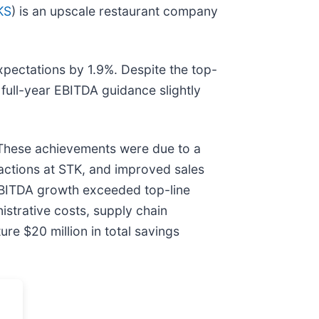
KS
) is an upscale restaurant company
xpectations by 1.9%. Despite the top-
d full-year EBITDA guidance slightly
 These achievements were due to a
sactions at STK, and improved sales
 EBITDA growth exceeded top-line
istrative costs, supply chain
re $20 million in total savings