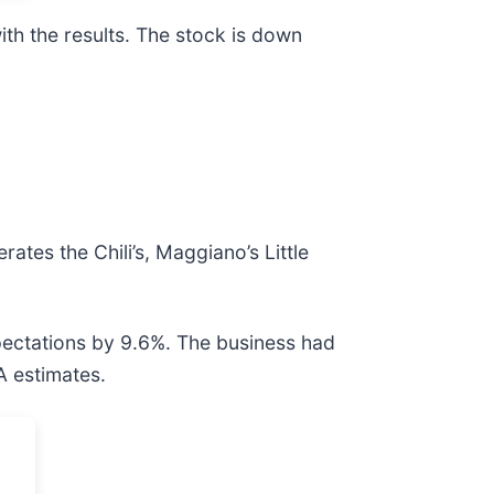
th the results. The stock is down
erates the Chili’s, Maggiano’s Little
xpectations by 9.6%. The business had
A estimates.