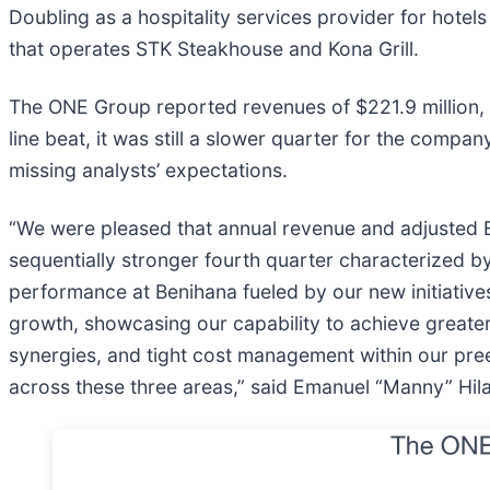
Doubling as a hospitality services provider for hotel
that operates STK Steakhouse and Kona Grill.
The ONE Group reported revenues of $221.9 million, u
line beat, it was still a slower quarter for the compa
missing analysts’ expectations.
“We were pleased that annual revenue and adjusted 
sequentially stronger fourth quarter characterized b
performance at Benihana fueled by our new initiative
growth, showcasing our capability to achieve greater p
synergies, and tight cost management within our pree
across these three areas,” said Emanuel “Manny” Hil