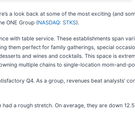
re’s a look back at some of the most exciting (and som
 The ONE Group (
NASDAQ: STKS
).
nce with table service. These establishments span var
g them perfect for family gatherings, special occasio
desserts and wines and cocktails. This space is extr
owning multiple chains to single-location mom-and-po
tisfactory Q4. As a group, revenues beat analysts’ co
 had a rough stretch. On average, they are down 12.5% 