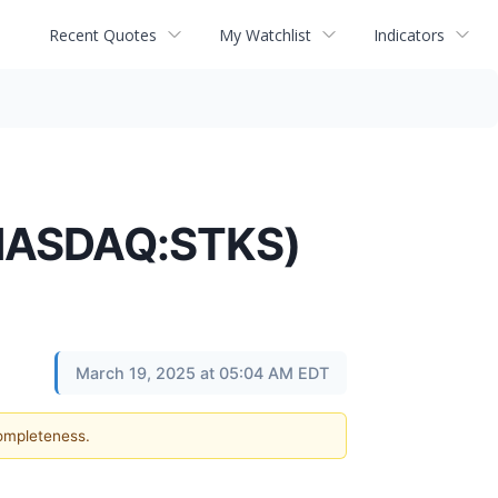
Recent Quotes
My Watchlist
Indicators
(NASDAQ:STKS)
March 19, 2025 at 05:04 AM EDT
completeness.