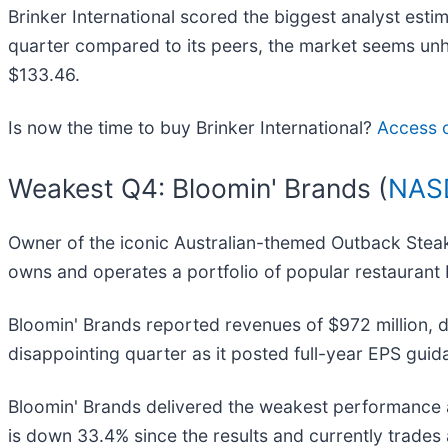
Brinker International scored the biggest analyst esti
quarter compared to its peers, the market seems unhap
$133.46.
Is now the time to buy Brinker International?
Access ou
Weakest Q4: Bloomin' Brands (
NAS
Owner of the iconic Australian-themed Outback Stea
owns and operates a portfolio of popular restaurant
Bloomin' Brands reported revenues of $972 million, do
disappointing quarter as it posted full-year EPS guid
Bloomin' Brands delivered the weakest performance a
is down 33.4% since the results and currently trades 