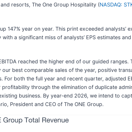
s and resorts, The One Group Hospitality (
NASDAQ: ST
p 147% year on year. This print exceeded analysts’ e
ny with a significant miss of analysts’ EPS estimates an
EBITDA reached the higher end of our guided ranges.
y our best comparable sales of the year, positive tran
s. For both the full year and recent quarter, adjusted
rofitability through the elimination of duplicate admin
xisting business. By year-end 2026, we intend to captu
ario, President and CEO of The ONE Group.