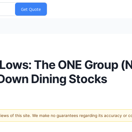
d Lows: The ONE Group 
-Down Dining Stocks
 views of this site. We make no guarantees regarding its accuracy or 