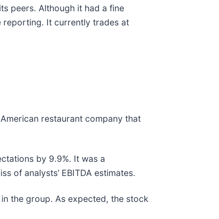
ts peers. Although it had a fine
eporting. It currently trades at
ng American restaurant company that
ctations by 9.9%. It was a
iss of analysts’ EBITDA estimates.
in the group. As expected, the stock