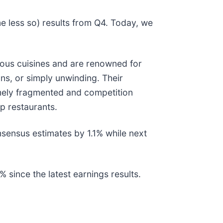
e less so) results from Q4. Today, we
ious cuisines and are renowned for
ns, or simply unwinding. Their
emely fragmented and competition
p restaurants.
nsensus estimates by 1.1% while next
since the latest earnings results.