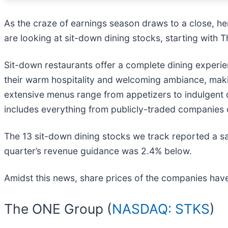
As the craze of earnings season draws to a close, he
are looking at sit-down dining stocks, starting with
Sit-down restaurants offer a complete dining experie
their warm hospitality and welcoming ambiance, makin
extensive menus range from appetizers to indulgent 
includes everything from publicly-traded companies 
The 13 sit-down dining stocks we track reported a sa
quarter’s revenue guidance was 2.4% below.
Amidst this news, share prices of the companies have
The ONE Group (
NASDAQ: STKS
)