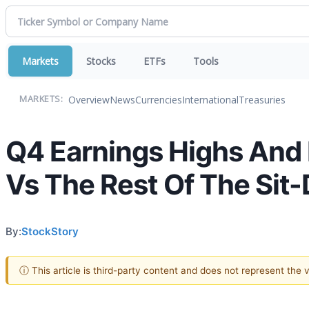
Markets
Stocks
ETFs
Tools
Overview
News
Currencies
International
Treasuries
MARKETS:
Q4 Earnings Highs An
Vs The Rest Of The Sit
By:
StockStory
ⓘ This article is third-party content and does not represent the