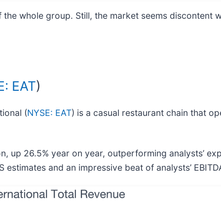
he whole group. Still, the market seems discontent wi
: EAT
)
ional (
NYSE: EAT
) is a casual restaurant chain that op
lion, up 26.5% year on year, outperforming analysts’ e
EPS estimates and an impressive beat of analysts’ EBITD