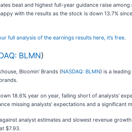
mates beat and highest full-year guidance raise among i
py with the results as the stock is down 13.7% since r
r full analysis of the earnings results here, it’s free
.
DAQ: BLMN
)
khouse, Bloomin’ Brands (
NASDAQ: BLMN
) is a leadi
 brands.
wn 18.6% year on year, falling short of analysts’ expe
ance missing analysts’ expectations and a significant m
gainst analyst estimates and slowest revenue growth 
at $7.93.