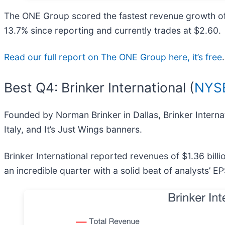
The ONE Group scored the fastest revenue growth of t
13.7% since reporting and currently trades at $2.60.
Read our full report on The ONE Group here, it’s free
.
Best Q4: Brinker International (
NYSE
Founded by Norman Brinker in Dallas, Brinker Internat
Italy, and It’s Just Wings banners.
Brinker International reported revenues of $1.36 bil
an incredible quarter with a solid beat of analysts’ 