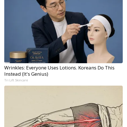
Wrinkles: Everyone Uses Lotions. Koreans Do This
Instead (It's Genius)
Tri Lift Skincare