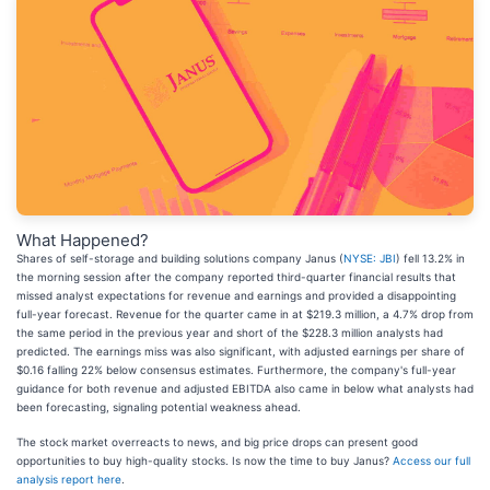
What Happened?
Shares of self-storage and building solutions company Janus (
NYSE: JBI
) fell 13.2% in
the morning session after the company reported third-quarter financial results that
missed analyst expectations for revenue and earnings and provided a disappointing
full-year forecast. Revenue for the quarter came in at $219.3 million, a 4.7% drop from
the same period in the previous year and short of the $228.3 million analysts had
predicted. The earnings miss was also significant, with adjusted earnings per share of
$0.16 falling 22% below consensus estimates. Furthermore, the company's full-year
guidance for both revenue and adjusted EBITDA also came in below what analysts had
been forecasting, signaling potential weakness ahead.
The stock market overreacts to news, and big price drops can present good
opportunities to buy high-quality stocks. Is now the time to buy Janus?
Access our full
analysis report here
.