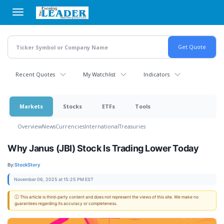
Skip
to
main
content
Recent Quotes
My Watchlist
Indicators
Markets
Stocks
ETFs
Tools
Overview
News
Currencies
International
Treasuries
Why Janus (JBI) Stock Is Trading Lower Today
By:
StockStory
November 06, 2025 at 15:25 PM EST
ⓘ This article is third-party content and does not represent the views of this site. We make no
guarantees regarding its accuracy or completeness.