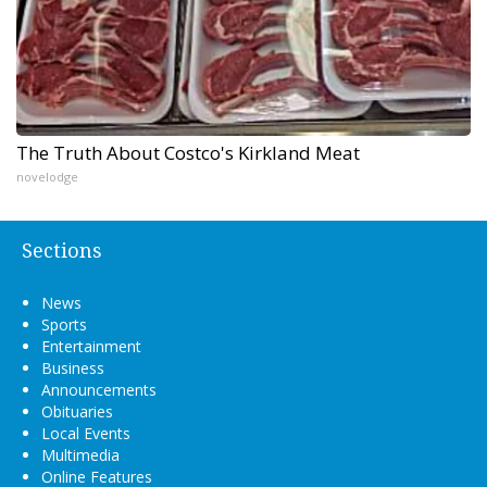
The Truth About Costco's Kirkland Meat
novelodge
Sections
News
Sports
Entertainment
Business
Announcements
Obituaries
Local Events
Multimedia
Online Features