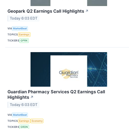
Geopark Q2 Earnings Call Highlights
↗
Today 6:03 EDT
VIA
MarketBeat
TOPICS
Earnings
TICKERS
GPRK
Guardian Pharmacy Services Q2 Earnings Call
Highlights
↗
Today 6:03 EDT
VIA
MarketBeat
TOPICS
Earnings
Economy
TICKERS
GRDN