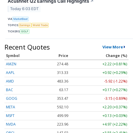
Acushnet Q2 Earnings Call Highlights
↗
Today 6:03 EDT
VIA
MarketBeat
TOPICS
Earnings
World Trade
TICKERS
GOLF
Recent Quotes
View More
Symbol
Price
Change (%)
AMZN
274.48
+2.22 (+0.81%)
AAPL
313.33
+0.92 (+0.29%)
AMD
483.36
-5.92 (-1.22%)
BAC
63.17
+0.17 (+0.27%)
GOOG
353.47
-3.15 (-0.89%)
META
592.10
+2.20 (+0.37%)
MSFT
499.99
+0.13 (+0.03%)
NVDA
223.96
+4.97 (+2.22%)
ORCL
147.02
+3.55 (+2.41%)