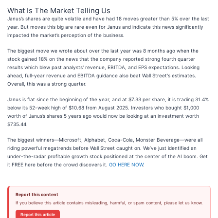
What Is The Market Telling Us
Janus’s shares are quite volatile and have had 18 moves greater than 5% over the last
year. But moves this big are rare even for Janus and indicate this news significantly
impacted the market’s perception of the business.
The biggest move we wrote about over the last year was 8 months ago when the
stock gained 18% on the news that the company reported strong fourth quarter
results which blew past analysts' revenue, EBITDA, and EPS expectations. Looking
ahead, full-year revenue and EBITDA guidance also beat Wall Street's estimates.
Overall, this was a strong quarter.
Janus is flat since the beginning of the year, and at $7.33 per share, it is trading 31.4%
below its 52-week high of $10.68 from August 2025. Investors who bought $1,000
worth of Janus’s shares 5 years ago would now be looking at an investment worth
$735.44.
The biggest winners—Microsoft, Alphabet, Coca-Cola, Monster Beverage—were all
riding powerful megatrends before Wall Street caught on. We’ve just identified an
under-the-radar profitable growth stock positioned at the center of the AI boom. Get
it FREE here before the crowd discovers it.
GO HERE NOW
.
Report this content
If you believe this article contains misleading, harmful, or spam content, please let us know.
Report this article