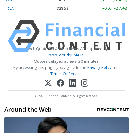
TSLA
328.58
+9.05 (+2.75%)
Stock Quote API & Stock News API supplied by
www.cloudquote.io
Quotes delayed at least 20 minutes.
By accessing this page, you agree to the
Privacy Policy
and
Terms Of Service
.
© 2025 FinancialContent. All rights reserved.
Around the Web