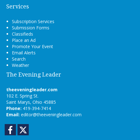
Services
Subscription Services
Submission Forms
Classifieds
Place an Ad
Promote Your Event
Email Alerts
Search
Weather
The Evening Leader
theeveningleader.com
102 E. Spring St.
Saint Marys, Ohio 45885
Phone:
419-394-7414
Email:
editor@theeveningleader.com
Facebook
Twitter