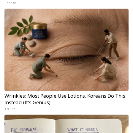
Peoasis
Wrinkles: Most People Use Lotions. Koreans Do This
Instead (It's Genius)
Tri Lift