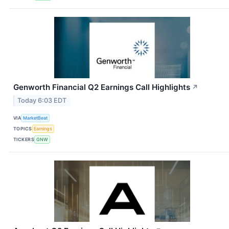
Genworth Financial Q2 Earnings Call Highlights
↗
Today 6:03 EDT
VIA
MarketBeat
TOPICS
Earnings
TICKERS
GNW