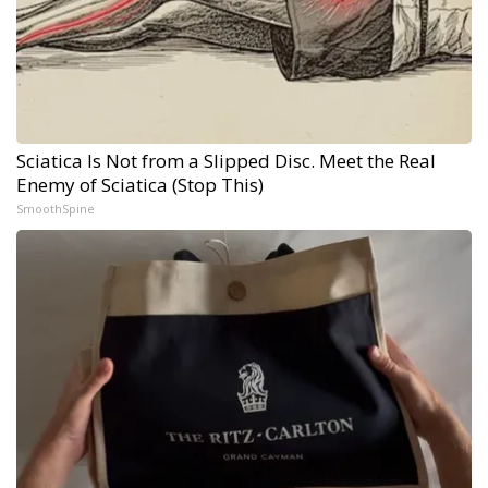
Sciatica Is Not from a Slipped Disc. Meet the Real
Enemy of Sciatica (Stop This)
SmoothSpine