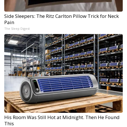
Side Sleepers: The Ritz Carlton Pillow Trick for Neck
Pain
The Sleep Digest
His Room Was Still Hot at Midnight. Then He Found
This