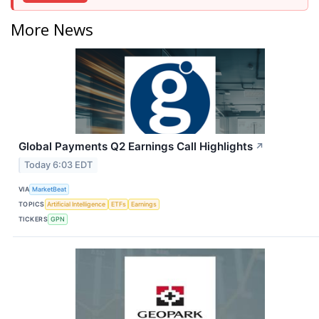
More News
Global Payments Q2 Earnings Call Highlights
↗
Today 6:03 EDT
VIA
MarketBeat
TOPICS
Artificial Intelligence
ETFs
Earnings
TICKERS
GPN