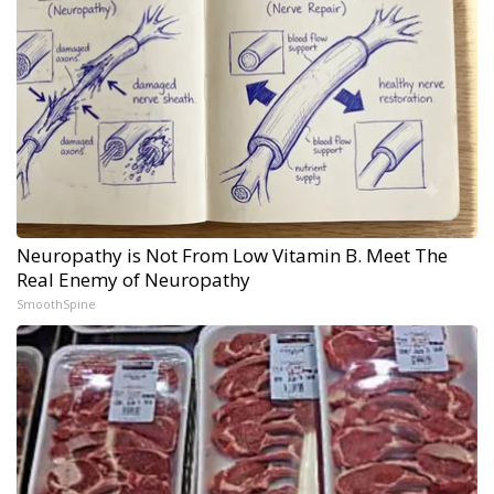
Neuropathy is Not From Low Vitamin B. Meet The
Real Enemy of Neuropathy
SmoothSpine