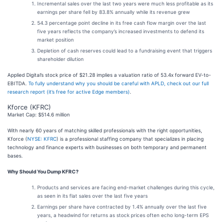
Incremental sales over the last two years were much less profitable as its
earnings per share fell by 83.8% annually while its revenue grew
54.3 percentage point decline in its free cash flow margin over the last
five years reflects the company’s increased investments to defend its
market position
Depletion of cash reserves could lead to a fundraising event that triggers
shareholder dilution
Applied Digital’s stock price of $21.28 implies a valuation ratio of 53.4x forward EV-to-
EBITDA.
To fully understand why you should be careful with APLD, check out our full
research report (it’s free for active Edge members)
.
Kforce (KFRC)
Market Cap: $514.6 million
With nearly 60 years of matching skilled professionals with the right opportunities,
Kforce (
NYSE: KFRC
) is a professional staffing company that specializes in placing
technology and finance experts with businesses on both temporary and permanent
bases.
Why Should You Dump KFRC?
Products and services are facing end-market challenges during this cycle,
as seen in its flat sales over the last five years
Earnings per share have contracted by 1.4% annually over the last five
years, a headwind for returns as stock prices often echo long-term EPS