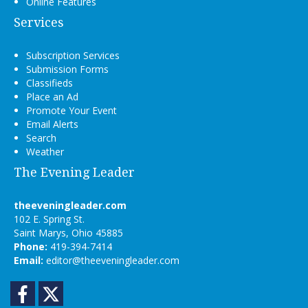
Online Features
Services
Subscription Services
Submission Forms
Classifieds
Place an Ad
Promote Your Event
Email Alerts
Search
Weather
The Evening Leader
theeveningleader.com
102 E. Spring St.
Saint Marys, Ohio 45885
Phone:
419-394-7414
Email:
editor@theeveningleader.com
Facebook
Twitter