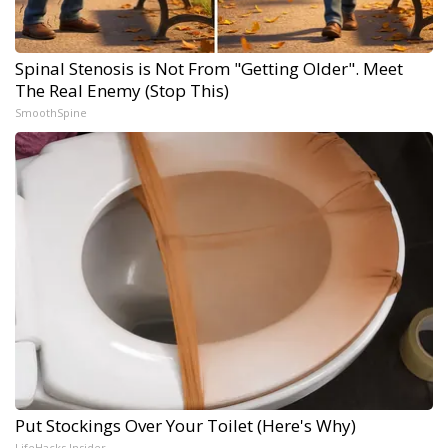
Spinal Stenosis is Not From "Getting Older". Meet
The Real Enemy (Stop This)
SmoothSpine
Put Stockings Over Your Toilet (Here's Why)
LifeHacks Insider