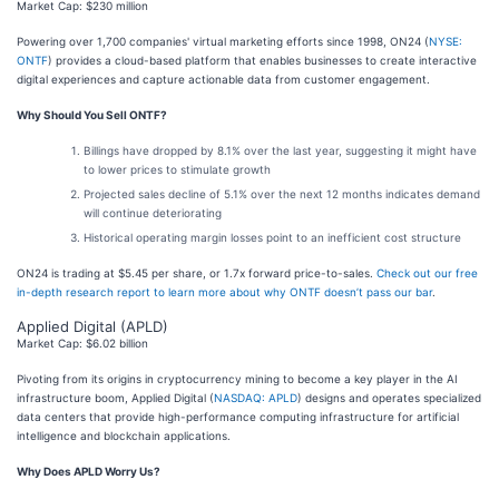
Market Cap: $230 million
Powering over 1,700 companies' virtual marketing efforts since 1998, ON24 (
NYSE:
ONTF
) provides a cloud-based platform that enables businesses to create interactive
digital experiences and capture actionable data from customer engagement.
Why Should You Sell ONTF?
Billings have dropped by 8.1% over the last year, suggesting it might have
to lower prices to stimulate growth
Projected sales decline of 5.1% over the next 12 months indicates demand
will continue deteriorating
Historical operating margin losses point to an inefficient cost structure
ON24 is trading at $5.45 per share, or 1.7x forward price-to-sales.
Check out our free
in-depth research report to learn more about why ONTF doesn’t pass our bar
.
Applied Digital (APLD)
Market Cap: $6.02 billion
Pivoting from its origins in cryptocurrency mining to become a key player in the AI
infrastructure boom, Applied Digital (
NASDAQ: APLD
) designs and operates specialized
data centers that provide high-performance computing infrastructure for artificial
intelligence and blockchain applications.
Why Does APLD Worry Us?