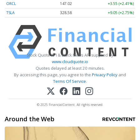
ORCL
147.02
+3.55 (+2.41%)
TSLA
328.58
+9.05 (+2.75%)
Stock Quote API & Stock News API supplied by
www.cloudquote.io
Quotes delayed at least 20 minutes.
By accessing this page, you agree to the
Privacy Policy
and
Terms Of Service
.
© 2025 FinancialContent. All rights reserved.
Around the Web