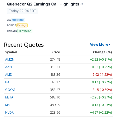
Quebecor Q2 Earnings Call Highlights
↗
Today 22:04 EDT
VIA
MarketBeat
TOPICS
Earnings
TICKERS
TSX:QBR.A
Recent Quotes
View More
Symbol
Price
Change (%)
AMZN
274.48
+2.22 (+0.81%)
AAPL
313.33
+0.92 (+0.29%)
AMD
483.36
-5.92 (-1.22%)
BAC
63.17
+0.17 (+0.27%)
GOOG
353.47
-3.15 (-0.89%)
META
592.10
+2.20 (+0.37%)
MSFT
499.99
+0.13 (+0.03%)
NVDA
223.96
+4.97 (+2.22%)