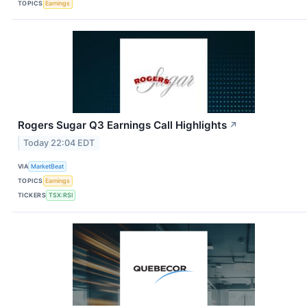
TOPICS
Earnings
Rogers Sugar Q3 Earnings Call Highlights
↗
Today 22:04 EDT
VIA
MarketBeat
TOPICS
Earnings
TICKERS
TSX:RSI