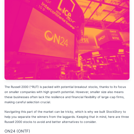
The Russell 2000 (^RUT) is packed with potential breakout stocks, thanks to its focus
on smaller companies with high growth potential. However, smaller size also means
these businesses often lack the resilience and financial flexibility of large-cap firms,
making careful selection crucial.
Navigating this part of the market can be tricky, which is why we built StockStory to
help you separate the winners from the laggards. Keeping that in mind, here are three
Russell 2000 stocks to avoid and better alternatives to consider.
ON24 (ONTF)