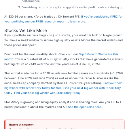
performance
Diminishing returns on capital suggest its earlier profit pools are drying up
At $30.54 per share, Kforce trades at 13x forward P/E.
If you’re considering KFRC for
your portfolio, see our FREE research report to learn more
.
Stocks We Like More
If your portfolio success hinges on just 4 stocks, your wealth is built on fragile ground.
You have a small window to secure high-quality assets before the market widens and
these prices disappear.
Don’t wait for the next volatility shock. Check out our
Top 5 Growth Stocks for this
month
. This is a curated list of our
High Quality
stocks that have generated a market-
beating return of 244% over the last five years (as of June 30, 2025).
Stocks that made our list in 2020 include now familiar names such as Nvidia (+1,326%
between June 2020 and June 2025) as well as under-the-radar businesses like the
once-small-cap company Comfort Systems (+782% five-year return).
Find your next
big winner with StockStory today for free
.
Find your next big winner with StockStory
today
.
Find your next big winner with StockStory today
StockStory is growing and hiring equity analyst and marketing roles. Are you a 0 to 1
builder passionate about the markets and AI?
See the open roles here.
Report this content