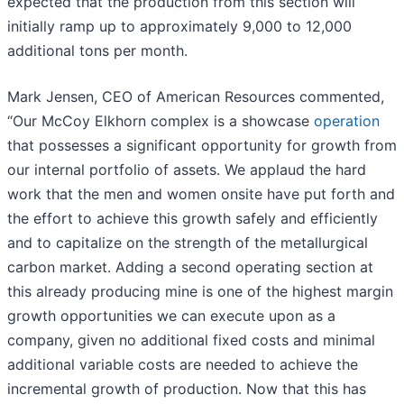
expected that the production from this section will
initially ramp up to approximately 9,000 to 12,000
additional tons per month.
Mark Jensen, CEO of American Resources commented,
“Our McCoy Elkhorn complex is a showcase
operation
that possesses a significant opportunity for growth from
our internal portfolio of assets. We applaud the hard
work that the men and women onsite have put forth and
the effort to achieve this growth safely and efficiently
and to capitalize on the strength of the metallurgical
carbon market. Adding a second operating section at
this already producing mine is one of the highest margin
growth opportunities we can execute upon as a
company, given no additional fixed costs and minimal
additional variable costs are needed to achieve the
incremental growth of production. Now that this has