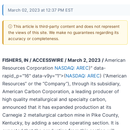
March 02, 2023 at 12:37 PM EST
ⓘ This article is third-party content and does not represent
the views of this site. We make no guarantees regarding its
accuracy or completeness.
FISHERS, IN / ACCESSWIRE / March 2, 2023 /
American
Resources Corporation
NASDAQ: AREC
)" data-
rapid_p="16" data-v9y="1">(
NASDAQ: AREC
) (“American
Resources” or the “Company”), through its subsidiary,
American Carbon Corporation, a leading producer of
high quality metallurgical and specialty carbon,
announced that it has expanded production at its
Carnegie 2 metallurgical carbon mine in Pike County,
Kentucky, by adding a second operating section. It is