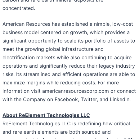
concentrated.
American Resources has established a nimble, low-cost
business model centered on growth, which provides a
significant opportunity to scale its portfolio of assets to
meet the growing global infrastructure and
electrification markets while also continuing to acquire
operations and significantly reduce their legacy industry
risks. Its streamlined and efficient operations are able to
maximize margins while reducing costs. For more
information visit americanresourcescorp.com or connect
with the Company on Facebook, Twitter, and LinkedIn.
About ReElement Technologies LLC
ReElement Technologies LLC is redefining how critical
and rare earth elements are both sourced and