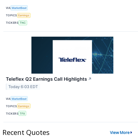
VIA
MarketBeat
TOPICS
Earnings
TICKERS
TNC
Teleflex Q2 Earnings Call Highlights
↗
Today 6:03 EDT
VIA
MarketBeat
TOPICS
Earnings
TICKERS
TFX
Recent Quotes
View More