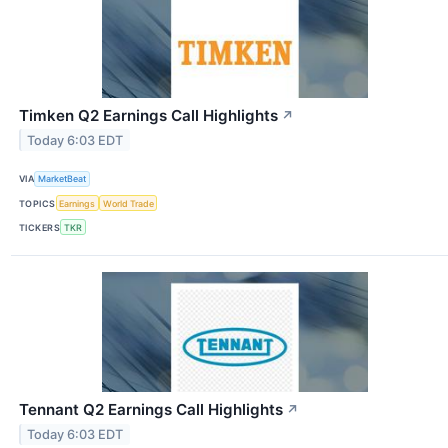
Timken Q2 Earnings Call Highlights
↗
Today 6:03 EDT
VIA
MarketBeat
TOPICS
Earnings
World Trade
TICKERS
TKR
Tennant Q2 Earnings Call Highlights
↗
Today 6:03 EDT