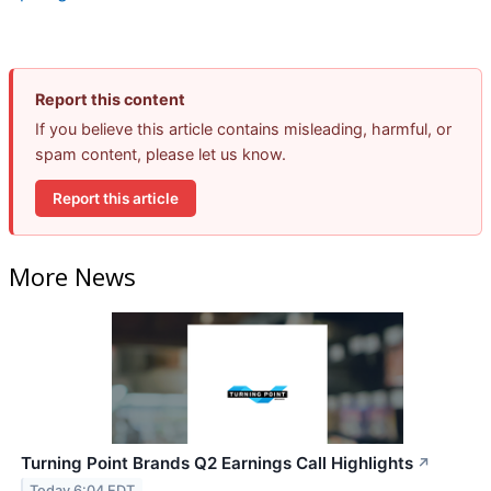
Report this content
If you believe this article contains misleading, harmful, or
spam content, please let us know.
Report this article
More News
Turning Point Brands Q2 Earnings Call Highlights
↗
Today 6:04 EDT