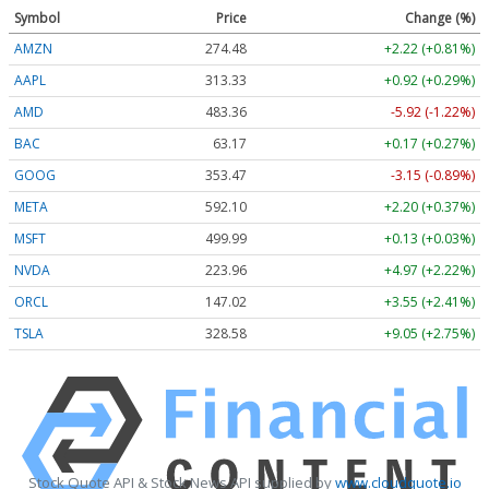
Symbol
Price
Change (%)
AMZN
274.48
+2.22 (+0.81%)
AAPL
313.33
+0.92 (+0.29%)
AMD
483.36
-5.92 (-1.22%)
BAC
63.17
+0.17 (+0.27%)
GOOG
353.47
-3.15 (-0.89%)
META
592.10
+2.20 (+0.37%)
MSFT
499.99
+0.13 (+0.03%)
NVDA
223.96
+4.97 (+2.22%)
ORCL
147.02
+3.55 (+2.41%)
TSLA
328.58
+9.05 (+2.75%)
Stock Quote API & Stock News API supplied by
www.cloudquote.io