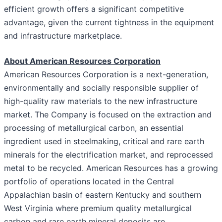
efficient growth offers a significant competitive
advantage, given the current tightness in the equipment
and infrastructure marketplace.
About American Resources Corporation
American Resources Corporation is a next-generation,
environmentally and socially responsible supplier of
high-quality raw materials to the new infrastructure
market. The Company is focused on the extraction and
processing of metallurgical carbon, an essential
ingredient used in steelmaking, critical and rare earth
minerals for the electrification market, and reprocessed
metal to be recycled. American Resources has a growing
portfolio of operations located in the Central
Appalachian basin of eastern Kentucky and southern
West Virginia where premium quality metallurgical
carbon and rare earth mineral deposits are