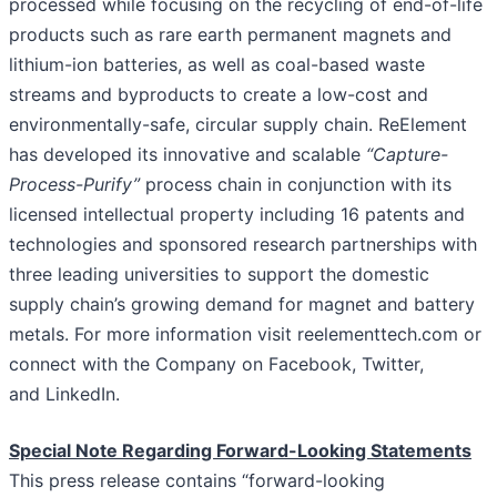
processed while focusing on the recycling of end-of-life
products such as rare earth permanent magnets and
lithium-ion batteries, as well as coal-based waste
streams and byproducts to create a low-cost and
environmentally-safe, circular supply chain. ReElement
has developed its innovative and scalable
“Capture-
Process-Purify”
process chain in conjunction with its
licensed intellectual property including 16 patents and
technologies and sponsored research partnerships with
three leading universities to support the domestic
supply chain’s growing demand for magnet and battery
metals. For more information visit reelementtech.com or
connect with the Company on Facebook, Twitter,
and LinkedIn.
Special Note Regarding Forward-Looking Statements
This press release contains “forward-looking