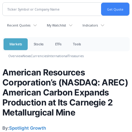
Recent Quotes
My Watchlist
Indicators
Markets
Stocks
ETFs
Tools
Overview
News
Currencies
International
Treasuries
American Resources
Corporation’s (NASDAQ: AREC)
American Carbon Expands
Production at Its Carnegie 2
Metallurgical Mine
By:
Spotlight Growth