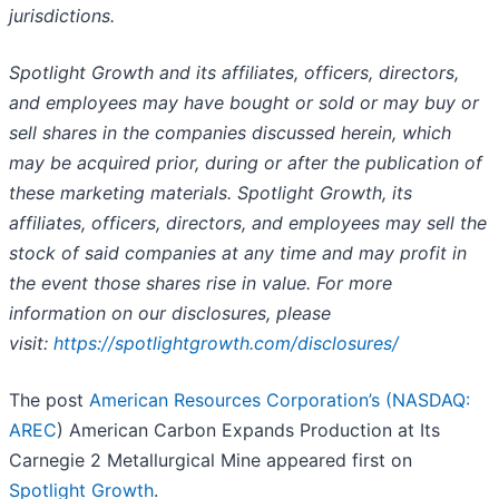
jurisdictions.
Spotlight Growth and its affiliates, officers, directors,
and employees may have bought or sold or may buy or
sell shares in the companies discussed herein, which
may be acquired prior, during or after the publication of
these marketing materials. Spotlight Growth, its
affiliates, officers, directors, and employees may sell the
stock of said companies at any time and may profit in
the event those shares rise in value. For more
information on our disclosures, please
visit:
https://spotlightgrowth.com/disclosures/
The post
American Resources Corporation’s (
NASDAQ:
AREC
) American Carbon Expands Production at Its
Carnegie 2 Metallurgical Mine appeared first on
Spotlight Growth
.