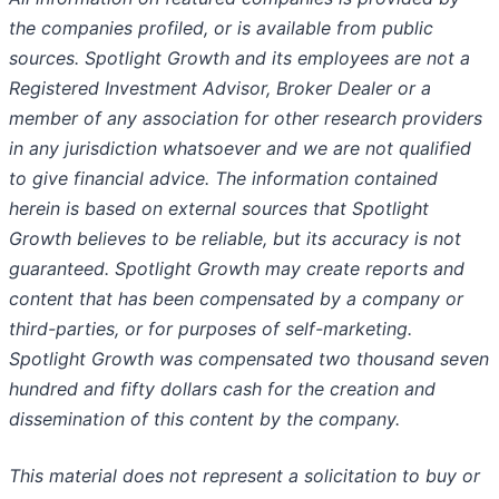
the companies profiled, or is available from public
sources. Spotlight Growth and its employees are not a
Registered Investment Advisor, Broker Dealer or a
member of any association for other research providers
in any jurisdiction whatsoever and we are not qualified
to give financial advice. The information contained
herein is based on external sources that Spotlight
Growth believes to be reliable, but its accuracy is not
guaranteed. Spotlight Growth may create reports and
content that has been compensated by a company or
third-parties, or for purposes of self-marketing.
Spotlight Growth was compensated two thousand seven
hundred and fifty dollars cash for the creation and
dissemination of this content by the company.
This material does not represent a solicitation to buy or