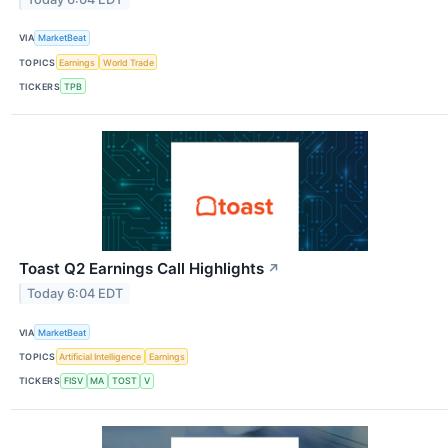
VIA
MarketBeat
TOPICS
Earnings
World Trade
TICKERS
TPB
Toast Q2 Earnings Call Highlights
↗
Today 6:04 EDT
VIA
MarketBeat
TOPICS
Artificial Intelligence
Earnings
TICKERS
FISV
MA
TOST
V