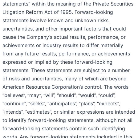
statements” within the meaning of the Private Securities
Litigation Reform Act of 1995. Forward-looking
statements involve known and unknown risks,
uncertainties, and other important factors that could
cause the Company’s actual results, performance, or
achievements or industry results to differ materially
from any future results, performance, or achievements
expressed or implied by these forward-looking
statements. These statements are subject to a number
of risks and uncertainties, many of which are beyond
American Resources Corporation’s control. The words
“believes”, “may”, “will”, “should”, “would”, “could”,
“continue”, “seeks”, “anticipates”, “plans”, “expects”,
“intends”, “estimates”, or similar expressions are intended
to identify forward-looking statements, although not all
forward-looking statements contain such identifying
words. Any forward-looking statements included in this