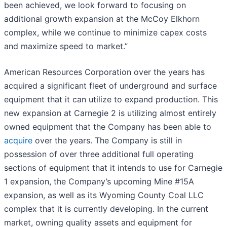
been achieved, we look forward to focusing on
additional growth expansion at the McCoy Elkhorn
complex, while we continue to minimize capex costs
and maximize speed to market.”
American Resources Corporation over the years has
acquired a significant fleet of underground and surface
equipment that it can utilize to expand production. This
new expansion at Carnegie 2 is utilizing almost entirely
owned equipment that the Company has been able to
acquire
over the years. The Company is still in
possession of over three additional full operating
sections of equipment that it intends to use for Carnegie
1 expansion, the Company’s upcoming Mine #15A
expansion, as well as its Wyoming County Coal LLC
complex that it is currently developing. In the current
market, owning quality assets and equipment for