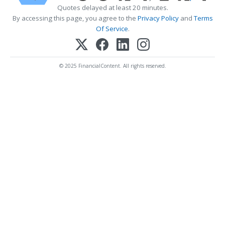
Quotes delayed at least 20 minutes.
By accessing this page, you agree to the
Privacy Policy
and
Terms
Of Service
.
© 2025 FinancialContent. All rights reserved.