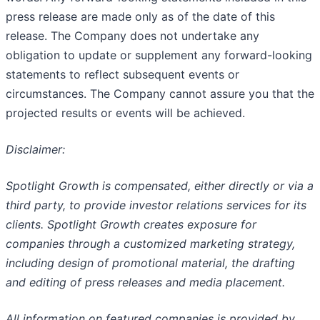
press release are made only as of the date of this
release. The Company does not undertake any
obligation to update or supplement any forward-looking
statements to reflect subsequent events or
circumstances. The Company cannot assure you that the
projected results or events will be achieved.
Disclaimer:
Spotlight Growth is compensated, either directly or via a
third party, to provide investor relations services for its
clients. Spotlight Growth creates exposure for
companies through a customized marketing strategy,
including design of promotional material, the drafting
and editing of press releases and media placement.
All information on featured companies is provided by