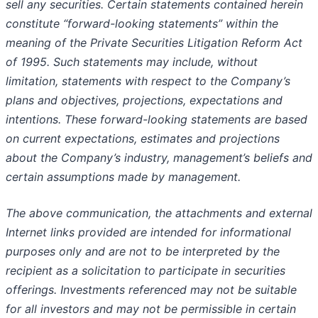
sell any securities. Certain statements contained herein
constitute “forward-looking statements” within the
meaning of the Private Securities Litigation Reform Act
of 1995. Such statements may include, without
limitation, statements with respect to the Company’s
plans and objectives, projections, expectations and
intentions. These forward-looking statements are based
on current expectations, estimates and projections
about the Company’s industry, management’s beliefs and
certain assumptions made by management.
The above communication, the attachments and external
Internet links provided are intended for informational
purposes only and are not to be interpreted by the
recipient as a solicitation to participate in securities
offerings. Investments referenced may not be suitable
for all investors and may not be permissible in certain