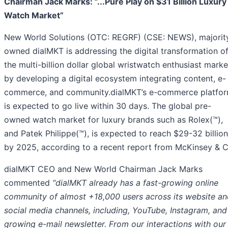
Chairman Jack Marks: ”...Pure Play on $31 Billion Luxury
Watch Market”
New World Solutions (OTC: REGRF) (CSE: NEWS), majorit
owned dialMKT is addressing the digital transformation o
the multi-billion dollar global wristwatch enthusiast marke
by developing a digital ecosystem integrating content, e-
commerce, and community.dialMKT’s e-commerce platfo
is expected to go live within 30 days. The global pre-
owned watch market for luxury brands such as Rolex(™),
and Patek Philippe(™), is expected to reach $29-32 billion
by 2025, according to a recent report from McKinsey & C
dialMKT CEO and New World Chairman Jack Marks
commented
“dialMKT already has a fast-growing online
community of almost +18,000 users across its website an
social media channels, including, YouTube, Instagram, and
growing e-mail newsletter. From our interactions with our