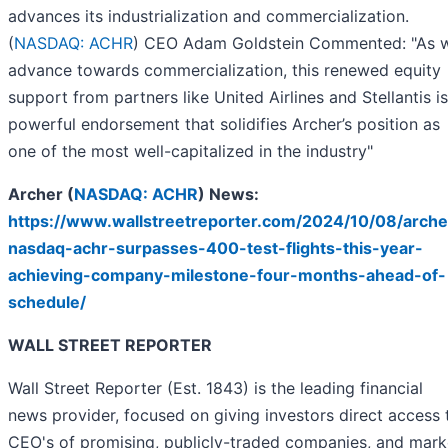
advances its industrialization and commercialization.
(
NASDAQ: ACHR
) CEO Adam Goldstein Commented: "As 
advance towards commercialization, this renewed equity
support from partners like United Airlines and Stellantis is
powerful endorsement that solidifies Archer’s position as
one of the most well-capitalized in the industry"
Archer (
NASDAQ: ACHR
) News:
https://www.wallstreetreporter.com/2024/10/08/arche
nasdaq-achr-surpasses-400-test-flights-this-year-
achieving-company-milestone-four-months-ahead-of-
schedule/
WALL STREET REPORTER
Wall Street Reporter (Est. 1843) is the leading financial
news provider, focused on giving investors direct access 
CEO's of promising, publicly-traded companies, and mark