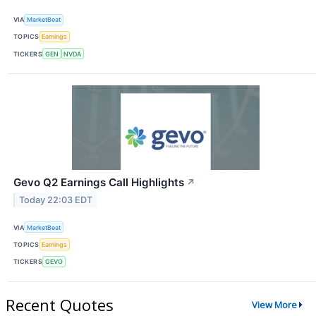
VIA
MarketBeat
TOPICS
Earnings
TICKERS
GEN
NVDA
Gevo Q2 Earnings Call Highlights
↗
Today 22:03 EDT
VIA
MarketBeat
TOPICS
Earnings
TICKERS
GEVO
Recent Quotes
View More