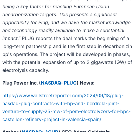
being a key factor for reaching European Union
decarbonization targets. This presents a significant
opportunity for Plug, and we have the market knowledge
and technology readily available to make a substantial
impact.”
PLUG reports the deal marks the beginning of a
long-term partnership and is the first step in decarbonizi
bp's operations. The project will be developed in phases,
with the potential expansion of up to 2 gigawatts (GW) o
electrolysis capacity.
Plug Power Inc. (
NASDAQ: PLUG
) News:
https://www.wallstreetreporter.com/2024/09/18/plug-
nasdaq-plug-contracts-with-bp-and-iberdrola-joint-
venture-to-supply-25-mw-of-pem-electrolyzers-for-bps-
castellon-refinery-project-in-valencia-spain/
Archer (
NASDAQ: ACHR
) CEO Adam Goldstein