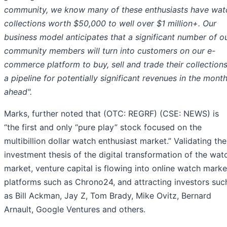
community, we know many of these enthusiasts have wat
collections worth $50,000 to well over $1 million+. Our
business model anticipates that a significant number of o
community members will turn into customers on our e-
commerce platform to buy, sell and trade their collections
a pipeline for potentially significant revenues in the mont
ahead".
Marks, further noted that (OTC: REGRF) (CSE: NEWS) is
“the first and only “pure play” stock focused on the
multibillion dollar watch enthusiast market.” Validating the
investment thesis of the digital transformation of the wat
market, venture capital is flowing into online watch marke
platforms such as Chrono24, and attracting investors suc
as Bill Ackman, Jay Z, Tom Brady, Mike Ovitz, Bernard
Arnault, Google Ventures and others.