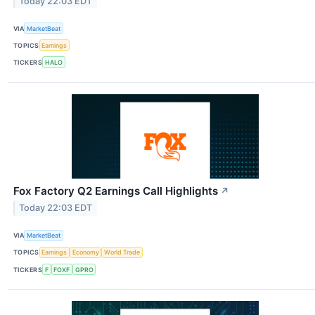
Today 22:03 EDT
VIA
MarketBeat
TOPICS
Earnings
TICKERS
HALO
Fox Factory Q2 Earnings Call Highlights
↗
Today 22:03 EDT
VIA
MarketBeat
TOPICS
Earnings
Economy
World Trade
TICKERS
F
FOXF
GPRO