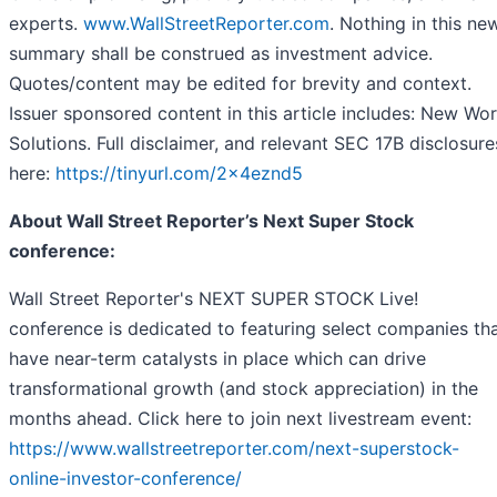
experts.
www.WallStreetReporter.com
. Nothing in this ne
summary shall be construed as investment advice.
Quotes/content may be edited for brevity and context.
Issuer sponsored content in this article includes: New Wor
Solutions. Full disclaimer, and relevant SEC 17B disclosure
here:
https://tinyurl.com/2x4eznd5
About Wall Street Reporter’s Next Super Stock
conference:
Wall Street Reporter's NEXT SUPER STOCK Live!
conference is dedicated to featuring select companies th
have near-term catalysts in place which can drive
transformational growth (and stock appreciation) in the
months ahead. Click here to join next livestream event:
https://www.wallstreetreporter.com/next-superstock-
online-investor-conference/