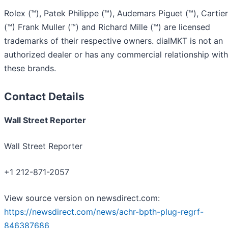
Rolex (™), Patek Philippe (™), Audemars Piguet (™), Cartier
(™) Frank Muller (™) and Richard Mille (™) are licensed
trademarks of their respective owners. dialMKT is not an
authorized dealer or has any commercial relationship with
these brands.
Contact Details
Wall Street Reporter
Wall Street Reporter
+1 212-871-2057
View source version on newsdirect.com:
https://newsdirect.com/news/achr-bpth-plug-regrf-
846387686