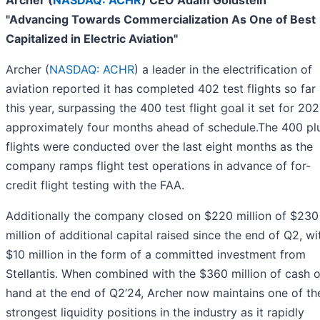
"Advancing Towards Commercialization As One of Best
Capitalized in Electric Aviation"
Archer (
NASDAQ: ACHR
) a leader in the electrification of
aviation reported it has completed 402 test flights so far
this year, surpassing the 400 test flight goal it set for 20
approximately four months ahead of schedule.The 400 pl
flights were conducted over the last eight months as the
company ramps flight test operations in advance of for-
credit flight testing with the FAA.
Additionally the company closed on $220 million of $230
million of additional capital raised since the end of Q2, wi
$10 million in the form of a committed investment from
Stellantis. When combined with the $360 million of cash 
hand at the end of Q2’24, Archer now maintains one of th
strongest liquidity positions in the industry as it rapidly