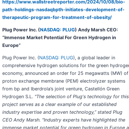
https://www.wallstreetreporter.com/2024/10/08/bio-
path-holdings-nasdaqbpth-initiates-development-of-
therapeutic-program-for-treatment-of-obesity/
Plug Power Inc. (
NASDAQ: PLUG
) Andy Marsh CEO:
“Immense Market Potential For Green Hydrogen in
Europe”
Plug Power Inc. (
NASDAQ: PLUG
), a global leader in
comprehensive hydrogen solutions for the green hydroge
economy, announced an order for 25 megawatts (MW) of
proton exchange membrane (PEM) electrolyzer systems
from bp and Iberdrola’s joint venture, Castellón Green
Hydrogen S.L.
"The selection of Plug's technology for this
project serves as a clear example of our established
industry expertise and proven technology,” stated Plug
CEO Andy Marsh. "Industry experts have highlighted the
immense market potential for green hydrogen in Europe a