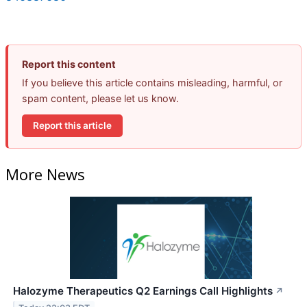
Report this content
If you believe this article contains misleading, harmful, or
spam content, please let us know.
Report this article
More News
Halozyme Therapeutics Q2 Earnings Call Highlights
↗