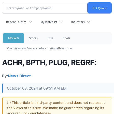
Recent Quotes
My Watchlist
Indicators
Markets
Stocks
ETFs
Tools
Overview
News
Currencies
International
Treasuries
ACHR, BPTH, PLUG, REGRF:
By:
News Direct
October 08, 2024 at 09:51 AM EDT
ⓘ This article is third-party content and does not represent
the views of this site. We make no guarantees regarding its
accuracy or completeness.