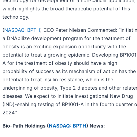
technology for development of a non-cancer application,
which highlights the broad therapeutic potential of this
technology.
(
NASDAQ: BPTH
) CEO Peter Nielsen Commented: “Initiati
a DNAbilize development program for the treatment of
obesity is an exciting expansion opportunity with the
potential to treat a growing epidemic. Developing BP1001
A for the treatment of obesity should have a high
probability of success as its mechanism of action has the
potential to treat insulin resistance, which is the
underpinning of obesity, Type 2 diabetes and other relate
diseases. We expect to initiate Investigational New Drug
(IND)-enabling testing of BP1001-A in the fourth quarter o
2024.”
Bio-Path Holdings (
NASDAQ: BPTH
) News: