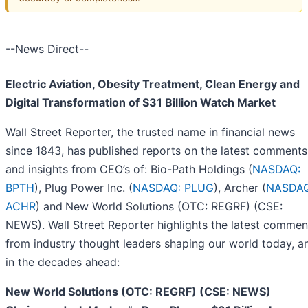
--News Direct--
Electric Aviation, Obesity Treatment, Clean Energy and
Digital Transformation of $31 Billion Watch Market
Wall Street Reporter, the trusted name in financial news
since 1843, has published reports on the latest comments
and insights from CEO’s of: Bio-Path Holdings (
NASDAQ:
BPTH
), Plug Power Inc. (
NASDAQ: PLUG
), Archer (
NASDAQ
ACHR
) and
New World Solutions (OTC: REGRF) (CSE:
NEWS). Wall Street Reporter highlights the latest commen
from industry thought leaders shaping our world today, a
in the decades ahead:
New World Solutions (OTC: REGRF) (CSE: NEWS)