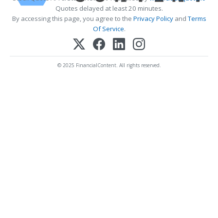
Quotes delayed at least 20 minutes.
By accessing this page, you agree to the
Privacy Policy
and
Terms
Of Service
.
© 2025 FinancialContent. All rights reserved.