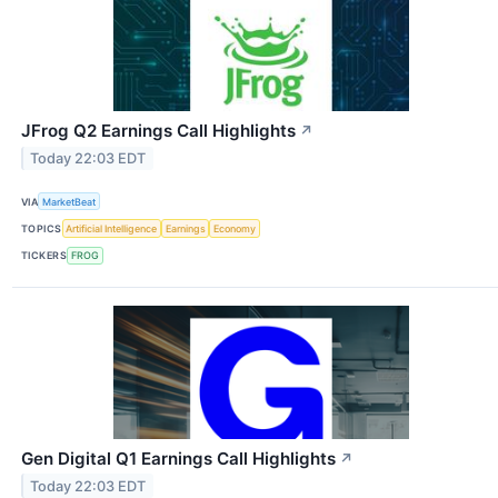
JFrog Q2 Earnings Call Highlights
↗
Today 22:03 EDT
VIA
MarketBeat
TOPICS
Artificial Intelligence
Earnings
Economy
TICKERS
FROG
Gen Digital Q1 Earnings Call Highlights
↗
Today 22:03 EDT