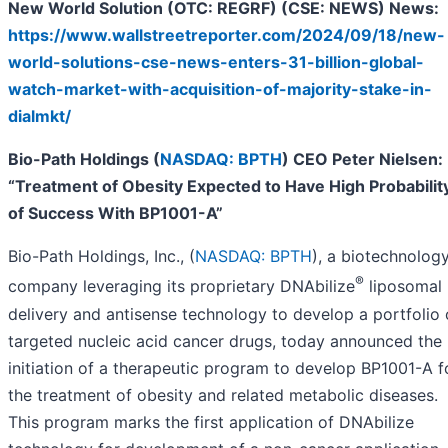
New World Solution (OTC: REGRF) (CSE: NEWS) News:
https://www.wallstreetreporter.com/2024/09/18/new-
world-solutions-cse-news-enters-31-billion-global-
watch-market-with-acquisition-of-majority-stake-in-
dialmkt/
Bio-Path Holdings (
NASDAQ: BPTH
) CEO Peter Nielsen:
“Treatment of Obesity Expected to Have High Probabilit
of Success With BP1001-A”
Bio-Path Holdings, Inc., (
NASDAQ: BPTH
), a biotechnolog
®
company leveraging its proprietary DNAbilize
liposomal
delivery and antisense technology to develop a portfolio 
targeted nucleic acid cancer drugs, today announced the
initiation of a therapeutic program to develop BP1001-A f
the treatment of obesity and related metabolic diseases.
This program marks the first application of DNAbilize