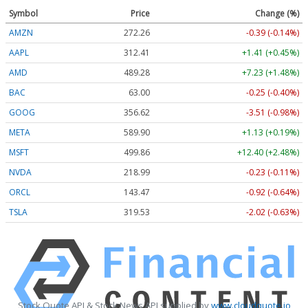
Symbol
Price
Change (%)
AMZN
272.26
-0.39 (-0.14%)
AAPL
312.41
+1.41 (+0.45%)
AMD
489.28
+7.23 (+1.48%)
BAC
63.00
-0.25 (-0.40%)
GOOG
356.62
-3.51 (-0.98%)
META
589.90
+1.13 (+0.19%)
MSFT
499.86
+12.40 (+2.48%)
NVDA
218.99
-0.23 (-0.11%)
ORCL
143.47
-0.92 (-0.64%)
TSLA
319.53
-2.02 (-0.63%)
Stock Quote API & Stock News API supplied by
www.cloudquote.io