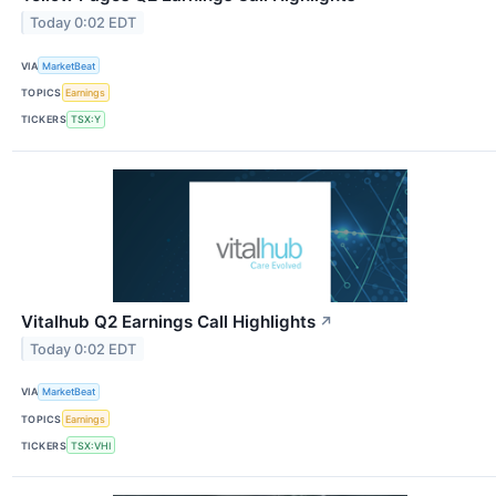
Today 0:02 EDT
VIA
MarketBeat
TOPICS
Earnings
TICKERS
TSX:Y
Vitalhub Q2 Earnings Call Highlights
↗
Today 0:02 EDT
VIA
MarketBeat
TOPICS
Earnings
TICKERS
TSX:VHI