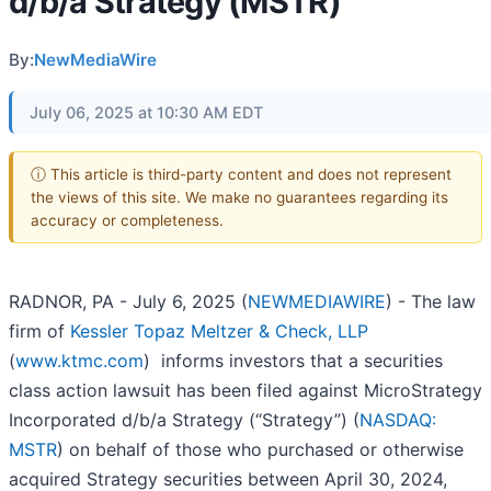
d/b/a Strategy (MSTR)
By:
NewMediaWire
July 06, 2025 at 10:30 AM EDT
ⓘ This article is third-party content and does not represent
the views of this site. We make no guarantees regarding its
accuracy or completeness.
RADNOR, PA - July 6, 2025 (
NEWMEDIAWIRE
) - The law
firm of
Kessler Topaz Meltzer & Check, LLP
(
www.ktmc.com
) informs investors that a securities
class action lawsuit has been filed against MicroStrategy
Incorporated d/b/a Strategy (“Strategy”) (
NASDAQ:
MSTR
) on behalf of those who purchased or otherwise
acquired Strategy securities between April 30, 2024,