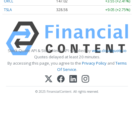
ORCL
147.02
+3.55 (+2.41%)
TSLA
328.58
+9.05 (+2.75%)
Stock Quote API & Stock News API supplied by
www.cloudquote.io
Quotes delayed at least 20 minutes.
By accessing this page, you agree to the
Privacy Policy
and
Terms
Of Service
.
© 2025 FinancialContent. All rights reserved.