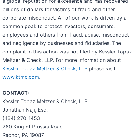
a global reputation for excellence and has recovered
billions of dollars for victims of fraud and other
corporate misconduct. All of our work is driven by a
common goal: to protect investors, consumers,
employees and others from fraud, abuse, misconduct
and negligence by businesses and fiduciaries. The
complaint in this action was not filed by Kessler Topaz
Meltzer & Check, LLP. For more information about
Kessler Topaz Meltzer & Check, LLP
please visit
www.ktmc.com
.
CONTACT:
Kessler Topaz Meltzer & Check, LLP
Jonathan Naji, Esq.
(484) 270-1453
280 King of Prussia Road
Radnor, PA 19087