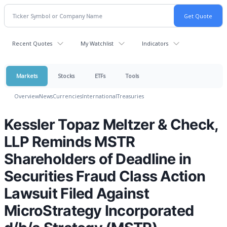
Recent Quotes
My Watchlist
Indicators
Markets
Stocks
ETFs
Tools
Overview
News
Currencies
International
Treasuries
Kessler Topaz Meltzer & Check,
LLP Reminds MSTR
Shareholders of Deadline in
Securities Fraud Class Action
Lawsuit Filed Against
MicroStrategy Incorporated