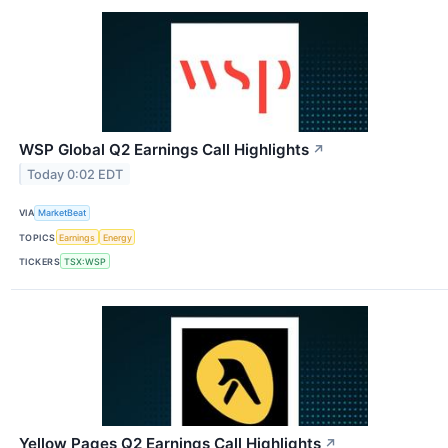
WSP Global Q2 Earnings Call Highlights
↗
Today 0:02 EDT
VIA
MarketBeat
TOPICS
Earnings
Energy
TICKERS
TSX:WSP
Yellow Pages Q2 Earnings Call Highlights
↗