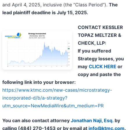
and April 4, 2025, inclusive (the “Class Period”).
The
lead plaintiff deadline is July 15, 2025.
CONTACT KESSLER
TOPAZ MELTZER &
CHECK, LLP:
If you suffered
Strategy losses, you
may
CLICK HERE
or
copy and paste the
following link into your browser:
https://www.ktmc.com/new-cases/microstrategy-
incorporated-d/b/a-strategy?
utm_source=NewMediaWire&utm_medium=PR
You can also contact attorney
Jonathan Naji, Esq.
by
calling (484) 270-1453 or by email at
info@ktmc.com
.