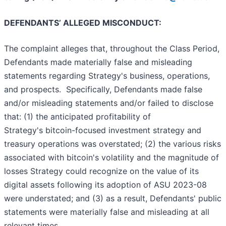
DEFENDANTS’ ALLEGED MISCONDUCT:
The complaint alleges that, throughout the Class Period,
Defendants made materially false and misleading
statements regarding Strategy's business, operations,
and prospects. Specifically, Defendants made false
and/or misleading statements and/or failed to disclose
that: (1) the anticipated profitability of
Strategy's bitcoin-focused investment strategy and
treasury operations was overstated; (2) the various risks
associated with bitcoin's volatility and the magnitude of
losses Strategy could recognize on the value of its
digital assets following its adoption of ASU 2023-08
were understated; and (3) as a result, Defendants' public
statements were materially false and misleading at all
relevant times.