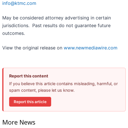
info@ktmc.com
May be considered attorney advertising in certain
jurisdictions. Past results do not guarantee future
outcomes.
View the original release on
www.newmediawire.com
Report this content
If you believe this article contains misleading, harmful, or
spam content, please let us know.
Report this article
More News