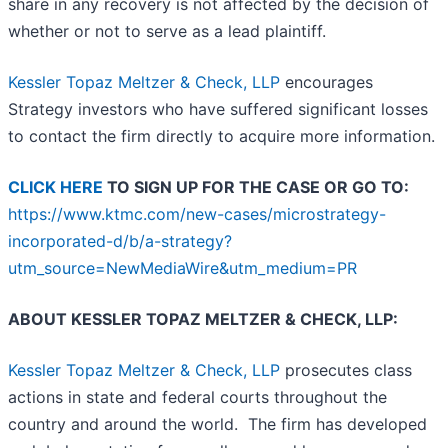
share in any recovery is not affected by the decision of
whether or not to serve as a lead plaintiff.
Kessler Topaz Meltzer & Check, LLP
encourages
Strategy investors who have suffered significant losses
to contact the firm directly to acquire more information.
CLICK HERE
TO SIGN UP FOR THE CASE OR GO TO:
https://www.ktmc.com/new-cases/microstrategy-
incorporated-d/b/a-strategy?
utm_source=NewMediaWire&utm_medium=PR
ABOUT KESSLER TOPAZ MELTZER & CHECK, LLP:
Kessler Topaz Meltzer & Check, LLP
prosecutes class
actions in state and federal courts throughout the
country and around the world. The firm has developed