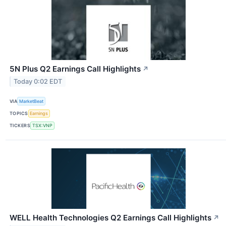
5N Plus Q2 Earnings Call Highlights
↗
Today 0:02 EDT
VIA
MarketBeat
TOPICS
Earnings
TICKERS
TSX:VNP
WELL Health Technologies Q2 Earnings Call Highlights
↗