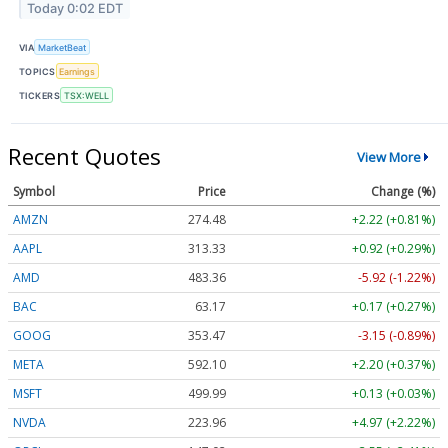
Today 0:02 EDT
VIA
MarketBeat
TOPICS
Earnings
TICKERS
TSX:WELL
Recent Quotes
View More
Symbol
Price
Change (%)
AMZN
274.48
+2.22 (+0.81%)
AAPL
313.33
+0.92 (+0.29%)
AMD
483.36
-5.92 (-1.22%)
BAC
63.17
+0.17 (+0.27%)
GOOG
353.47
-3.15 (-0.89%)
META
592.10
+2.20 (+0.37%)
MSFT
499.99
+0.13 (+0.03%)
NVDA
223.96
+4.97 (+2.22%)