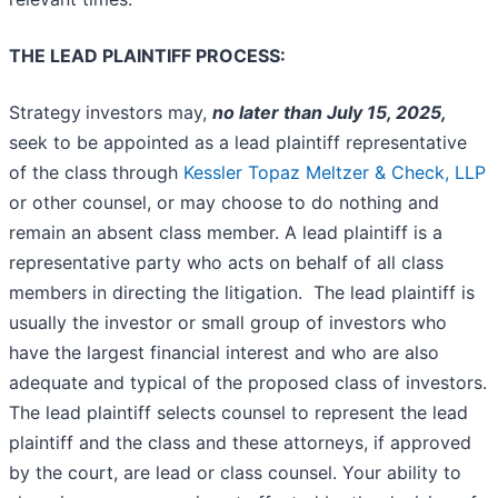
THE LEAD PLAINTIFF PROCESS:
Strategy
investors may,
no later than July 15, 2025,
seek to be appointed as a lead plaintiff representative
of the class through
Kessler Topaz Meltzer & Check, LLP
or other counsel, or may choose to do nothing and
remain an absent class member. A lead plaintiff is a
representative party who acts on behalf of all class
members in directing the litigation. The lead plaintiff is
usually the investor or small group of investors who
have the largest financial interest and who are also
adequate and typical of the proposed class of investors.
The lead plaintiff selects counsel to represent the lead
plaintiff and the class and these attorneys, if approved
by the court, are lead or class counsel. Your ability to