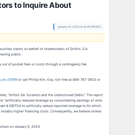
ors to Inquire About
January 14, 2024 at 16:00 PM EST
curities claims on behalf of shareholders of Grifols, S.A.
esting public.
y out of pocket fees or costs through a contingency fee
se_id=21699
or call Phillip Kim, Esq. toll-free at 866-767-3653 or
led, “Grifols SA: Scranton and the Undisclosed Debts.” The report
 “artificially reduced leverage by consolidating earnings of units
 debt & EBITDA to artificially reduce reported leverage to 6x which
ace notably higher financing costs. Consequently, we believe shares
r share on January 9, 2024.