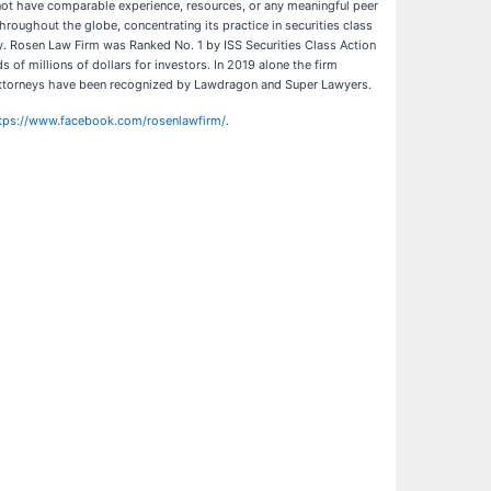
o not have comparable experience, resources, or any meaningful peer
hroughout the globe, concentrating its practice in securities class
ny. Rosen Law Firm was Ranked No. 1 by ISS Securities Class Action
of millions of dollars for investors. In 2019 alone the firm
’s attorneys have been recognized by Lawdragon and Super Lawyers.
tps://www.facebook.com/rosenlawfirm/
.