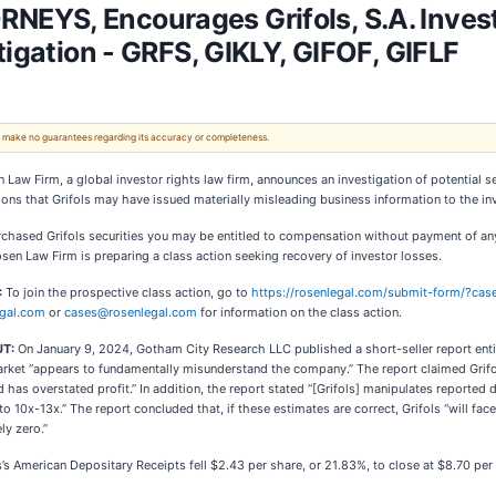
EYS, Encourages Grifols, S.A. Invest
tigation - GRFS, GIKLY, GIFOF, GIFLF
 We make no guarantees regarding its accuracy or completeness.
 Law Firm, a global investor rights law firm, announces an investigation of potential se
ions that Grifols may have issued materially misleading business information to the inv
rchased Grifols securities you may be entitled to compensation without payment of an
en Law Firm is preparing a class action seeking recovery of investor losses.
:
To join the prospective class action, go to
https://rosenlegal.com/submit-form/?ca
gal.com
or
cases@rosenlegal.com
for information on the class action.
UT:
On January 9, 2024, Gotham City Research LLC published a short-seller report entit
rket “appears to fundamentally misunderstand the company.” The report claimed Grifols
nd has overstated profit.” In addition, the report stated “[Grifols] manipulates reported
 to 10x-13x.” The report concluded that, if these estimates are correct, Grifols “will f
ly zero.”
s’s American Depositary Receipts fell $2.43 per share, or 21.83%, to close at $8.70 pe