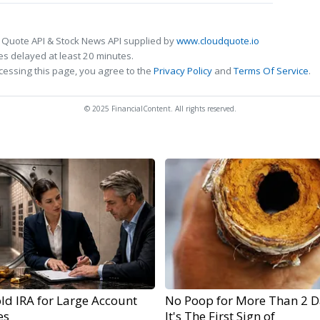
 Quote API & Stock News API supplied by
www.cloudquote.io
s delayed at least 20 minutes.
cessing this page, you agree to the
Privacy Policy
and
Terms Of Service
.
© 2025 FinancialContent. All rights reserved.
ld IRA for Large Account
No Poop for More Than 2 D
es
It's The First Sign of