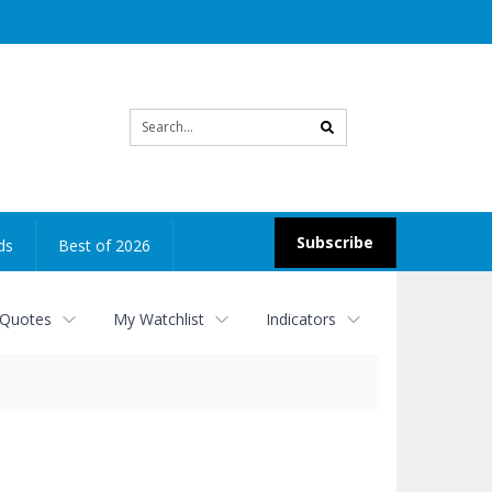
Site
search
Subscribe
ds
Best of 2026
 Quotes
My Watchlist
Indicators