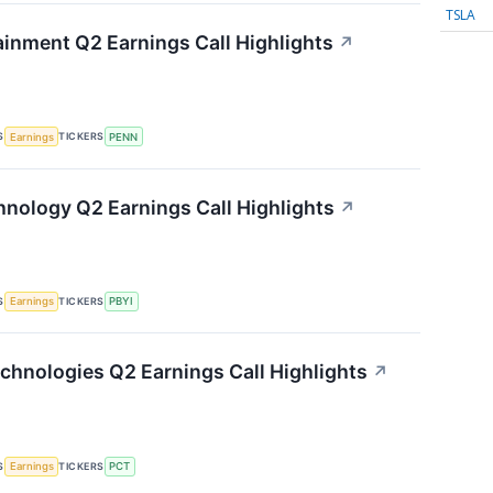
TSLA
inment Q2 Earnings Call Highlights
↗
S
TICKERS
Earnings
PENN
nology Q2 Earnings Call Highlights
↗
S
TICKERS
Earnings
PBYI
chnologies Q2 Earnings Call Highlights
↗
S
TICKERS
Earnings
PCT