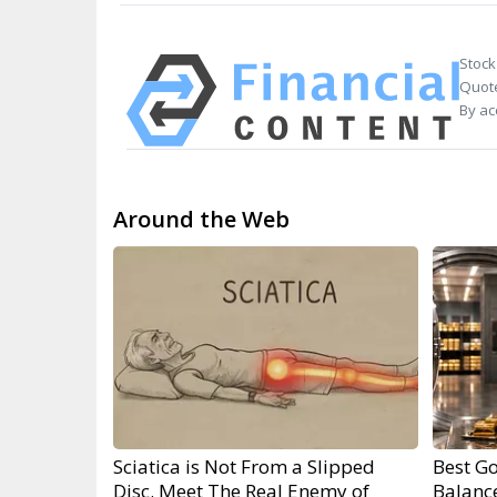
Stock
Quote
By ac
Around the Web
Sciatica is Not From a Slipped
Best Go
Disc. Meet The Real Enemy of
Balanc