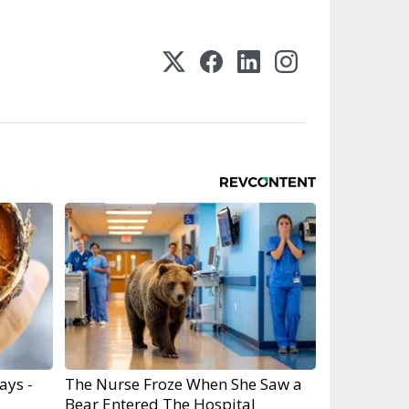
ays -
The Nurse Froze When She Saw a
Bear Entered The Hospital