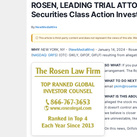
ROSEN, LEADING TRIAL ATTORN
Securities Class Action Inves
By:
NewMediaWire
ⓘ This article is third-party content and does not represent the views of this site.
WHY:
NEW YORK, NY -
(
NewMediaWire
) - January 14, 2024 - Rosen
(
NASDAQ: GRFS
) (OTC: GIKLY, GIFOF, GIFLF) resulting from allegat
SO WHAT:
If you pu
arrangement. The Ros
WHAT TO DO NEXT
email
pkim@rosenle
WHAT IS THIS ABO
alleged the stock ma
it doesn't control a
we believe is closer
are uninvestable, like
On this news, Grifol