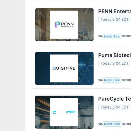
PENN Enterta
Today 3:04 EDT
VIA
TOPIC
MarketBeat
Puma Biotech
Today 3:04 EDT
VIA
TOPIC
MarketBeat
PureCycle Te
Today 3:04 EDT
VIA
TOPIC
MarketBeat