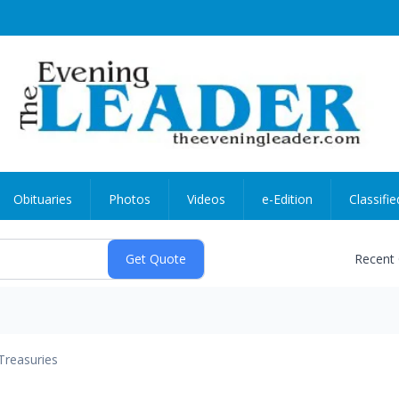
Obituaries
Photos
Videos
e-Edition
Classifie
Recent
Treasuries