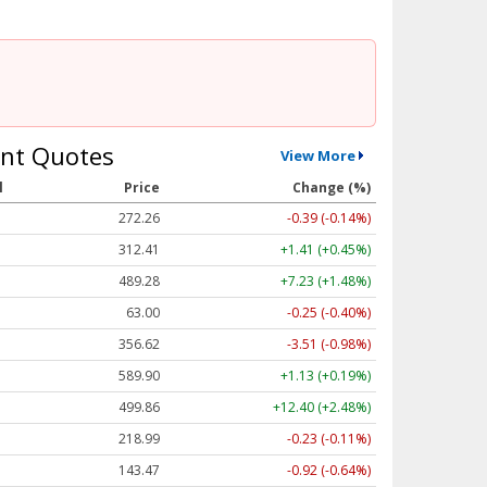
nt Quotes
View More
l
Price
Change (%)
272.26
-0.39 (-0.14%)
312.41
+1.41 (+0.45%)
489.28
+7.23 (+1.48%)
63.00
-0.25 (-0.40%)
356.62
-3.51 (-0.98%)
589.90
+1.13 (+0.19%)
499.86
+12.40 (+2.48%)
218.99
-0.23 (-0.11%)
143.47
-0.92 (-0.64%)