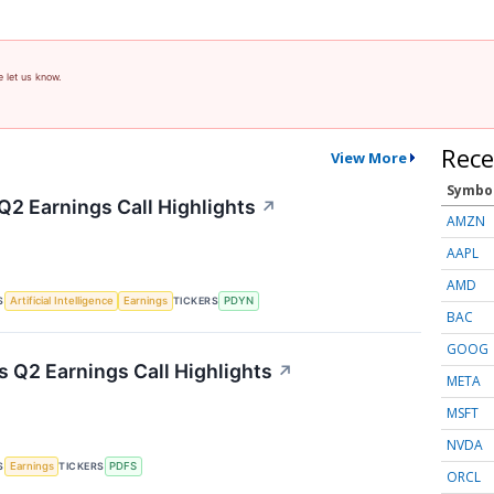
e let us know.
Rece
View More
Symbo
Q2 Earnings Call Highlights
↗
AMZN
AAPL
AMD
S
TICKERS
Artificial Intelligence
Earnings
PDYN
BAC
GOOG
s Q2 Earnings Call Highlights
↗
META
MSFT
NVDA
S
TICKERS
Earnings
PDFS
ORCL