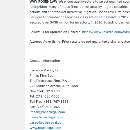
WHY ROSEN LAW:
We encourage investors to select qualified coun
recognition. Many of these firms do not actually litigate securitie
actions and shareholder derivative litigation. Rosen Law Firm has
Services for number of securities class action settlements in 2017.
secured over $438 million for investors. In 2020, founding partne
Follow us for updates on LinkedIn:
https://www.linkedin.com/comp
Attorney Advertising. Prior results do not guarantee a similar outc
-------------------------------
Contact Information:
Laurence Rosen, Esq.
Phillip Kim, Esq.
The Rosen Law Firm, P.A.
275 Madison Avenue, 40th Floor
New York, NY 10016
Tel: (212) 686-1060
Toll Free: (866) 767-3653
Fax: (212) 202-3827
lrosen@rosenlegal.com
pkim@rosenlegal.com
cases@rosenlegal.com
www.rosenlegal.com