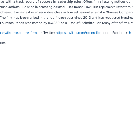
sel with a track record of success in leadership roles. Often, firms issuing notices d
s class actions. Be wise in selecting counsel. The Rosen Law Firm represents investors t
 achieved the largest ever securities class action settlement against a Chinese Compa
 The firm has been ranked in the top 4 each year since 2013 and has recovered hundreds 
r Laurence Rosen was named by law360 as a Titan of Plaintiffs’ Bar. Many of the firm
any/the-rosen-law-firm
, on Twitter:
https://twitter.com/rosen_firm
or on Facebook:
ht
ome.