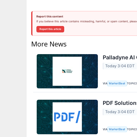
Report this content
If you believe this article contains misleading, harmful, or spam content, pleas
Report this article
More News
Palladyne AI 
Today 3:04 EDT
VIA
TOPIC
MarketBeat
PDF Solution
Today 3:04 EDT
VIA
TOPIC
MarketBeat