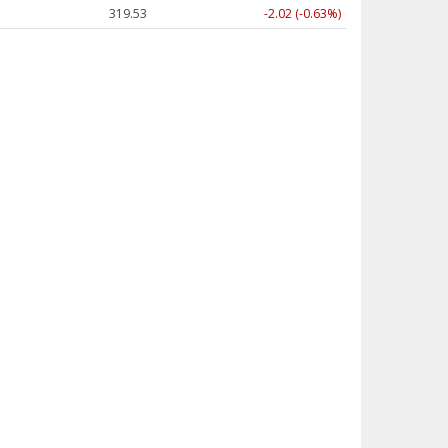
319.53
-2.02 (-0.63%)