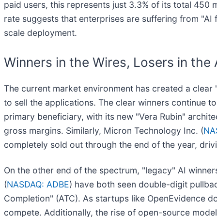
paid users, this represents just 3.3% of its total 45
rate suggests that enterprises are suffering from "A
scale deployment.
Winners in the Wires, Losers in the
The current market environment has created a clear 
to sell the applications. The clear winners continue 
primary beneficiary, with its new "Vera Rubin" archi
gross margins. Similarly, Micron Technology Inc. (
NA
completely sold out through the end of the year, dri
On the other end of the spectrum, "legacy" AI winner
(
NASDAQ: ADBE
) have both seen double-digit pullback
Completion" (ATC). As startups like OpenEvidence domi
compete. Additionally, the rise of open-source models