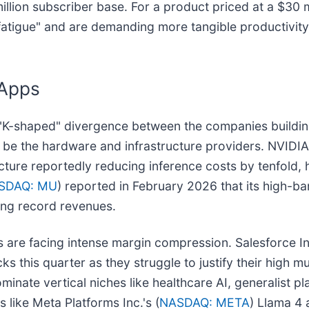
0 million subscriber base. For a product priced at a $3
I fatigue" and are demanding more tangible productivit
 Apps
"K-shaped" divergence between the companies building
to be the hardware and infrastructure providers. NVIDIA
tecture reportedly reducing inference costs by tenfold
SDAQ: MU
) reported in February 2026 that its high-
ving record revenues.
s are facing intense margin compression. Salesforce In
s this quarter as they struggle to justify their high mu
nate vertical niches like healthcare AI, generalist pla
 like Meta Platforms Inc.'s (
NASDAQ: META
) Llama 4