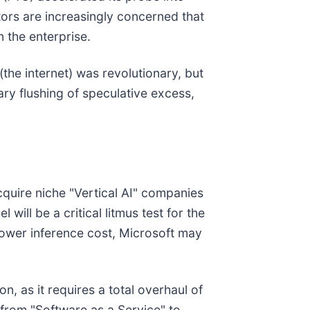
tors are increasingly concerned that
n the enterprise.
the internet) was revolutionary, but
ry flushing of speculative excess,
acquire niche "Vertical AI" companies
ill be a critical litmus test for the
lower inference cost, Microsoft may
n, as it requires a total overhaul of
n from "Software as a Service" to