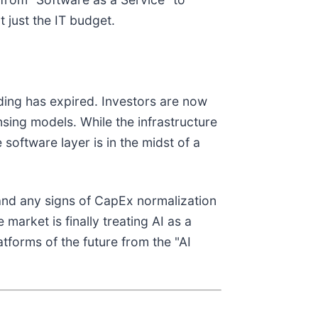
 just the IT budget.
nding has expired. Investors are now
ensing models. While the infrastructure
e software layer is in the midst of a
and any signs of CapEx normalization
arket is finally treating AI as a
atforms of the future from the "AI