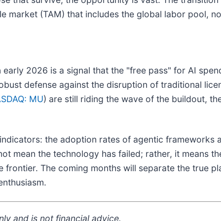
e market (TAM) that includes the global labor pool, not
early 2026 is a signal that the "free pass" for AI spe
robust defense against the disruption of traditional lic
SDAQ: MU
) are still riding the wave of the buildout, th
indicators: the adoption rates of agentic frameworks 
 mean the technology has failed; rather, it means the m
 frontier. The coming months will separate the true pl
 enthusiasm.
ly and is not financial advice.