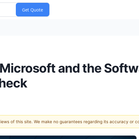
Microsoft and the Softw
Check
 views of this site. We make no guarantees regarding its accuracy or 