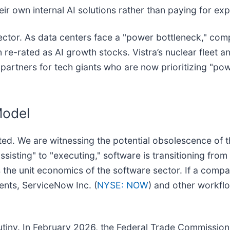
ir own internal AI solutions rather than paying for exp
y sector. As data centers face a "power bottleneck," co
 re-rated as AI growth stocks. Vistra’s nuclear fleet 
rtners for tech giants who are now prioritizing "pow
Model
ated. We are witnessing the potential obsolescence of 
sisting" to "executing," software is transitioning fro
s the unit economics of the software sector. If a comp
nts, ServiceNow Inc. (
NYSE: NOW
) and other workfl
crutiny. In February 2026, the Federal Trade Commission