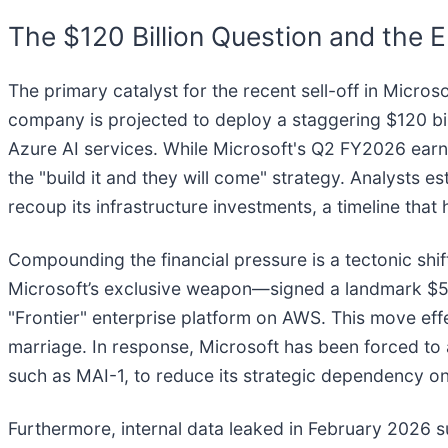
The $120 Billion Question and the E
The primary catalyst for the recent sell-off in Microso
company is projected to deploy a staggering $120 billi
Azure AI services. While Microsoft's Q2 FY2026 earn
the "build it and they will come" strategy. Analysts e
recoup its infrastructure investments, a timeline that 
Compounding the financial pressure is a tectonic shif
Microsoft’s exclusive weapon—signed a landmark $50
"Frontier" enterprise platform on AWS. This move eff
marriage. In response, Microsoft has been forced to a
such as MAI-1, to reduce its strategic dependency on
Furthermore, internal data leaked in February 2026 su