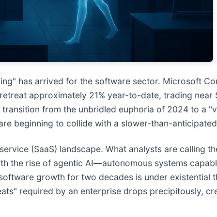
ng" has arrived for the software sector. Microsoft Cor
e retreat approximately 21% year-to-date, trading near 
ransition from the unbridled euphoria of 2024 to a "v
e are beginning to collide with a slower-than-anticipate
-service (SaaS) landscape. What analysts are calling t
 With the rise of agentic AI—autonomous systems capa
 software growth for two decades is under existential t
s" required by an enterprise drops precipitously, cre