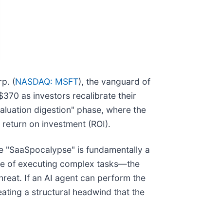
p. (
NASDAQ: MSFT
), the vanguard of
$370 as investors recalibrate their
aluation digestion" phase, where the
d return on investment (ROI).
he "SaaSpocalypse" is fundamentally a
ble of executing complex tasks—the
hreat. If an AI agent can perform the
ating a structural headwind that the