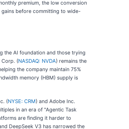
0 monthly premium, the low conversion
y gains before committing to wide-
 the AI foundation and those trying
 Corp. (
NASDAQ: NVDA
) remains the
, helping the company maintain 75%
bandwidth memory (HBM) supply is
c. (
NYSE: CRM
) and Adobe Inc.
ltiples in an era of "Agentic Task
tforms are finding it harder to
 and DeepSeek V3 has narrowed the