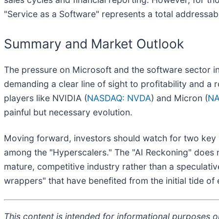
"Service as a Software" represents a total addressabl
Summary and Market Outlook
The pressure on Microsoft and the software sector in 
demanding a clear line of sight to profitability and a 
players like NVIDIA (
NASDAQ: NVDA
) and Micron (
NA
painful but necessary evolution.
Moving forward, investors should watch for two key 
among the "Hyperscalers." The "AI Reckoning" does not
mature, competitive industry rather than a speculative
wrappers" that have benefited from the initial tide of
This content is intended for informational purposes on