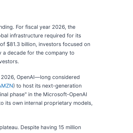
ding. For fiscal year 2026, the
bal infrastructure required for its
 $81.3 billion, investors focused on
rly a decade for the company to
vestors.
arly 2026, OpenAI—long considered
AMZN
) to host its next-generation
minal phase" in the Microsoft-OpenAI
to its own internal proprietary models,
lateau. Despite having 15 million