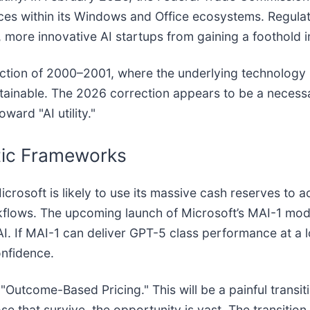
vices within its Windows and Office ecosystems. Regula
, more innovative AI startups from gaining a foothold i
ection of 2000–2001, where the underlying technology (
stainable. The 2026 correction appears to be a necessa
ard "AI utility."
tic Frameworks
icrosoft is likely to use its massive cash reserves to 
flows. The upcoming launch of Microsoft’s MAI-1 model w
I. If MAI-1 can deliver GPT-5 class performance at a 
onfidence.
utcome-Based Pricing." This will be a painful transitio
se that survive, the opportunity is vast. The transitio