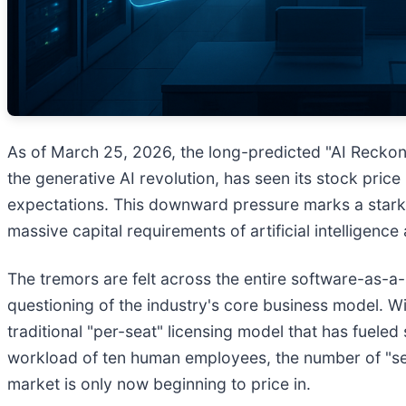
As of March 25, 2026, the long-predicted "AI Reckoni
the generative AI revolution, has seen its stock pric
expectations. This downward pressure marks a stark t
massive capital requirements of artificial intelligenc
The tremors are felt across the entire software-as-a
questioning of the industry's core business model.
traditional "per-seat" licensing model that has fueled
workload of ten human employees, the number of "seat
market is only now beginning to price in.