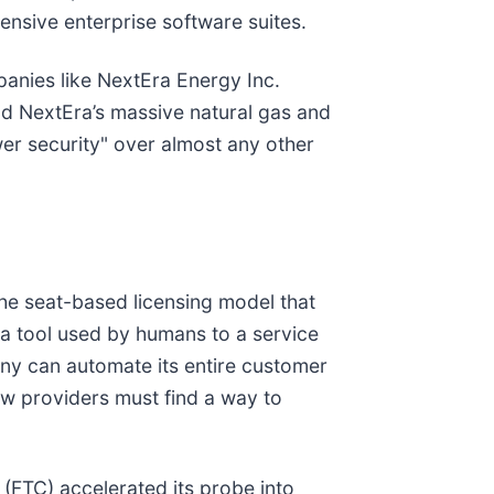
ensive enterprise software suites.
mpanies like NextEra Energy Inc.
and NextEra’s massive natural gas and
er security" over almost any other
the seat-based licensing model that
m a tool used by humans to a service
any can automate its entire customer
ow providers must find a way to
 (FTC) accelerated its probe into