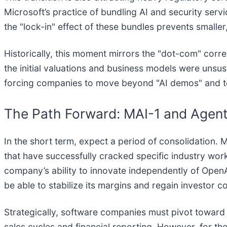
Microsoft’s practice of bundling AI and security ser
the "lock-in" effect of these bundles prevents smaller
Historically, this moment mirrors the "dot-com" corr
the initial valuations and business models were unsu
forcing companies to move beyond "AI demos" and tow
The Path Forward: MAI-1 and Agen
In the short term, expect a period of consolidation. M
that have successfully cracked specific industry work
company’s ability to innovate independently of OpenA
be able to stabilize its margins and regain investor c
Strategically, software companies must pivot toward "O
sales cycles and financial reporting. However, for tho