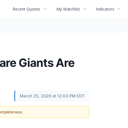
Recent Quotes
My Watchlist
Indicators
are Giants Are
March 25, 2026 at 12:03 PM EDT
completeness.