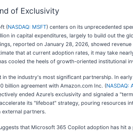
nd of Exclusivity
ft (
NASDAQ: MSFT
) centers on its unprecedented spen
on in capital expenditures, largely to build out the glo
ings, reported on January 28, 2026, showed revenue of
stimate that at current adoption rates, it may take nea
has cooled the heels of growth-oriented institutional in
t in the industry's most significant partnership. In e
 billion agreement with Amazon.com Inc. (
NASDAQ: 
ectively ended Azure’s exclusivity and signaled a "ter
ccelerate its "lifeboat" strategy, pouring resources in
 external partners.
ggests that Microsoft 365 Copilot adoption has hit a p