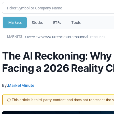
Markets
Stocks
ETFs
Tools
Overview
News
Currencies
International
Treasuries
MARKETS:
The AI Reckoning: Why 
Facing a 2026 Reality 
By:
MarketMinute
ⓘ This article is third-party content and does not represent the