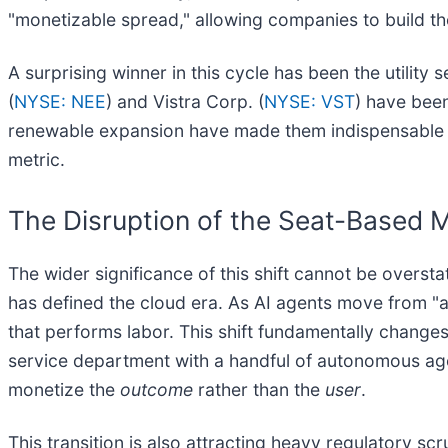
"monetizable spread," allowing companies to build the
A surprising winner in this cycle has been the utilit
(
NYSE: NEE
) and Vistra Corp. (
NYSE: VST
) have been
renewable expansion have made them indispensable pa
metric.
The Disruption of the Seat-Based 
The wider significance of this shift cannot be overst
has defined the cloud era. As AI agents move from "as
that performs labor. This shift fundamentally change
service department with a handful of autonomous age
monetize the
outcome
rather than the
user
.
This transition is also attracting heavy regulatory s