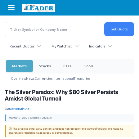
Skip
to
main
content
Recent Quotes
My Watchlist
Indicators
Markets
Stocks
ETFs
Tools
Overview
News
Currencies
International
Treasuries
The Silver Paradox: Why $80 Silver Persists
Amidst Global Turmoil
By:
MarketMinute
March 19, 2026 at 09:58 AM EDT
ⓘ This article is third-party content and does not represent the views of this site. We make no
guarantees regarding its accuracy or completeness.