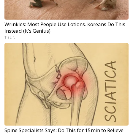
Wrinkles: Most People Use Lotions. Koreans Do This
Instead (It's Genius)
Tri Lift
Spine Specialists Says: Do This for 15min to Relieve