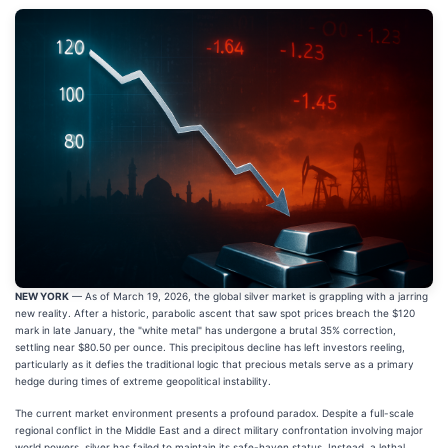
NEW YORK
— As of March 19, 2026, the global silver market is grappling with a jarring
new reality. After a historic, parabolic ascent that saw spot prices breach the $120
mark in late January, the "white metal" has undergone a brutal 35% correction,
settling near $80.50 per ounce. This precipitous decline has left investors reeling,
particularly as it defies the traditional logic that precious metals serve as a primary
hedge during times of extreme geopolitical instability.
The current market environment presents a profound paradox. Despite a full-scale
regional conflict in the Middle East and a direct military confrontation involving major
world powers, silver has failed to maintain its safe-haven status. Instead, a lethal