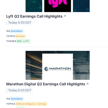
Lyft Q2 Earnings Call Highlights
↗
Today 0:03 EDT
VIA
MarketBeat
TOPICS
Earnings
TICKERS
BIDU
LYFT
Marathon Digital Q2 Earnings Call Highlights
↗
Today 0:03 EDT
VIA
MarketBeat
TOPICS
Artificial Intelligence
Earnings