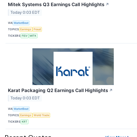
Mitek Systems Q3 Earnings Call Highlights
↗
Today 0:03 EDT
VIA
MarketBeat
TOPICS
Earnings
Fraud
TICKERS
FISV
MITK
Karat Packaging Q2 Earnings Call Highlights
↗
Today 0:03 EDT
VIA
MarketBeat
TOPICS
Earnings
World Trade
TICKERS
KRT