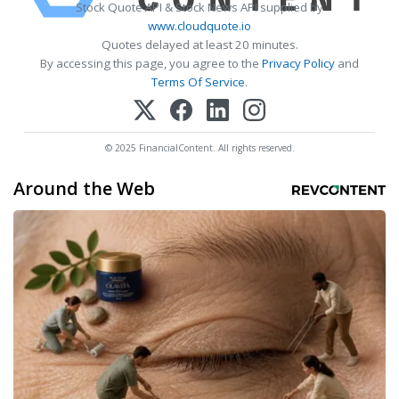
Stock Quote API & Stock News API supplied by
www.cloudquote.io
Quotes delayed at least 20 minutes.
By accessing this page, you agree to the
Privacy Policy
and
Terms Of Service
.
© 2025 FinancialContent. All rights reserved.
Around the Web