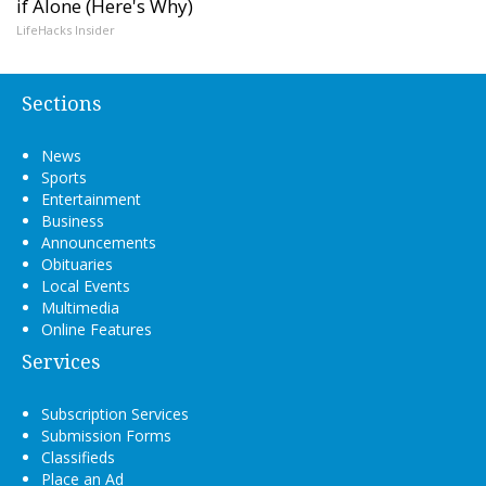
if Alone (Here's Why)
LifeHacks Insider
Sections
News
Sports
Entertainment
Business
Announcements
Obituaries
Local Events
Multimedia
Online Features
Services
Subscription Services
Submission Forms
Classifieds
Place an Ad