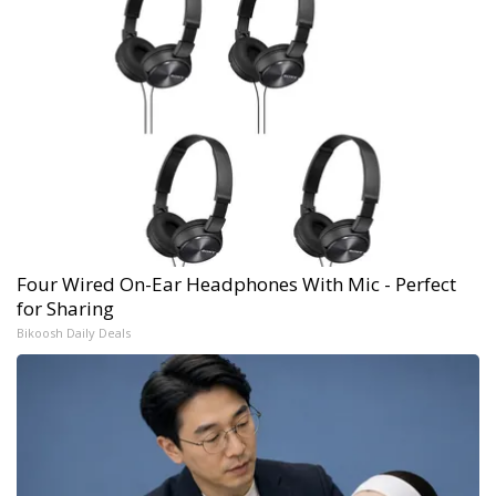
Four Wired On-Ear Headphones With Mic - Perfect
for Sharing
Bikoosh Daily Deals