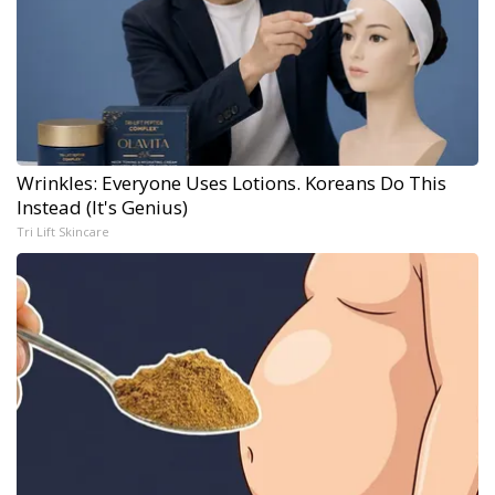
Wrinkles: Everyone Uses Lotions. Koreans Do This
Instead (It's Genius)
Tri Lift Skincare