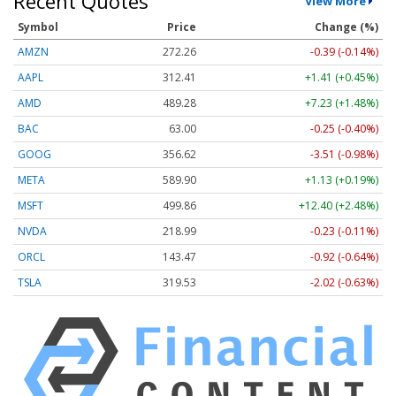
Recent Quotes
View More
Symbol
Price
Change (%)
AMZN
272.26
-0.39 (-0.14%)
AAPL
312.41
+1.41 (+0.45%)
AMD
489.28
+7.23 (+1.48%)
BAC
63.00
-0.25 (-0.40%)
GOOG
356.62
-3.51 (-0.98%)
META
589.90
+1.13 (+0.19%)
MSFT
499.86
+12.40 (+2.48%)
NVDA
218.99
-0.23 (-0.11%)
ORCL
143.47
-0.92 (-0.64%)
TSLA
319.53
-2.02 (-0.63%)