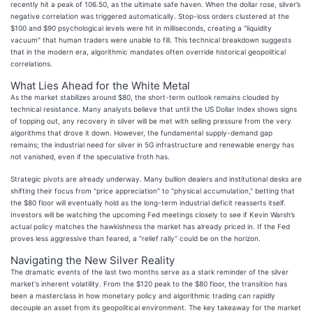
recently hit a peak of 106.50, as the ultimate safe haven. When the dollar rose, silver’s
negative correlation was triggered automatically. Stop-loss orders clustered at the
$100 and $90 psychological levels were hit in milliseconds, creating a "liquidity
vacuum" that human traders were unable to fill. This technical breakdown suggests
that in the modern era, algorithmic mandates often override historical geopolitical
correlations.
What Lies Ahead for the White Metal
As the market stabilizes around $80, the short-term outlook remains clouded by
technical resistance. Many analysts believe that until the US Dollar Index shows signs
of topping out, any recovery in silver will be met with selling pressure from the very
algorithms that drove it down. However, the fundamental supply-demand gap
remains; the industrial need for silver in 5G infrastructure and renewable energy has
not vanished, even if the speculative froth has.
Strategic pivots are already underway. Many bullion dealers and institutional desks are
shifting their focus from "price appreciation" to "physical accumulation," betting that
the $80 floor will eventually hold as the long-term industrial deficit reasserts itself.
Investors will be watching the upcoming Fed meetings closely to see if Kevin Warsh’s
actual policy matches the hawkishness the market has already priced in. If the Fed
proves less aggressive than feared, a "relief rally" could be on the horizon.
Navigating the New Silver Reality
The dramatic events of the last two months serve as a stark reminder of the silver
market's inherent volatility. From the $120 peak to the $80 floor, the transition has
been a masterclass in how monetary policy and algorithmic trading can rapidly
decouple an asset from its geopolitical environment. The key takeaway for the market