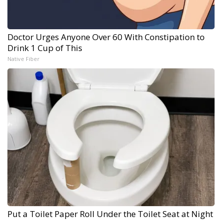
Doctor Urges Anyone Over 60 With Constipation to
Drink 1 Cup of This
Native Fiber
Put a Toilet Paper Roll Under the Toilet Seat at Night