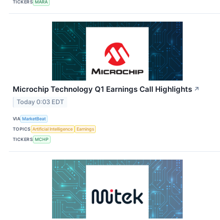
TICKERS
MARA
Microchip Technology Q1 Earnings Call Highlights
↗
Today 0:03 EDT
VIA
MarketBeat
TOPICS
Artificial Intelligence
Earnings
TICKERS
MCHP