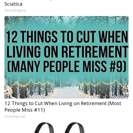
Sciatica
SmoothSpine
12 Things to Cut When Living on Retirement (Most
People Miss #11)
Greensprout