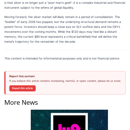
is that silver is no longer just a "poor man's gold"; it is a complex industrial and financial
instrument subject to the whims of global liquidity.
Moving forward, the silver market will likely remain in a period of consolidation. The
"bubble" of early 2026 has popped, but the underlying structural demand remains a
potent force. Investors should keep a close eye on SLV outflow data and the DXY’s
movements over the coming months. While the $120 days may feel like a distant
memory, the current $80 level represents a critical battlefield that will define the
metal's trajectory for the remainder of the decade.
This content is intended for informational purposes only and is not financial advice.
Report this content
If you believe this article contains misleading, harmful, or spam content, please let us know.
Report this article
More News