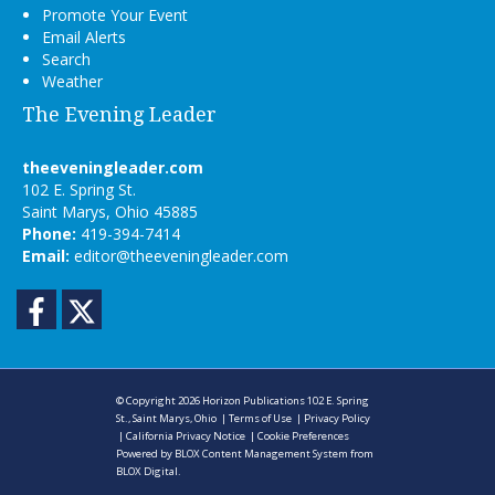
Promote Your Event
Email Alerts
Search
Weather
The Evening Leader
theeveningleader.com
102 E. Spring St.
Saint Marys, Ohio 45885
Phone:
419-394-7414
Email:
editor@theeveningleader.com
Facebook
Twitter
© Copyright 2026
Horizon Publications
102 E. Spring
St., Saint Marys, Ohio
|
Terms of Use
|
Privacy Policy
|
California Privacy Notice
|
Cookie Preferences
Powered by
BLOX Content Management System
from
BLOX Digital
.