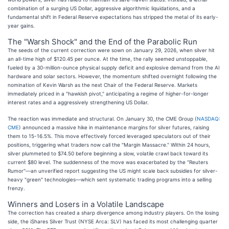
combination of a surging US Dollar, aggressive algorithmic liquidations, and a
fundamental shift in Federal Reserve expectations has stripped the metal of its early-
year gains.
The "Warsh Shock" and the End of the Parabolic Run
The seeds of the current correction were sown on January 29, 2026, when silver hit
an all-time high of $120.45 per ounce. At the time, the rally seemed unstoppable,
fueled by a 30-million-ounce physical supply deficit and explosive demand from the AI
hardware and solar sectors. However, the momentum shifted overnight following the
nomination of Kevin Warsh as the next Chair of the Federal Reserve. Markets
immediately priced in a "hawkish pivot," anticipating a regime of higher-for-longer
interest rates and a aggressively strengthening US Dollar.
The reaction was immediate and structural. On January 30, the CME Group (
NASDAQ:
CME
) announced a massive hike in maintenance margins for silver futures, raising
them to 15-16.5%. This move effectively forced leveraged speculators out of their
positions, triggering what traders now call the "Margin Massacre." Within 24 hours,
silver plummeted to $74.50 before beginning a slow, volatile crawl back toward its
current $80 level. The suddenness of the move was exacerbated by the "Reuters
Rumor"—an unverified report suggesting the US might scale back subsidies for silver-
heavy "green" technologies—which sent systematic trading programs into a selling
frenzy.
Winners and Losers in a Volatile Landscape
The correction has created a sharp divergence among industry players. On the losing
side, the iShares Silver Trust (NYSE Arca: SLV) has faced its most challenging quarter