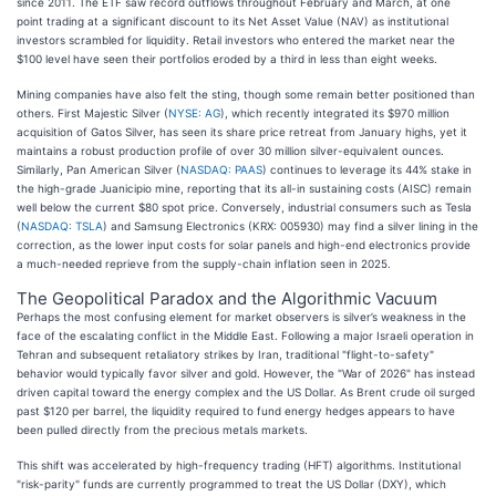
since 2011. The ETF saw record outflows throughout February and March, at one
point trading at a significant discount to its Net Asset Value (NAV) as institutional
investors scrambled for liquidity. Retail investors who entered the market near the
$100 level have seen their portfolios eroded by a third in less than eight weeks.
Mining companies have also felt the sting, though some remain better positioned than
others. First Majestic Silver (
NYSE: AG
), which recently integrated its $970 million
acquisition of Gatos Silver, has seen its share price retreat from January highs, yet it
maintains a robust production profile of over 30 million silver-equivalent ounces.
Similarly, Pan American Silver (
NASDAQ: PAAS
) continues to leverage its 44% stake in
the high-grade Juanicipio mine, reporting that its all-in sustaining costs (AISC) remain
well below the current $80 spot price. Conversely, industrial consumers such as Tesla
(
NASDAQ: TSLA
) and Samsung Electronics (KRX: 005930) may find a silver lining in the
correction, as the lower input costs for solar panels and high-end electronics provide
a much-needed reprieve from the supply-chain inflation seen in 2025.
The Geopolitical Paradox and the Algorithmic Vacuum
Perhaps the most confusing element for market observers is silver’s weakness in the
face of the escalating conflict in the Middle East. Following a major Israeli operation in
Tehran and subsequent retaliatory strikes by Iran, traditional "flight-to-safety"
behavior would typically favor silver and gold. However, the "War of 2026" has instead
driven capital toward the energy complex and the US Dollar. As Brent crude oil surged
past $120 per barrel, the liquidity required to fund energy hedges appears to have
been pulled directly from the precious metals markets.
This shift was accelerated by high-frequency trading (HFT) algorithms. Institutional
"risk-parity" funds are currently programmed to treat the US Dollar (DXY), which