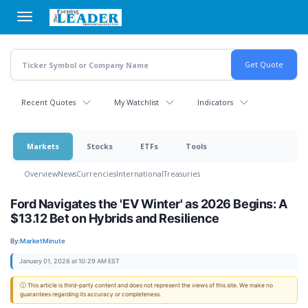
Skip
to
main
content
Recent Quotes
My Watchlist
Indicators
Markets
Stocks
ETFs
Tools
Overview
News
Currencies
International
Treasuries
Ford Navigates the 'EV Winter' as 2026 Begins: A
$13.12 Bet on Hybrids and Resilience
By:
MarketMinute
January 01, 2026 at 10:29 AM EST
ⓘ This article is third-party content and does not represent the views of this site. We make no
guarantees regarding its accuracy or completeness.