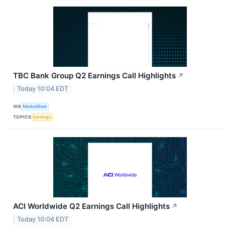
TBC Bank Group Q2 Earnings Call Highlights
↗
Today 10:04 EDT
VIA
MarketBeat
TOPICS
Earnings
ACI Worldwide Q2 Earnings Call Highlights
↗
Today 10:04 EDT