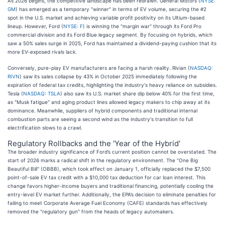
As 2026 begins, the competitive landscape has been redrawn. General Motors (
NYSE:
GM
) has emerged as a temporary "winner" in terms of EV volume, securing the #2
spot in the U.S. market and achieving variable profit positivity on its Ultium-based
lineup. However, Ford (
NYSE: F
) is winning the "margin war" through its Ford Pro
commercial division and its Ford Blue legacy segment. By focusing on hybrids, which
saw a 50% sales surge in 2025, Ford has maintained a dividend-paying cushion that its
more EV-exposed rivals lack.
Conversely, pure-play EV manufacturers are facing a harsh reality. Rivian (
NASDAQ:
RIVN
) saw its sales collapse by 43% in October 2025 immediately following the
expiration of federal tax credits, highlighting the industry's heavy reliance on subsidies.
Tesla (
NASDAQ: TSLA
) also saw its U.S. market share dip below 40% for the first time,
as "Musk fatigue" and aging product lines allowed legacy makers to chip away at its
dominance. Meanwhile, suppliers of hybrid components and traditional internal
combustion parts are seeing a second wind as the industry's transition to full
electrification slows to a crawl.
Regulatory Rollbacks and the 'Year of the Hybrid'
The broader industry significance of Ford’s current position cannot be overstated. The
start of 2026 marks a radical shift in the regulatory environment. The "One Big
Beautiful Bill" (OBBB), which took effect on January 1, officially replaced the $7,500
point-of-sale EV tax credit with a $10,000 tax deduction for car loan interest. This
change favors higher-income buyers and traditional financing, potentially cooling the
entry-level EV market further. Additionally, the EPA’s decision to eliminate penalties for
failing to meet Corporate Average Fuel Economy (CAFE) standards has effectively
removed the "regulatory gun" from the heads of legacy automakers.