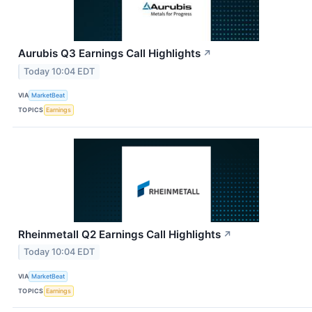
Aurubis Q3 Earnings Call Highlights
↗
Today 10:04 EDT
VIA
MarketBeat
TOPICS
Earnings
Rheinmetall Q2 Earnings Call Highlights
↗
Today 10:04 EDT
VIA
MarketBeat
TOPICS
Earnings