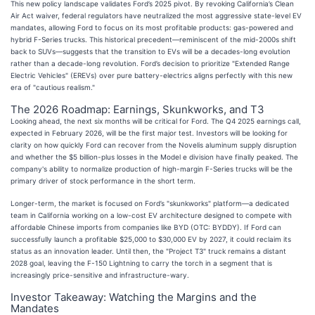
This new policy landscape validates Ford’s 2025 pivot. By revoking California’s Clean
Air Act waiver, federal regulators have neutralized the most aggressive state-level EV
mandates, allowing Ford to focus on its most profitable products: gas-powered and
hybrid F-Series trucks. This historical precedent—reminiscent of the mid-2000s shift
back to SUVs—suggests that the transition to EVs will be a decades-long evolution
rather than a decade-long revolution. Ford’s decision to prioritize "Extended Range
Electric Vehicles" (EREVs) over pure battery-electrics aligns perfectly with this new
era of "cautious realism."
The 2026 Roadmap: Earnings, Skunkworks, and T3
Looking ahead, the next six months will be critical for Ford. The Q4 2025 earnings call,
expected in February 2026, will be the first major test. Investors will be looking for
clarity on how quickly Ford can recover from the Novelis aluminum supply disruption
and whether the $5 billion-plus losses in the Model e division have finally peaked. The
company's ability to normalize production of high-margin F-Series trucks will be the
primary driver of stock performance in the short term.
Longer-term, the market is focused on Ford’s "skunkworks" platform—a dedicated
team in California working on a low-cost EV architecture designed to compete with
affordable Chinese imports from companies like BYD (OTC: BYDDY). If Ford can
successfully launch a profitable $25,000 to $30,000 EV by 2027, it could reclaim its
status as an innovation leader. Until then, the "Project T3" truck remains a distant
2028 goal, leaving the F-150 Lightning to carry the torch in a segment that is
increasingly price-sensitive and infrastructure-wary.
Investor Takeaway: Watching the Margins and the
Mandates