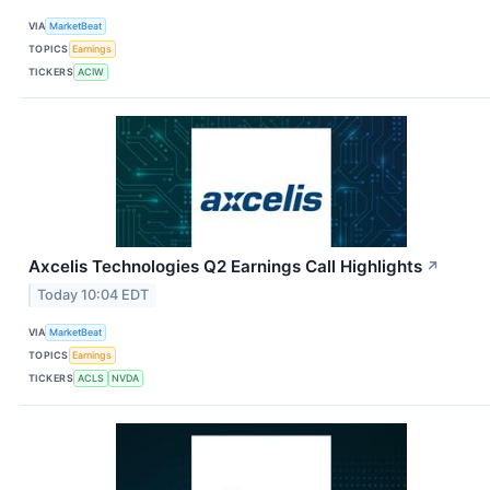
VIA
MarketBeat
TOPICS
Earnings
TICKERS
ACIW
Axcelis Technologies Q2 Earnings Call Highlights
↗
Today 10:04 EDT
VIA
MarketBeat
TOPICS
Earnings
TICKERS
ACLS
NVDA