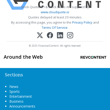
Stock Quote API & Stock News API supplied by
www.cloudquote.io
Quotes delayed at least 20 minutes.
By accessing this page, you agree to the
Privacy Policy
and
Terms Of Service
.
© 2025 FinancialContent. All rights reserved.
Around the Web
Sections
News
Sports
Entertainment
Business
Announcements