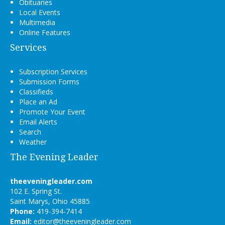
Obituaries
Local Events
Multimedia
Online Features
Services
Subscription Services
Submission Forms
Classifieds
Place an Ad
Promote Your Event
Email Alerts
Search
Weather
The Evening Leader
theeveningleader.com
102 E. Spring St.
Saint Marys, Ohio 45885
Phone:
419-394-7414
Email:
editor@theeveningleader.com