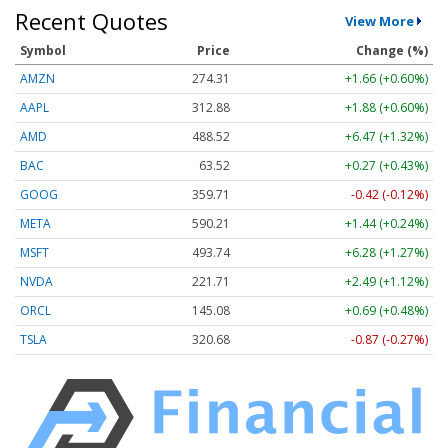
Recent Quotes
View More
Symbol
Price
Change (%)
AMZN
274.31
+1.66 (+0.60%)
AAPL
312.88
+1.88 (+0.60%)
AMD
488.52
+6.47 (+1.32%)
BAC
63.52
+0.27 (+0.43%)
GOOG
359.71
-0.42 (-0.12%)
META
590.21
+1.44 (+0.24%)
MSFT
493.74
+6.28 (+1.27%)
NVDA
221.71
+2.49 (+1.12%)
ORCL
145.08
+0.69 (+0.48%)
TSLA
320.68
-0.87 (-0.27%)