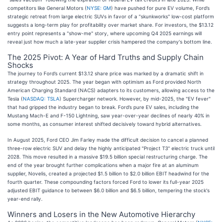
competitors like General Motors (
NYSE: GM
) have pushed for pure EV volume, Ford’s
strategic retreat from large electric SUVs in favor of a "skunkworks" low-cost platform
suggests a long-term play for profitability over market share. For investors, the $13.12
entry point represents a "show-me" story, where upcoming Q4 2025 earnings will
reveal just how much a late-year supplier crisis hampered the company's bottom line.
The 2025 Pivot: A Year of Hard Truths and Supply Chain
Shocks
The journey to Ford’s current $13.12 share price was marked by a dramatic shift in
strategy throughout 2025. The year began with optimism as Ford provided North
American Charging Standard (NACS) adapters to its customers, allowing access to the
Tesla (
NASDAQ: TSLA
) Supercharger network. However, by mid-2025, the "EV fever"
that had gripped the industry began to break. Ford’s pure EV sales, including the
Mustang Mach-E and F-150 Lightning, saw year-over-year declines of nearly 40% in
some months, as consumer interest shifted decisively toward hybrid alternatives.
In August 2025, Ford CEO Jim Farley made the difficult decision to cancel a planned
three-row electric SUV and delay the highly anticipated "Project T3" electric truck until
2028. This move resulted in a massive $19.5 billion special restructuring charge. The
end of the year brought further complications when a major fire at an aluminum
supplier, Novelis, created a projected $1.5 billion to $2.0 billion EBIT headwind for the
fourth quarter. These compounding factors forced Ford to lower its full-year 2025
adjusted EBIT guidance to between $6.0 billion and $6.5 billion, tempering the stock's
year-end rally.
Winners and Losers in the New Automotive Hierarchy