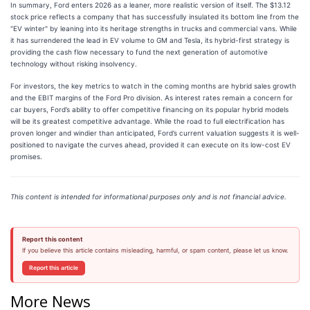
In summary, Ford enters 2026 as a leaner, more realistic version of itself. The $13.12
stock price reflects a company that has successfully insulated its bottom line from the
"EV winter" by leaning into its heritage strengths in trucks and commercial vans. While
it has surrendered the lead in EV volume to GM and Tesla, its hybrid-first strategy is
providing the cash flow necessary to fund the next generation of automotive
technology without risking insolvency.
For investors, the key metrics to watch in the coming months are hybrid sales growth
and the EBIT margins of the Ford Pro division. As interest rates remain a concern for
car buyers, Ford’s ability to offer competitive financing on its popular hybrid models
will be its greatest competitive advantage. While the road to full electrification has
proven longer and windier than anticipated, Ford’s current valuation suggests it is well-
positioned to navigate the curves ahead, provided it can execute on its low-cost EV
promises.
This content is intended for informational purposes only and is not financial advice.
Report this content
If you believe this article contains misleading, harmful, or spam content, please let us know.
Report this article
More News