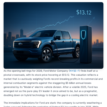
As the opening bell rings for 2026, Ford Motor Company (
NYSE: F
) finds itself at a
pivotal crossroads, with its stock price hovering at $13.12. This valuation reflects a
market that is cautiously weighing Ford’s record-breaking profits in its commercial and
internal combustion segments against the staggering $5 billion annual losses
generated by its "Model e" electric vehicle division. After a volatile 2025, Ford has
emerged not as the pure-play EV leader it once aimed to be, but as a pragmatist,
doubling down on hybrid technology to bridge the gap in a cooling electric market.
The immediate implications for Ford are stark: the company is currently weathering a
"sales vacuum" following the expiration of federal EV tax credits in late 2025. While