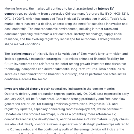
Moving forward, the market will continue to be characterized by
intense EV
competition
, particularly from aggressive Chinese manufacturers like BYD (HKG: 1211,
OTC: BYDDY), which has outpaced Tesla in global EV production in 2024. Tesla's U.S.
market share has seen a decline, underscoring the need for sustained innovation and
cost leadership. The macroeconomic environment, including interest rates and
consumer spending, will remain a critical factor. Battery technology, supply chain
resilience, and the evolving regulatory landscape for autonomous driving will also
shape market conditions.
The
lasting impact
of this rally lies in its validation of Elon Musk's long-term vision and
Tesla's aggressive expansion strategies. It provides enhanced financial flexibility for
future investments and reinforces the belief among growth investors that disruptive
technology companies can deliver substantial long-term returns. Tesla continues to
serve as a benchmark for the broader EV industry, and its performance often instills
confidence across the sector.
Investors should closely watch
several key indicators in the coming months.
Quarterly delivery and production reports, particularly Q4 2025 data expected in early
January 2026, will be fundamental. Continued strong profitability and free cash flow
generation are crucial for funding ambitious growth plans. Progress in FSD and
regulatory updates, especially concerning robotaxi deployment, will be paramount.
Updates on new product roadmaps, such as a potentially more affordable EV,
competitive landscape developments, and the resilience of raw material supply chains
are also vital. Finally, concrete revenue generation or strategic partnerships related to
the Optimus robot and the continued growth of the energy division will indicate the