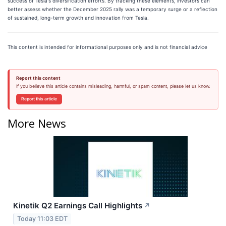
success of Tesla's diversification efforts. By tracking these elements, investors can
better assess whether the December 2025 rally was a temporary surge or a reflection
of sustained, long-term growth and innovation from Tesla.
This content is intended for informational purposes only and is not financial advice
Report this content
If you believe this article contains misleading, harmful, or spam content, please let us know.
Report this article
More News
Kinetik Q2 Earnings Call Highlights
↗
Today 11:03 EDT