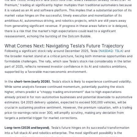
Premium," trading at significantly higher multiples than traditional automakers because
it is valued as an AI and software platform. This implies that a substantial portion of its
market value hinges on the successful, timely execution and monetization of its
ambitious AI, autonomous driving, and robotics projects, which are still years away
from generating significant revenue. If progress in these areas falters or is delayed,
there is a risk that the market's high expectations could lead to a significant
reassessment, echoing the bursting of the Dotcom Bubble.
What Comes Next: Navigating Tesla's Future Trajectory
Following a significant stock rally around December 2025, Tesla (
NASDAQ: TSLA
) and
the broader market stand at a critical juncture, facing both immense opportunities and
formidable challenges. The rally, which saw Tesla's stock rise considerably in the latter
part of 2025, reflects renewed investor confidence in its AI and robotics ambitions,
supported by a favorable macroeconomic environment.
In the
short-term (early 2026)
, Tesla's stock is likely to experience continued volatility.
While some analysts foresee continued momentum, potentially pushing the stock
higher, others predict a "choppy trading environment" due to high expectations
already priced in for non-automotive businesses and potential downside to automotive
estimates. Q4 2025 delivery updates, expected to exceed 500,000 vehicles, will be
crucial in sustaining positive sentiment. However, the premium valuation, with a trailing
price-to-earnings ratio over 300, will amplify scrutiny, making any deviation from
targets a potential trigger for market corrections.
Long-term (2026 and beyond)
, Tesla's future hinges on its successful transformation
into a full-stack AI and robotics enterprise. The most significant possibility is the