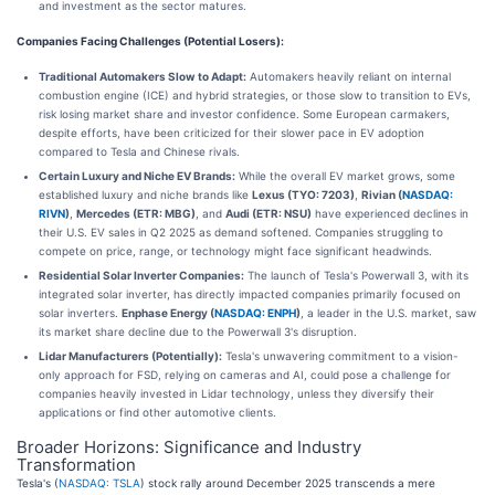
and investment as the sector matures.
Companies Facing Challenges (Potential Losers):
Traditional Automakers Slow to Adapt:
Automakers heavily reliant on internal
combustion engine (ICE) and hybrid strategies, or those slow to transition to EVs,
risk losing market share and investor confidence. Some European carmakers,
despite efforts, have been criticized for their slower pace in EV adoption
compared to Tesla and Chinese rivals.
Certain Luxury and Niche EV Brands:
While the overall EV market grows, some
established luxury and niche brands like
Lexus (TYO: 7203)
,
Rivian (
NASDAQ:
RIVN
)
,
Mercedes (ETR: MBG)
, and
Audi (ETR: NSU)
have experienced declines in
their U.S. EV sales in Q2 2025 as demand softened. Companies struggling to
compete on price, range, or technology might face significant headwinds.
Residential Solar Inverter Companies:
The launch of Tesla's Powerwall 3, with its
integrated solar inverter, has directly impacted companies primarily focused on
solar inverters.
Enphase Energy (
NASDAQ: ENPH
)
, a leader in the U.S. market, saw
its market share decline due to the Powerwall 3's disruption.
Lidar Manufacturers (Potentially):
Tesla's unwavering commitment to a vision-
only approach for FSD, relying on cameras and AI, could pose a challenge for
companies heavily invested in Lidar technology, unless they diversify their
applications or find other automotive clients.
Broader Horizons: Significance and Industry
Transformation
Tesla's (
NASDAQ: TSLA
) stock rally around December 2025 transcends a mere