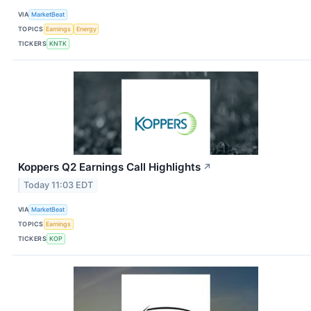
VIA
MarketBeat
TOPICS
Earnings
Energy
TICKERS
KNTK
Koppers Q2 Earnings Call Highlights
↗
Today 11:03 EDT
VIA
MarketBeat
TOPICS
Earnings
TICKERS
KOP