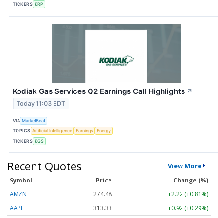
TICKERS
KRP
Kodiak Gas Services Q2 Earnings Call Highlights
↗
Today 11:03 EDT
VIA
MarketBeat
TOPICS
Artificial Intelligence
Earnings
Energy
TICKERS
KGS
Recent Quotes
View More
Symbol
Price
Change (%)
AMZN
274.48
+2.22 (+0.81%)
AAPL
313.33
+0.92 (+0.29%)