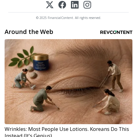
© 2025 FinancialContent. All rights reserved.
Around the Web
Wrinkles: Most People Use Lotions. Koreans Do This
Instead (It's Genius)