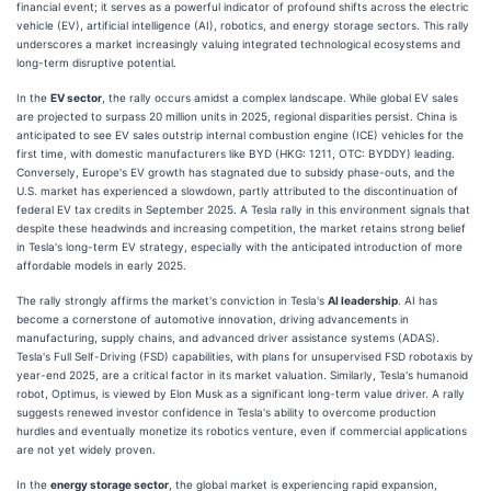
financial event; it serves as a powerful indicator of profound shifts across the electric
vehicle (EV), artificial intelligence (AI), robotics, and energy storage sectors. This rally
underscores a market increasingly valuing integrated technological ecosystems and
long-term disruptive potential.
In the
EV sector
, the rally occurs amidst a complex landscape. While global EV sales
are projected to surpass 20 million units in 2025, regional disparities persist. China is
anticipated to see EV sales outstrip internal combustion engine (ICE) vehicles for the
first time, with domestic manufacturers like BYD (HKG: 1211, OTC: BYDDY) leading.
Conversely, Europe's EV growth has stagnated due to subsidy phase-outs, and the
U.S. market has experienced a slowdown, partly attributed to the discontinuation of
federal EV tax credits in September 2025. A Tesla rally in this environment signals that
despite these headwinds and increasing competition, the market retains strong belief
in Tesla's long-term EV strategy, especially with the anticipated introduction of more
affordable models in early 2025.
The rally strongly affirms the market's conviction in Tesla's
AI leadership
. AI has
become a cornerstone of automotive innovation, driving advancements in
manufacturing, supply chains, and advanced driver assistance systems (ADAS).
Tesla's Full Self-Driving (FSD) capabilities, with plans for unsupervised FSD robotaxis by
year-end 2025, are a critical factor in its market valuation. Similarly, Tesla's humanoid
robot, Optimus, is viewed by Elon Musk as a significant long-term value driver. A rally
suggests renewed investor confidence in Tesla's ability to overcome production
hurdles and eventually monetize its robotics venture, even if commercial applications
are not yet widely proven.
In the
energy storage sector
, the global market is experiencing rapid expansion,