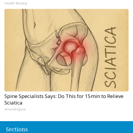
Health Weekly
Spine Specialists Says: Do This for 15min to Relieve
Sciatica
SmoothSpine
Sections