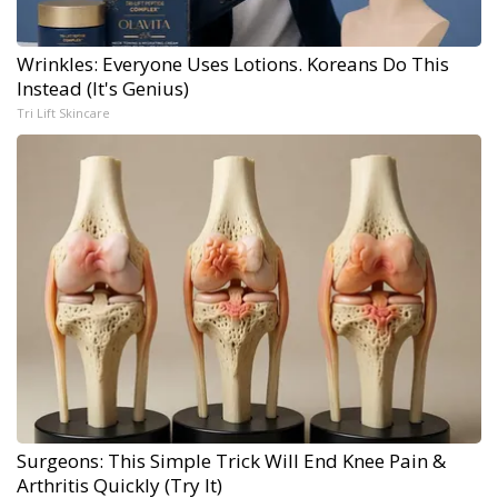
Wrinkles: Everyone Uses Lotions. Koreans Do This
Instead (It's Genius)
Tri Lift Skincare
Surgeons: This Simple Trick Will End Knee Pain &
Arthritis Quickly (Try It)