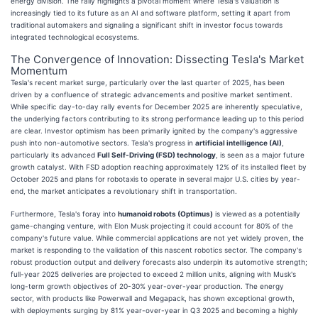
energy division. The rally highlights a pivotal moment where Tesla's valuation is
increasingly tied to its future as an AI and software platform, setting it apart from
traditional automakers and signaling a significant shift in investor focus towards
integrated technological ecosystems.
The Convergence of Innovation: Dissecting Tesla's Market
Momentum
Tesla's recent market surge, particularly over the last quarter of 2025, has been
driven by a confluence of strategic advancements and positive market sentiment.
While specific day-to-day rally events for December 2025 are inherently speculative,
the underlying factors contributing to its strong performance leading up to this period
are clear. Investor optimism has been primarily ignited by the company's aggressive
push into non-automotive sectors. Tesla's progress in
artificial intelligence (AI)
,
particularly its advanced
Full Self-Driving (FSD) technology
, is seen as a major future
growth catalyst. With FSD adoption reaching approximately 12% of its installed fleet by
October 2025 and plans for robotaxis to operate in several major U.S. cities by year-
end, the market anticipates a revolutionary shift in transportation.
Furthermore, Tesla's foray into
humanoid robots (Optimus)
is viewed as a potentially
game-changing venture, with Elon Musk projecting it could account for 80% of the
company's future value. While commercial applications are not yet widely proven, the
market is responding to the validation of this nascent robotics sector. The company's
robust production output and delivery forecasts also underpin its automotive strength;
full-year 2025 deliveries are projected to exceed 2 million units, aligning with Musk's
long-term growth objectives of 20-30% year-over-year production. The energy
sector, with products like Powerwall and Megapack, has shown exceptional growth,
with deployments surging by 81% year-over-year in Q3 2025 and becoming a highly