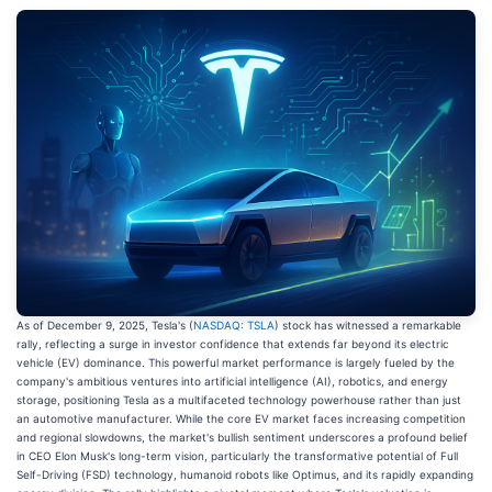
As of December 9, 2025, Tesla's (
NASDAQ: TSLA
) stock has witnessed a remarkable
rally, reflecting a surge in investor confidence that extends far beyond its electric
vehicle (EV) dominance. This powerful market performance is largely fueled by the
company's ambitious ventures into artificial intelligence (AI), robotics, and energy
storage, positioning Tesla as a multifaceted technology powerhouse rather than just
an automotive manufacturer. While the core EV market faces increasing competition
and regional slowdowns, the market's bullish sentiment underscores a profound belief
in CEO Elon Musk's long-term vision, particularly the transformative potential of Full
Self-Driving (FSD) technology, humanoid robots like Optimus, and its rapidly expanding