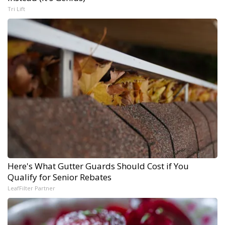
Tri Lift
Here's What Gutter Guards Should Cost if You
Qualify for Senior Rebates
LeafFilter Partner