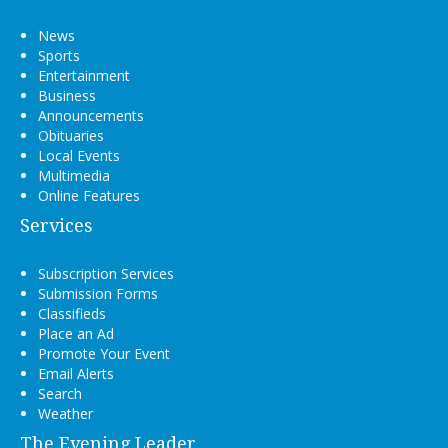
News
Sports
Entertainment
Business
Announcements
Obituaries
Local Events
Multimedia
Online Features
Services
Subscription Services
Submission Forms
Classifieds
Place an Ad
Promote Your Event
Email Alerts
Search
Weather
The Evening Leader