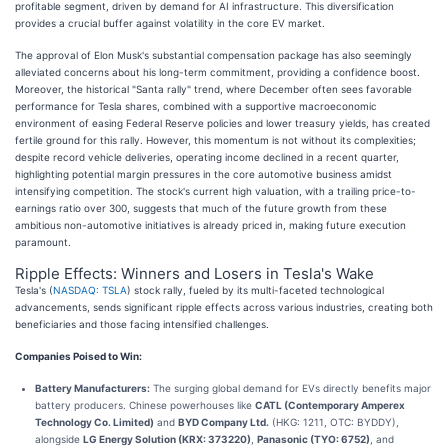
profitable segment, driven by demand for AI infrastructure. This diversification
provides a crucial buffer against volatility in the core EV market.
The approval of Elon Musk's substantial compensation package has also seemingly
alleviated concerns about his long-term commitment, providing a confidence boost.
Moreover, the historical "Santa rally" trend, where December often sees favorable
performance for Tesla shares, combined with a supportive macroeconomic
environment of easing Federal Reserve policies and lower treasury yields, has created
fertile ground for this rally. However, this momentum is not without its complexities;
despite record vehicle deliveries, operating income declined in a recent quarter,
highlighting potential margin pressures in the core automotive business amidst
intensifying competition. The stock's current high valuation, with a trailing price-to-
earnings ratio over 300, suggests that much of the future growth from these
ambitious non-automotive initiatives is already priced in, making future execution
paramount.
Ripple Effects: Winners and Losers in Tesla's Wake
Tesla's (
NASDAQ: TSLA
) stock rally, fueled by its multi-faceted technological
advancements, sends significant ripple effects across various industries, creating both
beneficiaries and those facing intensified challenges.
Companies Poised to Win:
Battery Manufacturers:
The surging global demand for EVs directly benefits major
battery producers. Chinese powerhouses like
CATL (Contemporary Amperex
Technology Co. Limited)
and
BYD Company Ltd.
(HKG: 1211, OTC: BYDDY),
alongside
LG Energy Solution (KRX: 373220)
,
Panasonic (TYO: 6752)
, and