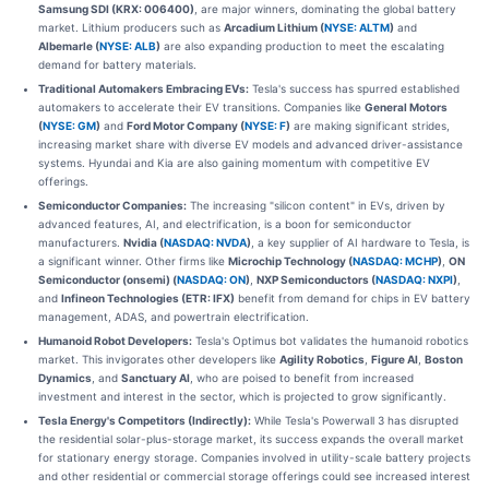
Samsung SDI (KRX: 006400)
, are major winners, dominating the global battery
market. Lithium producers such as
Arcadium Lithium (
NYSE: ALTM
)
and
Albemarle (
NYSE: ALB
)
are also expanding production to meet the escalating
demand for battery materials.
Traditional Automakers Embracing EVs:
Tesla's success has spurred established
automakers to accelerate their EV transitions. Companies like
General Motors
(
NYSE: GM
)
and
Ford Motor Company (
NYSE: F
)
are making significant strides,
increasing market share with diverse EV models and advanced driver-assistance
systems. Hyundai and Kia are also gaining momentum with competitive EV
offerings.
Semiconductor Companies:
The increasing "silicon content" in EVs, driven by
advanced features, AI, and electrification, is a boon for semiconductor
manufacturers.
Nvidia (
NASDAQ: NVDA
)
, a key supplier of AI hardware to Tesla, is
a significant winner. Other firms like
Microchip Technology (
NASDAQ: MCHP
)
,
ON
Semiconductor (onsemi) (
NASDAQ: ON
)
,
NXP Semiconductors (
NASDAQ: NXPI
)
,
and
Infineon Technologies (ETR: IFX)
benefit from demand for chips in EV battery
management, ADAS, and powertrain electrification.
Humanoid Robot Developers:
Tesla's Optimus bot validates the humanoid robotics
market. This invigorates other developers like
Agility Robotics
,
Figure AI
,
Boston
Dynamics
, and
Sanctuary AI
, who are poised to benefit from increased
investment and interest in the sector, which is projected to grow significantly.
Tesla Energy's Competitors (Indirectly):
While Tesla's Powerwall 3 has disrupted
the residential solar-plus-storage market, its success expands the overall market
for stationary energy storage. Companies involved in utility-scale battery projects
and other residential or commercial storage offerings could see increased interest