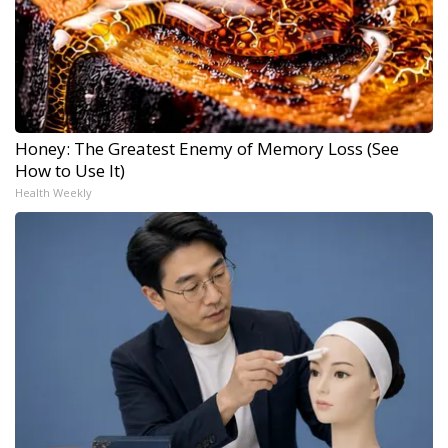
Honey: The Greatest Enemy of Memory Loss (See
How to Use It)
Health Weekly