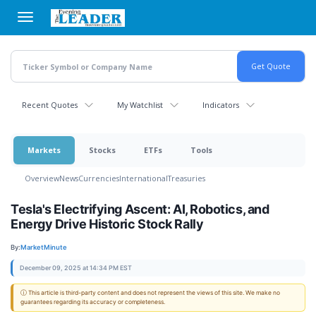
Skip
to
main
content
Recent Quotes
My Watchlist
Indicators
Markets
Stocks
ETFs
Tools
Overview
News
Currencies
International
Treasuries
Tesla's Electrifying Ascent: AI, Robotics, and
Energy Drive Historic Stock Rally
By:
MarketMinute
December 09, 2025 at 14:34 PM EST
ⓘ This article is third-party content and does not represent the views of this site. We make no
guarantees regarding its accuracy or completeness.