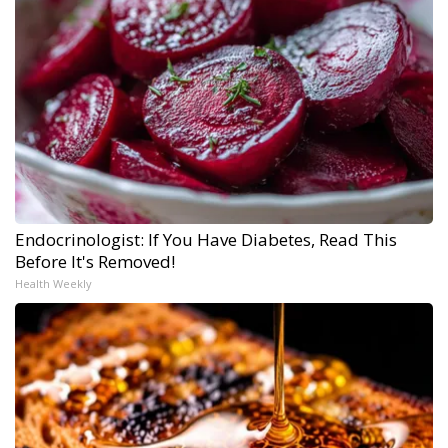
Endocrinologist: If You Have Diabetes, Read This
Before It's Removed!
Health Weekly