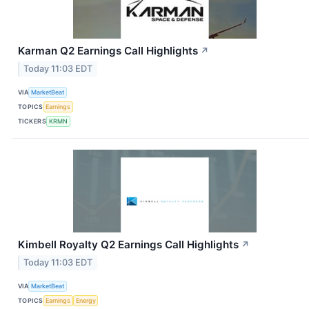
Karman Q2 Earnings Call Highlights
↗
Today 11:03 EDT
VIA
MarketBeat
TOPICS
Earnings
TICKERS
KRMN
Kimbell Royalty Q2 Earnings Call Highlights
↗
Today 11:03 EDT
VIA
MarketBeat
TOPICS
Earnings
Energy