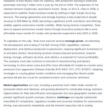
realization of Elon Musk's vision for Optimus, with production starting in 2026 and
potentially reaching 1 million units a year by the end of 2026. The expansion of the
robotaxi network (Cybercab), launched in Austin, Texas, to 33 U.S. cities in 2026, is
expected to redefine Tesla's business model by shifting to high-margin recurring
services. The energy generation and storage business is also projected to double
revenue to $18 billion by 2026, becoming a significant profit contributor and offering
stability against automotive market volatility. While facing intense competition, Tesla
aims to expand automotive market share through innovative products like a more
affordable mass-market EV model, with production expected in late 2025 or 2026.
To capitalize on this rally, Tesla must execute several
strategic pivots
. Accelerating
the development and scaling of Full Self-Driving (FSD) capabilities, robotaxi
deployment, and Optimus production is paramount, requiring significant investment in
AI and data centers. Diversifying revenue streams beyond automotive, towards
energy storage, software services, and robotics, is essential for future profitability.
The company must also continue to innovate in manufacturing and battery
technology to drive down costs and offer more affordable EV models to counter price
pressures from aggressive Chinese rivals like BYD (HKG: 1211, OTC: BYDDY). Adapting
strategies to varying global market conditions and managing Elon Musk's public
persona will also be crucial for sustained investor and consumer sentiment.
Market opportunities
are vast, including a potential multi-trillion-dollar market for
humanoid robots and robotaxis, and growing demand for sustainable energy solutions.
Opportunities for fleet electrification and expansion into new geographic markets also
present significant growth avenues. However,
challenges
are equally substantial:
intensified EV competition, regulatory hurdles and uncertain timelines for autonomous
driving, macroeconomic headwinds, and the inherent execution risk in scaling