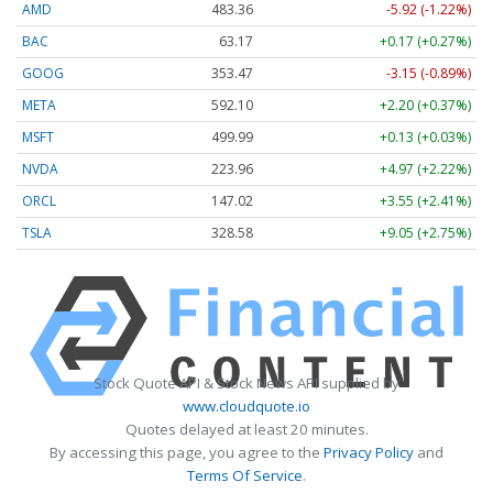
AMD
483.36
-5.92 (-1.22%)
BAC
63.17
+0.17 (+0.27%)
GOOG
353.47
-3.15 (-0.89%)
META
592.10
+2.20 (+0.37%)
MSFT
499.99
+0.13 (+0.03%)
NVDA
223.96
+4.97 (+2.22%)
ORCL
147.02
+3.55 (+2.41%)
TSLA
328.58
+9.05 (+2.75%)
Stock Quote API & Stock News API supplied by
www.cloudquote.io
Quotes delayed at least 20 minutes.
By accessing this page, you agree to the
Privacy Policy
and
Terms Of Service
.