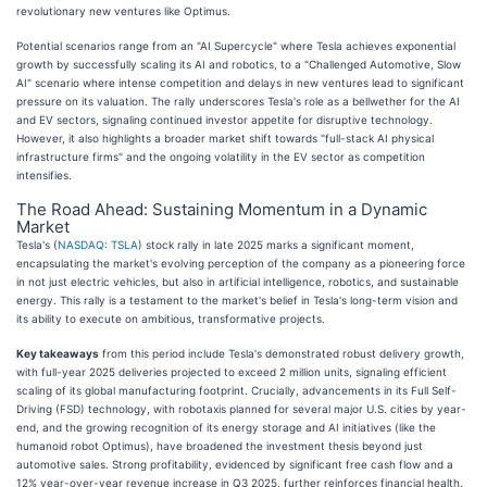
revolutionary new ventures like Optimus.
Potential scenarios range from an "AI Supercycle" where Tesla achieves exponential
growth by successfully scaling its AI and robotics, to a "Challenged Automotive, Slow
AI" scenario where intense competition and delays in new ventures lead to significant
pressure on its valuation. The rally underscores Tesla's role as a bellwether for the AI
and EV sectors, signaling continued investor appetite for disruptive technology.
However, it also highlights a broader market shift towards "full-stack AI physical
infrastructure firms" and the ongoing volatility in the EV sector as competition
intensifies.
The Road Ahead: Sustaining Momentum in a Dynamic
Market
Tesla's (
NASDAQ: TSLA
) stock rally in late 2025 marks a significant moment,
encapsulating the market's evolving perception of the company as a pioneering force
in not just electric vehicles, but also in artificial intelligence, robotics, and sustainable
energy. This rally is a testament to the market's belief in Tesla's long-term vision and
its ability to execute on ambitious, transformative projects.
Key takeaways
from this period include Tesla's demonstrated robust delivery growth,
with full-year 2025 deliveries projected to exceed 2 million units, signaling efficient
scaling of its global manufacturing footprint. Crucially, advancements in its Full Self-
Driving (FSD) technology, with robotaxis planned for several major U.S. cities by year-
end, and the growing recognition of its energy storage and AI initiatives (like the
humanoid robot Optimus), have broadened the investment thesis beyond just
automotive sales. Strong profitability, evidenced by significant free cash flow and a
12% year-over-year revenue increase in Q3 2025, further reinforces financial health.