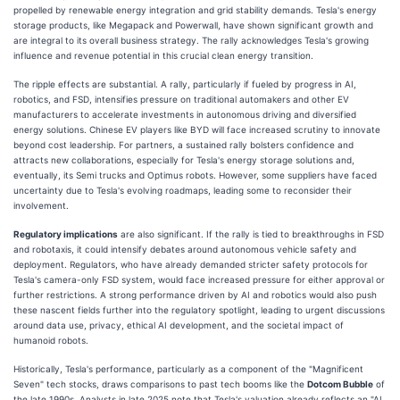
propelled by renewable energy integration and grid stability demands. Tesla's energy
storage products, like Megapack and Powerwall, have shown significant growth and
are integral to its overall business strategy. The rally acknowledges Tesla's growing
influence and revenue potential in this crucial clean energy transition.
The ripple effects are substantial. A rally, particularly if fueled by progress in AI,
robotics, and FSD, intensifies pressure on traditional automakers and other EV
manufacturers to accelerate investments in autonomous driving and diversified
energy solutions. Chinese EV players like BYD will face increased scrutiny to innovate
beyond cost leadership. For partners, a sustained rally bolsters confidence and
attracts new collaborations, especially for Tesla's energy storage solutions and,
eventually, its Semi trucks and Optimus robots. However, some suppliers have faced
uncertainty due to Tesla's evolving roadmaps, leading some to reconsider their
involvement.
Regulatory implications
are also significant. If the rally is tied to breakthroughs in FSD
and robotaxis, it could intensify debates around autonomous vehicle safety and
deployment. Regulators, who have already demanded stricter safety protocols for
Tesla's camera-only FSD system, would face increased pressure for either approval or
further restrictions. A strong performance driven by AI and robotics would also push
these nascent fields further into the regulatory spotlight, leading to urgent discussions
around data use, privacy, ethical AI development, and the societal impact of
humanoid robots.
Historically, Tesla's performance, particularly as a component of the "Magnificent
Seven" tech stocks, draws comparisons to past tech booms like the
Dotcom Bubble
of
the late 1990s. Analysts in late 2025 note that Tesla's valuation already reflects an "AI