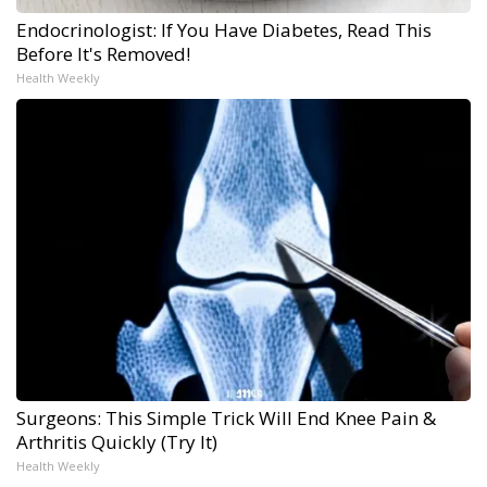
Endocrinologist: If You Have Diabetes, Read This
Before It's Removed!
Health Weekly
Surgeons: This Simple Trick Will End Knee Pain &
Arthritis Quickly (Try It)
Health Weekly