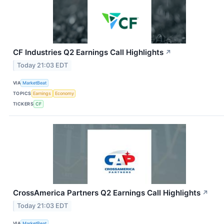
CF Industries Q2 Earnings Call Highlights
↗
Today 21:03 EDT
VIA
MarketBeat
TOPICS
Earnings
Economy
TICKERS
CF
CrossAmerica Partners Q2 Earnings Call Highlights
↗
Today 21:03 EDT
VIA
MarketBeat