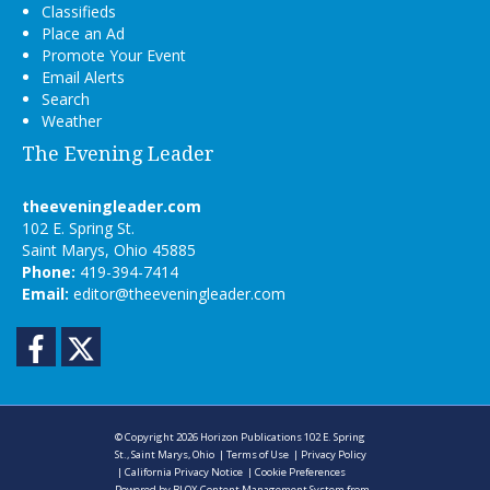
Classifieds
Place an Ad
Promote Your Event
Email Alerts
Search
Weather
The Evening Leader
theeveningleader.com
102 E. Spring St.
Saint Marys, Ohio 45885
Phone:
419-394-7414
Email:
editor@theeveningleader.com
Facebook
Twitter
© Copyright 2026
Horizon Publications
102 E. Spring
St., Saint Marys, Ohio
|
Terms of Use
|
Privacy Policy
|
California Privacy Notice
|
Cookie Preferences
Powered by
BLOX Content Management System
from