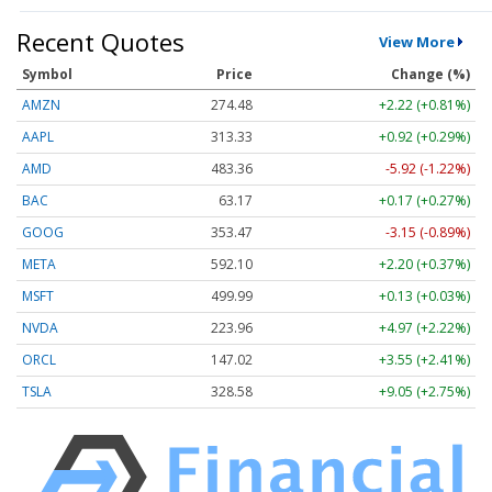
Recent Quotes
View More
Symbol
Price
Change (%)
AMZN
274.48
+2.22 (+0.81%)
AAPL
313.33
+0.92 (+0.29%)
AMD
483.36
-5.92 (-1.22%)
BAC
63.17
+0.17 (+0.27%)
GOOG
353.47
-3.15 (-0.89%)
META
592.10
+2.20 (+0.37%)
MSFT
499.99
+0.13 (+0.03%)
NVDA
223.96
+4.97 (+2.22%)
ORCL
147.02
+3.55 (+2.41%)
TSLA
328.58
+9.05 (+2.75%)