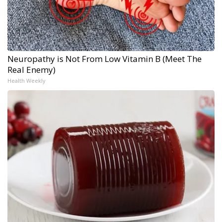
Neuropathy is Not From Low Vitamin B (Meet The
Real Enemy)
Health Weekly