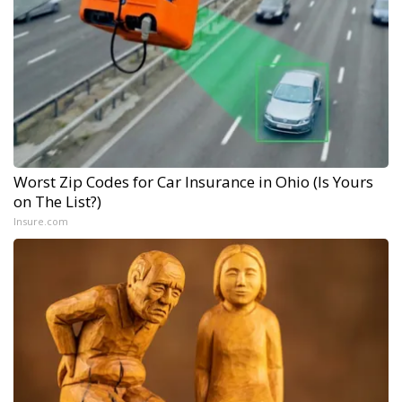
Worst Zip Codes for Car Insurance in Ohio (Is Yours
on The List?)
Insure.com