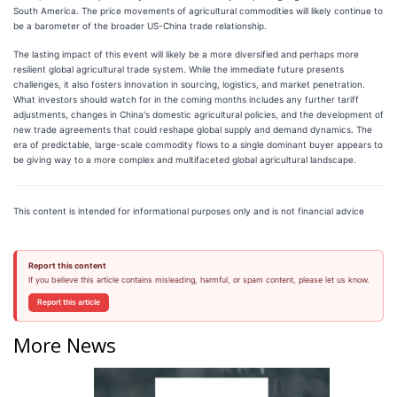
South America. The price movements of agricultural commodities will likely continue to
be a barometer of the broader US-China trade relationship.
The lasting impact of this event will likely be a more diversified and perhaps more
resilient global agricultural trade system. While the immediate future presents
challenges, it also fosters innovation in sourcing, logistics, and market penetration.
What investors should watch for in the coming months includes any further tariff
adjustments, changes in China's domestic agricultural policies, and the development of
new trade agreements that could reshape global supply and demand dynamics. The
era of predictable, large-scale commodity flows to a single dominant buyer appears to
be giving way to a more complex and multifaceted global agricultural landscape.
This content is intended for informational purposes only and is not financial advice
Report this content
If you believe this article contains misleading, harmful, or spam content, please let us know.
Report this article
More News