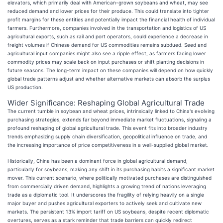
elevators, which primarily deal with American-grown soybeans and wheat, may see
reduced demand and lower prices for their produce. This could translate into tighter
profit margins for these entities and potentially impact the financial health of individual
farmers. Furthermore, companies involved in the transportation and logistics of US
agricultural exports, such as rail and port operators, could experience a decrease in
freight volumes if Chinese demand for US commodities remains subdued. Seed and
agricultural input companies might also see a ripple effect, as farmers facing lower
commodity prices may scale back on input purchases or shift planting decisions in
future seasons. The long-term impact on these companies will depend on how quickly
global trade patterns adjust and whether alternative markets can absorb the surplus
US production.
Wider Significance: Reshaping Global Agricultural Trade
The current tumble in soybean and wheat prices, intrinsically linked to China's evolving
purchasing strategies, extends far beyond immediate market fluctuations, signaling a
profound reshaping of global agricultural trade. This event fits into broader industry
trends emphasizing supply chain diversification, geopolitical influence on trade, and
the increasing importance of price competitiveness in a well-supplied global market.
Historically, China has been a dominant force in global agricultural demand,
particularly for soybeans, making any shift in its purchasing habits a significant market
mover. This current scenario, where politically motivated purchases are distinguished
from commercially driven demand, highlights a growing trend of nations leveraging
trade as a diplomatic tool. It underscores the fragility of relying heavily on a single
major buyer and pushes agricultural exporters to actively seek and cultivate new
markets. The persistent 13% import tariff on US soybeans, despite recent diplomatic
overtures, serves as a stark reminder that trade barriers can quickly redirect