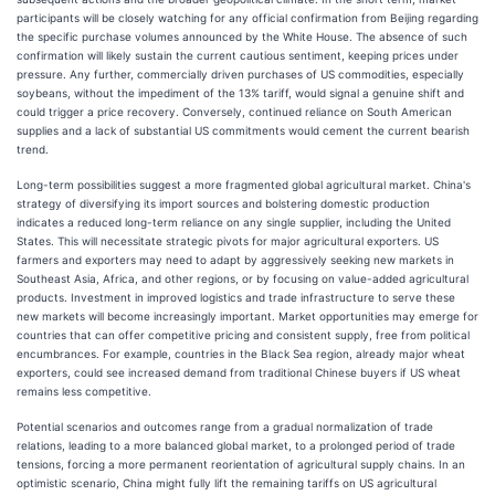
participants will be closely watching for any official confirmation from Beijing regarding
the specific purchase volumes announced by the White House. The absence of such
confirmation will likely sustain the current cautious sentiment, keeping prices under
pressure. Any further, commercially driven purchases of US commodities, especially
soybeans, without the impediment of the 13% tariff, would signal a genuine shift and
could trigger a price recovery. Conversely, continued reliance on South American
supplies and a lack of substantial US commitments would cement the current bearish
trend.
Long-term possibilities suggest a more fragmented global agricultural market. China's
strategy of diversifying its import sources and bolstering domestic production
indicates a reduced long-term reliance on any single supplier, including the United
States. This will necessitate strategic pivots for major agricultural exporters. US
farmers and exporters may need to adapt by aggressively seeking new markets in
Southeast Asia, Africa, and other regions, or by focusing on value-added agricultural
products. Investment in improved logistics and trade infrastructure to serve these
new markets will become increasingly important. Market opportunities may emerge for
countries that can offer competitive pricing and consistent supply, free from political
encumbrances. For example, countries in the Black Sea region, already major wheat
exporters, could see increased demand from traditional Chinese buyers if US wheat
remains less competitive.
Potential scenarios and outcomes range from a gradual normalization of trade
relations, leading to a more balanced global market, to a prolonged period of trade
tensions, forcing a more permanent reorientation of agricultural supply chains. In an
optimistic scenario, China might fully lift the remaining tariffs on US agricultural