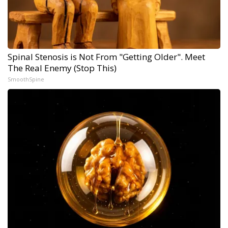
Spinal Stenosis is Not From "Getting Older". Meet
The Real Enemy (Stop This)
SmoothSpine