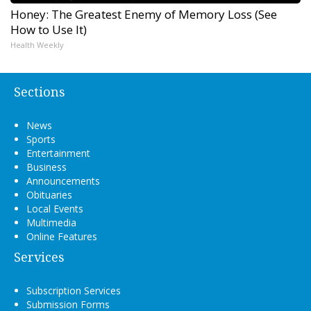
Honey: The Greatest Enemy of Memory Loss (See
How to Use It)
Health Weekly
Sections
News
Sports
Entertainment
Business
Announcements
Obituaries
Local Events
Multimedia
Online Features
Services
Subscription Services
Submission Forms