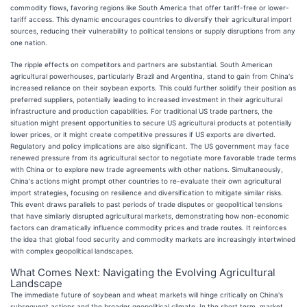
commodity flows, favoring regions like South America that offer tariff-free or lower-
tariff access. This dynamic encourages countries to diversify their agricultural import
sources, reducing their vulnerability to political tensions or supply disruptions from any
one nation.
The ripple effects on competitors and partners are substantial. South American
agricultural powerhouses, particularly Brazil and Argentina, stand to gain from China's
increased reliance on their soybean exports. This could further solidify their position as
preferred suppliers, potentially leading to increased investment in their agricultural
infrastructure and production capabilities. For traditional US trade partners, the
situation might present opportunities to secure US agricultural products at potentially
lower prices, or it might create competitive pressures if US exports are diverted.
Regulatory and policy implications are also significant. The US government may face
renewed pressure from its agricultural sector to negotiate more favorable trade terms
with China or to explore new trade agreements with other nations. Simultaneously,
China's actions might prompt other countries to re-evaluate their own agricultural
import strategies, focusing on resilience and diversification to mitigate similar risks.
This event draws parallels to past periods of trade disputes or geopolitical tensions
that have similarly disrupted agricultural markets, demonstrating how non-economic
factors can dramatically influence commodity prices and trade routes. It reinforces
the idea that global food security and commodity markets are increasingly intertwined
with complex geopolitical landscapes.
What Comes Next: Navigating the Evolving Agricultural
Landscape
The immediate future of soybean and wheat markets will hinge critically on China's
subsequent actions and the broader geopolitical climate. In the short term, market