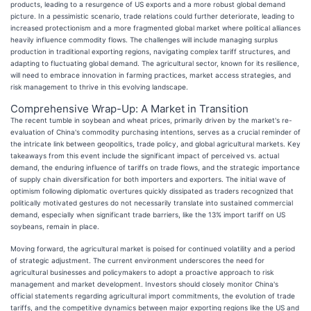
products, leading to a resurgence of US exports and a more robust global demand
picture. In a pessimistic scenario, trade relations could further deteriorate, leading to
increased protectionism and a more fragmented global market where political alliances
heavily influence commodity flows. The challenges will include managing surplus
production in traditional exporting regions, navigating complex tariff structures, and
adapting to fluctuating global demand. The agricultural sector, known for its resilience,
will need to embrace innovation in farming practices, market access strategies, and
risk management to thrive in this evolving landscape.
Comprehensive Wrap-Up: A Market in Transition
The recent tumble in soybean and wheat prices, primarily driven by the market's re-
evaluation of China's commodity purchasing intentions, serves as a crucial reminder of
the intricate link between geopolitics, trade policy, and global agricultural markets. Key
takeaways from this event include the significant impact of perceived vs. actual
demand, the enduring influence of tariffs on trade flows, and the strategic importance
of supply chain diversification for both importers and exporters. The initial wave of
optimism following diplomatic overtures quickly dissipated as traders recognized that
politically motivated gestures do not necessarily translate into sustained commercial
demand, especially when significant trade barriers, like the 13% import tariff on US
soybeans, remain in place.
Moving forward, the agricultural market is poised for continued volatility and a period
of strategic adjustment. The current environment underscores the need for
agricultural businesses and policymakers to adopt a proactive approach to risk
management and market development. Investors should closely monitor China's
official statements regarding agricultural import commitments, the evolution of trade
tariffs, and the competitive dynamics between major exporting regions like the US and