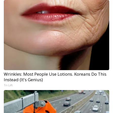
Wrinkles: Most People Use Lotions. Koreans Do This
Instead (It's Genius)
Tri Lift