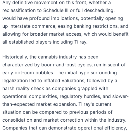
Any definitive movement on this front, whether a
reclassification to Schedule III or full descheduling,
would have profound implications, potentially opening
up interstate commerce, easing banking restrictions, and
allowing for broader market access, which would benefit
all established players including Tilray.
Historically, the cannabis industry has been
characterized by boom-and-bust cycles, reminiscent of
early dot-com bubbles. The initial hype surrounding
legalization led to inflated valuations, followed by a
harsh reality check as companies grappled with
operational complexities, regulatory hurdles, and slower-
than-expected market expansion. Tilray's current
situation can be compared to previous periods of
consolidation and market correction within the industry.
Companies that can demonstrate operational efficiency,