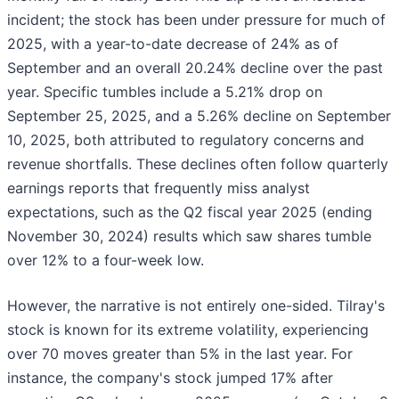
incident; the stock has been under pressure for much of
2025, with a year-to-date decrease of 24% as of
September and an overall 20.24% decline over the past
year. Specific tumbles include a 5.21% drop on
September 25, 2025, and a 5.26% decline on September
10, 2025, both attributed to regulatory concerns and
revenue shortfalls. These declines often follow quarterly
earnings reports that frequently miss analyst
expectations, such as the Q2 fiscal year 2025 (ending
November 30, 2024) results which saw shares tumble
over 12% to a four-week low.
However, the narrative is not entirely one-sided. Tilray's
stock is known for its extreme volatility, experiencing
over 70 moves greater than 5% in the last year. For
instance, the company's stock jumped 17% after