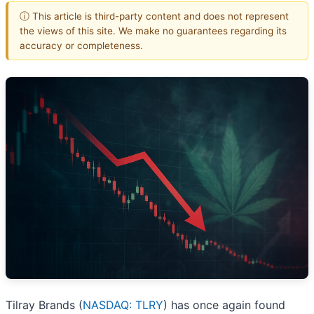
ⓘ This article is third-party content and does not represent
the views of this site. We make no guarantees regarding its
accuracy or completeness.
Tilray Brands (
NASDAQ: TLRY
) has once again found