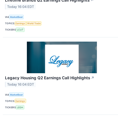
Lifetime Brands Q2 Earnings Call Highlights
↗
Today 16:04 EDT
VIA
MarketBeat
TOPICS
Earnings
World Trade
TICKERS
LCUT
Legacy Housing Q2 Earnings Call Highlights
↗
Today 16:04 EDT
VIA
MarketBeat
TOPICS
Earnings
TICKERS
LEGH