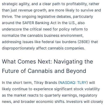
strategic agility, and a clear path to profitability, rather
than just revenue growth, are more likely to survive and
thrive. The ongoing legislative debates, particularly
around the SAFER Banking Act in the U.S., also
underscore the critical need for policy reform to
normalize the cannabis business environment,
addressing issues like federal tax burdens (280E) that
disproportionately affect cannabis companies.
What Comes Next: Navigating the
Future of Cannabis and Beyond
In the short term, Tilray Brands (
NASDAQ: TLRY
) will
likely continue to experience significant stock volatility
as the market reacts to quarterly earnings, regulatory
news, and broader economic shifts. Investors will closely