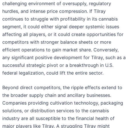
challenging environment of oversupply, regulatory
hurdles, and intense price compression. If Tilray
continues to struggle with profitability in its cannabis
segment, it could either signal deeper systemic issues
affecting all players, or it could create opportunities for
competitors with stronger balance sheets or more
efficient operations to gain market share. Conversely,
any significant positive development for Tilray, such as a
successful strategic pivot or a breakthrough in U.S.
federal legalization, could lift the entire sector.
Beyond direct competitors, the ripple effects extend to
the broader supply chain and ancillary businesses.
Companies providing cultivation technology, packaging
solutions, or distribution services to the cannabis
industry are all susceptible to the financial health of
major players like Tilray. A struggling Tilray might