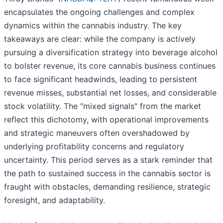
encapsulates the ongoing challenges and complex
dynamics within the cannabis industry. The key
takeaways are clear: while the company is actively
pursuing a diversification strategy into beverage alcohol
to bolster revenue, its core cannabis business continues
to face significant headwinds, leading to persistent
revenue misses, substantial net losses, and considerable
stock volatility. The "mixed signals" from the market
reflect this dichotomy, with operational improvements
and strategic maneuvers often overshadowed by
underlying profitability concerns and regulatory
uncertainty. This period serves as a stark reminder that
the path to sustained success in the cannabis sector is
fraught with obstacles, demanding resilience, strategic
foresight, and adaptability.