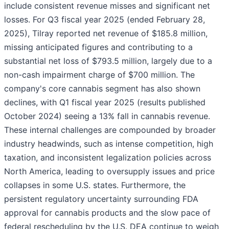
include consistent revenue misses and significant net
losses. For Q3 fiscal year 2025 (ended February 28,
2025), Tilray reported net revenue of $185.8 million,
missing anticipated figures and contributing to a
substantial net loss of $793.5 million, largely due to a
non-cash impairment charge of $700 million. The
company's core cannabis segment has also shown
declines, with Q1 fiscal year 2025 (results published
October 2024) seeing a 13% fall in cannabis revenue.
These internal challenges are compounded by broader
industry headwinds, such as intense competition, high
taxation, and inconsistent legalization policies across
North America, leading to oversupply issues and price
collapses in some U.S. states. Furthermore, the
persistent regulatory uncertainty surrounding FDA
approval for cannabis products and the slow pace of
federal rescheduling by the U.S. DEA continue to weigh