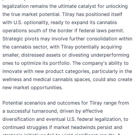
legalization remains the ultimate catalyst for unlocking
the true market potential. Tilray has positioned itself
with U.S. optionality, ready to expand its cannabis
operations south of the border if federal laws permit.
Strategic pivots may involve further consolidation within
the cannabis sector, with Tilray potentially acquiring
smaller, distressed assets or divesting underperforming
ones to optimize its portfolio. The company's ability to
innovate with new product categories, particularly in the
wellness and medical cannabis spaces, could also create
new market opportunities.
Potential scenarios and outcomes for Tilray range from
a successful turnaround, driven by effective
diversification and eventual U.S. federal legalization, to
continued struggles if market headwinds persist and