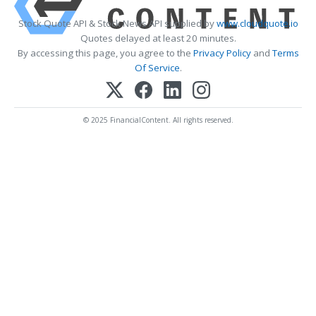
Stock Quote API & Stock News API supplied by
www.cloudquote.io
Quotes delayed at least 20 minutes.
By accessing this page, you agree to the
Privacy Policy
and
Terms
Of Service
.
© 2025 FinancialContent. All rights reserved.