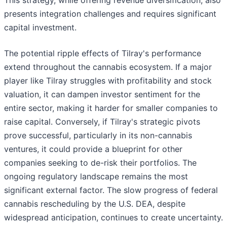
This strategy, while offering revenue diversification, also
presents integration challenges and requires significant
capital investment.
The potential ripple effects of Tilray's performance
extend throughout the cannabis ecosystem. If a major
player like Tilray struggles with profitability and stock
valuation, it can dampen investor sentiment for the
entire sector, making it harder for smaller companies to
raise capital. Conversely, if Tilray's strategic pivots
prove successful, particularly in its non-cannabis
ventures, it could provide a blueprint for other
companies seeking to de-risk their portfolios. The
ongoing regulatory landscape remains the most
significant external factor. The slow progress of federal
cannabis rescheduling by the U.S. DEA, despite
widespread anticipation, continues to create uncertainty.