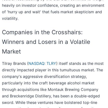
heavily on investor confidence, creating an environment
of 'hurry up and wait' that fuels market skepticism and
volatility.
Companies in the Crosshairs:
Winners and Losers in a Volatile
Market
Tilray Brands (
NASDAQ: TLRY
) itself stands as the most
directly impacted player in this tumultuous market. The
company's aggressive diversification strategy,
particularly into the craft beverage alcohol market
through acquisitions like Montauk Brewing Company
and Breckenridge Distillery, has been a double-edged
sword. While these ventures have bolstered top-line