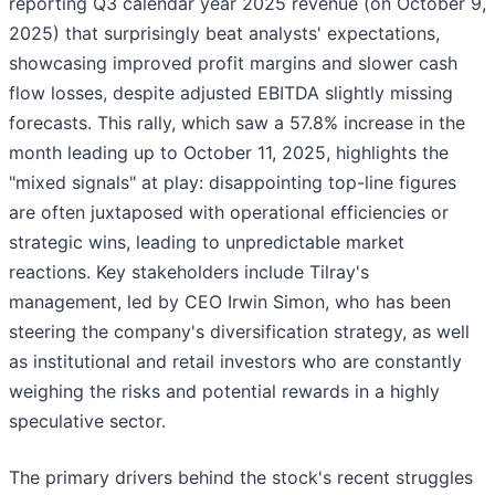
reporting Q3 calendar year 2025 revenue (on October 9,
2025) that surprisingly beat analysts' expectations,
showcasing improved profit margins and slower cash
flow losses, despite adjusted EBITDA slightly missing
forecasts. This rally, which saw a 57.8% increase in the
month leading up to October 11, 2025, highlights the
"mixed signals" at play: disappointing top-line figures
are often juxtaposed with operational efficiencies or
strategic wins, leading to unpredictable market
reactions. Key stakeholders include Tilray's
management, led by CEO Irwin Simon, who has been
steering the company's diversification strategy, as well
as institutional and retail investors who are constantly
weighing the risks and potential rewards in a highly
speculative sector.
The primary drivers behind the stock's recent struggles