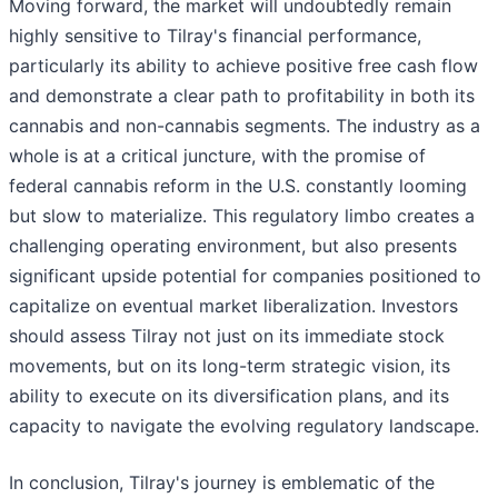
Moving forward, the market will undoubtedly remain
highly sensitive to Tilray's financial performance,
particularly its ability to achieve positive free cash flow
and demonstrate a clear path to profitability in both its
cannabis and non-cannabis segments. The industry as a
whole is at a critical juncture, with the promise of
federal cannabis reform in the U.S. constantly looming
but slow to materialize. This regulatory limbo creates a
challenging operating environment, but also presents
significant upside potential for companies positioned to
capitalize on eventual market liberalization. Investors
should assess Tilray not just on its immediate stock
movements, but on its long-term strategic vision, its
ability to execute on its diversification plans, and its
capacity to navigate the evolving regulatory landscape.
In conclusion, Tilray's journey is emblematic of the