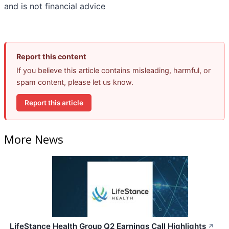
and is not financial advice
Report this content
If you believe this article contains misleading, harmful, or
spam content, please let us know.
Report this article
More News
LifeStance Health Group Q2 Earnings Call Highlights
↗