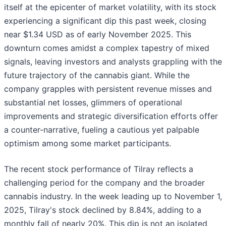
itself at the epicenter of market volatility, with its stock
experiencing a significant dip this past week, closing
near $1.34 USD as of early November 2025. This
downturn comes amidst a complex tapestry of mixed
signals, leaving investors and analysts grappling with the
future trajectory of the cannabis giant. While the
company grapples with persistent revenue misses and
substantial net losses, glimmers of operational
improvements and strategic diversification efforts offer
a counter-narrative, fueling a cautious yet palpable
optimism among some market participants.
The recent stock performance of Tilray reflects a
challenging period for the company and the broader
cannabis industry. In the week leading up to November 1,
2025, Tilray's stock declined by 8.84%, adding to a
monthly fall of nearly 20%. This dip is not an isolated