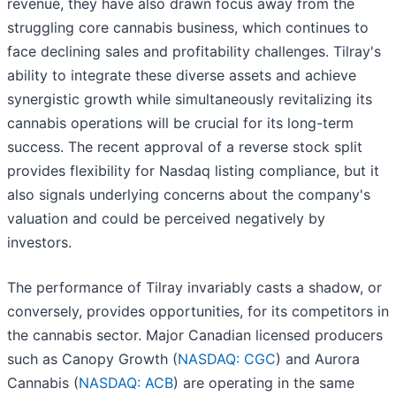
revenue, they have also drawn focus away from the
struggling core cannabis business, which continues to
face declining sales and profitability challenges. Tilray's
ability to integrate these diverse assets and achieve
synergistic growth while simultaneously revitalizing its
cannabis operations will be crucial for its long-term
success. The recent approval of a reverse stock split
provides flexibility for Nasdaq listing compliance, but it
also signals underlying concerns about the company's
valuation and could be perceived negatively by
investors.
The performance of Tilray invariably casts a shadow, or
conversely, provides opportunities, for its competitors in
the cannabis sector. Major Canadian licensed producers
such as Canopy Growth (
NASDAQ: CGC
) and Aurora
Cannabis (
NASDAQ: ACB
) are operating in the same