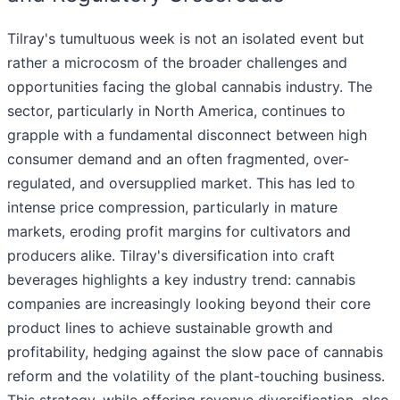
Tilray's tumultuous week is not an isolated event but
rather a microcosm of the broader challenges and
opportunities facing the global cannabis industry. The
sector, particularly in North America, continues to
grapple with a fundamental disconnect between high
consumer demand and an often fragmented, over-
regulated, and oversupplied market. This has led to
intense price compression, particularly in mature
markets, eroding profit margins for cultivators and
producers alike. Tilray's diversification into craft
beverages highlights a key industry trend: cannabis
companies are increasingly looking beyond their core
product lines to achieve sustainable growth and
profitability, hedging against the slow pace of cannabis
reform and the volatility of the plant-touching business.