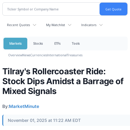
Recent Quotes
My Watchlist
Indicators
Markets
Stocks
ETFs
Tools
Overview
News
Currencies
International
Treasuries
Tilray's Rollercoaster Ride:
Stock Dips Amidst a Barrage of
Mixed Signals
By:
MarketMinute
November 01, 2025 at 11:22 AM EDT