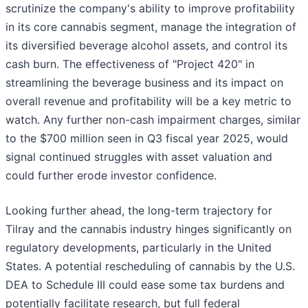
scrutinize the company's ability to improve profitability
in its core cannabis segment, manage the integration of
its diversified beverage alcohol assets, and control its
cash burn. The effectiveness of "Project 420" in
streamlining the beverage business and its impact on
overall revenue and profitability will be a key metric to
watch. Any further non-cash impairment charges, similar
to the $700 million seen in Q3 fiscal year 2025, would
signal continued struggles with asset valuation and
could further erode investor confidence.
Looking further ahead, the long-term trajectory for
Tilray and the cannabis industry hinges significantly on
regulatory developments, particularly in the United
States. A potential rescheduling of cannabis by the U.S.
DEA to Schedule III could ease some tax burdens and
potentially facilitate research, but full federal