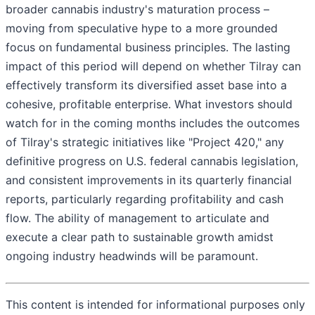
broader cannabis industry's maturation process –
moving from speculative hype to a more grounded
focus on fundamental business principles. The lasting
impact of this period will depend on whether Tilray can
effectively transform its diversified asset base into a
cohesive, profitable enterprise. What investors should
watch for in the coming months includes the outcomes
of Tilray's strategic initiatives like "Project 420," any
definitive progress on U.S. federal cannabis legislation,
and consistent improvements in its quarterly financial
reports, particularly regarding profitability and cash
flow. The ability of management to articulate and
execute a clear path to sustainable growth amidst
ongoing industry headwinds will be paramount.
This content is intended for informational purposes only