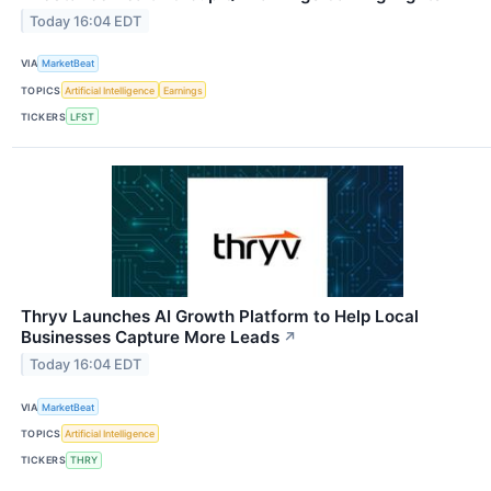
Today 16:04 EDT
VIA
MarketBeat
TOPICS
Artificial Intelligence
Earnings
TICKERS
LFST
Thryv Launches AI Growth Platform to Help Local
Businesses Capture More Leads
↗
Today 16:04 EDT
VIA
MarketBeat
TOPICS
Artificial Intelligence
TICKERS
THRY