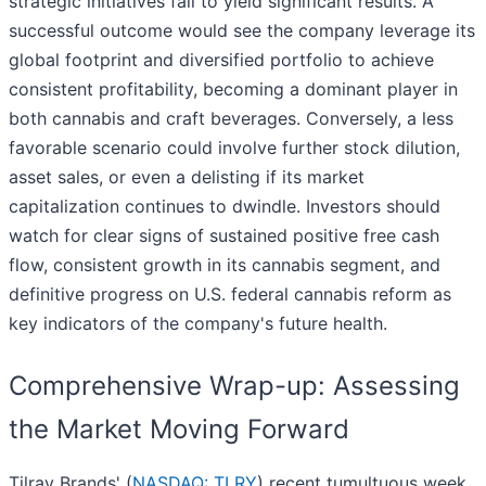
strategic initiatives fail to yield significant results. A
successful outcome would see the company leverage its
global footprint and diversified portfolio to achieve
consistent profitability, becoming a dominant player in
both cannabis and craft beverages. Conversely, a less
favorable scenario could involve further stock dilution,
asset sales, or even a delisting if its market
capitalization continues to dwindle. Investors should
watch for clear signs of sustained positive free cash
flow, consistent growth in its cannabis segment, and
definitive progress on U.S. federal cannabis reform as
key indicators of the company's future health.
Comprehensive Wrap-up: Assessing
the Market Moving Forward
Tilray Brands' (
NASDAQ: TLRY
) recent tumultuous week