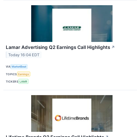
Lamar Advertising Q2 Earnings Call Highlights
↗
Today 16:04 EDT
VIA
MarketBeat
TOPICS
Earnings
TICKERS
LAMR