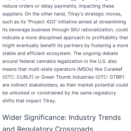
reduce orders or delay payments, impacting these
suppliers. On the other hand, Tilray's strategic moves,
such as its "Project 420" initiative aimed at streamlining
its beverage business through SKU rationalization, could
indicate a more disciplined approach to profitability that
might eventually benefit its partners by fostering a more
stable and efficient ecosystem. The ongoing debate
around federal cannabis legalization in the U.S. also
means that multi-state operators (MSOs) like Curaleaf
(OTC: CURLF) or Green Thumb Industries (OTC: GTBIF)
are indirect stakeholders, as their market potential could
be unlocked or constrained by the same regulatory
shifts that impact Tilray.
Wider Significance: Industry Trends
and Regulatory Crossroads