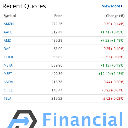
Recent Quotes
View More
Symbol
Price
Change (%)
AMZN
272.26
-0.39 (-0.14%)
AAPL
312.41
+1.41 (+0.45%)
AMD
489.28
+7.23 (+1.48%)
BAC
63.00
-0.25 (-0.40%)
GOOG
356.62
-3.51 (-0.98%)
META
589.90
+1.13 (+0.19%)
MSFT
499.86
+12.40 (+2.48%)
NVDA
218.78
-0.44 (-0.20%)
ORCL
143.47
-0.92 (-0.64%)
TSLA
319.53
-2.02 (-0.63%)