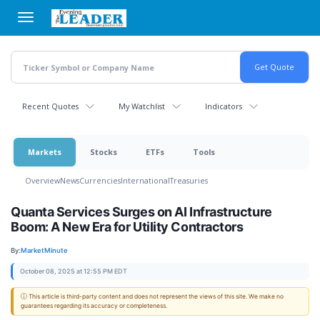
Skip
to
main
content
Recent Quotes
My Watchlist
Indicators
Markets
Stocks
ETFs
Tools
Overview
News
Currencies
International
Treasuries
Quanta Services Surges on AI Infrastructure
Boom: A New Era for Utility Contractors
By:
MarketMinute
October 08, 2025 at 12:55 PM EDT
ⓘ This article is third-party content and does not represent the views of this site. We make no
guarantees regarding its accuracy or completeness.