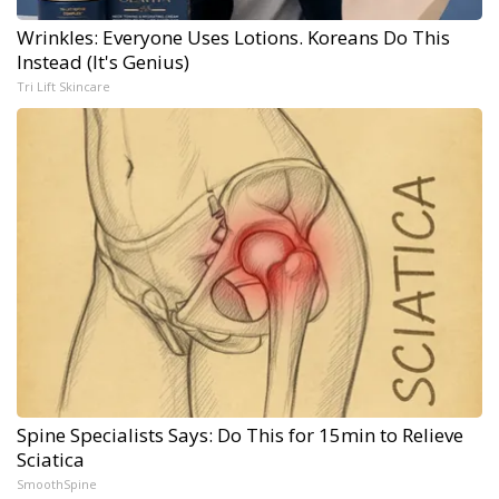
Wrinkles: Everyone Uses Lotions. Koreans Do This
Instead (It's Genius)
Tri Lift Skincare
Spine Specialists Says: Do This for 15min to Relieve
Sciatica
SmoothSpine