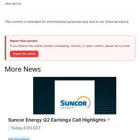
vital sector.
This content is intended for informational purposes only and is not financial advice.
Report this content
If you believe this article contains misleading, harmful, or spam content, please let us know.
Report this article
More News
Suncor Energy Q2 Earnings Call Highlights
↗
Today 4:03 EDT
VIA
MarketBeat