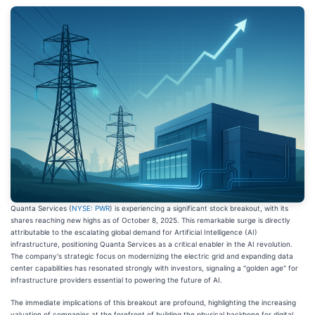
Quanta Services (
NYSE: PWR
) is experiencing a significant stock breakout, with its
shares reaching new highs as of October 8, 2025. This remarkable surge is directly
attributable to the escalating global demand for Artificial Intelligence (AI)
infrastructure, positioning Quanta Services as a critical enabler in the AI revolution.
The company's strategic focus on modernizing the electric grid and expanding data
center capabilities has resonated strongly with investors, signaling a "golden age" for
infrastructure providers essential to powering the future of AI.
The immediate implications of this breakout are profound, highlighting the increasing
valuation of companies at the forefront of building the physical backbone for digital