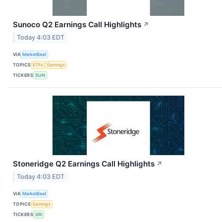
Sunoco Q2 Earnings Call Highlights
↗
Today 4:03 EDT
VIA
MarketBeat
TOPICS
ETFs
Earnings
TICKERS
SUN
Stoneridge Q2 Earnings Call Highlights
↗
Today 4:03 EDT
VIA
MarketBeat
TOPICS
Earnings
TICKERS
SRI