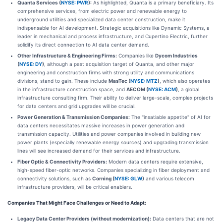
Quanta Services (
NYSE: PWR
):
As highlighted, Quanta is a primary beneficiary. Its
comprehensive services, from electric power and renewable energy to
underground utilities and specialized data center construction, make it
indispensable for AI development. Strategic acquisitions like Dynamic Systems, a
leader in mechanical and process infrastructure, and Cupertino Electric, further
solidify its direct connection to AI data center demand.
Other Infrastructure & Engineering Firms:
Companies like
Dycom Industries
(
NYSE: DY
)
, although a past acquisition target of Quanta, and other major
engineering and construction firms with strong utility and communications
divisions, stand to gain. These include
MasTec (
NYSE: MTZ
)
, which also operates
in the infrastructure construction space, and
AECOM (
NYSE: ACM
)
, a global
infrastructure consulting firm. Their ability to deliver large-scale, complex projects
for data centers and grid upgrades will be crucial.
Power Generation & Transmission Companies:
The "insatiable appetite" of AI for
data centers necessitates massive increases in power generation and
transmission capacity. Utilities and power companies involved in building new
power plants (especially renewable energy sources) and upgrading transmission
lines will see increased demand for their services and infrastructure.
Fiber Optic & Connectivity Providers:
Modern data centers require extensive,
high-speed fiber-optic networks. Companies specializing in fiber deployment and
connectivity solutions, such as
Corning (
NYSE: GLW
)
and various telecom
infrastructure providers, will be critical enablers.
Companies That Might Face Challenges or Need to Adapt:
Legacy Data Center Providers (without modernization):
Data centers that are not