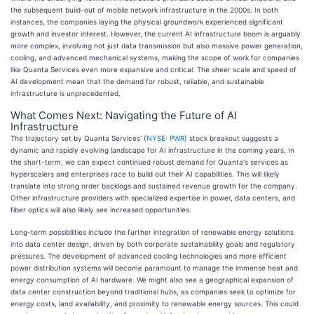
the subsequent build-out of mobile network infrastructure in the 2000s. In both
instances, the companies laying the physical groundwork experienced significant
growth and investor interest. However, the current AI infrastructure boom is arguably
more complex, involving not just data transmission but also massive power generation,
cooling, and advanced mechanical systems, making the scope of work for companies
like Quanta Services even more expansive and critical. The sheer scale and speed of
AI development mean that the demand for robust, reliable, and sustainable
infrastructure is unprecedented.
What Comes Next: Navigating the Future of AI
Infrastructure
The trajectory set by Quanta Services' (
NYSE: PWR
) stock breakout suggests a
dynamic and rapidly evolving landscape for AI infrastructure in the coming years. In
the short-term, we can expect continued robust demand for Quanta's services as
hyperscalers and enterprises race to build out their AI capabilities. This will likely
translate into strong order backlogs and sustained revenue growth for the company.
Other infrastructure providers with specialized expertise in power, data centers, and
fiber optics will also likely see increased opportunities.
Long-term possibilities include the further integration of renewable energy solutions
into data center design, driven by both corporate sustainability goals and regulatory
pressures. The development of advanced cooling technologies and more efficient
power distribution systems will become paramount to manage the immense heat and
energy consumption of AI hardware. We might also see a geographical expansion of
data center construction beyond traditional hubs, as companies seek to optimize for
energy costs, land availability, and proximity to renewable energy sources. This could