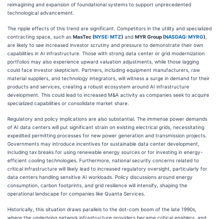
reimagining and expansion of foundational systems to support unprecedented
technological advancement.
The ripple effects of this trend are significant. Competitors in the utility and specialized
contracting space, such as
MasTec (
NYSE: MTZ
)
and
MYR Group (
NASDAQ: MYRG
)
,
are likely to see increased investor scrutiny and pressure to demonstrate their own
capabilities in AI infrastructure. Those with strong data center or grid modernization
portfolios may also experience upward valuation adjustments, while those lagging
could face investor skepticism. Partners, including equipment manufacturers, raw
material suppliers, and technology integrators, will witness a surge in demand for their
products and services, creating a robust ecosystem around AI infrastructure
development. This could lead to increased M&A activity as companies seek to acquire
specialized capabilities or consolidate market share.
Regulatory and policy implications are also substantial. The immense power demands
of AI data centers will put significant strain on existing electrical grids, necessitating
expedited permitting processes for new power generation and transmission projects.
Governments may introduce incentives for sustainable data center development,
including tax breaks for using renewable energy sources or for investing in energy-
efficient cooling technologies. Furthermore, national security concerns related to
critical infrastructure will likely lead to increased regulatory oversight, particularly for
data centers handling sensitive AI workloads. Policy discussions around energy
consumption, carbon footprints, and grid resilience will intensify, shaping the
operational landscape for companies like Quanta Services.
Historically, this situation draws parallels to the dot-com boom of the late 1990s,
where the underlying network infrastructure providers became critical enablers, and