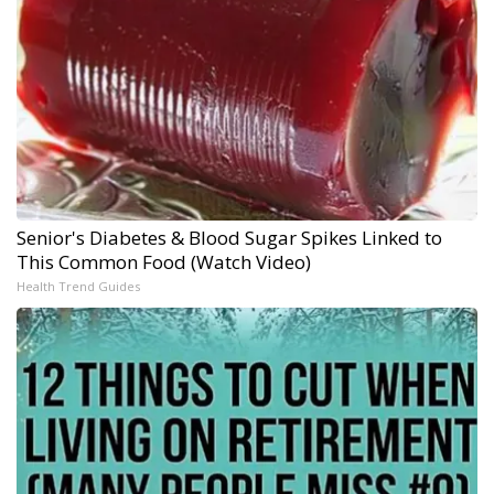
Senior's Diabetes & Blood Sugar Spikes Linked to
This Common Food (Watch Video)
Health Trend Guides