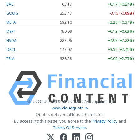
BAC
63.17
+0.17 (+0.27%)
GOOG
353.47
-3.15 (-0.89%)
META
592.10
+2.20 (+0.37%)
MSFT
499.99
+0.13 (+0.03%)
NVDA
223.96
+4.97 (+2.22%)
ORCL
147.02
+3.55 (+2.41%)
TSLA
328.58
+9.05 (+2.75%)
Stock Quote API & Stock News API supplied by
www.cloudquote.io
Quotes delayed at least 20 minutes.
By accessing this page, you agree to the
Privacy Policy
and
Terms Of Service
.