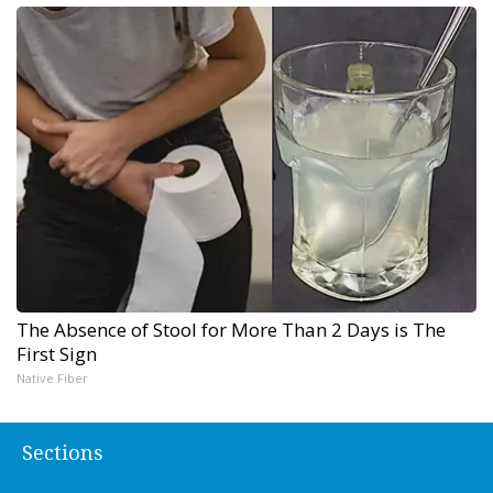
The Absence of Stool for More Than 2 Days is The
First Sign
Native Fiber
Sections