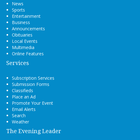
News
Sports
Entertainment
Business
Announcements
Obituaries
Local Events
Multimedia
Online Features
Services
Subscription Services
Submission Forms
Classifieds
Place an Ad
Promote Your Event
Email Alerts
Search
Weather
The Evening Leader