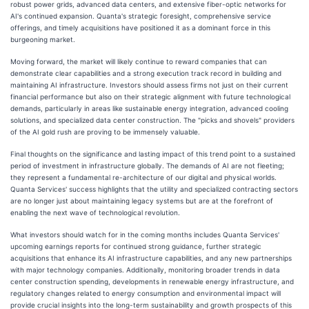
robust power grids, advanced data centers, and extensive fiber-optic networks for
AI's continued expansion. Quanta's strategic foresight, comprehensive service
offerings, and timely acquisitions have positioned it as a dominant force in this
burgeoning market.
Moving forward, the market will likely continue to reward companies that can
demonstrate clear capabilities and a strong execution track record in building and
maintaining AI infrastructure. Investors should assess firms not just on their current
financial performance but also on their strategic alignment with future technological
demands, particularly in areas like sustainable energy integration, advanced cooling
solutions, and specialized data center construction. The "picks and shovels" providers
of the AI gold rush are proving to be immensely valuable.
Final thoughts on the significance and lasting impact of this trend point to a sustained
period of investment in infrastructure globally. The demands of AI are not fleeting;
they represent a fundamental re-architecture of our digital and physical worlds.
Quanta Services' success highlights that the utility and specialized contracting sectors
are no longer just about maintaining legacy systems but are at the forefront of
enabling the next wave of technological revolution.
What investors should watch for in the coming months includes Quanta Services'
upcoming earnings reports for continued strong guidance, further strategic
acquisitions that enhance its AI infrastructure capabilities, and any new partnerships
with major technology companies. Additionally, monitoring broader trends in data
center construction spending, developments in renewable energy infrastructure, and
regulatory changes related to energy consumption and environmental impact will
provide crucial insights into the long-term sustainability and growth prospects of this