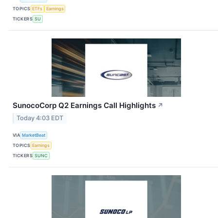
TOPICS
ETFs
Earnings
TICKERS
SU
SunocoCorp Q2 Earnings Call Highlights
↗
Today 4:03 EDT
VIA
MarketBeat
TOPICS
Earnings
TICKERS
SUNC