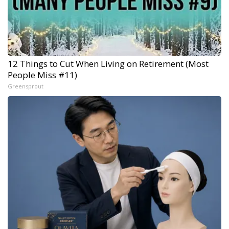
12 Things to Cut When Living on Retirement (Most
People Miss #11)
Greensprout