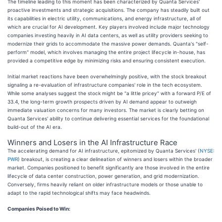
The timeline leading to this moment has been characterized by Quanta Services'
proactive investments and strategic acquisitions. The company has steadily built out
its capabilities in electric utility, communications, and energy infrastructure, all of
which are crucial for AI development. Key players involved include major technology
companies investing heavily in AI data centers, as well as utility providers seeking to
modernize their grids to accommodate the massive power demands. Quanta's "self-
perform" model, which involves managing the entire project lifecycle in-house, has
provided a competitive edge by minimizing risks and ensuring consistent execution.
Initial market reactions have been overwhelmingly positive, with the stock breakout
signaling a re-evaluation of infrastructure companies' role in the tech ecosystem.
While some analyses suggest the stock might be "a little pricey" with a forward P/E of
33.4, the long-term growth prospects driven by AI demand appear to outweigh
immediate valuation concerns for many investors. The market is clearly betting on
Quanta Services' ability to continue delivering essential services for the foundational
build-out of the AI era.
Winners and Losers in the AI Infrastructure Race
The accelerating demand for AI infrastructure, epitomized by Quanta Services' (
NYSE:
PWR
) breakout, is creating a clear delineation of winners and losers within the broader
market. Companies positioned to benefit significantly are those involved in the entire
lifecycle of data center construction, power generation, and grid modernization.
Conversely, firms heavily reliant on older infrastructure models or those unable to
adapt to the rapid technological shifts may face headwinds.
Companies Poised to Win: