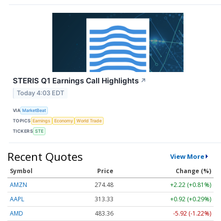
STERIS Q1 Earnings Call Highlights
↗
Today 4:03 EDT
VIA
MarketBeat
TOPICS
Earnings
Economy
World Trade
TICKERS
STE
Recent Quotes
View More
Symbol
Price
Change (%)
AMZN
274.48
+2.22 (+0.81%)
AAPL
313.33
+0.92 (+0.29%)
AMD
483.36
-5.92 (-1.22%)