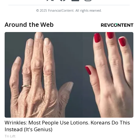
© 2025 FinancialContent. All rights reserved.
Around the Web
Wrinkles: Most People Use Lotions. Koreans Do This
Instead (It's Genius)
Tri Lift