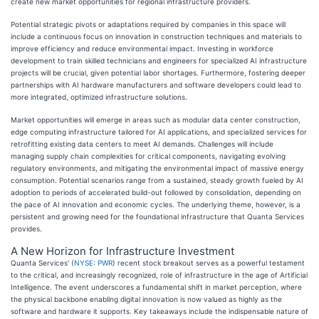
create new market opportunities for regional infrastructure providers.
Potential strategic pivots or adaptations required by companies in this space will
include a continuous focus on innovation in construction techniques and materials to
improve efficiency and reduce environmental impact. Investing in workforce
development to train skilled technicians and engineers for specialized AI infrastructure
projects will be crucial, given potential labor shortages. Furthermore, fostering deeper
partnerships with AI hardware manufacturers and software developers could lead to
more integrated, optimized infrastructure solutions.
Market opportunities will emerge in areas such as modular data center construction,
edge computing infrastructure tailored for AI applications, and specialized services for
retrofitting existing data centers to meet AI demands. Challenges will include
managing supply chain complexities for critical components, navigating evolving
regulatory environments, and mitigating the environmental impact of massive energy
consumption. Potential scenarios range from a sustained, steady growth fueled by AI
adoption to periods of accelerated build-out followed by consolidation, depending on
the pace of AI innovation and economic cycles. The underlying theme, however, is a
persistent and growing need for the foundational infrastructure that Quanta Services
provides.
A New Horizon for Infrastructure Investment
Quanta Services' (
NYSE: PWR
) recent stock breakout serves as a powerful testament
to the critical, and increasingly recognized, role of infrastructure in the age of Artificial
Intelligence. The event underscores a fundamental shift in market perception, where
the physical backbone enabling digital innovation is now valued as highly as the
software and hardware it supports. Key takeaways include the indispensable nature of