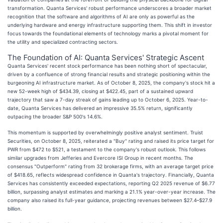
transformation. Quanta Services' robust performance underscores a broader market
recognition that the software and algorithms of AI are only as powerful as the
underlying hardware and energy infrastructure supporting them. This shift in investor
focus towards the foundational elements of technology marks a pivotal moment for
the utility and specialized contracting sectors.
The Foundation of AI: Quanta Services' Strategic Ascent
Quanta Services' recent stock performance has been nothing short of spectacular,
driven by a confluence of strong financial results and strategic positioning within the
burgeoning AI infrastructure market. As of October 8, 2025, the company's stock hit a
new 52-week high of $434.39, closing at $422.45, part of a sustained upward
trajectory that saw a 7-day streak of gains leading up to October 6, 2025. Year-to-
date, Quanta Services has delivered an impressive 35.5% return, significantly
outpacing the broader S&P 500's 14.6%.
This momentum is supported by overwhelmingly positive analyst sentiment. Truist
Securities, on October 8, 2025, reiterated a "Buy" rating and raised its price target for
PWR from $472 to $521, a testament to the company's robust outlook. This follows
similar upgrades from Jefferies and Evercore ISI Group in recent months. The
consensus "Outperform" rating from 32 brokerage firms, with an average target price
of $418.65, reflects widespread confidence in Quanta's trajectory. Financially, Quanta
Services has consistently exceeded expectations, reporting Q2 2025 revenue of $6.77
billion, surpassing analyst estimates and marking a 21.1% year-over-year increase. The
company also raised its full-year guidance, projecting revenues between $27.4–$27.9
billion.