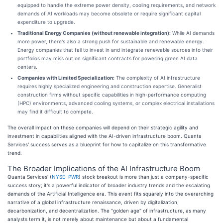
equipped to handle the extreme power density, cooling requirements, and network
demands of AI workloads may become obsolete or require significant capital
expenditure to upgrade.
Traditional Energy Companies (without renewable integration):
While AI demands
more power, there's also a strong push for sustainable and renewable energy.
Energy companies that fail to invest in and integrate renewable sources into their
portfolios may miss out on significant contracts for powering green AI data
centers.
Companies with Limited Specialization:
The complexity of AI infrastructure
requires highly specialized engineering and construction expertise. Generalist
construction firms without specific capabilities in high-performance computing
(HPC) environments, advanced cooling systems, or complex electrical installations
may find it difficult to compete.
The overall impact on these companies will depend on their strategic agility and
investment in capabilities aligned with the AI-driven infrastructure boom. Quanta
Services' success serves as a blueprint for how to capitalize on this transformative
trend.
The Broader Implications of the AI Infrastructure Boom
Quanta Services' (
NYSE: PWR
) stock breakout is more than just a company-specific
success story; it's a powerful indicator of broader industry trends and the escalating
demands of the Artificial Intelligence era. This event fits squarely into the overarching
narrative of a global infrastructure renaissance, driven by digitalization,
decarbonization, and decentralization. The "golden age" of infrastructure, as many
analysts term it, is not merely about maintenance but about a fundamental