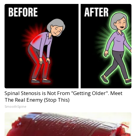
Spinal Stenosis is Not From "Getting Older". Meet
The Real Enemy (Stop This)
SmoothSpine