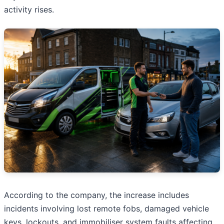
activity rises.
According to the company, the increase includes
incidents involving lost remote fobs, damaged vehicle
keys, lockouts, and immobiliser system faults affecting