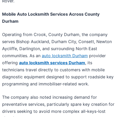
Rover.
Mobile Auto Locksmith Services Across County
Durham
Operating from Crook, County Durham, the company
serves Bishop Auckland, Durham City, Consett, Newton
Aycliffe, Darlington, and surrounding North East
communities. As an
auto locksmith Durham
provider
offering
auto locksmith services Durham
, its
technicians travel directly to customers with mobile
diagnostic equipment designed to support roadside key
programming and immobiliser-related work.
The company also noted increasing demand for
preventative services, particularly spare key creation for
drivers seeking to avoid more complex all-keys-lost