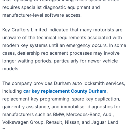
requires specialist diagnostic equipment and
manufacturer-level software access.
Key Crafters Limited indicated that many motorists are
unaware of the technical requirements associated with
modern key systems until an emergency occurs. In some
cases, dealership replacement processes may involve
longer waiting periods, particularly for newer vehicle
models.
The company provides Durham auto locksmith services,
including
car key replacement County Durham
,
replacement key programming, spare key duplication,
gain-entry assistance, and immobiliser diagnostics for
manufacturers such as BMW, Mercedes-Benz, Audi,
Volkswagen Group, Renault, Nissan, and Jaguar Land