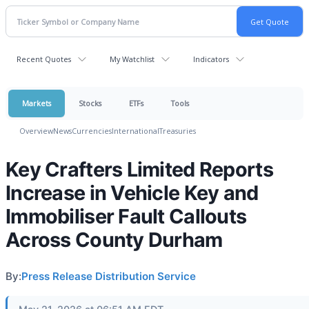
Recent Quotes
My Watchlist
Indicators
Markets
Stocks
ETFs
Tools
Overview
News
Currencies
International
Treasuries
Key Crafters Limited Reports
Increase in Vehicle Key and
Immobiliser Fault Callouts
Across County Durham
By:
Press Release Distribution Service