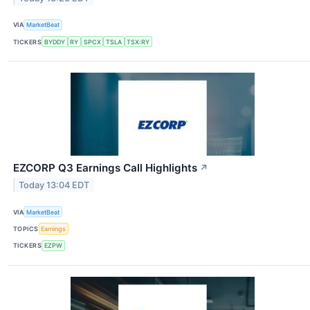
VIA
MarketBeat
TICKERS
BYDDY
RY
SPCX
TSLA
TSX:RY
EZCORP Q3 Earnings Call Highlights
↗
Today 13:04 EDT
VIA
MarketBeat
TOPICS
Earnings
TICKERS
EZPW