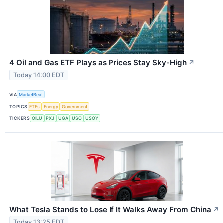
4 Oil and Gas ETF Plays as Prices Stay Sky-High
↗
Today 14:00 EDT
VIA
MarketBeat
TOPICS
ETFs
Energy
Government
TICKERS
OILU
PXJ
UGA
USO
USOY
What Tesla Stands to Lose If It Walks Away From China
↗
Today 13:25 EDT