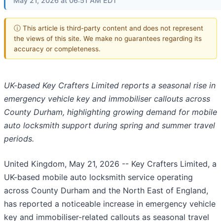
May 21, 2026 at 06:51 AM EDT
ⓘ This article is third-party content and does not represent
the views of this site. We make no guarantees regarding its
accuracy or completeness.
UK-based Key Crafters Limited reports a seasonal rise in
emergency vehicle key and immobiliser callouts across
County Durham, highlighting growing demand for mobile
auto locksmith support during spring and summer travel
periods.
United Kingdom, May 21, 2026
-- Key Crafters Limited, a
UK-based mobile auto locksmith service operating
across County Durham and the North East of England,
has reported a noticeable increase in emergency vehicle
key and immobiliser-related callouts as seasonal travel