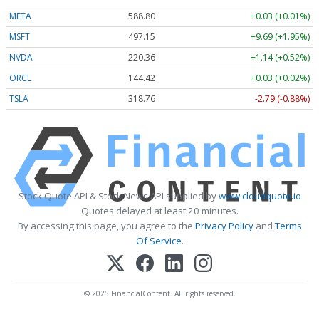
META
588.80
+0.03 (+0.01%)
MSFT
497.12
+9.66 (+1.94%)
NVDA
220.37
+1.15 (+0.52%)
ORCL
144.42
+0.03 (+0.02%)
TSLA
318.71
-2.84 (-0.89%)
Stock Quote API & Stock News API supplied by
www.cloudquote.io
Quotes delayed at least 20 minutes.
By accessing this page, you agree to the
Privacy Policy
and
Terms
Of Service
.
© 2025 FinancialContent. All rights reserved.