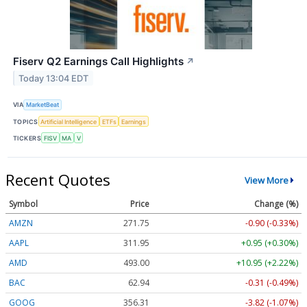
Fiserv Q2 Earnings Call Highlights
↗
Today 13:04 EDT
VIA
MarketBeat
TOPICS
Artificial Intelligence
ETFs
Earnings
TICKERS
FISV
MA
V
Recent Quotes
View More
Symbol
Price
Change (%)
AMZN
271.75
-0.90 (-0.33%)
AAPL
311.95
+0.95 (+0.30%)
AMD
493.06
+11.00 (+2.23%)
BAC
62.94
-0.31 (-0.49%)
GOOG
356.31
-3.82 (-1.07%)