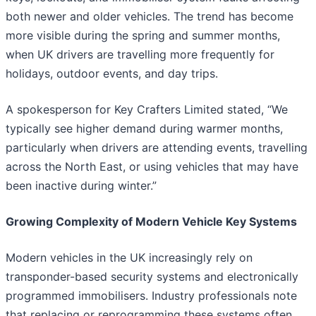
both newer and older vehicles. The trend has become
more visible during the spring and summer months,
when UK drivers are travelling more frequently for
holidays, outdoor events, and day trips.
A spokesperson for Key Crafters Limited stated, “We
typically see higher demand during warmer months,
particularly when drivers are attending events, travelling
across the North East, or using vehicles that may have
been inactive during winter.”
Growing Complexity of Modern Vehicle Key Systems
Modern vehicles in the UK increasingly rely on
transponder-based security systems and electronically
programmed immobilisers. Industry professionals note
that replacing or reprogramming these systems often