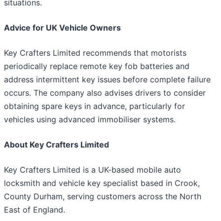
situations.
Advice for UK Vehicle Owners
Key Crafters Limited recommends that motorists
periodically replace remote key fob batteries and
address intermittent key issues before complete failure
occurs. The company also advises drivers to consider
obtaining spare keys in advance, particularly for
vehicles using advanced immobiliser systems.
About Key Crafters Limited
Key Crafters Limited is a UK-based mobile auto
locksmith and vehicle key specialist based in Crook,
County Durham, serving customers across the North
East of England.