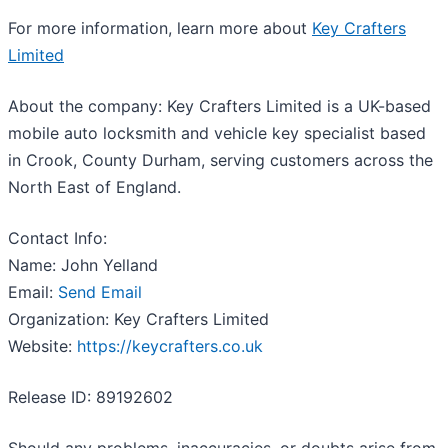
For more information, learn more about
Key Crafters
Limited
About the company: Key Crafters Limited is a UK-based
mobile auto locksmith and vehicle key specialist based
in Crook, County Durham, serving customers across the
North East of England.
Contact Info:
Name: John Yelland
Email:
Send Email
Organization: Key Crafters Limited
Website:
https://keycrafters.co.uk
Release ID: 89192602