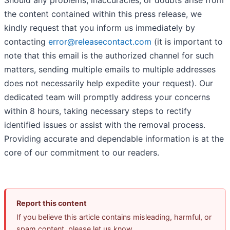
Should any problems, inaccuracies, or doubts arise from
the content contained within this press release, we
kindly request that you inform us immediately by
contacting
error@releasecontact.com
(it is important to
note that this email is the authorized channel for such
matters, sending multiple emails to multiple addresses
does not necessarily help expedite your request). Our
dedicated team will promptly address your concerns
within 8 hours, taking necessary steps to rectify
identified issues or assist with the removal process.
Providing accurate and dependable information is at the
core of our commitment to our readers.
Report this content
If you believe this article contains misleading, harmful, or
spam content, please let us know.