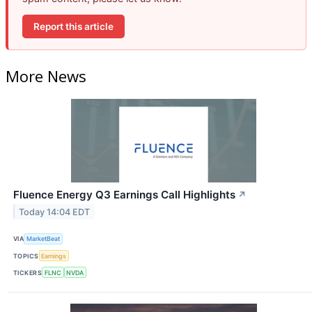
Report this article
More News
Fluence Energy Q3 Earnings Call Highlights
↗
Today 14:04 EDT
VIA
MarketBeat
TOPICS
Earnings
TICKERS
FLNC
NVDA