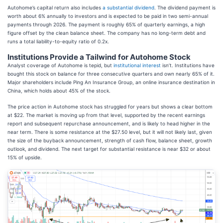
Autohome’s capital return also includes
a substantial dividend
. The dividend payment is
worth about 6% annually to investors and is expected to be paid in two semi-annual
payments through 2026. The payment is roughly 65% of quarterly earnings, a high
figure offset by the clean balance sheet. The company has no long-term debt and
runs a total liability-to-equity ratio of 0.2x.
Institutions Provide a Tailwind for Autohome Stock
Analyst coverage of Autohome is tepid, but
institutional interest
isn’t. Institutions have
bought this stock on balance for three consecutive quarters and own nearly 65% of it.
Major shareholders include Ping An Insurance Group, an online insurance destination in
China, which holds about 45% of the stock.
The price action in Autohome stock has struggled for years but shows a clear bottom
at $22. The market is moving up from that level, supported by the recent earnings
report and subsequent repurchase announcement, and is likely to head higher in the
near term. There is some resistance at the $27.50 level, but it will not likely last, given
the size of the buyback announcement, strength of cash flow, balance sheet, growth
outlook, and dividend. The next target for substantial resistance is near $32 or about
15% of upside.