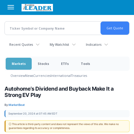
Skip
to
main
content
Recent Quotes
My Watchlist
Indicators
Markets
Stocks
ETFs
Tools
Overview
News
Currencies
International
Treasuries
Autohome’s Dividend and Buyback Make It a
Strong EV Play
By:
MarketBeat
September 20, 2024 at 07:45 AM EDT
ⓘ This article is third-party content and does not represent the views of this site. We make no
guarantees regarding its accuracy or completeness.