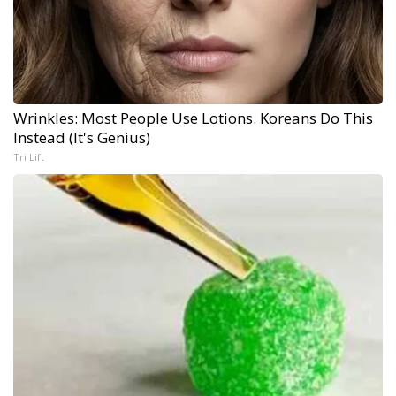
Wrinkles: Most People Use Lotions. Koreans Do This
Instead (It's Genius)
Tri Lift