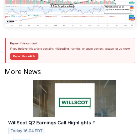
Report this content
If you believe this article contains misleading, harmful, or spam content, please let us know.
Report this article
More News
WillScot Q2 Earnings Call Highlights
↗
Today 16:04 EDT