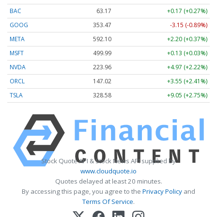
BAC
63.17
+0.17 (+0.27%)
GOOG
353.47
-3.15 (-0.89%)
META
592.10
+2.20 (+0.37%)
MSFT
499.99
+0.13 (+0.03%)
NVDA
223.96
+4.97 (+2.22%)
ORCL
147.02
+3.55 (+2.41%)
TSLA
328.58
+9.05 (+2.75%)
Stock Quote API & Stock News API supplied by
www.cloudquote.io
Quotes delayed at least 20 minutes.
By accessing this page, you agree to the
Privacy Policy
and
Terms Of Service
.