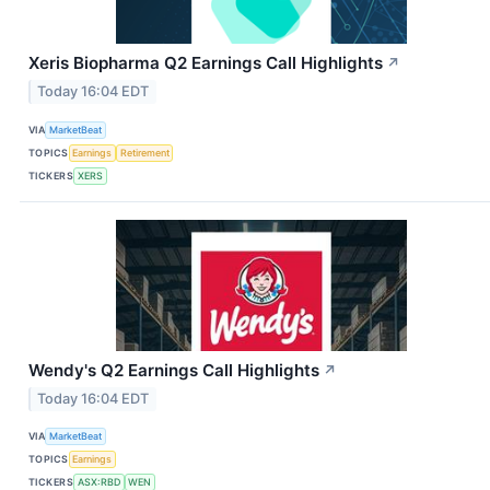
Xeris Biopharma Q2 Earnings Call Highlights
↗
Today 16:04 EDT
VIA
MarketBeat
TOPICS
Earnings
Retirement
TICKERS
XERS
Wendy's Q2 Earnings Call Highlights
↗
Today 16:04 EDT
VIA
MarketBeat
TOPICS
Earnings
TICKERS
ASX:RBD
WEN