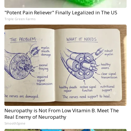
"Potent Pain Reliever" Finally Legalized in The US
Triple Green Farms
Neuropathy is Not From Low Vitamin B. Meet The
Real Enemy of Neuropathy
SmoothSpine