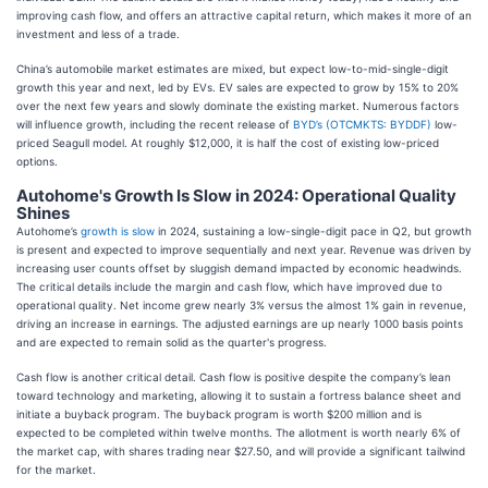
improving cash flow, and offers an attractive capital return, which makes it more of an
investment and less of a trade.
China’s automobile market estimates are mixed, but expect low-to-mid-single-digit
growth this year and next, led by EVs. EV sales are expected to grow by 15% to 20%
over the next few years and slowly dominate the existing market. Numerous factors
will influence growth, including the recent release of
BYD’s (OTCMKTS: BYDDF)
low-
priced Seagull model. At roughly $12,000, it is half the cost of existing low-priced
options.
Autohome's Growth Is Slow in 2024: Operational Quality
Shines
Autohome’s
growth is slow
in 2024, sustaining a low-single-digit pace in Q2, but growth
is present and expected to improve sequentially and next year. Revenue was driven by
increasing user counts offset by sluggish demand impacted by economic headwinds.
The critical details include the margin and cash flow, which have improved due to
operational quality. Net income grew nearly 3% versus the almost 1% gain in revenue,
driving an increase in earnings. The adjusted earnings are up nearly 1000 basis points
and are expected to remain solid as the quarter's progress.
Cash flow is another critical detail. Cash flow is positive despite the company’s lean
toward technology and marketing, allowing it to sustain a fortress balance sheet and
initiate a buyback program. The buyback program is worth $200 million and is
expected to be completed within twelve months. The allotment is worth nearly 6% of
the market cap, with shares trading near $27.50, and will provide a significant tailwind
for the market.