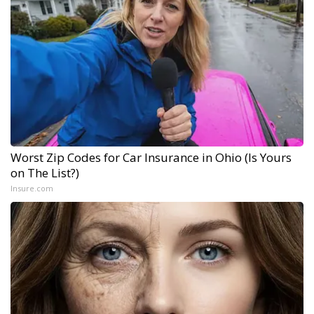
Worst Zip Codes for Car Insurance in Ohio (Is Yours
on The List?)
Insure.com