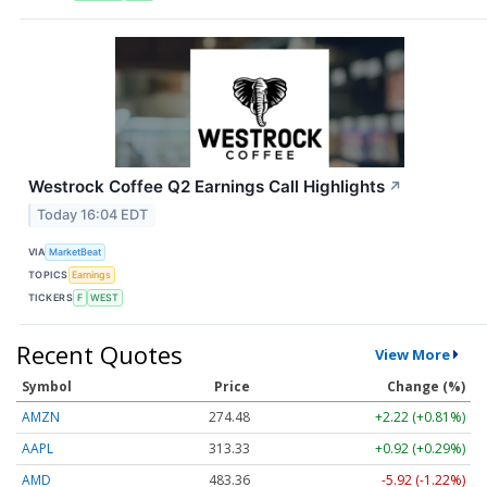
Westrock Coffee Q2 Earnings Call Highlights
↗
Today 16:04 EDT
VIA
MarketBeat
TOPICS
Earnings
TICKERS
F
WEST
Recent Quotes
View More
Symbol
Price
Change (%)
AMZN
274.48
+2.22 (+0.81%)
AAPL
313.33
+0.92 (+0.29%)
AMD
483.36
-5.92 (-1.22%)