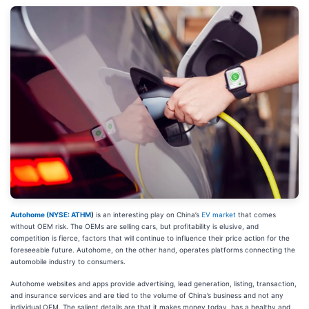
Autohome (
NYSE: ATHM
)
is an interesting play on China’s
EV market
that comes
without OEM risk. The OEMs are selling cars, but profitability is elusive, and
competition is fierce, factors that will continue to influence their price action for the
foreseeable future. Autohome, on the other hand, operates platforms connecting the
automobile industry to consumers.
Autohome websites and apps provide advertising, lead generation, listing, transaction,
and insurance services and are tied to the volume of China’s business and not any
individual OEM. The salient details are that it makes money today, has a healthy and