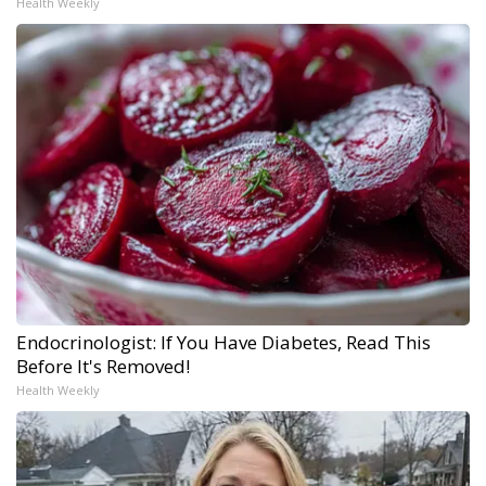
Health Weekly
Endocrinologist: If You Have Diabetes, Read This
Before It's Removed!
Health Weekly