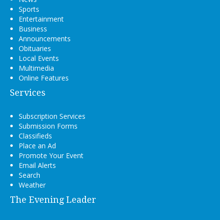
Sports
Entertainment
Business
Announcements
Obituaries
Local Events
Multimedia
Online Features
Services
Subscription Services
Submission Forms
Classifieds
Place an Ad
Promote Your Event
Email Alerts
Search
Weather
The Evening Leader