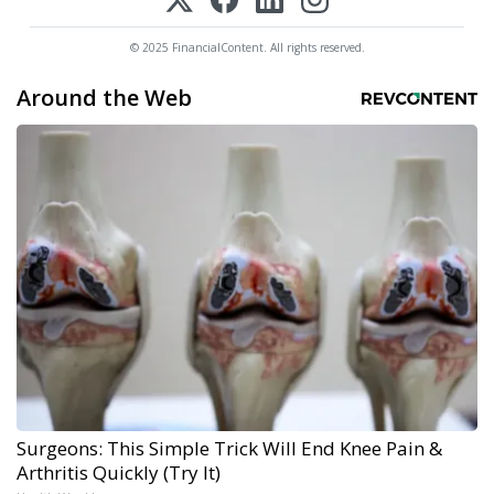
© 2025 FinancialContent. All rights reserved.
Around the Web
Surgeons: This Simple Trick Will End Knee Pain &
Arthritis Quickly (Try It)