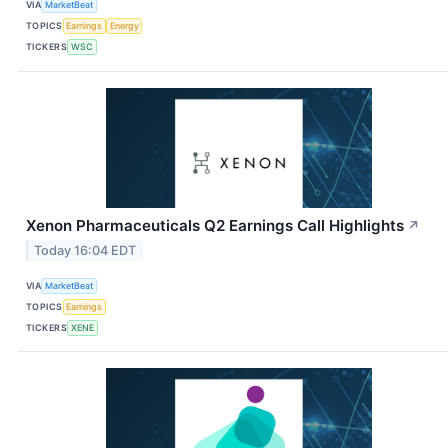
VIA
MarketBeat
TOPICS
Earnings
Energy
TICKERS
WSC
Xenon Pharmaceuticals Q2 Earnings Call Highlights
↗
Today 16:04 EDT
VIA
MarketBeat
TOPICS
Earnings
TICKERS
XENE