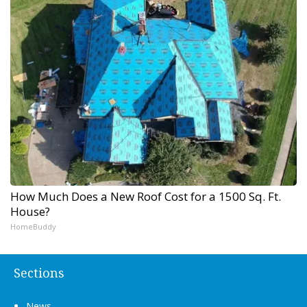
How Much Does a New Roof Cost for a 1500 Sq. Ft.
House?
HomeBuddy
Sections
News