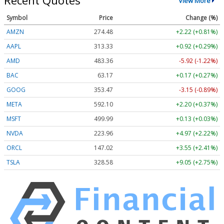
Recent Quotes
View More
Symbol
Price
Change (%)
AMZN
274.48
+2.22 (+0.81%)
AAPL
313.33
+0.92 (+0.29%)
AMD
483.36
-5.92 (-1.22%)
BAC
63.17
+0.17 (+0.27%)
GOOG
353.47
-3.15 (-0.89%)
META
592.10
+2.20 (+0.37%)
MSFT
499.99
+0.13 (+0.03%)
NVDA
223.96
+4.97 (+2.22%)
ORCL
147.02
+3.55 (+2.41%)
TSLA
328.58
+9.05 (+2.75%)