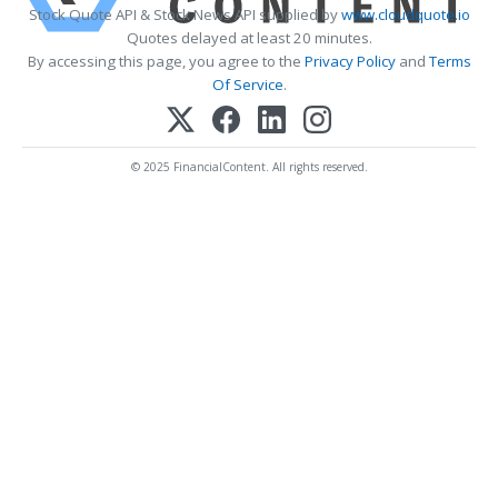
Stock Quote API & Stock News API supplied by
www.cloudquote.io
Quotes delayed at least 20 minutes.
By accessing this page, you agree to the
Privacy Policy
and
Terms
Of Service
.
© 2025 FinancialContent. All rights reserved.