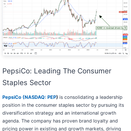
PepsiCo: Leading The Consumer
Staples Sector
PepsiCo (
NASDAQ: PEP
)
is consolidating a leadership
position in the consumer staples sector by pursuing its
diversification strategy and an international growth
agenda. The company has proven brand loyalty and
pricing power in existing and growth markets, driving