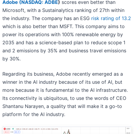
Adobe (
NASDAQ: ADBE
)
scores even better than
Microsoft, with a Sustainalytics ranking of 27th within
the industry. The company has an ESG
risk rating of 13.2
which is also better than MSFT. This company aims to
power its operations with 100% renewable energy by
2035 and has a science-based plan to reduce scope 1
and 2 emissions by 35% and business travel emissions
by 30%.
Regarding its business, Adobe recently emerged as a
winner in the AI industry because of its use of AI, but
more because it is fundamental to the AI infrastructure.
Its connectivity is ubiquitous, to use the words of CEO
Shantanu Narayen, a quality that will make it a go-to
platform for the AI industry.