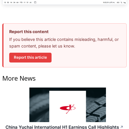
Report this content
If you believe this article contains misleading, harmful, or
spam content, please let us know.
Report this article
More News
China Yuchai International H1 Earnings Call Highlights
↗