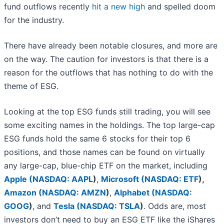
fund outflows recently
hit a new high
and spelled doom
for the industry.
There have already been notable closures, and more are
on the way. The caution for investors is that there is a
reason for the outflows that has nothing to do with the
theme of ESG.
Looking at the top ESG funds still trading, you will see
some exciting names in the holdings. The top large-cap
ESG funds hold the same 6 stocks for their top 6
positions, and those names can be found on virtually
any large-cap, blue-chip ETF on the market, including
Apple (
NASDAQ: AAPL
)
,
Microsoft (
NASDAQ: ETF
),
Amazon (
NASDAQ: AMZN
)
,
Alphabet (
NASDAQ:
GOOG
)
, and
Tesla (
NASDAQ: TSLA
)
. Odds are, most
investors don’t need to buy an ESG ETF like the iShares