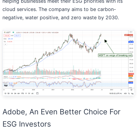
helping businesses meet their ESG priorities with its
cloud services. The company aims to be carbon-
negative, water positive, and zero waste by 2030.
Adobe, An Even Better Choice For
ESG Investors