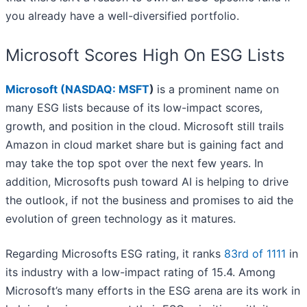
you already have a well-diversified portfolio.
Microsoft Scores High On ESG Lists
Microsoft (
NASDAQ: MSFT
)
is a prominent name on
many ESG lists because of its low-impact scores,
growth, and position in the cloud. Microsoft still trails
Amazon in cloud market share but is gaining fact and
may take the top spot over the next few years. In
addition, Microsofts push toward AI is helping to drive
the outlook, if not the business and promises to aid the
evolution of green technology as it matures.
Regarding Microsofts ESG rating, it ranks
83rd of 1111
in
its industry with a low-impact rating of 15.4. Among
Microsoft’s many efforts in the ESG arena are its work in