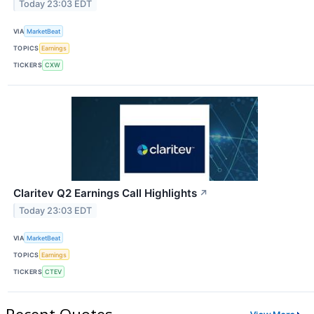
Today 23:03 EDT
VIA
MarketBeat
TOPICS
Earnings
TICKERS
CXW
Claritev Q2 Earnings Call Highlights
↗
Today 23:03 EDT
VIA
MarketBeat
TOPICS
Earnings
TICKERS
CTEV