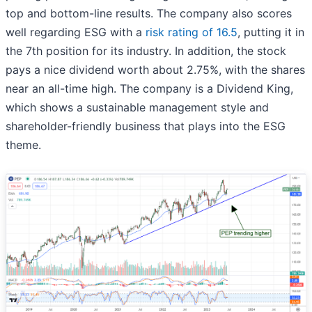
top and bottom-line results. The company also scores
well regarding ESG with a
risk rating of 16.5
, putting it in
the 7th position for its industry. In addition, the stock
pays a nice dividend worth about 2.75%, with the shares
near an all-time high. The company is a Dividend King,
which shows a sustainable management style and
shareholder-friendly business that plays into the ESG
theme.