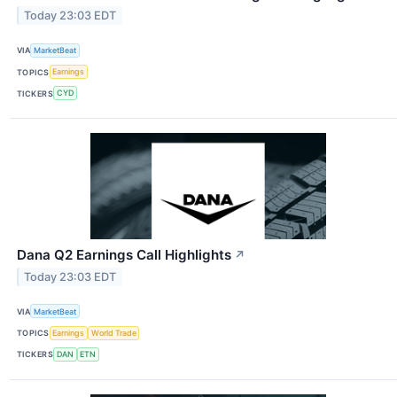
Today 23:03 EDT
VIA
MarketBeat
TOPICS
Earnings
TICKERS
CYD
Dana Q2 Earnings Call Highlights
↗
Today 23:03 EDT
VIA
MarketBeat
TOPICS
Earnings
World Trade
TICKERS
DAN
ETN