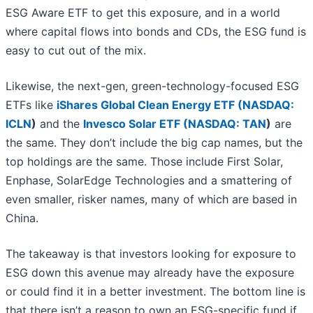
ESG Aware ETF to get this exposure, and in a world
where capital flows into bonds and CDs, the ESG fund is
easy to cut out of the mix.
Likewise, the next-gen, green-technology-focused ESG
ETFs like
iShares Global Clean Energy ETF (
NASDAQ:
ICLN
)
and the
Invesco Solar ETF (
NASDAQ: TAN
)
are
the same. They don’t include the big cap names, but the
top holdings are the same. Those include First Solar,
Enphase, SolarEdge Technologies and a smattering of
even smaller, risker names, many of which are based in
China.
The takeaway is that investors looking for exposure to
ESG down this avenue may already have the exposure
or could find it in a better investment. The bottom line is
that there isn’t a reason to own an ESG-specific fund if