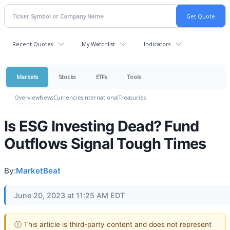
Recent Quotes
My Watchlist
Indicators
Markets
Stocks
ETFs
Tools
Overview
News
Currencies
International
Treasuries
Is ESG Investing Dead? Fund
Outflows Signal Tough Times
By:
MarketBeat
June 20, 2023 at 11:25 AM EDT
ⓘ This article is third-party content and does not represent