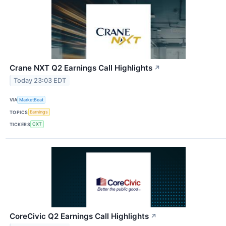
Crane NXT Q2 Earnings Call Highlights
↗
Today 23:03 EDT
VIA
MarketBeat
TOPICS
Earnings
TICKERS
CXT
CoreCivic Q2 Earnings Call Highlights
↗