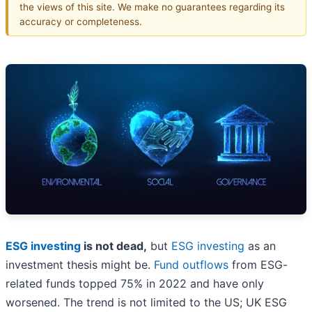
the views of this site. We make no guarantees regarding its
accuracy or completeness.
ESG investing
is not dead,
but
ESG investing
as an
investment thesis might be.
Fund outflows
from ESG-
related funds topped 75% in 2022 and have only
worsened. The trend is not limited to the US; UK ESG