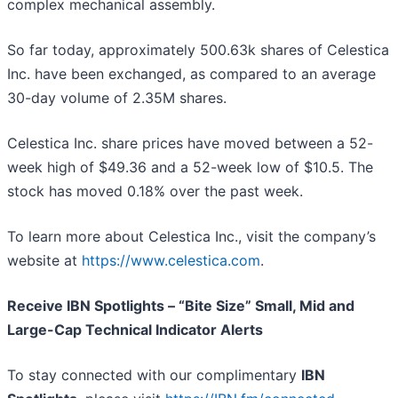
complex mechanical assembly.
So far today, approximately 500.63k shares of Celestica
Inc. have been exchanged, as compared to an average
30-day volume of 2.35M shares.
Celestica Inc. share prices have moved between a 52-
week high of $49.36 and a 52-week low of $10.5. The
stock has moved 0.18% over the past week.
To learn more about Celestica Inc., visit the company’s
website at
https://www.celestica.com
.
Receive IBN Spotlights – “Bite Size” Small, Mid and
Large-Cap Technical Indicator Alerts
To stay connected with our complimentary
IBN