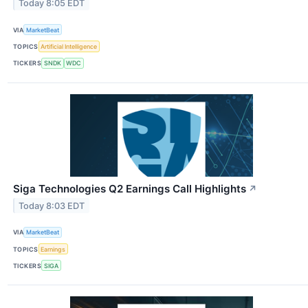
Today 8:05 EDT
VIA
MarketBeat
TOPICS
Artificial Intelligence
TICKERS
SNDK
WDC
Siga Technologies Q2 Earnings Call Highlights
↗
Today 8:03 EDT
VIA
MarketBeat
TOPICS
Earnings
TICKERS
SIGA