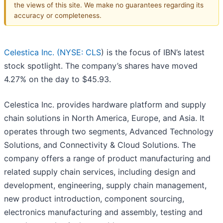
the views of this site. We make no guarantees regarding its
accuracy or completeness.
Celestica Inc. (
NYSE: CLS
) is the focus of IBN’s latest
stock spotlight. The company’s shares have moved
4.27% on the day to $45.93.
Celestica Inc. provides hardware platform and supply
chain solutions in North America, Europe, and Asia. It
operates through two segments, Advanced Technology
Solutions, and Connectivity & Cloud Solutions. The
company offers a range of product manufacturing and
related supply chain services, including design and
development, engineering, supply chain management,
new product introduction, component sourcing,
electronics manufacturing and assembly, testing and