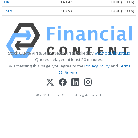
ORCL
143.47
+0.00 (0.00%)
TSLA
319.53
+0.00 (0.00%)
Stock Quote API & Stock News API supplied by
www.cloudquote.io
Quotes delayed at least 20 minutes.
By accessing this page, you agree to the
Privacy Policy
and
Terms
Of Service
.
© 2025 FinancialContent. All rights reserved.