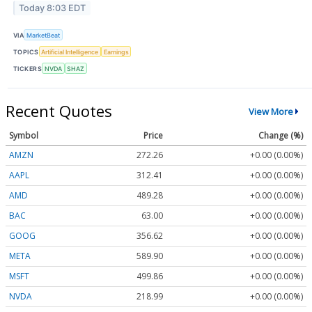
Today 8:03 EDT
VIA
MarketBeat
TOPICS
Artificial Intelligence
Earnings
TICKERS
NVDA
SHAZ
Recent Quotes
View More
Symbol
Price
Change (%)
AMZN
272.26
+0.00 (0.00%)
AAPL
312.41
+0.00 (0.00%)
AMD
489.28
+0.00 (0.00%)
BAC
63.00
+0.00 (0.00%)
GOOG
356.62
+0.00 (0.00%)
META
589.90
+0.00 (0.00%)
MSFT
499.86
+0.00 (0.00%)
NVDA
218.99
+0.00 (0.00%)