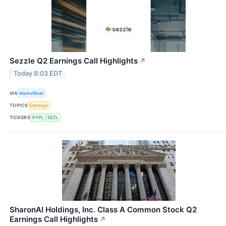
Sezzle Q2 Earnings Call Highlights
↗
Today 8:03 EDT
VIA
MarketBeat
TOPICS
Earnings
TICKERS
PYPL
SEZL
SharonAI Holdings, Inc. Class A Common Stock Q2
Earnings Call Highlights
↗