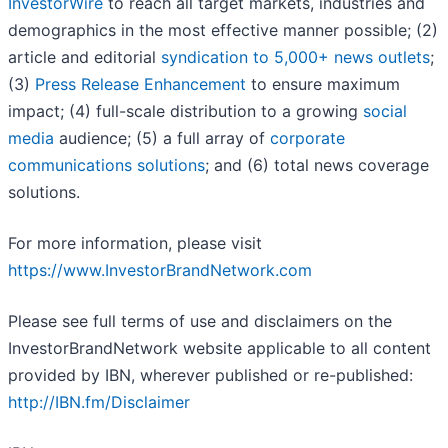
InvestorWire
to reach all target markets, industries and
demographics in the most effective manner possible; (2)
article and editorial
syndication to 5,000+ news outlets
;
(3)
Press Release Enhancement
to ensure maximum
impact; (4) full-scale distribution to a growing
social
media
audience; (5) a full array of
corporate
communications solutions
; and (6) total news coverage
solutions.
For more information, please visit
https://www.InvestorBrandNetwork.com
Please see full terms of use and disclaimers on the
InvestorBrandNetwork website applicable to all content
provided by IBN, wherever published or re-published:
http://IBN.fm/Disclaimer