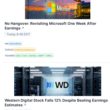
No Hangover: Revisiting Microsoft One Week After
Earnings
↗
Today 8:40 EDT
VIA
MarketBeat
TOPICS
Artificial Intelligence
TICKERS
CEG
CVX
GOOGL
MSFT
ORCL
Western Digital Stock Falls 12% Despite Beating Earnings
Estimates
↗