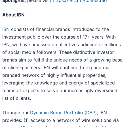
Spotlights
, please visit
https://IBN.fm/connected
About IBN
IBN
consists of financial brands introduced to the
investment public over the course of 17+ years. With
IBN, we have amassed a collective audience of millions
of social media followers. These distinctive investor
brands aim to fulfill the unique needs of a growing base
of client-partners. IBN will continue to expand our
branded network of highly influential properties,
leveraging the knowledge and energy of specialized
teams of experts to serve our increasingly diversified
list of clients.
Through our
Dynamic Brand Portfolio (DBP)
, IBN
provides: (1) access to a network of wire solutions via