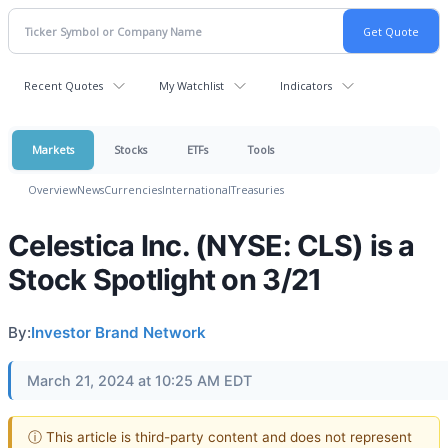
Recent Quotes
My Watchlist
Indicators
Markets
Stocks
ETFs
Tools
Overview
News
Currencies
International
Treasuries
Celestica Inc. (NYSE: CLS) is a
Stock Spotlight on 3/21
By:
Investor Brand Network
March 21, 2024 at 10:25 AM EDT
ⓘ This article is third-party content and does not represent