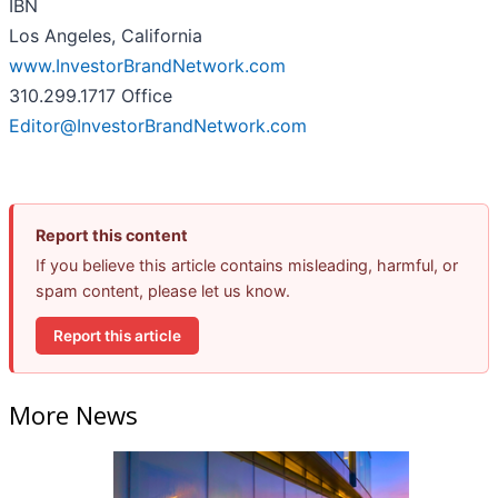
IBN
Los Angeles, California
www.InvestorBrandNetwork.com
310.299.1717 Office
Editor@InvestorBrandNetwork.com
Report this content
If you believe this article contains misleading, harmful, or
spam content, please let us know.
Report this article
More News