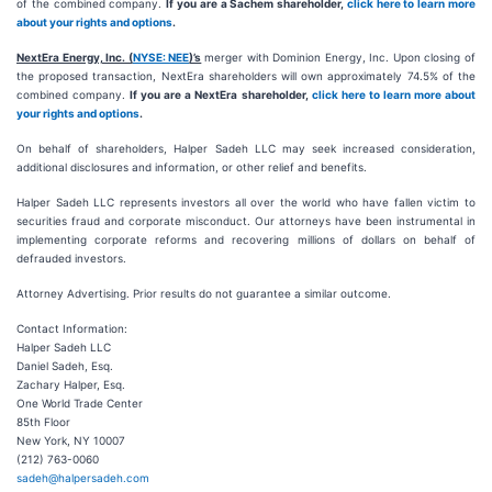
of the combined company.
If you are a Sachem shareholder,
click here to learn more
about your rights and options
.
NextEra Energy, Inc. (
NYSE: NEE
)’s
merger with Dominion Energy, Inc. Upon closing of
the proposed transaction, NextEra shareholders will own approximately 74.5% of the
combined company.
If you are a NextEra shareholder,
click here to learn more about
your rights and options
.
On behalf of shareholders, Halper Sadeh LLC may seek increased consideration,
additional disclosures and information, or other relief and benefits.
Halper Sadeh LLC represents investors all over the world who have fallen victim to
securities fraud and corporate misconduct. Our attorneys have been instrumental in
implementing corporate reforms and recovering millions of dollars on behalf of
defrauded investors.
Attorney Advertising. Prior results do not guarantee a similar outcome.
Contact Information:
Halper Sadeh LLC
Daniel Sadeh, Esq.
Zachary Halper, Esq.
One World Trade Center
85th Floor
New York, NY 10007
(212) 763-0060
sadeh@halpersadeh.com