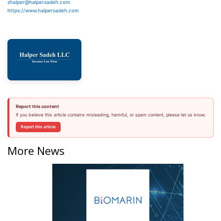
zhalper@halpersadeh.com
https://www.halpersadeh.com
Report this content
If you believe this article contains misleading, harmful, or spam content, please let us know.
Report this article
More News