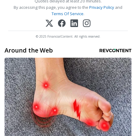
Quotes delayed at least 20 minutes.
By accessing this page, you agree to the
Privacy Policy
and
Terms Of Service
.
© 2025 FinancialContent. All rights reserved.
Around the Web