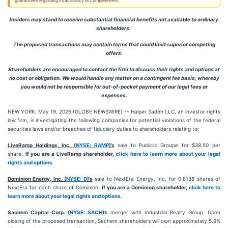
guarantees regarding its accuracy or completeness.
Insiders may stand to receive substantial financial benefits not available to ordinary
shareholders.
The proposed transactions may contain terms that could limit superior competing
offers.
Shareholders are encouraged to contact the firm to discuss their rights and options at
no cost or obligation. We would handle any matter on a contingent fee basis, whereby
you would not be responsible for out-of-pocket payment of our legal fees or
expenses.
NEW YORK, May 19, 2026 (GLOBE NEWSWIRE) -- Halper Sadeh LLC, an investor rights
law firm, is investigating the following companies for potential violations of the federal
securities laws and/or breaches of fiduciary duties to shareholders relating to:
LiveRamp Holdings, Inc. (
NYSE: RAMP
)’s
sale to Publicis Groupe for $38.50 per
share.
If you are a LiveRamp shareholder,
click here to learn more about your legal
rights and options
.
Dominion Energy, Inc. (
NYSE: D
)’s
sale to NextEra Energy, Inc. for 0.8138 shares of
NextEra for each share of Dominion.
If you are a Dominion shareholder,
click here to
learn more about your legal rights and options
.
Sachem Capital Corp. (
NYSE: SACH
)’s
merger with Industrial Realty Group. Upon
closing of the proposed transaction, Sachem shareholders will own approximately 5.9%