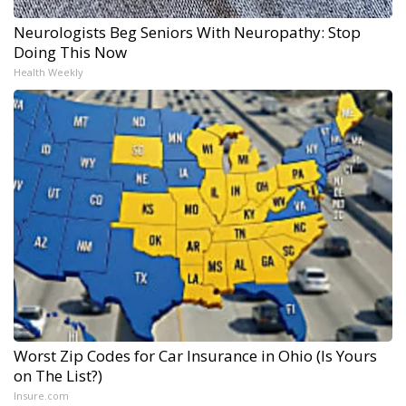
Neurologists Beg Seniors With Neuropathy: Stop
Doing This Now
Health Weekly
Worst Zip Codes for Car Insurance in Ohio (Is Yours
on The List?)
Insure.com