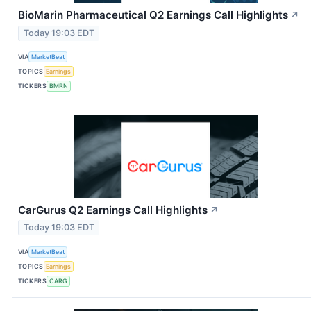
BioMarin Pharmaceutical Q2 Earnings Call Highlights
↗
Today 19:03 EDT
VIA
MarketBeat
TOPICS
Earnings
TICKERS
BMRN
CarGurus Q2 Earnings Call Highlights
↗
Today 19:03 EDT
VIA
MarketBeat
TOPICS
Earnings
TICKERS
CARG