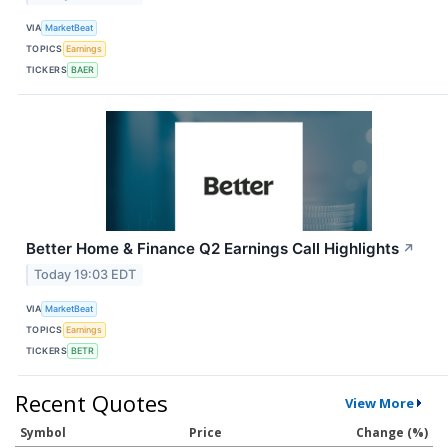
VIA
MarketBeat
TOPICS
Earnings
TICKERS
BAER
Better Home & Finance Q2 Earnings Call Highlights
↗
Today 19:03 EDT
VIA
MarketBeat
TOPICS
Earnings
TICKERS
BETR
Recent Quotes
View More
Symbol
Price
Change (%)