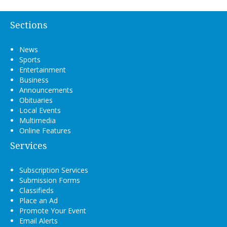
Sections
News
Sports
Entertainment
Business
Announcements
Obituaries
Local Events
Multimedia
Online Features
Services
Subscription Services
Submission Forms
Classifieds
Place an Ad
Promote Your Event
Email Alerts