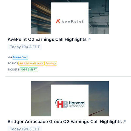
AvePoint Q2 Earnings Call Highlights
↗
Today 19:03 EDT
VIA
MarketBeat
TOPICS
Artificial Intelligence
Earnings
TICKERS
AVPT
MSFT
Bridger Aerospace Group Q2 Earnings Call Highlights
↗
Today 19:03 EDT