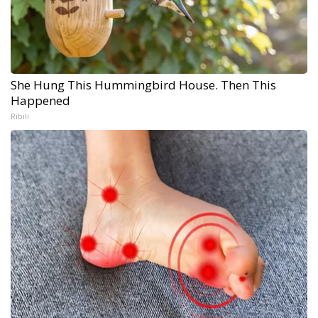
She Hung This Hummingbird House. Then This
Happened
Ribili