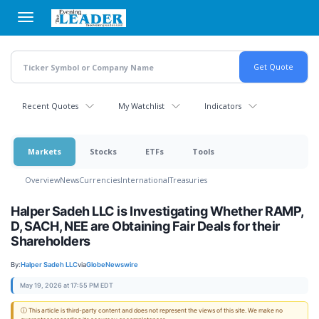
Skip
to
main
content
Recent Quotes
My Watchlist
Indicators
Markets
Stocks
ETFs
Tools
Overview
News
Currencies
International
Treasuries
Halper Sadeh LLC is Investigating Whether RAMP,
D, SACH, NEE are Obtaining Fair Deals for their
Shareholders
By:
Halper Sadeh LLC
via
GlobeNewswire
May 19, 2026 at 17:55 PM EDT
ⓘ This article is third-party content and does not represent the views of this site. We make no