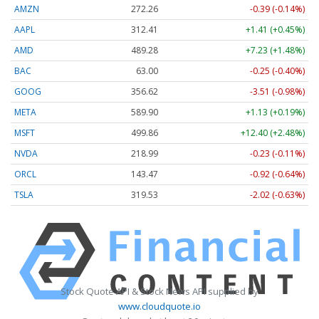
AMZN
272.26
-0.39 (-0.14%)
AAPL
312.41
+1.41 (+0.45%)
AMD
489.28
+7.23 (+1.48%)
BAC
63.00
-0.25 (-0.40%)
GOOG
356.62
-3.51 (-0.98%)
META
589.90
+1.13 (+0.19%)
MSFT
499.86
+12.40 (+2.48%)
NVDA
218.99
-0.23 (-0.11%)
ORCL
143.47
-0.92 (-0.64%)
TSLA
319.53
-2.02 (-0.63%)
Stock Quote API & Stock News API supplied by
www.cloudquote.io