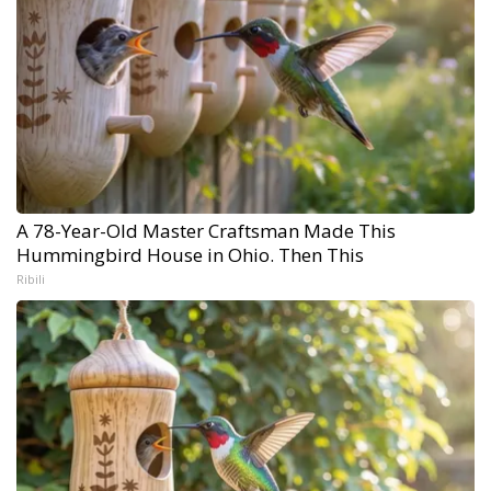
A 78-Year-Old Master Craftsman Made This
Hummingbird House in Ohio. Then This
Ribili