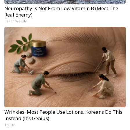
Neuropathy is Not From Low Vitamin B (Meet The
Real Enemy)
Health Weekly
Wrinkles: Most People Use Lotions. Koreans Do This
Instead (It's Genius)
Tri Lift