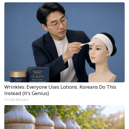
Wrinkles: Everyone Uses Lotions. Koreans Do This
Instead (It's Genius)
Tri Lift Skincare