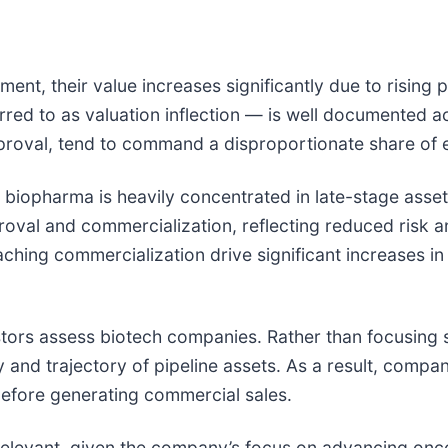
nt, their value increases significantly due to rising p
ed to as valuation inflection — is well documented ac
proval, tend to command a disproportionate share of e
in biopharma is heavily concentrated in late-stage ass
val and commercialization, reflecting reduced risk and
ching commercialization drive significant increases i
estors assess biotech companies. Rather than focusing 
y and trajectory of pipeline assets. As a result, comp
before generating commercial sales.
y relevant, given the company’s focus on advancing onc