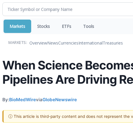
Markets
Stocks
ETFs
Tools
Overview
News
Currencies
International
Treasuries
MARKETS:
When Science Becomes
Pipelines Are Driving R
By:
BioMedWire
via
GlobeNewswire
ⓘ This article is third-party content and does not represent the