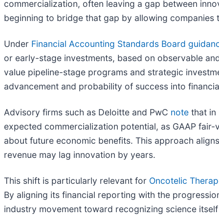
commercialization, often leaving a gap between inno
beginning to bridge that gap by allowing companies t
Under
Financial Accounting Standards Board guidan
or early-stage investments, based on observable and
value pipeline-stage programs and strategic investm
advancement and probability of success into financia
Advisory firms such as Deloitte and PwC
note
that in
expected commercialization potential, as GAAP fair
about future economic benefits. This approach aligns f
revenue may lag innovation by years.
This shift is particularly relevant for
Oncotelic Therap
By aligning its financial reporting with the progress
industry movement toward recognizing science itself 