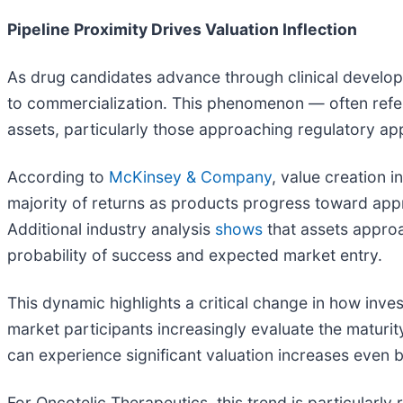
Pipeline Proximity Drives Valuation Inflection
As drug candidates advance through clinical developme
to commercialization. This phenomenon — often referr
assets, particularly those approaching regulatory ap
According to
McKinsey & Company
, value creation 
majority of returns as products progress toward appro
Additional industry analysis
shows
that assets approa
probability of success and expected market entry.
This dynamic highlights a critical change in how inv
market participants increasingly evaluate the maturit
can experience significant valuation increases even 
For Oncotelic Therapeutics, this trend is particularl