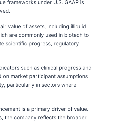
alue frameworks under U.S. GAAP is
eved.
r value of assets, including illiquid
hich are commonly used in biotech to
 scientific progress, regulatory
ndicators such as clinical progress and
d on market participant assumptions
y, particularly in sectors where
cement is a primary driver of value.
ts, the company reflects the broader