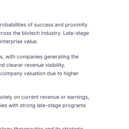
robabilities of success and proximity
ross the biotech industry. Late-stage
nterprise value.
ets, with companies generating the
 clearer revenue visibility.
n company valuation due to higher
solely on current revenue or earnings,
anies with strong late-stage programs
ology therapeutics and its strategic