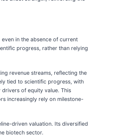
, even in the absence of current
ntific progress, rather than relying
sting revenue streams, reflecting the
y tied to scientific progress, with
drivers of equity value. This
rs increasingly rely on milestone-
line-driven valuation. Its diversified
the biotech sector.