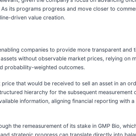
 As its programs progress and move closer to commerc
line-driven value creation.
enabling companies to provide more transparent and ti
assets without observable market prices, relying on 
d probability-weighted outcomes.
it price that would be received to sell an asset in an 
structured hierarchy for the subsequent measurement of
ilable information, aligning financial reporting with 
ough the remeasurement of its stake in GMP Bio, which 
and strategic progress can translate directly into bala