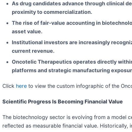
As drug candidates advance through clinical dev
proximity to commercialization.
The rise of fair-value accounting in biotechno
asset value.
Institutional investors are increasingly recogni
current revenue.
Oncotelic Therapeutics operates directly wit
platforms and strategic manufacturing exposur
Click
here
to view the custom infographic of the Oncot
Scientific Progress Is Becoming Financial Value
The biotechnology sector is evolving from a model 
reflected as measurable financial value. Historically,