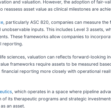
vation and valuation. However, the adoption of fair-v
o reassess asset value as clinical milestones are achi
ce
, particularly ASC 820, companies can measure the fai
 unobservable inputs. This includes Level 3 assets, w
ents. These frameworks allow companies to incorporate
l reporting.
 life sciences, valuation can reflects forward-looking i
-value frameworks require assets to be measured base
inancial reporting more closely with operational realit
eutics
, which operates in a space where pipeline advan
ion of its therapeutic programs and strategic investmen
as an asset.