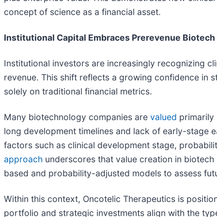
concept of science as a financial asset.
Institutional Capital Embraces Prerevenue Biotech
Institutional investors are increasingly recognizing c
revenue. This shift reflects a growing confidence in s
solely on traditional financial metrics.
Many biotechnology companies are
valued
primarily 
long development timelines and lack of early-stage earn
factors such as clinical development stage, probabili
approach
underscores that value creation in biotech 
based and probability-adjusted models to assess futu
Within this context, Oncotelic Therapeutics is position
portfolio and strategic investments align with the type