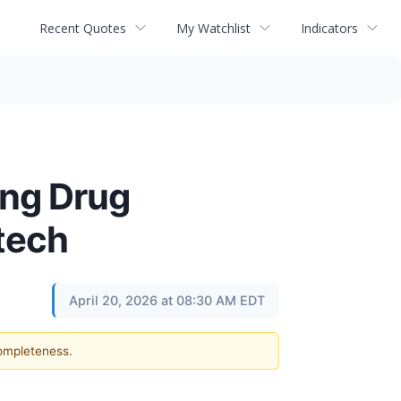
Recent Quotes
My Watchlist
Indicators
ng Drug
otech
April 20, 2026 at 08:30 AM EDT
completeness.