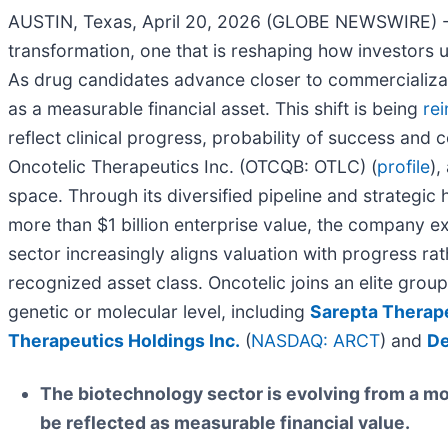
AUSTIN, Texas, April 20, 2026 (GLOBE NEWSWIRE) 
transformation, one that is reshaping how investors u
As drug candidates advance closer to commercializati
as a measurable financial asset. This shift is being
re
reflect clinical progress, probability of success an
Oncotelic Therapeutics Inc. (OTCQB: OTLC) (
profile
),
space. Through its diversified pipeline and strategi
more than $1 billion enterprise value, the company ex
sector increasingly aligns valuation with progress r
recognized asset class. Oncotelic joins an elite gro
genetic or molecular level, including
Sarepta Therape
Therapeutics Holdings Inc.
(
NASDAQ: ARCT
) and
De
The biotechnology sector is evolving from a m
be reflected as measurable financial value.