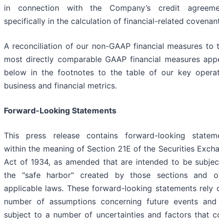
in connection with the Company’s credit agreeme
specifically in the calculation of financial-related covenan
A reconciliation of our non-GAAP financial measures to t
most directly comparable GAAP financial measures app
below in the footnotes to the table of our key operat
business and financial metrics.
Forward-Looking Statements
This press release contains forward-looking statem
within the meaning of Section 21E of the Securities Exch
Act of 1934, as amended that are intended to be subjec
the "safe harbor" created by those sections and o
applicable laws. These forward-looking statements rely 
number of assumptions concerning future events and
subject to a number of uncertainties and factors that c