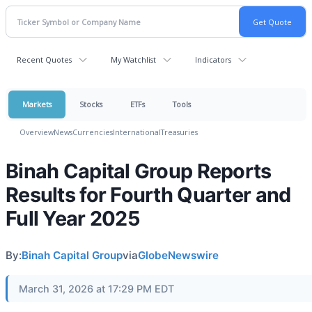
Recent Quotes
My Watchlist
Indicators
Markets
Stocks
ETFs
Tools
Overview
News
Currencies
International
Treasuries
Binah Capital Group Reports
Results for Fourth Quarter and
Full Year 2025
By:
Binah Capital Group
via
GlobeNewswire
March 31, 2026 at 17:29 PM EDT