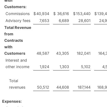
with
Customers:
Commissions
$
40,934
$
36,616
$
153,440
$
139,
Advisory fees
7,653
6,689
28,601
24,
Total Revenue
from
Contracts
with
Customers
48,587
43,305
182,041
164,
Interest and
other income
1,924
1,303
5,102
4,
Total
revenues
50,512
44,608
187,144
168,
Expenses: