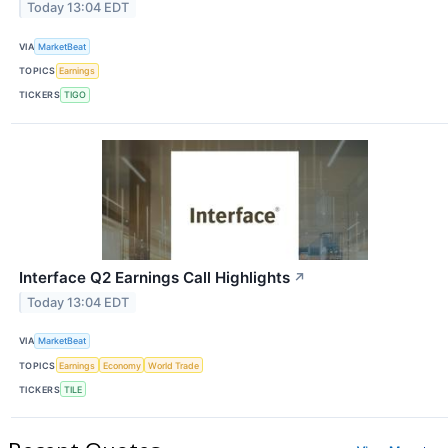
Today 13:04 EDT
VIA
MarketBeat
TOPICS
Earnings
TICKERS
TIGO
Interface Q2 Earnings Call Highlights
↗
Today 13:04 EDT
VIA
MarketBeat
TOPICS
Earnings
Economy
World Trade
TICKERS
TILE