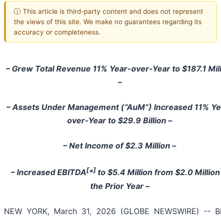
ⓘ This article is third-party content and does not represent
the views of this site. We make no guarantees regarding its
accuracy or completeness.
– Grew Total Revenue 11% Year-over-Year to $187.1 Mil
–
– Assets Under Management (“AuM”) Increased 11% Ye
over-Year to $29.9 Billion –
– Net Income of $2.3 Million –
[
]
– Increased EBITDA
*
to $5.4 Million from $2.0 Million
the Prior Year –
NEW YORK, March 31, 2026 (GLOBE NEWSWIRE) -- B