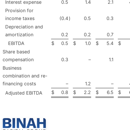
Interest expense
0.5
1.4
2.1
Provision for
income taxes
(0.4
)
0.5
0.3
Depreciation and
amortization
0.2
0.2
0.7
EBITDA
$
0.5
$
1.0
$
5.4
$
Share based
compensation
0.3
–
1.1
Business
combination and re-
financing costs
–
1.2
–
$
0.8
$
2.2
$
6.5
$
Adjusted EBITDA