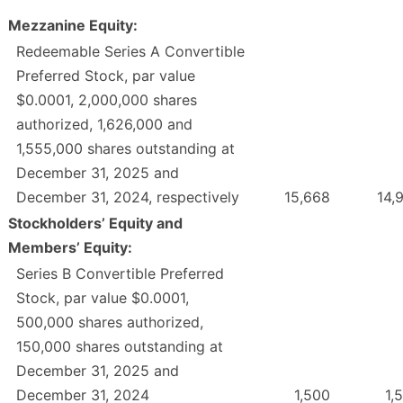
Mezzanine Equity:
Redeemable Series A Convertible
Preferred Stock, par value
$0.0001, 2,000,000 shares
authorized, 1,626,000 and
1,555,000 shares outstanding at
December 31, 2025 and
December 31, 2024, respectively
15,668
14,
Stockholders’ Equity and
Members’ Equity:
Series B Convertible Preferred
Stock, par value $0.0001,
500,000 shares authorized,
150,000 shares outstanding at
December 31, 2025 and
December 31, 2024
1,500
1,