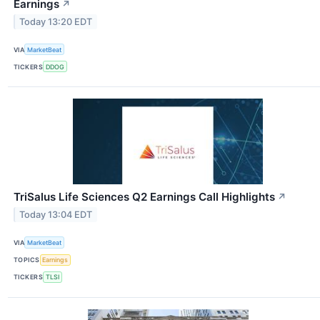
Earnings
↗
Today 13:20 EDT
VIA
MarketBeat
TICKERS
DDOG
TriSalus Life Sciences Q2 Earnings Call Highlights
↗
Today 13:04 EDT
VIA
MarketBeat
TOPICS
Earnings
TICKERS
TLSI