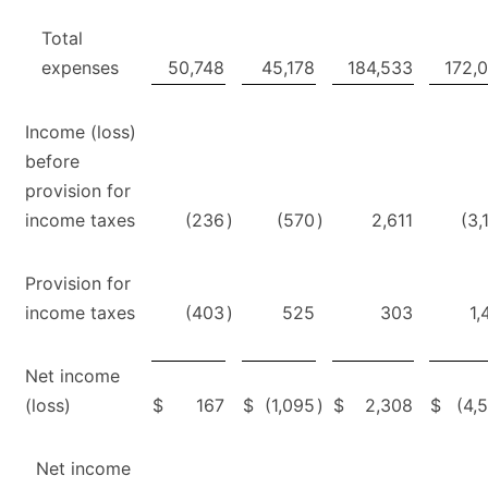
Total
expenses
50,748
45,178
184,533
172,
Income (loss)
before
provision for
income taxes
(236
)
(570
)
2,611
(3,
Provision for
income taxes
(403
)
525
303
1,
Net income
(loss)
$
167
$
(1,095
)
$
2,308
$
(4,
Net income