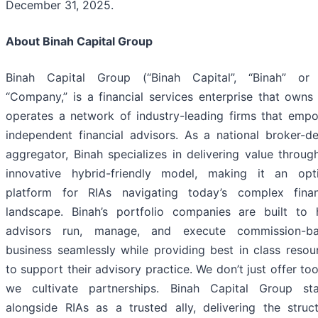
December 31, 2025.
About Binah Capital Group
Binah Capital Group (“Binah Capital”, “Binah” or
“Company,” is a financial services enterprise that owns
operates a network of industry-leading firms that emp
independent financial advisors. As a national broker-de
aggregator, Binah specializes in delivering value through
innovative hybrid-friendly model, making it an opt
platform for RIAs navigating today’s complex finan
landscape. Binah’s portfolio companies are built to 
advisors run, manage, and execute commission-b
business seamlessly while providing best in class resou
to support their advisory practice. We don’t just offer to
we cultivate partnerships. Binah Capital Group st
alongside RIAs as a trusted ally, delivering the struct