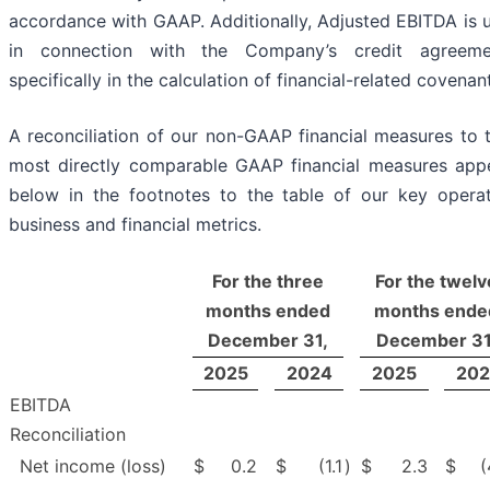
accordance with GAAP. Additionally, Adjusted EBITDA is 
in connection with the Company’s credit agreeme
specifically in the calculation of financial-related covenan
A reconciliation of our non-GAAP financial measures to t
most directly comparable GAAP financial measures app
below in the footnotes to the table of our key operat
business and financial metrics.
For the three
For the twelv
months ended
months ende
December 31,
December 31
2025
2024
2025
202
EBITDA
Reconciliation
Net income (loss)
$
0.2
$
(1.1
)
$
2.3
$
(