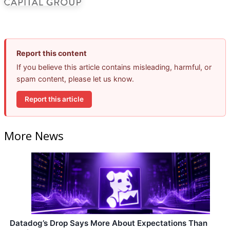
Report this content
If you believe this article contains misleading, harmful, or
spam content, please let us know.
Report this article
More News
Datadog’s Drop Says More About Expectations Than