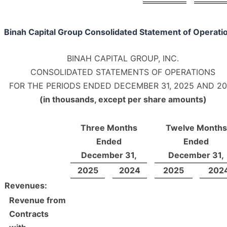
Binah Capital Group Consolidated Statement of Operati
BINAH CAPITAL GROUP, INC.
CONSOLIDATED STATEMENTS OF OPERATIONS
FOR THE PERIODS ENDED DECEMBER 31, 2025 AND 2
(in thousands, except per share amounts)
Three Months
Twelve Months
Ended
Ended
December 31,
December 31,
2025
2024
2025
202
Revenues:
Revenue from
Contracts