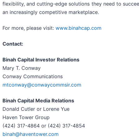
flexibility, and cutting-edge solutions they need to succee
an increasingly competitive marketplace.
For more, please visit:
www.binahcap.com
Contact:
Binah Capital Investor Relations
Mary T. Conway
Conway Communications
mtconway@conwaycommsir.com
Binah Capital Media Relations
Donald Cutler or Lorene Yue
Haven Tower Group
(424) 317-4864 or (424) 317-4854
binah@haventower.com