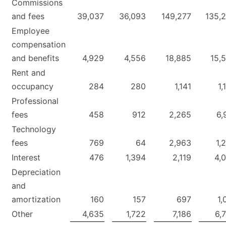
Commissions
and fees
39,037
36,093
149,277
135,
Employee
compensation
and benefits
4,929
4,556
18,885
15,
Rent and
occupancy
284
280
1,141
1,
Professional
fees
458
912
2,265
6,
Technology
fees
769
64
2,963
1,
Interest
476
1,394
2,119
4,
Depreciation
and
amortization
160
157
697
1,
Other
4,635
1,722
7,186
6,