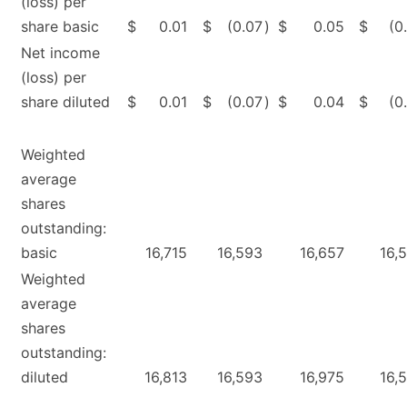
(loss) per
share basic
$
0.01
$
(0.07
)
$
0.05
$
(0
Net income
(loss) per
share diluted
$
0.01
$
(0.07
)
$
0.04
$
(0
Weighted
average
shares
outstanding:
basic
16,715
16,593
16,657
16,
Weighted
average
shares
outstanding:
diluted
16,813
16,593
16,975
16,