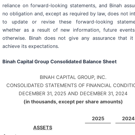
reliance on forward-looking statements, and Binah ass
no obligation and, except as required by law, does not in
to update or revise these forward-looking stateme
whether as a result of new information, future events
otherwise. Binah does not give any assurance that it 
achieve its expectations.
Binah Capital Group Consolidated Balance Sheet
BINAH CAPITAL GROUP, INC.
CONSOLIDATED STATEMENTS OF FINANCIAL CONDITI
DECEMBER 31, 2025 AND DECEMBER 31, 2024
(in thousands, except per share amounts)
2025
2024
ASSETS