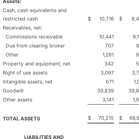
Assets:
Cash, cash equivalents and
restricted cash
$
10,716
$
8,
Receivables, net:
Commissions receivable
10,441
9,
Due from clearing broker
707
Other
1,261
9
Property and equipment, net
342
5
Right of use assets
3,097
3,
Intangible assets, net
671
1,
Goodwill
39,839
39,
Other assets
3,141
1,
$
70,215
$
66,
TOTAL ASSETS
LIABILITIES AND