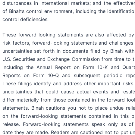
disturbances in international markets; and the effective
of Binah’s control environment, including the identificatio
control deficiencies.
These forward-looking statements are also affected by
risk factors, forward-looking statements and challenges
uncertainties set forth in documents filed by Binah with 
U.S. Securities and Exchange Commission from time to t
including the Annual ‎Report on Form 10-K and Quart
Reports on Form 10-Q and subsequent ‎periodic repo
These filings identify and address other important risks
uncertainties that could cause actual events and result
differ materially from those contained in the forward-loo
statements. Binah cautions you not to place undue reli
on the ‎forward-looking statements contained in this p
release. Forward-looking statements speak only as of
date they are made. Readers are cautioned not to put u