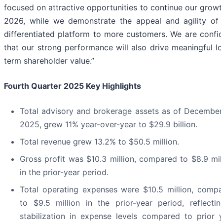
focused on attractive opportunities to continue our growt
2026, while we demonstrate the appeal and agility of
differentiated platform to more customers. We are confi
that our strong performance will also drive meaningful l
term shareholder value.”
Fourth Quarter 2025 Key Highlights
Total advisory and brokerage assets as of December
2025, grew 11% year-over-year to $29.9 billion.
Total revenue grew 13.2% to $50.5 million.
Gross profit was $10.3 million, compared to $8.9 mil
in the prior-year period.
Total operating expenses were $10.5 million, comp
to $9.5 million in the prior-year period, reflecti
stabilization in expense levels compared to prior 