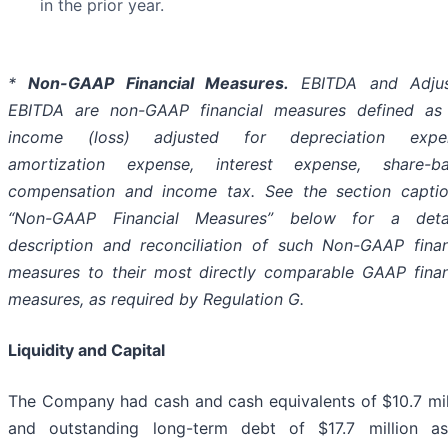
in the prior year.
*
Non-GAAP Financial Measures
.
EBITDA and Adjus
EBITDA are non-GAAP financial measures defined as
income (loss) adjusted for depreciation expen
amortization expense, interest expense, share-b
compensation and income tax. See the section capti
“Non-GAAP Financial Measures” below for a deta
description and reconciliation of such Non-GAAP finan
measures to their most directly comparable GAAP finan
measures, as required by Regulation G.
Liquidity and Capital
The Company had cash and cash equivalents of $10.7 mil
and outstanding long-term debt of $17.7 million a