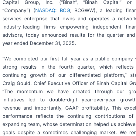
Capital Group, Inc. (“Binah”, “Binah Capital” or
“Company”) (
NASDAQ: BCG
; BCGWW), a leading finan
services enterprise that owns and operates a networ
industry-leading firms empowering independent finan
advisors, today announced results for the quarter and 
year ended December 31, 2025.
“We completed our first full year as a public company 
strong results in the fourth quarter, which reflects
continuing growth of our differentiated platform,” st
Craig Gould, Chief Executive Officer of Binah Capital Gr
“The momentum we have created through our gro
initiatives led to double-digit year-over-year growt
revenue and importantly, GAAP profitability. This excel
performance reflects the continuing contributions of
expanding team, whose determination helped us achieve
goals despite a sometimes challenging market. We re