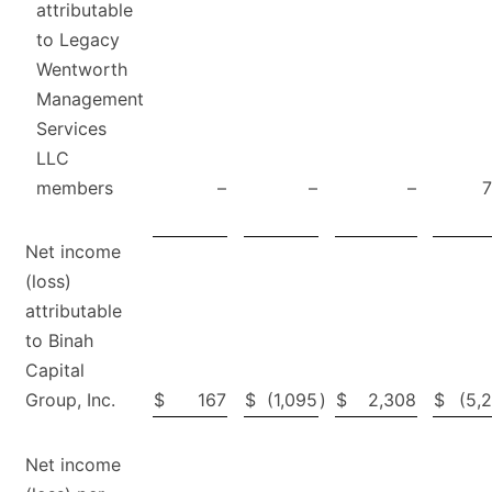
attributable
to Legacy
Wentworth
Management
Services
LLC
members
–
–
–
Net income
(loss)
attributable
to Binah
Capital
Group, Inc.
$
167
$
(1,095
)
$
2,308
$
(5,
Net income