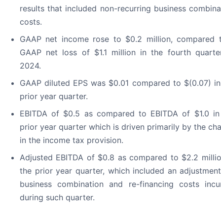
results that included non-recurring business combina
costs.
GAAP net income rose to $0.2 million, compared 
GAAP net loss of $1.1 million in the fourth quarte
2024.
GAAP diluted EPS was $0.01 compared to $(0.07) in
prior year quarter.
EBITDA of $0.5 as compared to EBITDA of $1.0 in
prior year quarter which is driven primarily by the ch
in the income tax provision.
Adjusted EBITDA of $0.8 as compared to $2.2 millio
the prior year quarter, which included an adjustment
business combination and re-financing costs incu
during such quarter.