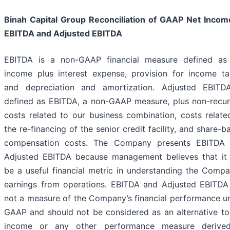
Binah Capital Group Reconciliation of GAAP Net Incom
EBITDA and Adjusted EBITDA
EBITDA is a non-GAAP financial measure defined as
income plus interest expense, provision for income ta
and depreciation and amortization. Adjusted EBITD
defined as EBITDA, a non-GAAP measure, plus non-recur
costs related to our business combination, costs relate
the re-financing of the senior credit facility, and share-b
compensation costs. The Company presents EBITDA
Adjusted EBITDA because management believes that it
be a useful financial metric in understanding the Compa
earnings from operations. EBITDA and Adjusted EBITDA
not a measure of the Company’s financial performance u
GAAP and should not be considered as an alternative to
income or any other performance measure derive