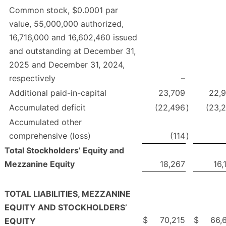
Common stock, $0.0001 par
value, 55,000,000 authorized,
16,716,000 and 16,602,460 issued
and outstanding at December 31,
2025 and December 31, 2024,
respectively
–
Additional paid-in-capital
23,709
22,
Accumulated deficit
(22,496
)
(23,
Accumulated other
comprehensive (loss)
(114
)
Total Stockholders’ Equity and
Mezzanine Equity
18,267
16,
TOTAL LIABILITIES, MEZZANINE
EQUITY AND STOCKHOLDERS’
$
70,215
$
66,
EQUITY