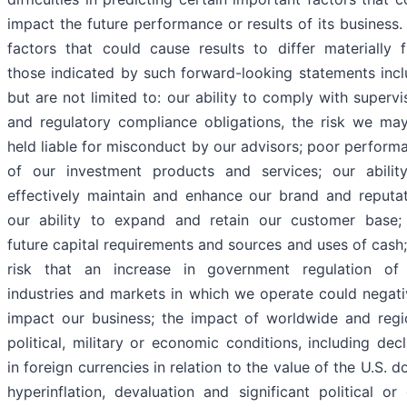
impact the future performance or results of its business.
factors that could cause results to differ materially 
those indicated by such forward-looking statements incl
but are not limited to: our ability to comply with supervi
and regulatory compliance obligations, the risk we ma
held liable for misconduct by our advisors; poor perform
of our investment products and services; our abilit
effectively maintain and enhance our brand and reputat
our ability to expand and retain our customer base;
future capital requirements and sources and uses of cash;
risk that an increase in government regulation of
industries and markets in which we operate could negati
impact our business; the impact of worldwide and regi
political, military or economic conditions, including decl
in foreign currencies in relation to the value of the U.S. do
hyperinflation, devaluation and significant political or c