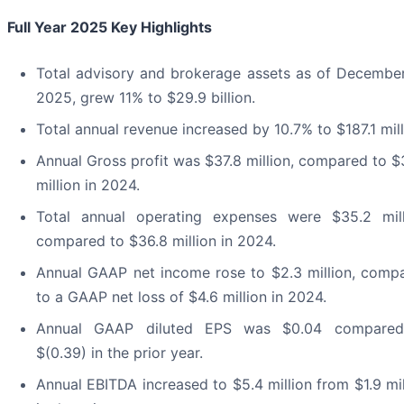
Full Year 2025 Key Highlights
Total advisory and brokerage assets as of December
2025, grew 11% to $29.9 billion.
Total annual revenue increased by 10.7% to $187.1 mill
Annual Gross profit was $37.8 million, compared to $
million in 2024.
Total annual operating expenses were $35.2 mill
compared to $36.8 million in 2024.
Annual GAAP net income rose to $2.3 million, comp
to a GAAP net loss of $4.6 million in 2024.
Annual GAAP diluted EPS was $0.04 compared
$(0.39) in the prior year.
Annual EBITDA increased to $5.4 million from $1.9 mil