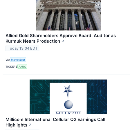
Allied Gold Shareholders Approve Board, Auditor as
Kurmuk Nears Production
↗
Today 13:04 EDT
VIA
MarketBeat
TICKERS
AAUC
Millicom International Cellular Q2 Earnings Call
Highlights
↗