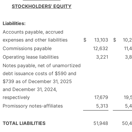
STOCKHOLDERS’ EQUITY
Liabilities:
Accounts payable, accrued
expenses and other liabilities
$
13,103
$
10,
Commissions payable
12,632
11,
Operating lease liabilities
3,221
3,
Notes payable, net of unamortized
debt issuance costs of $590 and
$739 as of December 31, 2025
and December 31, 2024,
respectively
17,679
19,
Promissory notes-affiliates
5,313
5,
TOTAL LIABILITIES
51,948
50,