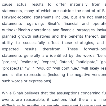
cause actual results to differ materially from 
statements, many of which are outside the control of Bi
Forward-looking statements include, but are not limite
statements regarding: Binah’s financial and operati
outlook; Binah’s operational and financial strategies, inclu
planned growth initiatives and the benefits thereof, Bin
ability to successfully effect those strategies, and
expected results therefrom. These forward-loo
statements generally are identified by the words “belie
“project,” “estimate,” “expect,” ‎‎”intend,” “anticipate,” “go
“prospects,” “will,” “would,” “will continue,” “will likely res
and similar expressions (including the negative version
such words or expressions).
While Binah believes that the assumptions concerning fu
events are reasonable, it cautions that there are inhe
difficulties in predicting certain important factors that c