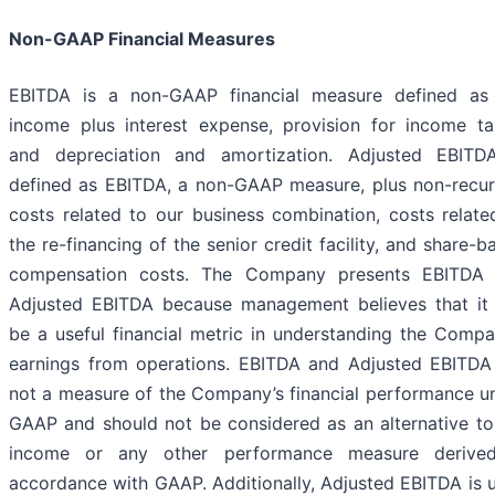
Non-GAAP Financial Measures
EBITDA is a non-GAAP financial measure defined as
income plus interest expense, provision for income ta
and depreciation and amortization. Adjusted EBITD
defined as EBITDA, a non-GAAP measure, plus non-recur
costs related to our business combination, costs relate
the re-financing of the senior credit facility, and share-b
compensation costs. The Company presents EBITDA
Adjusted EBITDA because management believes that it
be a useful financial metric in understanding the Compa
earnings from operations. EBITDA and Adjusted EBITDA
not a measure of the Company’s financial performance u
GAAP and should not be considered as an alternative to
income or any other performance measure derive
accordance with GAAP. Additionally, Adjusted EBITDA is 