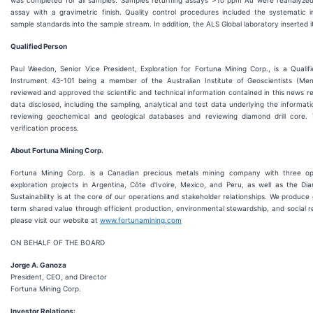
assay with a gravimetric finish. Quality control procedures included the systematic i
sample standards into the sample stream. In addition, the ALS Global laboratory inserted i
Qualified Person
Paul Weedon, Senior Vice President, Exploration for Fortuna Mining Corp., is a Qualif
Instrument 43-101 being a member of the Australian Institute of Geoscientists (M
reviewed and approved the scientific and technical information contained in this news r
data disclosed, including the sampling, analytical and test data underlying the informat
reviewing geochemical and geological databases and reviewing diamond drill core. 
verification process.
About Fortuna Mining Corp.
Fortuna Mining Corp. is a Canadian precious metals mining company with three op
exploration projects in Argentina, Côte d’Ivoire, Mexico, and Peru, as well as the Di
Sustainability is at the core of our operations and stakeholder relationships. We produce 
term shared value through efficient production, environmental stewardship, and social re
please visit our website at
www.fortunamining.com
ON BEHALF OF THE BOARD
Jorge A. Ganoza
President, CEO, and Director
Fortuna Mining Corp.
Investor Relations: