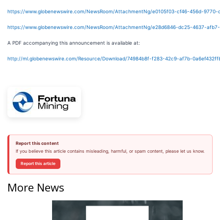
https://www.globenewswire.com/NewsRoom/AttachmentNg/e0105f03-cf46-456d-9770-c
https://www.globenewswire.com/NewsRoom/AttachmentNg/e28d6846-dc25-4637-afb7
A PDF accompanying this announcement is available at:
http://ml.globenewswire.com/Resource/Download/74984b8f-f283-42c9-af7b-0a6ef432ff
Report this content
If you believe this article contains misleading, harmful, or spam content, please let us know.
Report this article
More News