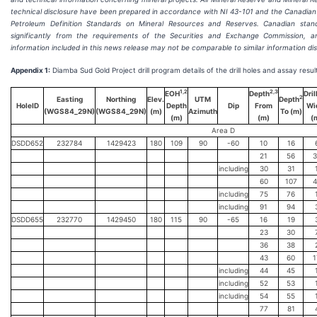
technical disclosure have been prepared in accordance with NI 43-101 and the Canadian I
Petroleum Definition Standards on Mineral Resources and Reserves. Canadian standa
significantly from the requirements of the Securities and Exchange Commission, 
information included in this news release may not be comparable to similar information di
Appendix 1:
Diamba Sud Gold Project drill program details of the drill holes and assay resul
1,2
2,3
EOH
Depth
Dril
2
Easting
Northing
Elev.
UTM
Depth
HoleID
Depth
Dip
From
Wi
(WGS84_29N)
(WGS84_29N)
(m)
Azimuth
To (m)
(m)
(m)
(
Area D
DSDD652
232784
1429423
180
109
90
-60
10
16
21
56
3
including
30
31
60
107
4
including
75
76
including
91
94
DSDD655
232770
1429450
180
115
90
-65
16
19
23
30
36
38
43
60
1
including
44
45
including
52
53
including
54
55
77
81