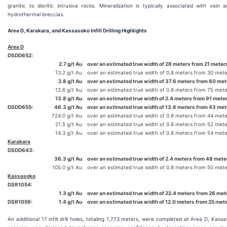
granitic to dioritic intrusive rocks. Mineralization is typically associated with vein 
hydrothermal breccias.
Area D, Karakara, and Kassasoko Infill Drilling Highlights
Area D
DSDD652:
2.7 g/t Au
over an estimated true width of 28 meters from 21 meters
13.2 g/t Au
over an estimated true width of 0.8 meters from 30 mete
2.8 g/t Au
over an estimated true width of 37.6 meters from 60 met
12.6 g/t Au
over an estimated true width of 0.8 meters from 75 mete
13.8 g/t Au
over an estimated true width of 2.4 meters from 91 mete
DSDD655:
46.3 g/t Au
over an estimated true width of 13.6 meters from 43 met
724.0 g/t Au
over an estimated true width of 0.8 meters from 44 mete
21.5 g/t Au
over an estimated true width of 0.8 meters from 52 mete
14.3 g/t Au
over an estimated true width of 0.8 meters from 54 mete
Karakara
DSDD643:
36.3 g/t Au
over an estimated true width of 2.4 meters from 48 meter
105.0 g/t Au
over an estimated true width of 0.8 meters from 50 mete
Kassasoko
DSR1054:
1.3 g/t Au
over an estimated true width of 22.4 meters from 26 met
DSR1059:
1.4 g/t Au
over an estimated true width of 12.0 meters from 25 met
An additional 17 infill drill holes, totaling 1,773 meters, were completed at Area D, Kass