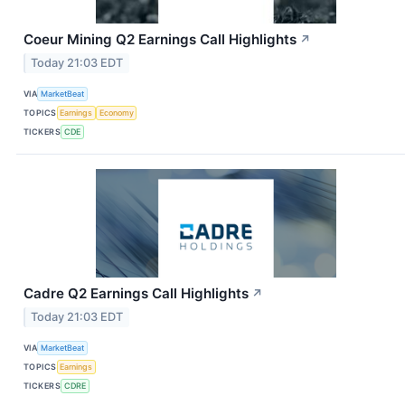
Coeur Mining Q2 Earnings Call Highlights
↗
Today 21:03 EDT
VIA
MarketBeat
TOPICS
Earnings
Economy
TICKERS
CDE
Cadre Q2 Earnings Call Highlights
↗
Today 21:03 EDT
VIA
MarketBeat
TOPICS
Earnings
TICKERS
CDRE