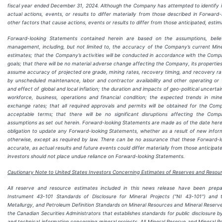
fiscal year ended December 31, 2024. Although the Company has attempted to identify i
actual actions, events, or results to differ materially from those described in Forwar
other factors that cause actions, events or results to differ from those anticipated, esti
Forward-looking Statements contained herein are based on the assumptions, belie
management, including, but not limited to, the accuracy of the Company’s current Min
estimates; that the Company’s activities will be conducted in accordance with the Comp
goals; that there will be no material adverse change affecting the Company, its properties
assume accuracy of projected ore grade, mining rates, recovery timing, and recovery r
by unscheduled maintenance, labor and contractor availability and other operating or te
and effect of global and local inflation; the duration and impacts of geo-political uncert
workforce, business, operations and financial condition; the expected trends in miner
exchange rates; that all required approvals and permits will be obtained for the Com
acceptable terms; that there will be no significant disruptions affecting the Com
assumptions as set out herein. Forward-looking Statements are made as of the date her
obligation to update any Forward-looking Statements, whether as a result of new informa
otherwise, except as required by law. There can be no assurance that these Forward-lo
accurate, as actual results and future events could differ materially from those anticipat
investors should not place undue reliance on Forward-looking Statements.
Cautionary Note to United States Investors Concerning Estimates of Reserves and Resou
All reserve and resource estimates included in this news release have been prep
Instrument 43-101 Standards of Disclosure for Mineral Projects ("NI 43-101") and t
Metallurgy, and Petroleum Definition Standards on Mineral Resources and Mineral Reserve
the Canadian Securities Administrators that establishes standards for public disclosure 
and technical information concerning mineral projects. All Mineral Reserve and Mineral 