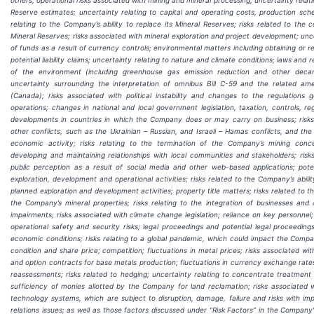
Reserve estimates; uncertainty relating to capital and operating costs, production sch
relating to the Company’s ability to replace its Mineral Reserves; risks related to the
Mineral Reserves; risks associated with mineral exploration and project development; uncer
of funds as a result of currency controls; environmental matters including obtaining or
potential liability claims; uncertainty relating to nature and climate conditions; laws and 
of the environment (including greenhouse gas emission reduction and other decar
uncertainty surrounding the interpretation of omnibus Bill C-59 and the related a
(Canada);
risks associated with political instability and changes to the regulations
operations; changes in national and local government legislation, taxation, controls, re
developments in countries in which the Company does or may carry on business; risks a
other conflicts, such as the Ukrainian – Russian, and Israeli – Hamas conflicts, and t
economic activity; risks relating to the termination of the Company’s mining conce
developing and maintaining relationships with local communities and stakeholders; risks
public perception as a result of social media and other web-based applications; pote
exploration, development and operational activities; risks related to the Company’s abili
planned exploration and development activities; property title matters; risks related to the
the Company’s mineral properties; risks relating to the integration of businesses an
impairments; risks associated with climate change legislation; reliance on key personne
operational safety and security risks; legal proceedings and potential legal proceedings
economic conditions; risks relating to a global pandemic, which could impact the Compan
condition and share price; competition; fluctuations in metal prices; risks associated w
and option contracts for base metals production; fluctuations in currency exchange rates
reassessments; risks related to hedging; uncertainty relating to concentrate treatment
sufficiency of monies allotted by the Company for land reclamation; risks associated
technology systems, which are subject to disruption, damage, failure and risks with imp
relations issues; as well as those factors discussed under “Risk Factors” in the Compan