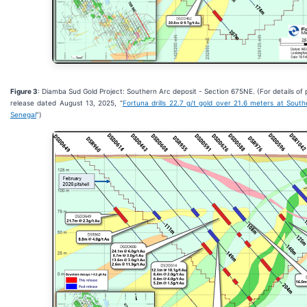
Figure 3
: Diamba Sud Gold Project: Southern Arc deposit - Section 675NE. (For details of 
release dated August 13, 2025, “
Fortuna drills 22.7 g/t gold over 21.6 meters at Sout
Senegal
”)