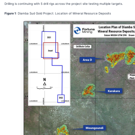
Drilling is continuing with 5 drill rigs across the project site testing multiple targets.
Figure 1
: Diamba Sud Gold Project: Location of Mineral Resource Deposits