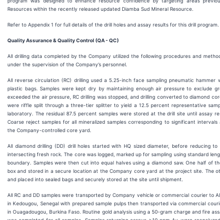
program was designed to enhance resource confidence by targeting areas previousl
Resources within the recently released updated Diamba Sud Mineral Resource.
Refer to Appendix 1 for full details of the drill holes and assay results for this drill program.
Quality Assurance & Quality Control (QA - QC)
All drilling data completed by the Company utilized the following procedures and methodol
under the supervision of the Company’s personnel.
All reverse circulation (RC) drilling used a 5.25-inch face sampling pneumatic hammer w
plastic bags. Samples were kept dry by maintaining enough air pressure to exclude gro
exceeded the air pressure, RC drilling was stopped, and drilling converted to diamond cor
were riffle split through a three-tier splitter to yield a 12.5 percent representative sam
laboratory. The residual 87.5 percent samples were stored at the drill site until assay r
Coarse reject samples for all mineralized samples corresponding to significant intervals
the Company-controlled core yard.
All diamond drilling (DD) drill holes started with HQ sized diameter, before reducing t
intersecting fresh rock. The core was logged, marked up for sampling using standard leng
boundary. Samples were then cut into equal halves using a diamond saw. One half of the 
box and stored in a secure location at the Company core yard at the project site. The o
and placed into sealed bags and securely stored at the site until shipment.
All RC and DD samples were transported by Company vehicle or commercial courier to ALS
in Kedougou, Senegal with prepared sample pulps then transported via commercial courier 
in Ouagadougou, Burkina Faso. Routine gold analysis using a 50-gram charge and fire ass
was completed for all samples. Samples returning assays >10 ppm Au were reanalyzed