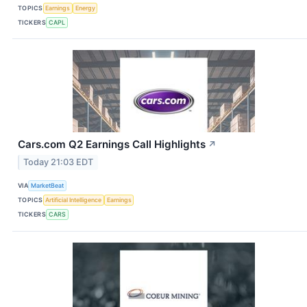
TOPICS
Earnings
Energy
TICKERS
CAPL
Cars.com Q2 Earnings Call Highlights
↗
Today 21:03 EDT
VIA
MarketBeat
TOPICS
Artificial Intelligence
Earnings
TICKERS
CARS