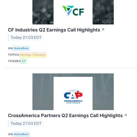
CF Industries Q2 Earnings Call Highlights
↗
Today 21:03 EDT
VIA
MarketBeat
TOPICS
Earnings
Economy
TICKERS
CF
CrossAmerica Partners Q2 Earnings Call Highlights
↗
Today 21:03 EDT
VIA
MarketBeat