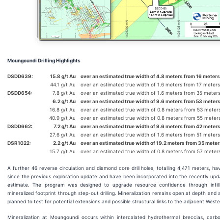
Moungoundi Drilling Highlights
DSDD639:
15.8 g/t Au
over an estimated true width of 4.8 meters from 16 meters
44.1 g/t Au
over an estimated true width of 1.6 meters from 17 meters
DSDD654:
7.8 g/t Au
over an estimated true width of 1.6 meters from 35 meter
6.2 g/t Au
over an estimated true width of 9.6 meters from 53 meters
16.8 g/t Au
over an estimated true width of 0.8 meters from 53 meter
40.9 g/t Au
over an estimated true width of 0.8 meters from 55 meter
DSDD662:
7.2 g/t Au
over an estimated true width of 9.6 meters from 42 meters
27.6 g/t Au
over an estimated true width of 1.6 meters from 51 meters
DSR1022:
2.2 g/t Au
over an estimated true width of 19.2 meters from 35 meter
15.7 g/t Au
over an estimated true width of 0.8 meters from 57 meter
A further 46 reverse circulation and diamond core drill holes, totalling 4,471 meters,
since the previous exploration update and have been incorporated into the recently up
estimate. The program was designed to upgrade resource confidence through infill d
mineralized footprint through step-out drilling. Mineralization remains open at depth and alo
planned to test for potential extensions and possible structural links to the adjacent Weste
Mineralization at Moungoundi occurs within intercalated hydrothermal breccias, car