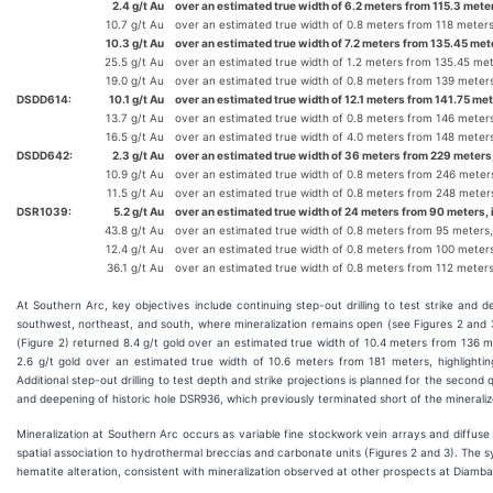
2.4 g/t Au
over an estimated true width of 6.2 meters from 115.3 meter
10.7 g/t Au
over an estimated true width of 0.8 meters from 118 meter
10.3 g/t Au
over an estimated true width of 7.2 meters from 135.45 met
25.5 g/t Au
over an estimated true width of 1.2 meters from 135.45 me
19.0 g/t Au
over an estimated true width of 0.8 meters from 139 meter
DSDD614:
10.1 g/t Au
over an estimated true width of 12.1 meters from 141.75 met
13.7 g/t Au
over an estimated true width of 0.8 meters from 146 meter
16.5 g/t Au
over an estimated true width of 4.0 meters from 148 meter
DSDD642:
2.3 g/t Au
over an estimated true width of 36 meters from 229 meters,
10.9 g/t Au
over an estimated true width of 0.8 meters from 246 meter
11.5 g/t Au
over an estimated true width of 0.8 meters from 248 meter
DSR1039:
5.2 g/t Au
over an estimated true width of 24 meters from 90 meters, 
43.8 g/t Au
over an estimated true width of 0.8 meters from 95 meters
12.4 g/t Au
over an estimated true width of 0.8 meters from 100 meter
36.1 g/t Au
over an estimated true width of 0.8 meters from 112 meter
At Southern Arc, key objectives include continuing step-out drilling to test strike and d
southwest, northeast, and south, where mineralization remains open (see Figures 2 and 3
(Figure 2) returned 8.4 g/t gold over an estimated true width of 10.4 meters from 136 
2.6 g/t gold over an estimated true width of 10.6 meters from 181 meters, highlighti
Additional step-out drilling to test depth and strike projections is planned for the second
and deepening of historic hole DSR936, which previously terminated short of the minerali
Mineralization at Southern Arc occurs as variable fine stockwork vein arrays and diffuse p
spatial association to hydrothermal breccias and carbonate units (Figures 2 and 3). The
hematite alteration, consistent with mineralization observed at other prospects at Diamba