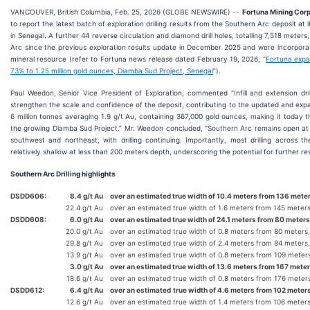
VANCOUVER, British Columbia, Feb. 25, 2026 (GLOBE NEWSWIRE) --
Fortuna Mining Corp.
to report the latest batch of exploration drilling results from the Southern Arc deposit at
in Senegal. A further 44 reverse circulation and diamond drill holes, totalling 7,518 mete
Arc since the previous exploration results update in December 2025 and were incorpor
mineral resource (refer to Fortuna news release dated February 19, 2026, “
Fortuna expa
73% to 1.25 million gold ounces, Diamba Sud Project, Senegal
”).
Paul Weedon, Senior Vice President of Exploration, commented “Infill and extension dri
strengthen the scale and confidence of the deposit, contributing to the updated and ex
6 million tonnes averaging 1.9 g/t Au, containing 367,000 gold ounces, making it today th
the growing Diamba Sud Project.” Mr. Weedon concluded, “Southern Arc remains open at 
southwest and northeast, with drilling continuing. Importantly, most drilling across th
relatively shallow at less than 200 meters depth, underscoring the potential for further 
Southern Arc Drilling highlights
DSDD606:
8.4 g/t Au
over an estimated true width of 10.4 meters from 136 meter
22.4 g/t Au
over an estimated true width of 1.6 meters from 145 meter
DSDD608:
6.0 g/t Au
over an estimated true width of 24.1 meters from 80 meters
20.0 g/t Au
over an estimated true width of 0.8 meters from 80 meters
29.8 g/t Au
over an estimated true width of 2.4 meters from 84 meters
13.9 g/t Au
over an estimated true width of 0.8 meters from 109 meter
3.0 g/t Au
over an estimated true width of 13.6 meters from 167 meter
18.6 g/t Au
over an estimated true width of 0.8 meters from 176 meter
DSDD612:
6.4 g/t Au
over an estimated
true width of 4.6 meters from 102 meters
12.6 g/t Au
over an estimated true width of 1.4 meters from 106 meter