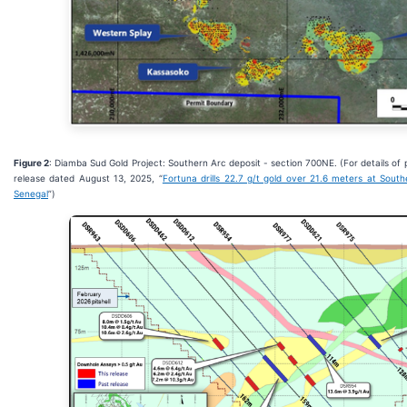
Figure 2
: Diamba Sud Gold Project: Southern Arc deposit - section 700NE. (For details of 
release dated August 13, 2025, “
Fortuna drills 22.7 g/t gold over 21.6 meters at Sout
Senegal
”)