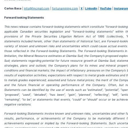
Carlos Baca
|
info@fmcmail.com
|
fortunamining.com
|
X
|
LinkedIn
|
YouTube
|
Instagra
Forward looking Statements
This news release contains forward-looking statements which constitute “forward-looking
applicable Canadian securities legislation and “forward-looking statements” within
provisions of the Private Securities Litigation Reform Act of 1995 (collectively, “
statements included herein, other than statements of historical fact, are Forward-looki
variety of known and unknown risks and uncertainties which could cause actual events or
those reflected in the Forward-looking Statements. The Forward-looking Statements in 
limitation, the Mineral Resource estimates at Diamba Sud; the Company’s proposed explor
Sud; statements regarding potential for future resource growth at Diamba Sud; statem
strategies, plans and outlook; the Company’s plans for its mines and mineral proper
conditions and financial markets; the impact of inflationary pressures on the Company’s 
results of exploration activities; expectations with respect to metal grade estimates and t
to metals grades experienced; assumed and future metal prices; the merit of the Compa
and the future financial or operating performance of the Company. Often, but no
Statements can be identified by the use of words such as “estimated”, “potential”, “open”
“proposed”, “used”, “detailed”, “has been”, “gain”, “planned”, “reflecting”, “will”, “anti
“remaining”, “to be”, or statements that events, “could” or “should” occur or be achieved
negative variations.
Forward-looking Statements involve known and unknown risks, uncertainties and other f
results, performance, or achievements of the Company to be materially different 
achievements expressed or implied by the Forward-looking Statements. Such uncertai
others, operational risks associated with mining and mineral processing; uncertainty relat