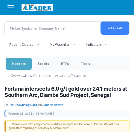
Skip
to
main
content
Recent Quotes
My Watchlist
Indicators
Markets
Stocks
ETFs
Tools
Overview
News
Currencies
International
Treasuries
Fortuna intersects 6.0 g/t gold over 24.1 meters at
Southern Arc, Diamba Sud Project, Senegal
By:
Fortuna Mining Corp.
via
GlobeNewswire
February 25, 2026 at 05:00 AM EST
ⓘ This article is third-party content and does not represent the views of this site. We make no
guarantees regarding its accuracy or completeness.