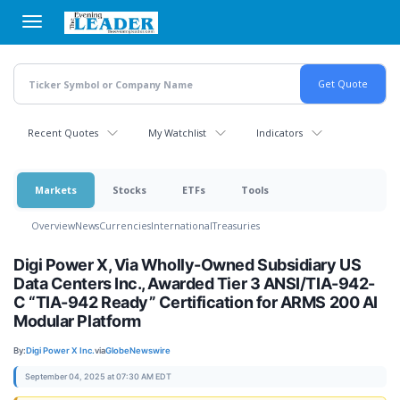
Skip
to
main
content
Recent Quotes
My Watchlist
Indicators
Markets
Stocks
ETFs
Tools
Overview
News
Currencies
International
Treasuries
Digi Power X, Via Wholly-Owned Subsidiary US
Data Centers Inc., Awarded Tier 3 ANSI/TIA-942-
C “TIA-942 Ready” Certification for ARMS 200 AI
Modular Platform
By:
Digi Power X Inc.
via
GlobeNewswire
September 04, 2025 at 07:30 AM EDT