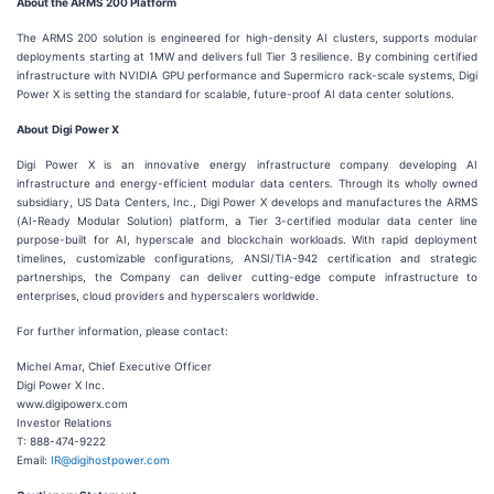
About the ARMS 200 Platform
The ARMS 200 solution is engineered for high-density AI clusters, supports modular
deployments starting at 1MW and delivers full Tier 3 resilience. By combining certified
infrastructure with NVIDIA GPU performance and Supermicro rack-scale systems, Digi
Power X is setting the standard for scalable, future-proof AI data center solutions.
About
Digi Power X
Digi Power X is an innovative energy infrastructure company developing AI
infrastructure and energy-efficient modular data centers. Through its wholly owned
subsidiary, US Data Centers, Inc., Digi Power X develops and manufactures the ARMS
(AI-Ready Modular Solution) platform, a Tier 3-certified modular data center line
purpose-built for AI, hyperscale and blockchain workloads. With rapid deployment
timelines, customizable configurations, ANSI/TIA-942 certification and strategic
partnerships, the Company can deliver cutting-edge compute infrastructure to
enterprises, cloud providers and hyperscalers worldwide.
For further information, please contact:
Michel Amar, Chief Executive Officer
Digi Power X Inc.
www.digipowerx.com
Investor Relations
T: 888-474-9222
Email:
IR@digihostpower.com