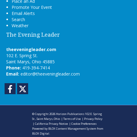
Place an Ad
Promote Your Event
Email Alerts
Search
Weather
The Evening Leader
theeveningleader.com
102 E. Spring St.
Saint Marys, Ohio 45885
Phone:
419-394-7414
Email:
editor@theeveningleader.com
Facebook
Twitter
© Copyright 2026
Horizon Publications
102 E. Spring
St., Saint Marys, Ohio
|
Terms of Use
|
Privacy Policy
|
California Privacy Notice
|
Cookie Preferences
Powered by
BLOX Content Management System
from
BLOX Digital
.