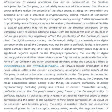
infrastructure to
expand operations may
not
be completed on the
timelines
anticipated
by
the Company,
or
at
all;
ability
to access
additional
power
from
the
local
power
grid and realize the potential of the clean energy strategy on terms which are
economic or at all;
a
decrease
in
cryptocurrency pricing,
volume
of
transaction
activity
or
generally,
the
profitability
of
cryptocurrency
mining;
further
improvements
to
profitability and
efficiency
may
not
be
realized;
development
of
additional
facilities
to
expand
operations
may
not
be
completed
on
the
timelines anticipated by the
Company; ability to access additional power from the local power grid; an increase in
natural gas prices may negatively
affect
the
profitability
of
the
Company’s
power
plant;
the
digital
currency
market;
the
Company’s
ability
to
successfully mine digital
currency on
the cloud; the Company
may not
be able
to profitably liquidate its
current
digital
currency
inventory, or at all; a decline in digital currency prices may have a
significant negative impact on the Company’s operations; the volatility of digital
currency prices; and other related risks as more fully set out in the Annual Information
Form of the Company and other documents disclosed under the Company’s filings at
www.sedarplus.ca
and
www.SEC.gov/EDGAR.
The forward-looking information
in
this
news
release
reflects
the
current
expectations,
assumptions
and/or
beliefs
of
the
Company
based
on
information currently available to the Company. In connection
with the forward-looking information contained in this news release, the Company
has
made
assumptions
about, among other things,
the
current
profitability
in
mining
cryptocurrency
(including
pricing
and
volume
of
current transaction
activity);
profitable
use
of
the
Company’s
assets
going
forward;
the
Company’s
ability
to
profitably
liquidate
its
digital currency
inventory
as
required;
historical
prices
of
digital
currencies
and
the
ability
of
the
Company
to
mine
digital
currencies
on the cloud will
be consistent with historical prices; the ability to maintain reliable and economical
sources of power to run its cryptocurrency
mining
assets;
the
negative
impact
of