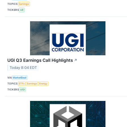
TOPICS
Earnings
TICKERS
UE
UGI Q3 Earnings Call Highlights
↗
Today 8:04 EDT
VIA
MarketBeat
TOPICS
ETFs
Earnings
Energy
TICKERS
UGI