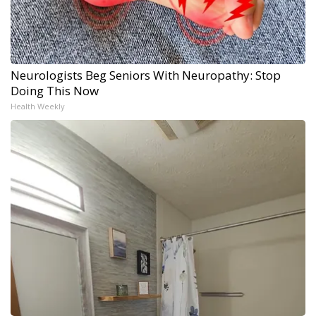
Neurologists Beg Seniors With Neuropathy: Stop
Doing This Now
Health Weekly