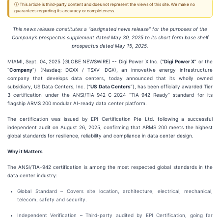
ⓘ This article is third-party content and does not represent the views of this site. We make no
guarantees regarding its accuracy or completeness.
This news release constitutes a “designated news release” for the purposes of the
Company’s prospectus supplement dated May 30, 2025 to its short form base shelf
prospectus dated May 15, 2025.
MIAMI, Sept. 04, 2025 (GLOBE NEWSWIRE) -- Digi Power X Inc. (“
Digi Power X
” or the
“
Company
”) (Nasdaq: DGXX / TSXV: DGX), an innovative energy infrastructure
company that develops data centers, today announced that its wholly owned
subsidiary, US Data Centers, Inc. (“
US Data Centers
”), has been officially awarded Tier
3 certification under the ANSI/TIA-942-C-2024 “TIA-942 Ready” standard for its
flagship ARMS 200 modular AI-ready data center platform.
The certification was issued by EPI Certification Pte Ltd. following a successful
independent audit on August 26, 2025, confirming that ARMS 200 meets the highest
global standards for resilience, reliability and compliance in data center design.
Why it Matters
The ANSI/TIA-942 certification is among the most respected global standards in the
data center industry:
Global Standard – Covers site location, architecture, electrical, mechanical,
telecom, safety and security.
Independent Verification – Third-party audited by EPI Certification, going far