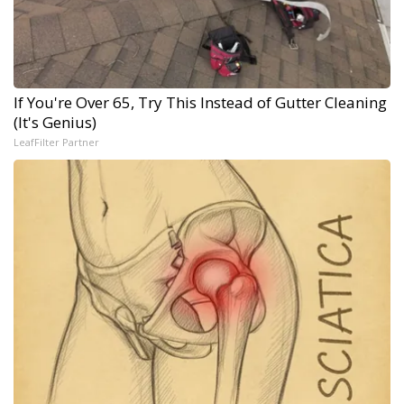
If You're Over 65, Try This Instead of Gutter Cleaning
(It's Genius)
LeafFilter Partner