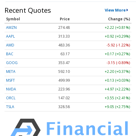
Recent Quotes
View More
Symbol
Price
Change (%)
AMZN
274.48
+2.22 (+0.81%)
AAPL
313.33
+0.92 (+0.29%)
AMD
483.36
-5.92 (-1.22%)
BAC
63.17
+0.17 (+0.27%)
GOOG
353.47
-3.15 (-0.89%)
META
592.10
+2.20 (+0.37%)
MSFT
499.99
+0.13 (+0.03%)
NVDA
223.96
+4.97 (+2.22%)
ORCL
147.02
+3.55 (+2.41%)
TSLA
328.58
+9.05 (+2.75%)