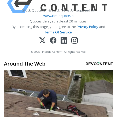
Stock Quote API & Stock News API supplied by
www.cloudquote.io
Quotes delayed at least 20 minutes.
By accessing this page, you agree to the
Privacy Policy
and
Terms Of Service
.
© 2025 FinancialContent. All rights reserved.
Around the Web