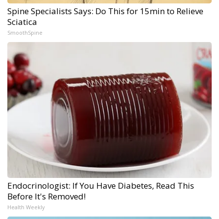
Spine Specialists Says: Do This for 15min to Relieve
Sciatica
SmoothSpine
Endocrinologist: If You Have Diabetes, Read This
Before It's Removed!
Health Weekly