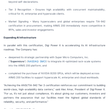
beyond self-declarations.
Tier 3 Recognition – Ensures high availability with concurrent maintainability,
critical for AI, enterprise and hyperscale clients.
Market Signaling – Many hyperscalers and global enterprises require TIA-942
certification in procurement, making ARMS 200 immediately more competitive in
RFPs, sales and investor engagements.
Expanding AI Infrastructure
In parallel with this certification, Digi Power X is accelerating its AI infrastructure
roadmap. The Company has:
deepened its strategic partnership with Super Micro Computers, Inc.
(“
Supermicro
”) (
NASDAQ: SMCI
) to integrate AI-optimized rack-scale systems
into the ARMS 200 platform; and
completed the purchase of NVIDIA B200 GPUs, which will be deployed across
ARMS 200 facilities to support hyperscale AI, enterprise and cloud workloads.
“Achieving the ANSI/TIA-942 Tier 3 certification reinforces our commitment to building
world-class, high-availability data centers,” said Alec Amar, President of Digi Power X.
“For us, it’s not just about compliance, it’s about giving our customers, investors and
partners the assurance that our facilities meet the highest global standards of
reliability, security, and performance.”