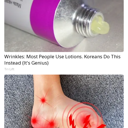
Wrinkles: Most People Use Lotions. Koreans Do This
Instead (It's Genius)
Tri Lift