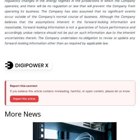
regulatory
changes
in
the
energy
regimes
in
the
jurisdictions
in
which
the
Company
operates; and there will be no regulation or law that will prevent the Company from
operating its business. The Company has also assumed that no significant events
occur outside of the Company's normal course of business. Although the Company
believes that the assumptions inherent in the forward-looking information are
reasonable, forward-looking information is not a guarantee of future performance and
accordingly undue reliance should not be put on such information due to the inherent
uncertainties therein. The Company undertakes no obligation to revise or update any
forward-looking information other than as required by applicable law.
Report this content
If you believe this article contains misleading, harmful, or spam content, please let us know.
Report this article
More News