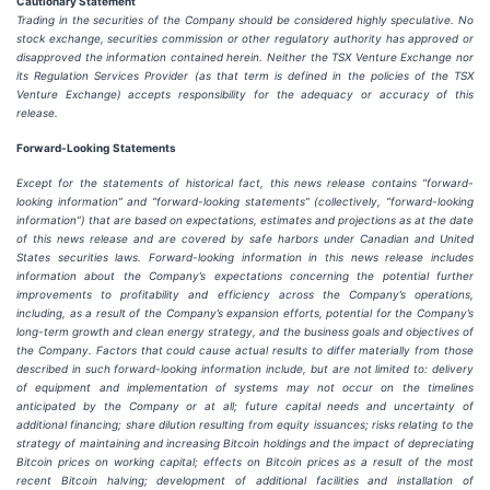
Cautionary
Statement
Trading in the securities of the Company should be considered highly speculative. No
stock exchange, securities commission or other
regulatory
authority
has
approved
or
disapproved
the
information
contained
herein.
Neither
the
TSX
Venture
Exchange
nor
its
Regulation
Services
Provider
(as
that
term
is
defined
in
the
policies
of
the
TSX
Venture
Exchange)
accepts
responsibility
for
the adequacy or accuracy of this
release.
Forward-Looking
Statements
Except for the statements of historical fact, this news release contains “forward-
looking information” and “forward-looking statements”
(collectively,
“forward-looking
information”)
that
are
based
on
expectations,
estimates
and
projections
as
at
the
date
of this news release and are covered by safe harbors under Canadian and United
States securities laws. Forward-looking information in this news release includes
information about the Company’s expectations concerning the potential further
improvements to profitability and efficiency across the Company’s operations,
including, as a result of the Company’s expansion efforts, potential for the Company’s
long-term growth and clean energy strategy, and the
business
goals
and
objectives
of
the
Company.
Factors
that
could
cause
actual
results
to
differ
materially
from
those
described in such forward-looking information include, but are not limited to: delivery
of equipment and implementation of systems may not occur on the timelines
anticipated by the Company or at all; future capital needs and uncertainty of
additional financing; share dilution resulting from equity issuances; risks relating to the
strategy of maintaining and increasing Bitcoin holdings and the
impact
of
depreciating
Bitcoin
prices
on
working
capital;
effects
on
Bitcoin
prices
as
a
result
of
the
most
recent
Bitcoin
halving; development of
additional facilities and
installation of