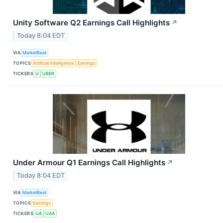
Unity Software Q2 Earnings Call Highlights
↗
Today 8:04 EDT
VIA
MarketBeat
TOPICS
Artificial Intelligence
Earnings
TICKERS
U
UBER
Under Armour Q1 Earnings Call Highlights
↗
Today 8:04 EDT
VIA
MarketBeat
TOPICS
Earnings
TICKERS
UA
UAA