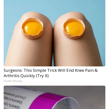
Surgeons: This Simple Trick Will End Knee Pain &
Arthritis Quickly (Try It)
Health Weekly