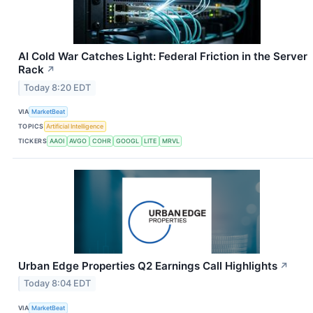
AI Cold War Catches Light: Federal Friction in the Server
Rack
↗
Today 8:20 EDT
VIA
MarketBeat
TOPICS
Artificial Intelligence
TICKERS
AAOI
AVGO
COHR
GOOGL
LITE
MRVL
Urban Edge Properties Q2 Earnings Call Highlights
↗
Today 8:04 EDT
VIA
MarketBeat