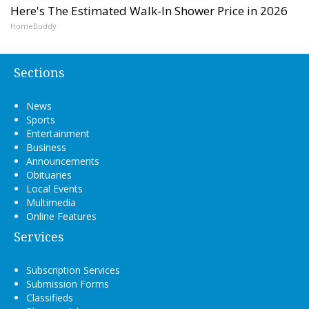
Here's The Estimated Walk-In Shower Price in 2026
HomeBuddy
Sections
News
Sports
Entertainment
Business
Announcements
Obituaries
Local Events
Multimedia
Online Features
Services
Subscription Services
Submission Forms
Classifieds