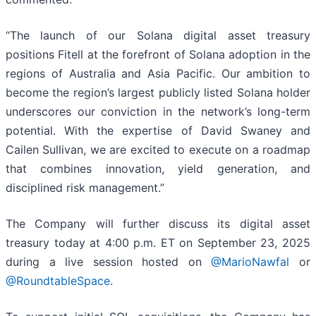
“The launch of our Solana digital asset treasury
positions Fitell at the forefront of Solana adoption in the
regions of Australia and Asia Pacific. Our ambition to
become the region’s largest publicly listed Solana holder
underscores our conviction in the network’s long-term
potential. With the expertise of David Swaney and
Cailen Sullivan, we are excited to execute on a roadmap
that combines innovation, yield generation, and
disciplined risk management.”
The Company will further discuss its digital asset
treasury today at 4:00 p.m. ET on September 23, 2025
during a live session hosted on
@MarioNawfal
or
@RoundtableSpace
.