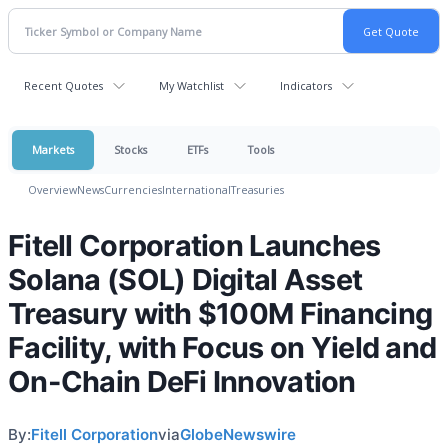
Recent Quotes
My Watchlist
Indicators
Markets
Stocks
ETFs
Tools
Overview
News
Currencies
International
Treasuries
Fitell Corporation Launches
Solana (SOL) Digital Asset
Treasury with $100M Financing
Facility, with Focus on Yield and
On-Chain DeFi Innovation
By:
Fitell Corporation
via
GlobeNewswire