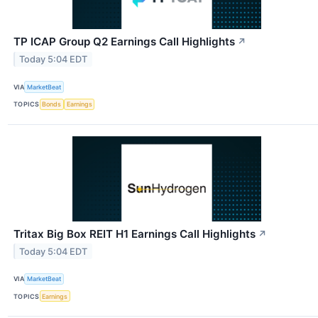
TP ICAP Group Q2 Earnings Call Highlights
↗
Today 5:04 EDT
VIA
MarketBeat
TOPICS
Bonds
Earnings
Tritax Big Box REIT H1 Earnings Call Highlights
↗
Today 5:04 EDT
VIA
MarketBeat
TOPICS
Earnings