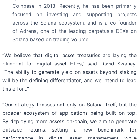
Coinbase in 2013. Recently, he has been primarily
focused on investing and supporting projects
across the Solana ecosystem, and is a co-founder
of Adrena, one of the leading perpetuals DEXs on
Solana based on trading volume.
“We believe that digital asset treasuries are laying the
blueprint for digital asset ETFs,” said David Swaney.
“The ability to generate yield on assets beyond staking
will be the defining differentiator, and we intend to lead
this effort.”
“Our strategy focuses not only on Solana itself, but the
broader ecosystem of applications being built on top.
By deploying more assets on-chain, we aim to generate
outsized returns, setting a new benchmark for
performance in digital asset management while