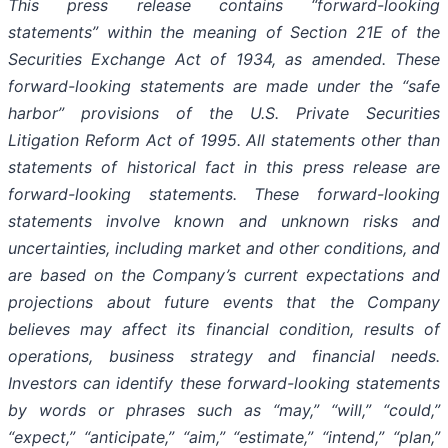
This press release contains “forward-looking
statements”
within the meaning of Section 21E of the
Securities Exchange Act of 1934, as amended. These
forward-looking statements are made under the “safe
harbor” provisions of the U.S. Private Securities
Litigation Reform Act of 1995. All statements other than
statements of historical fact in this press release are
forward-looking statements.
These forward-looking
statements involve known and unknown risks and
uncertainties, including market and other conditions, and
are based on the Company’s current expectations and
projections about future events that the Company
believes may affect its financial condition, results of
operations, business strategy and financial needs.
Investors can identify these forward-looking statements
by words or phrases such as “may,” “will,” “could,”
“expect,” “anticipate,” “aim,” “estimate,” “intend,” “plan,”