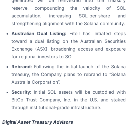
generated will be reinvested into the treasury
reserve, compounding the velocity of SOL
accumulation, increasing SOL-per-share and
strengthening alignment with the Solana community.
Australian Dual Listing:
Fitell has initiated steps
toward a dual listing on the Australian Securities
Exchange (ASX), broadening access and exposure
for regional investors to SOL.
Rebrand:
Following the initial launch of the Solana
treasury, the Company plans to rebrand to “Solana
Australia Corporation”.
Security:
Initial SOL assets will be custodied with
BitGo Trust Company, Inc. in the U.S. and staked
through institutional-grade infrastructure.
Digital Asset Treasury Advisors