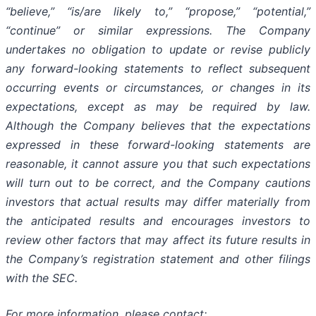
“believe,” “is/are likely to,” “propose,” “potential,”
“continue” or similar expressions. The Company
undertakes no obligation to update or revise publicly
any forward-looking statements to reflect subsequent
occurring events or circumstances, or changes in its
expectations, except as may be required by law.
Although the Company believes that the expectations
expressed in these forward-looking statements are
reasonable, it cannot assure you that such expectations
will turn out to be correct, and the Company cautions
investors that actual results may differ materially from
the anticipated results and encourages investors to
review other factors that may affect its future results in
the Company’s registration statement and other filings
with the SEC.
For more information, please contact: