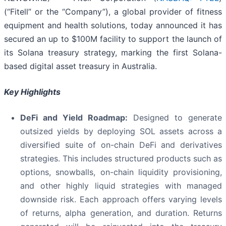
(“Fitell” or the “Company”), a global provider of fitness
equipment and health solutions, today announced it has
secured an up to $100M facility to support the launch of
its Solana treasury strategy, marking the first Solana-
based digital asset treasury in Australia.
Key Highlights
DeFi and Yield Roadmap:
Designed to generate
outsized yields by deploying SOL assets across a
diversified suite of on-chain DeFi and derivatives
strategies. This includes structured products such as
options, snowballs, on-chain liquidity provisioning,
and other highly liquid strategies with managed
downside risk. Each approach offers varying levels
of returns, alpha generation, and duration. Returns