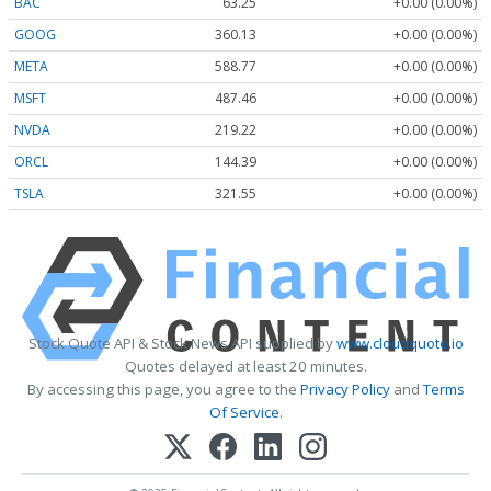
BAC
63.25
+0.00 (0.00%)
GOOG
360.13
+0.00 (0.00%)
META
588.77
+0.00 (0.00%)
MSFT
487.46
+0.00 (0.00%)
NVDA
219.22
+0.00 (0.00%)
ORCL
144.39
+0.00 (0.00%)
TSLA
321.55
+0.00 (0.00%)
Stock Quote API & Stock News API supplied by
www.cloudquote.io
Quotes delayed at least 20 minutes.
By accessing this page, you agree to the
Privacy Policy
and
Terms
Of Service
.