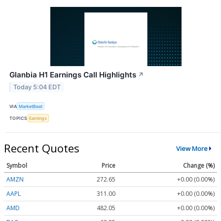
Glanbia H1 Earnings Call Highlights
↗
Today 5:04 EDT
VIA
MarketBeat
TOPICS
Earnings
Recent Quotes
View More
Symbol
Price
Change (%)
AMZN
272.65
+0.00 (0.00%)
AAPL
311.00
+0.00 (0.00%)
AMD
482.05
+0.00 (0.00%)