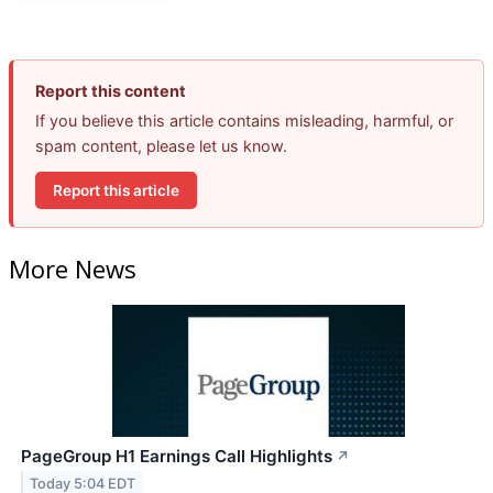
Report this content
If you believe this article contains misleading, harmful, or
spam content, please let us know.
Report this article
More News
PageGroup H1 Earnings Call Highlights
↗
Today 5:04 EDT