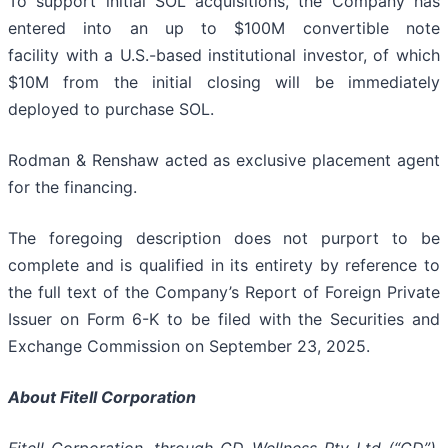
To support initial SOL acquisitions, the Company has
entered into an up to $100M convertible note
facility with a U.S.-based institutional investor, of which
$10M from the initial closing will be immediately
deployed to purchase SOL.
Rodman & Renshaw acted as exclusive placement agent
for the financing.
The foregoing description does not purport to be
complete and is qualified in its entirety by reference to
the full text of the Company’s Report of Foreign Private
Issuer on Form 6-K to be filed with the Securities and
Exchange Commission on September 23, 2025.
About Fitell Corporation