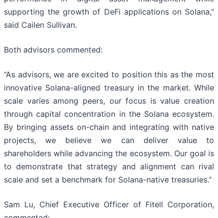
supporting the growth of DeFi applications on Solana,”
said Cailen Sullivan.
Both advisors commented:
“As advisors, we are excited to position this as the most
innovative Solana-aligned treasury in the market. While
scale varies among peers, our focus is value creation
through capital concentration in the Solana ecosystem.
By bringing assets on-chain and integrating with native
projects, we believe we can deliver value to
shareholders while advancing the ecosystem. Our goal is
to demonstrate that strategy and alignment can rival
scale and set a benchmark for Solana-native treasuries.”
Sam Lu, Chief Executive Officer of Fitell Corporation,
commented: