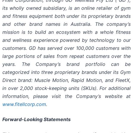
Fitell Corporation, through GD Wellness Pty Ltd (“GD”),
its wholly owned subsidiary, is an online retailer of gym
and fitness equipment both under its proprietary brands
and other brand names in Australia. The company’s
mission is to build an ecosystem with a whole fitness
and wellness experience powered by technology to our
customers. GD has served over 100,000 customers with
large portions of sales from repeat customers over the
years. The Company’s brand portfolio can be
categorized into three proprietary brands under its Gym
Direct brand: Muscle Motion, Rapid Motion, and FleetX,
in over 2,000 stock-keeping units (SKUs). For additional
information, please visit the Company’s website at
www.fitellcorp.com
.
Forward-Looking Statements