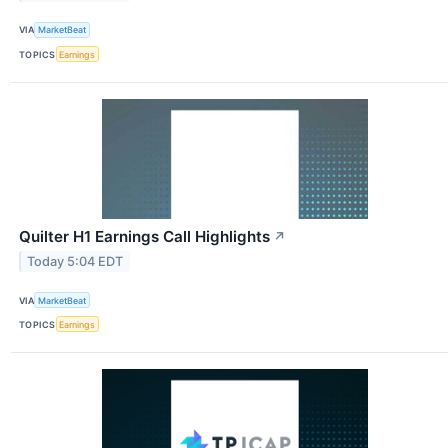
VIA
MarketBeat
TOPICS
Earnings
Quilter H1 Earnings Call Highlights
↗
Today 5:04 EDT
VIA
MarketBeat
TOPICS
Earnings