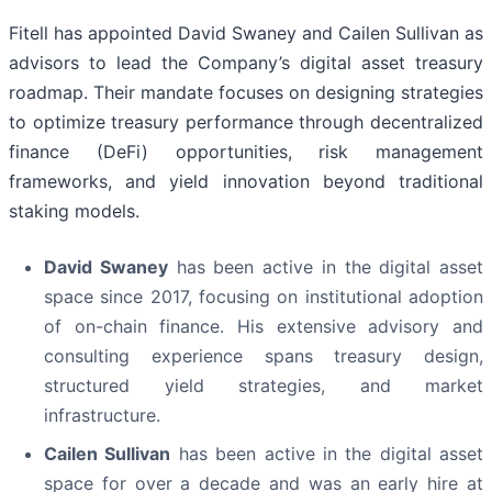
Fitell has appointed David Swaney and Cailen Sullivan as
advisors to lead the Company’s digital asset treasury
roadmap. Their mandate focuses on designing strategies
to optimize treasury performance through decentralized
finance (DeFi) opportunities, risk management
frameworks, and yield innovation beyond traditional
staking models.
David Swaney
has been active in the digital asset
space since 2017, focusing on institutional adoption
of on-chain finance. His extensive advisory and
consulting experience spans treasury design,
structured yield strategies, and market
infrastructure.
Cailen Sullivan
has been active in the digital asset
space for over a decade and was an early hire at