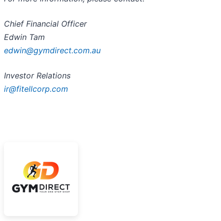
Chief Financial Officer
Edwin Tam
edwin@gymdirect.com.au
Investor Relations
ir@fitellcorp.com