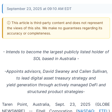
September 23, 2025 at 09:10 AM EDT
ⓘ This article is third-party content and does not represent
the views of this site. We make no guarantees regarding its
accuracy or completeness.
- Intends to become the largest publicly listed holder of
SOL based in Australia -
-Appoints advisors, David Swaney and Cailen Sullivan,
to lead digital asset treasury strategy and
yield generation through actively managed DeFi and
structured product strategies-
Taren Point, Australia, Sept. 23, 2025 (GLOBE
NEWSWIRE) -- Fitell Corporation (
NASDAQ: FTEL
)