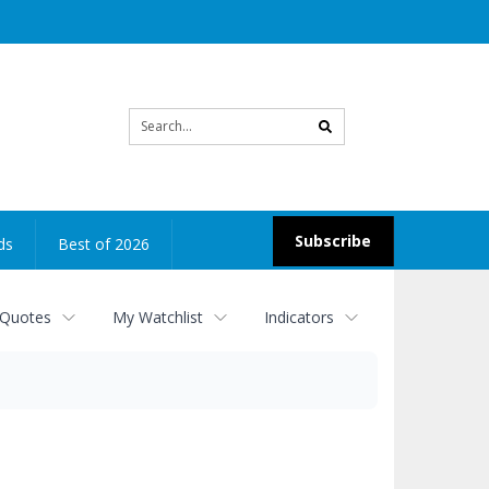
Site
search
Subscribe
ds
Best of 2026
 Quotes
My Watchlist
Indicators