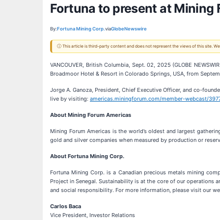
Fortuna to present at Mining
By:
Fortuna Mining Corp.
via
GlobeNewswire
ⓘ This article is third-party content and does not represent the views of this site.
VANCOUVER, British Columbia, Sept. 02, 2025 (GLOBE NEWSWIR
Broadmoor Hotel & Resort in Colorado Springs, USA, from Septemb
Jorge A. Ganoza, President, Chief Executive Officer, and co-founde
live by visiting:
americas.miningforum.com/member-webcast/397
About Mining Forum Americas
Mining Forum Americas is the world’s oldest and largest gatherin
gold and silver companies when measured by production or reserv
About Fortuna Mining Corp.
Fortuna Mining Corp. is a Canadian precious metals mining compa
Project in Senegal. Sustainability is at the core of our operation
and social responsibility. For more information, please visit our w
Carlos Baca
Vice President, Investor Relations