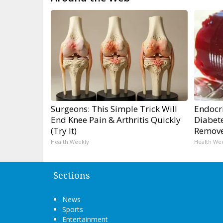
Surgeons: This Simple Trick Will
Endocri
End Knee Pain & Arthritis Quickly
Diabete
(Try It)
Remov
Health Weekly
Health We
Sections
News
Sports
Entertainment