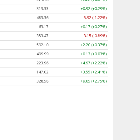
313.33
+0.92 (+0.29%)
483.36
-5.92 (-1.22%)
63.17
+0.17 (+0.27%)
353.47
-3.15 (-0.89%)
592.10
+2.20 (+0.37%)
499.99
+0.13 (+0.03%)
223.96
+4.97 (+2.22%)
147.02
+3.55 (+2.41%)
328.58
+9.05 (+2.75%)