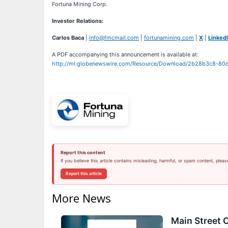
Fortuna Mining Corp.
Investor Relations:
Carlos Baca
|
info@fmcmail.com
|
fortunamining.com
|
X
|
Linked
A PDF accompanying this announcement is available at:
http://ml.globenewswire.com/Resource/Download/2b28b3c8-8
Report this content
If you believe this article contains misleading, harmful, or spam content, pleas
Report this article
More News
Main Street C