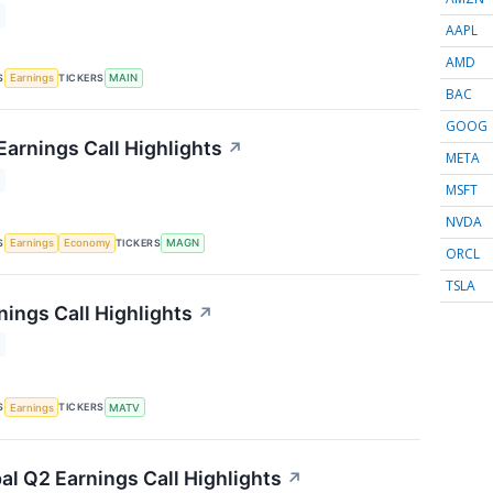
AAPL
AMD
S
TICKERS
Earnings
MAIN
BAC
GOOG
arnings Call Highlights
↗
META
MSFT
NVDA
S
TICKERS
Earnings
Economy
MAGN
ORCL
TSLA
nings Call Highlights
↗
S
TICKERS
Earnings
MATV
al Q2 Earnings Call Highlights
↗