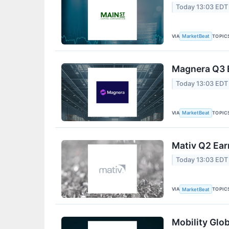
Today 13:03 EDT
VIA
TOPIC
MarketBeat
Magnera Q3 E
Today 13:03 EDT
VIA
TOPIC
MarketBeat
Mativ Q2 Ear
Today 13:03 EDT
VIA
TOPIC
MarketBeat
Mobility Glob