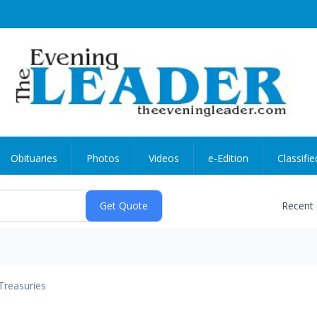
Obituaries
Photos
Videos
e-Edition
Classifie
Recent
Treasuries