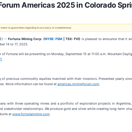
 Forum Americas 2025 in Colorado Spr
 We make no guarantees regarding its accuracy or completeness.
E) --
Fortuna Mining Corp. (
NYSE: FSM
| TSX: FVI)
is pleased to announce that it w
er 14 to 17, 2025.
r of Fortuna will be presenting on Monday, September 15 at 11:00 a.m. Mountain Dayligh
7/
g of precious commodity equities matched with their investors. Presented yearly sinc
es. More information can be found at
americas.miningforum.com
ny with three operating mines and a portfolio of exploration projects in Argentina,
s and stakeholder relationships. We produce gold and silver while creating long-term sh
ebsite at
www.fortunamining.com