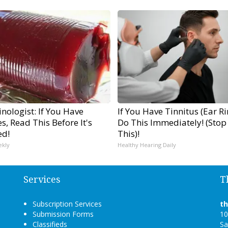
nologist: If You Have
If You Have Tinnitus (Ear R
s, Read This Before It's
Do This Immediately! (Stop
ed!
This)!
ekly
Healthy Hearing Daily
Services
T
Subscription Services
t
Submission Forms
10
Classifieds
Sa