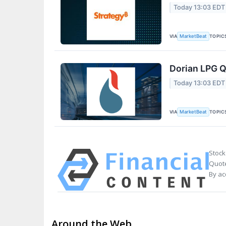
Today 13:03 EDT
VIA
TOPIC
MarketBeat
Dorian LPG Q
Today 13:03 EDT
VIA
TOPIC
MarketBeat
Stock
Quote
By ac
Around the Web