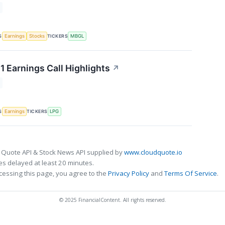
S
TICKERS
Earnings
Stocks
MBGL
1 Earnings Call Highlights
↗
S
TICKERS
Earnings
LPG
 Quote API & Stock News API supplied by
www.cloudquote.io
s delayed at least 20 minutes.
cessing this page, you agree to the
Privacy Policy
and
Terms Of Service
.
© 2025 FinancialContent. All rights reserved.