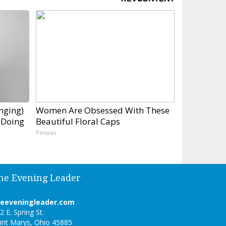
inging)
Women Are Obsessed With These
 Doing
Beautiful Floral Caps
Peoasis
he Evening Leader
heeveningleader.com
2 E. Spring St.
int Marys, Ohio 45885