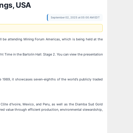
ings, USA
September 02, 2025 at 05:00 AM EDT
ill be attending Mining Forum Americas, which is being held at the
t Time in the Bartolin Hall: Stage 2. You can view the presentation
e 1989, it showcases seven-eighths of the world’s publicly traded
 Côte d’Ivoire, Mexico, and Peru, as well as the Diamba Sud Gold
ared value through efficient production, environmental stewardship,