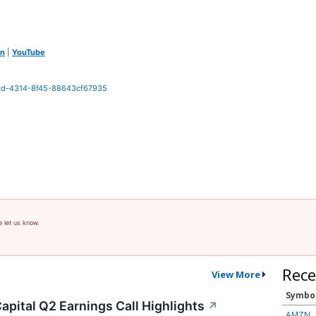
In
|
YouTube
0cd-4314-8f45-88643cf67935
e let us know.
Rece
View More
Symbo
apital Q2 Earnings Call Highlights
↗
AMZN