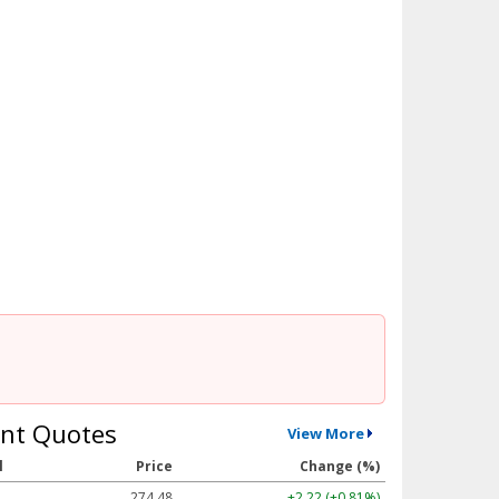
nt Quotes
View More
l
Price
Change (%)
274.48
+2.22 (+0.81%)