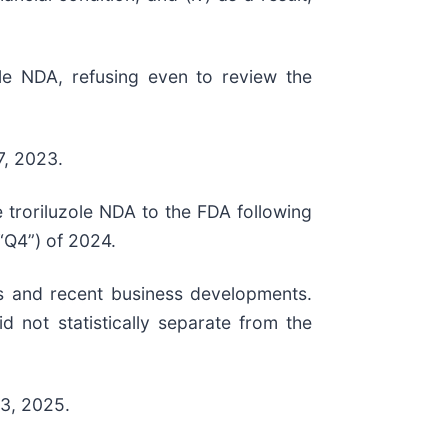
ole NDA, refusing even to review the
7, 2023.
 troriluzole NDA to the FDA following
“Q4”) of 2024.
ts and recent business developments.
 not statistically separate from the
 3, 2025.