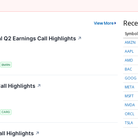
Rece
View More
Symbol
 Q2 Earnings Call Highlights
↗
AMZN
AAPL
AMD
S
BMRN
BAC
GOOG
ll Highlights
↗
META
MSFT
NVDA
S
CARG
ORCL
TSLA
ll Highlights
↗