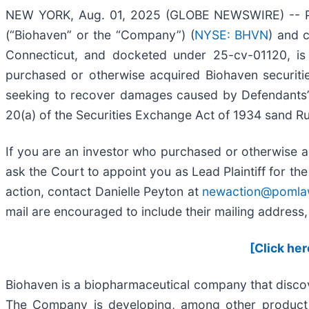
NEW YORK, Aug. 01, 2025 (GLOBE NEWSWIRE) -- Pome
(“Biohaven” or the “Company”) (
NYSE: BHVN
) and c
Connecticut, and docketed under 25-cv-01120, is o
purchased or otherwise acquired Biohaven securiti
seeking to recover damages caused by Defendants’ v
20(a) of the Securities Exchange Act of 1934 sand Ru
If you are an investor who purchased or otherwise a
ask the Court to appoint you as Lead Plaintiff for th
action, contact Danielle Peyton at
newaction@pomla
mail are encouraged to include their mailing addres
[Click her
Biohaven is a biopharmaceutical company that disco
The Company is developing, among other product ca