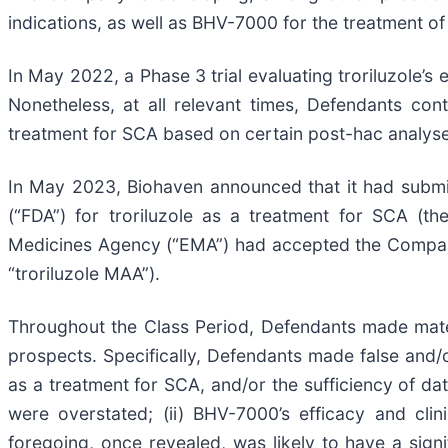
indications, as well as BHV-7000 for the treatment of
In May 2022, a Phase 3 trial evaluating troriluzole’s 
Nonetheless, at all relevant times, Defendants cont
treatment for SCA based on certain post-hac analyse
In May 2023, Biohaven announced that it had submi
(“FDA”) for troriluzole as a treatment for SCA (t
Medicines Agency (“EMA”) had accepted the Company’
“troriluzole MAA”).
Throughout the Class Period, Defendants made mater
prospects. Specifically, Defendants made false and/or
as a treatment for SCA, and/or the sufficiency of dat
were overstated; (ii) BHV-7000’s efficacy and clini
foregoing, once revealed, was likely to have a signi