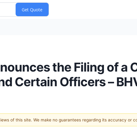
ounces the Filing of a C
nd Certain Officers – B
 views of this site. We make no guarantees regarding its accuracy or 