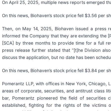
On April 25, 2025, multiple news reports emerged th
On this news, Biohaven’s stock price fell $3.56 per s
Then, on May 14, 2025, Biohaven issued a press rel
informed the Company that they are extending the [Pr
[SCA] by three months to provide time for a full r
press release further stated that “[t]he Division al
discuss the application, but no date has been schedu
On this news, Biohaven’s stock price fell $3.84 per s
Pomerantz LLP, with offices in New York, Chicago, Lo
areas of corporate, securities, and antitrust class 
bar, Pomerantz pioneered the field of securities 
established, fighting for the rights of the victim