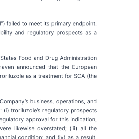
”) failed to meet its primary endpoint.
ability and regulatory prospects as a
 States Food and Drug Administration
Biohaven announced that the European
oriluzole as a treatment for SCA (the
 Company’s business, operations, and
(i) troriluzole’s regulatory prospects
egulatory approval for this indication,
re likewise overstated; (iii) all the
ncial condition; and (iv) as a result,