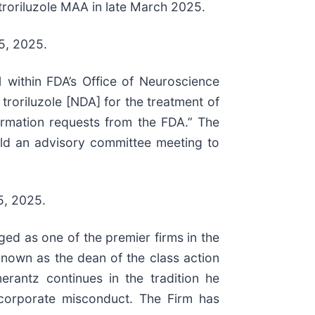
troriluzole MAA in late March 2025.
25, 2025.
 within FDA’s Office of Neuroscience
troriluzole [NDA] for the treatment of
formation requests from the FDA.” The
 hold an advisory committee meeting to
5, 2025.
ed as one of the premier firms in the
 known as the dean of the class action
erantz continues in the tradition he
nd corporate misconduct. The Firm has