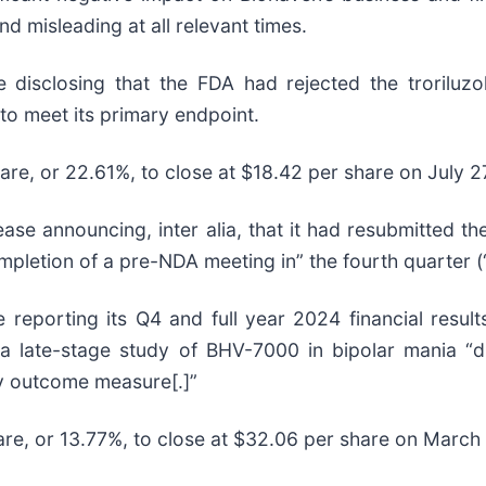
d misleading at all relevant times.
 disclosing that the FDA had rejected the troriluz
to meet its primary endpoint.
hare, or 22.61%, to close at $18.42 per share on July 2
e announcing, inter alia, that it had resubmitted the
mpletion of a pre-NDA meeting in” the fourth quarter (
reporting its Q4 and full year 2024 financial resul
a late-stage study of BHV-7000 in bipolar mania “did
y outcome measure[.]”
hare, or 13.77%, to close at $32.06 per share on March