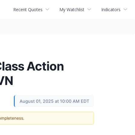
Recent Quotes
My Watchlist
Indicators
lass Action
HVN
August 01, 2025 at 10:00 AM EDT
completeness.