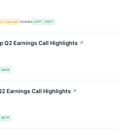
nce
Earnings
TICKERS
AVPT
MSFT
 Q2 Earnings Call Highlights
↗
S
BAER
2 Earnings Call Highlights
↗
S
BETR