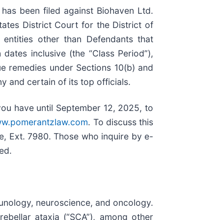
as been filed against Biohaven Ltd.
tates District Court for the District of
entities other than Defendants that
ates inclusive (the “Class Period”),
ue remedies under Sections 10(b) and
nd certain of its top officials.
you have until September 12, 2025, to
w.pomerantzlaw.com
. To discuss this
, Ext. 7980. Those who inquire by e-
sed.
unology, neuroscience, and oncology.
rebellar ataxia (“SCA”), among other