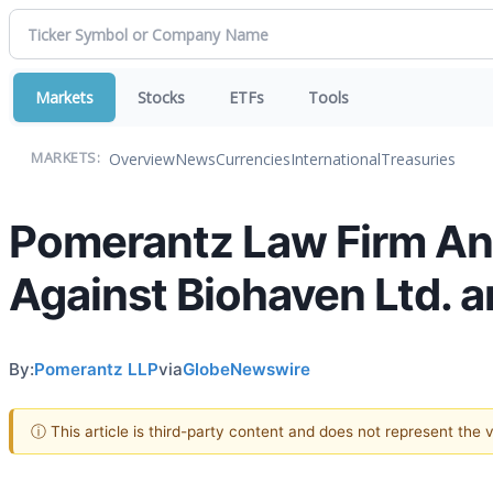
Markets
Stocks
ETFs
Tools
Overview
News
Currencies
International
Treasuries
MARKETS:
Pomerantz Law Firm Ann
Against Biohaven Ltd. a
By:
Pomerantz LLP
via
GlobeNewswire
ⓘ This article is third-party content and does not represent the