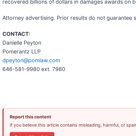
recovered billions of dollars in damages awards on 
Attorney advertising. Prior results do not guarantee 
CONTACT:
Danielle Peyton
Pomerantz LLP
dpeyton@pomlaw.com
646-581-9980 ext. 7980
Report this content
If you believe this article contains misleading, harmful, or sp