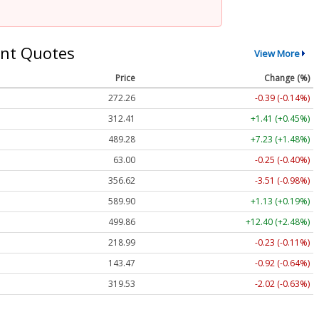
nt Quotes
View More
Price
Change (%)
272.26
-0.39 (-0.14%)
312.41
+1.41 (+0.45%)
489.28
+7.23 (+1.48%)
63.00
-0.25 (-0.40%)
356.62
-3.51 (-0.98%)
589.90
+1.13 (+0.19%)
499.86
+12.40 (+2.48%)
218.99
-0.23 (-0.11%)
143.47
-0.92 (-0.64%)
319.53
-2.02 (-0.63%)