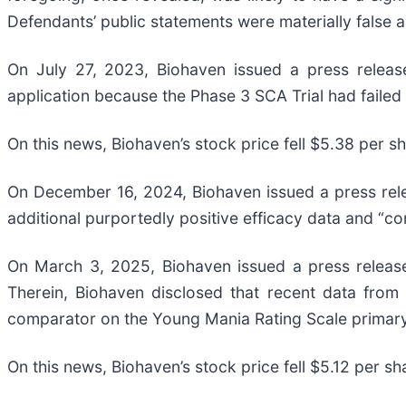
Defendants’ public statements were materially false an
On July 27, 2023, Biohaven issued a press release
application because the Phase 3 SCA Trial had failed 
On this news, Biohaven’s stock price fell $5.38 per s
On December 16, 2024, Biohaven issued a press releas
additional purportedly positive efficacy data and “co
On March 3, 2025, Biohaven issued a press release 
Therein, Biohaven disclosed that recent data from 
comparator on the Young Mania Rating Scale primar
On this news, Biohaven’s stock price fell $5.12 per s