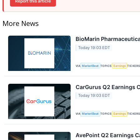
Report this article
More News
BioMarin Pharmaceutical
Today 19:03 EDT
VIA
MarketBeat
TOPICS
Earnings
TICKER
CarGurus Q2 Earnings Ca
Today 19:03 EDT
VIA
MarketBeat
TOPICS
Earnings
TICKER
AvePoint Q2 Earnings Ca