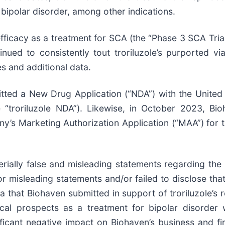
 bipolar disorder, among other indications.
efficacy as a treatment for SCA (the “Phase 3 SCA Trial
inued to consistently tout troriluzole’s purported vi
s and additional data.
tted a New Drug Application (“NDA”) with the United
he “troriluzole NDA”). Likewise, in October 2023, 
s Marketing Authorization Application (“MAA”) for tr
ially false and misleading statements regarding the
 misleading statements and/or failed to disclose that: 
a that Biohaven submitted in support of troriluzole’s r
cal prospects as a treatment for bipolar disorder we
ficant negative impact on Biohaven’s business and fina