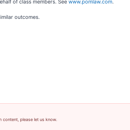
behalf of class members. See
www.pomlaw.com
.
similar outcomes.
am content, please let us know.