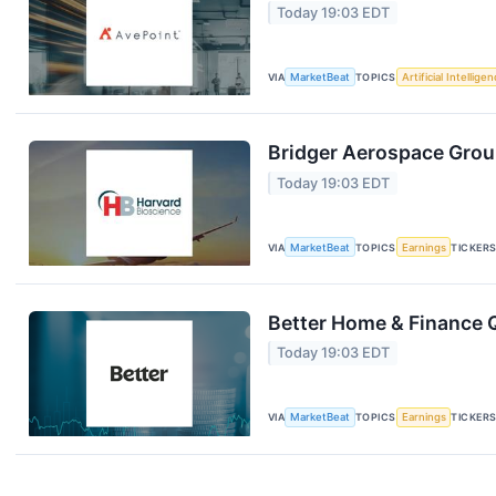
Today 19:03 EDT
VIA
MarketBeat
TOPICS
Artificial Intellige
Bridger Aerospace Group
Today 19:03 EDT
VIA
MarketBeat
TOPICS
Earnings
TICKER
Better Home & Finance Q
Today 19:03 EDT
VIA
MarketBeat
TOPICS
Earnings
TICKER