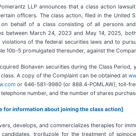
rantz LLP announces that a class action lawsuit h
ertain officers. The class action, filed in the United S
n behalf of a class consisting of all persons and 
es between March 24, 2023 and May 14, 2025, both d
iolations of the federal securities laws and to purs
le 10b-5 promulgated thereunder, against the Company a
cquired Biohaven securities during the Class Period, 
e class. A copy of the Complaint can be obtained at
ww
w.com
or 646-581-9980 (or 888.4-POMLAW), toll-free
s, telephone number, and the number of shares purcha
e for information about joining the class action]
vers, develops, and commercializes therapies for imm
ndidates, troriluzole for the treatment of spinoce