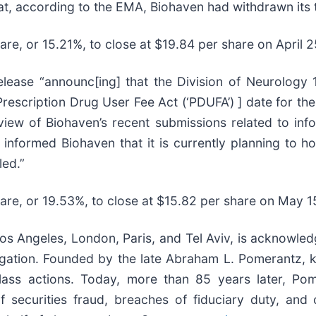
at, according to the EMA, Biohaven had withdrawn its 
hare, or 15.21%, to close at $19.84 per share on April 
ease “announc[ing] that the Division of Neurology 1
escription Drug User Fee Act (‘PDUFA’) ] date for the 
eview of Biohaven’s recent submissions related to in
so informed Biohaven that it is currently planning to
led.”
hare, or 19.53%, to close at $15.82 per share on May 1
s Angeles, London, Paris, and Tel Aviv, is acknowledg
litigation. Founded by the late Abraham L. Pomerantz,
class actions. Today, more than 85 years later, Pom
s of securities fraud, breaches of fiduciary duty, a