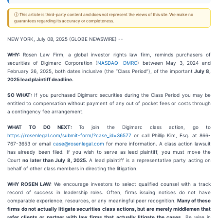
ⓘ This article is third-party content and does not represent the views of this site. We make no
guarantees regarding its accuracy or completeness.
NEW YORK, July 08, 2025 (GLOBE NEWSWIRE) --
WHY:
Rosen Law Firm, a global investor rights law firm, reminds purchasers of
securities of Digimarc Corporation (
NASDAQ: DMRC
) between May 3, 2024 and
February 26, 2025, both dates inclusive (the “Class Period”), of the important
July 8,
2025 lead plaintiff deadline.
SO WHAT:
If you purchased Digimarc securities during the Class Period you may be
entitled to compensation without payment of any out of pocket fees or costs through
a contingency fee arrangement.
WHAT TO DO NEXT:
To join the Digimarc class action, go to
https://rosenlegal.com/submit-form/?case_id=36577
or call Phillip Kim, Esq. at 866-
767-3653 or email
case@rosenlegal.com
for more information. A class action lawsuit
has already been filed. If you wish to serve as lead plaintiff, you must move the
Court
no later than July 8, 2025.
A lead plaintiff is a representative party acting on
behalf of other class members in directing the litigation.
WHY ROSEN LAW:
We encourage investors to select qualified counsel with a track
record of success in leadership roles. Often, firms issuing notices do not have
comparable experience, resources, or any meaningful peer recognition.
Many of these
firms do not actually litigate securities class actions, but are merely middlemen that
refer clients or partner with law firms that actually litigate the cases.
Be wise in