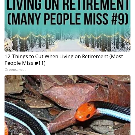
12 Things to Cut When Living on Retirement (Most
People Miss #11)
Greensprout