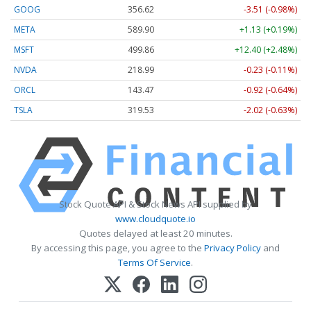
GOOG
356.62
-3.51 (-0.98%)
META
589.90
+1.13 (+0.19%)
MSFT
499.86
+12.40 (+2.48%)
NVDA
218.99
-0.23 (-0.11%)
ORCL
143.47
-0.92 (-0.64%)
TSLA
319.53
-2.02 (-0.63%)
Stock Quote API & Stock News API supplied by
www.cloudquote.io
Quotes delayed at least 20 minutes.
By accessing this page, you agree to the
Privacy Policy
and
Terms Of Service
.