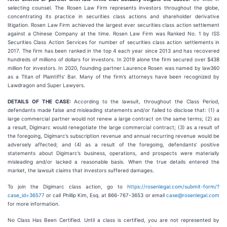
selecting counsel. The Rosen Law Firm represents investors throughout the globe,
concentrating its practice in securities class actions and shareholder derivative
litigation. Rosen Law Firm achieved the largest ever securities class action settlement
against a Chinese Company at the time. Rosen Law Firm was Ranked No. 1 by ISS
Securities Class Action Services for number of securities class action settlements in
2017. The firm has been ranked in the top 4 each year since 2013 and has recovered
hundreds of millions of dollars for investors. In 2019 alone the firm secured over $438
million for investors. In 2020, founding partner Laurence Rosen was named by law360
as a Titan of Plaintiffs’ Bar. Many of the firm’s attorneys have been recognized by
Lawdragon and Super Lawyers.
DETAILS OF THE CASE:
According to the lawsuit, throughout the Class Period,
defendants made false and misleading statements and/or failed to disclose that: (1) a
large commercial partner would not renew a large contract on the same terms; (2) as
a result, Digimarc would renegotiate the large commercial contract; (3) as a result of
the foregoing, Digimarc’s subscription revenue and annual recurring revenue would be
adversely affected; and (4) as a result of the foregoing, defendants’ positive
statements about Digimarc’s business, operations, and prospects were materially
misleading and/or lacked a reasonable basis. When the true details entered the
market, the lawsuit claims that investors suffered damages.
To join the Digimarc class action, go to
https://rosenlegal.com/submit-form/?
case_id=36577
or call Phillip Kim, Esq. at 866-767-3653 or email
case@rosenlegal.com
for more information.
No Class Has Been Certified. Until a class is certified, you are not represented by