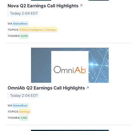
Nova Q2 Earnings Call Highlights
↗
Today 2:04 EDT
VIA
MarketBeat
TOPICS
Artificial Intelligence
Earnings
TICKERS
NVMI
OmniAb Q2 Earnings Call Highlights
↗
Today 2:04 EDT
VIA
MarketBeat
TOPICS
Earnings
TICKERS
OABI