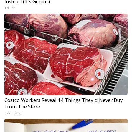
Instead (It's Genius)
Tri Lift
Costco Workers Reveal 14 Things They'd Never Buy
From The Store
learnitwise