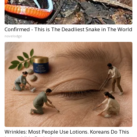
Confirmed - This is The Deadliest Snake in The World
novelodge
Wrinkles: Most People Use Lotions. Koreans Do This