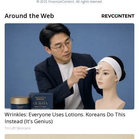
© 2025 FinancialContent. All rights reserved.
Around the Web
Wrinkles: Everyone Uses Lotions. Koreans Do This
Instead (It's Genius)
Tri Lift Skincare