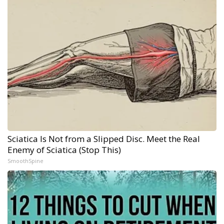
Sciatica Is Not from a Slipped Disc. Meet the Real
Enemy of Sciatica (Stop This)
SmoothSpine