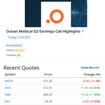
Outset Medical Q2 Earnings Call Highlights
↗
Today 2:04 EDT
VIA
MarketBeat
TOPICS
Earnings
TICKERS
OM
Recent Quotes
View More
Symbol
Price
Change (%)
AMZN
272.26
-0.39 (-0.14%)
AAPL
312.41
+1.41 (+0.45%)
AMD
489.28
+7.23 (+1.48%)
BAC
63.00
-0.25 (-0.40%)