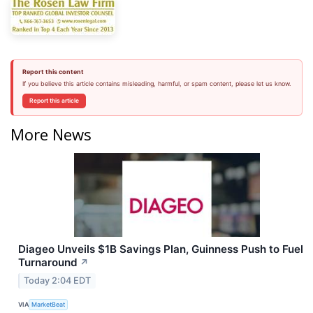
Report this content
If you believe this article contains misleading, harmful, or spam content, please let us know.
Report this article
More News
Diageo Unveils $1B Savings Plan, Guinness Push to Fuel
Turnaround
↗
Today 2:04 EDT
VIA
MarketBeat