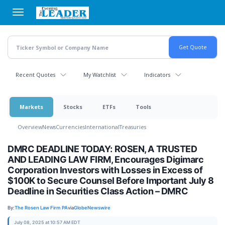
Skip
to
main
content
Recent Quotes
My Watchlist
Indicators
Markets
Stocks
ETFs
Tools
Overview
News
Currencies
International
Treasuries
DMRC DEADLINE TODAY: ROSEN, A TRUSTED
AND LEADING LAW FIRM, Encourages Digimarc
Corporation Investors with Losses in Excess of
$100K to Secure Counsel Before Important July 8
Deadline in Securities Class Action – DMRC
By:
The Rosen Law Firm PA
via
GlobeNewswire
July 08, 2025 at 10:57 AM EDT