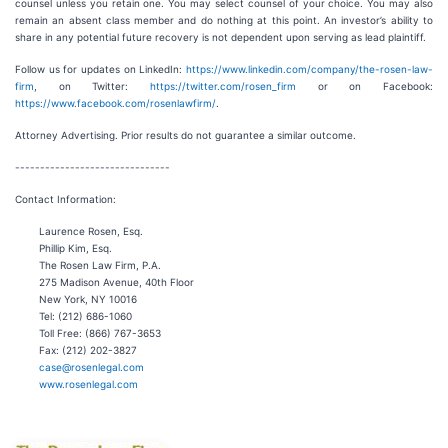
counsel unless you retain one. You may select counsel of your choice. You may also
remain an absent class member and do nothing at this point. An investor’s ability to
share in any potential future recovery is not dependent upon serving as lead plaintiff.
Follow us for updates on LinkedIn:
https://www.linkedin.com/company/the-rosen-law-
firm
, on Twitter:
https://twitter.com/rosen_firm
or on Facebook:
https://www.facebook.com/rosenlawfirm/
.
Attorney Advertising. Prior results do not guarantee a similar outcome.
-------------------------------
Contact Information:
Laurence Rosen, Esq.
Phillip Kim, Esq.
The Rosen Law Firm, P.A.
275 Madison Avenue, 40th Floor
New York, NY 10016
Tel: (212) 686-1060
Toll Free: (866) 767-3653
Fax: (212) 202-3827
case@rosenlegal.com
www.rosenlegal.com