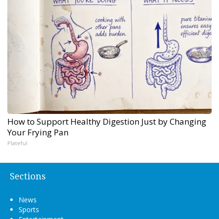
How to Support Healthy Digestion Just by Changing
Your Frying Pan
Plateful
Sections
News
Sports