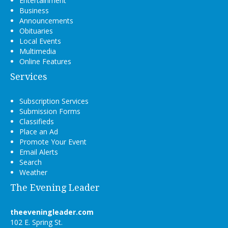
Entertainment
Business
Announcements
Obituaries
Local Events
Multimedia
Online Features
Services
Subscription Services
Submission Forms
Classifieds
Place an Ad
Promote Your Event
Email Alerts
Search
Weather
The Evening Leader
theeveningleader.com
102 E. Spring St.