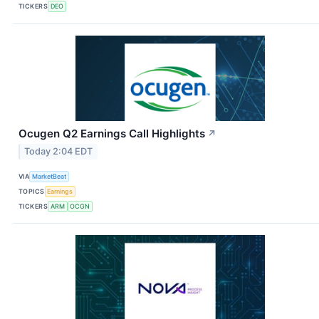
TICKERS
DEO
Ocugen Q2 Earnings Call Highlights
↗
Today 2:04 EDT
VIA
MarketBeat
TOPICS
Earnings
TICKERS
ARM
OCGN