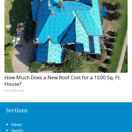
How Much Does a New Roof Cost for a 1500 Sq. Ft.
House?
HomeBuddy
Sections
News
Sports