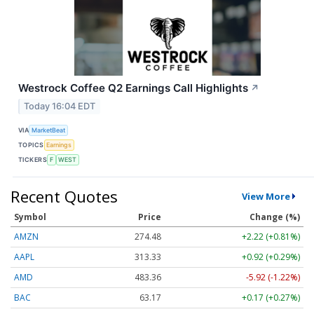
Westrock Coffee Q2 Earnings Call Highlights
↗
Today 16:04 EDT
VIA
MarketBeat
TOPICS
Earnings
TICKERS
F
WEST
Recent Quotes
View More
Symbol
Price
Change (%)
AMZN
274.48
+2.22 (+0.81%)
AAPL
313.33
+0.92 (+0.29%)
AMD
483.36
-5.92 (-1.22%)
BAC
63.17
+0.17 (+0.27%)