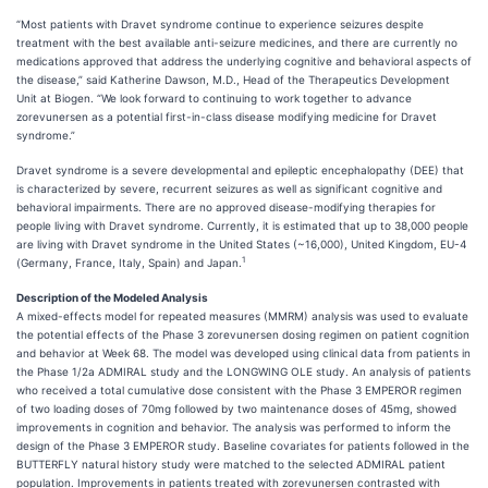
“Most patients with Dravet syndrome continue to experience seizures despite
treatment with the best available anti-seizure medicines, and there are currently no
medications approved that address the underlying cognitive and behavioral aspects of
the disease,” said Katherine Dawson, M.D., Head of the Therapeutics Development
Unit at Biogen. “We look forward to continuing to work together to advance
zorevunersen as a potential first-in-class disease modifying medicine for Dravet
syndrome.”
Dravet syndrome is a severe developmental and epileptic encephalopathy (DEE) that
is characterized by severe, recurrent seizures as well as significant cognitive and
behavioral impairments. There are no approved disease-modifying therapies for
people living with Dravet syndrome. Currently, it is estimated that up to 38,000 people
are living with Dravet syndrome in the United States (~16,000), United Kingdom, EU-4
1
(Germany, France, Italy, Spain) and Japan.
Description of the Modeled Analysis
A mixed-effects model for repeated measures (MMRM) analysis was used to evaluate
the potential effects of the Phase 3 zorevunersen dosing regimen on patient cognition
and behavior at Week 68. The model was developed using clinical data from patients in
the Phase 1/2a ADMIRAL study and the LONGWING OLE study. An analysis of patients
who received a total cumulative dose consistent with the Phase 3 EMPEROR regimen
of two loading doses of 70mg followed by two maintenance doses of 45mg, showed
improvements in cognition and behavior. The analysis was performed to inform the
design of the Phase 3 EMPEROR study. Baseline covariates for patients followed in the
BUTTERFLY natural history study were matched to the selected ADMIRAL patient
population. Improvements in patients treated with zorevunersen contrasted with