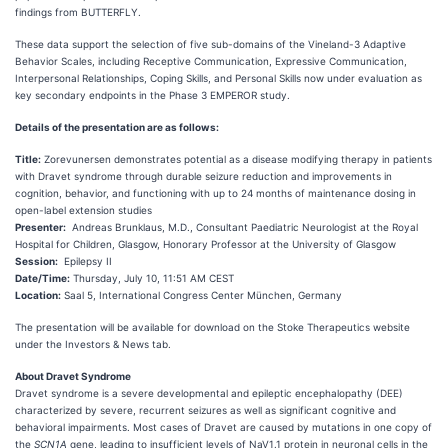
findings from BUTTERFLY.
These data support the selection of five sub-domains of the Vineland-3 Adaptive
Behavior Scales, including Receptive Communication, Expressive Communication,
Interpersonal Relationships, Coping Skills, and Personal Skills now under evaluation as
key secondary endpoints in the Phase 3 EMPEROR study.
Details of the presentation are as follows:
Title:
Zorevunersen demonstrates potential as a disease modifying therapy in patients
with Dravet syndrome through durable seizure reduction and improvements in
cognition, behavior, and functioning with up to 24 months of maintenance dosing in
open-label extension studies
Presenter:
Andreas Brunklaus, M.D., Consultant Paediatric Neurologist at the Royal
Hospital for Children, Glasgow, Honorary Professor at the University of Glasgow
Session:
Epilepsy II
Date/Time:
Thursday, July 10, 11:51 AM CEST
Location:
Saal 5, International Congress Center München, Germany
The presentation will be available for download on the Stoke Therapeutics website
under the Investors & News tab.
About Dravet Syndrome
Dravet syndrome is a severe developmental and epileptic encephalopathy (DEE)
characterized by severe, recurrent seizures as well as significant cognitive and
behavioral impairments. Most cases of Dravet are caused by mutations in one copy of
the
SCN1A
gene, leading to insufficient levels of NaV1.1 protein in neuronal cells in the