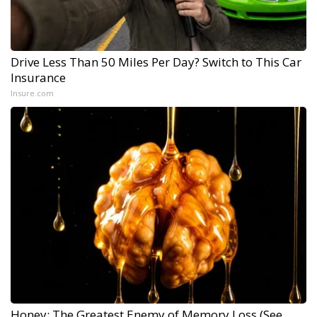
Drive Less Than 50 Miles Per Day? Switch to This Car
Insurance
Insure.com
Honey: The Greatest Enemy of Memory Loss (See