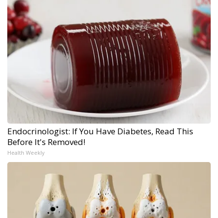
Endocrinologist: If You Have Diabetes, Read This
Before It's Removed!
Health Weekly