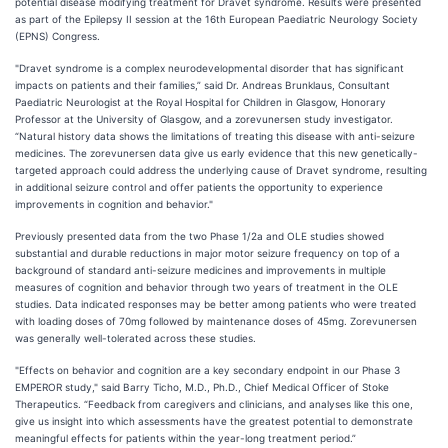
potential disease modifying treatment for Dravet syndrome. Results were presented
as part of the Epilepsy II session at the 16th European Paediatric Neurology Society
(EPNS) Congress.
"Dravet syndrome is a complex neurodevelopmental disorder that has significant
impacts on patients and their families,” said Dr. Andreas Brunklaus, Consultant
Paediatric Neurologist at the Royal Hospital for Children in Glasgow, Honorary
Professor at the University of Glasgow, and a zorevunersen study investigator.
“Natural history data shows the limitations of treating this disease with anti-seizure
medicines. The zorevunersen data give us early evidence that this new genetically-
targeted approach could address the underlying cause of Dravet syndrome, resulting
in additional seizure control and offer patients the opportunity to experience
improvements in cognition and behavior."
Previously presented data from the two Phase 1/2a and OLE studies showed
substantial and durable reductions in major motor seizure frequency on top of a
background of standard anti-seizure medicines and improvements in multiple
measures of cognition and behavior through two years of treatment in the OLE
studies. Data indicated responses may be better among patients who were treated
with loading doses of 70mg followed by maintenance doses of 45mg. Zorevunersen
was generally well-tolerated across these studies.
"Effects on behavior and cognition are a key secondary endpoint in our Phase 3
EMPEROR study," said Barry Ticho, M.D., Ph.D., Chief Medical Officer of Stoke
Therapeutics. “Feedback from caregivers and clinicians, and analyses like this one,
give us insight into which assessments have the greatest potential to demonstrate
meaningful effects for patients within the year-long treatment period.”