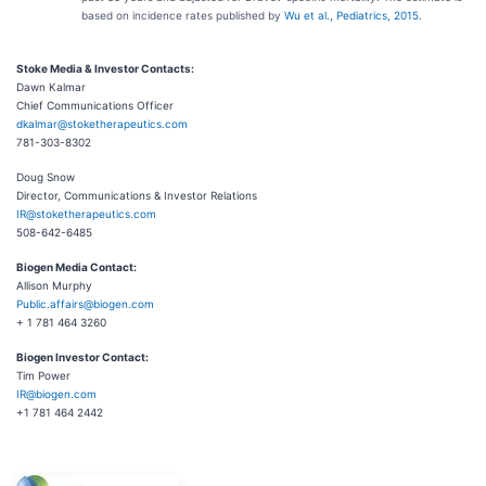
based on incidence rates published by
Wu et al., Pediatrics, 2015
.
Stoke Media & Investor Contacts:
Dawn Kalmar
Chief Communications Officer
dkalmar@stoketherapeutics.com
781-303-8302
Doug Snow
Director, Communications & Investor Relations
IR@stoketherapeutics.com
508-642-6485
Biogen Media Contact:
Allison Murphy
Public.affairs@biogen.com
+ 1 781 464 3260
Biogen Investor Contact:
Tim Power
IR@biogen.com
+1 781 464 2442