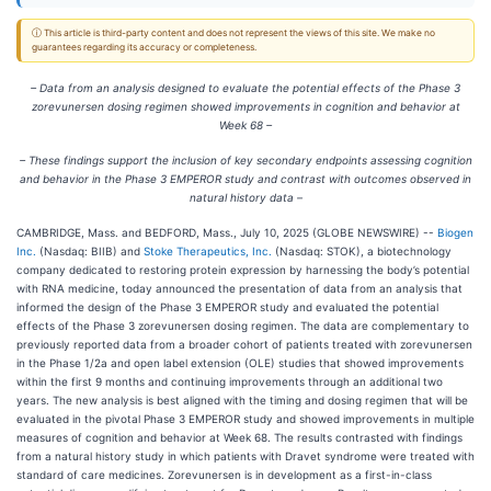
ⓘ This article is third-party content and does not represent the views of this site. We make no
guarantees regarding its accuracy or completeness.
– Data from an analysis designed to evaluate the potential effects of the Phase 3
zorevunersen dosing regimen showed improvements in cognition and behavior at
Week 68 –
– These findings support the inclusion of key secondary endpoints assessing cognition
and behavior in the Phase 3 EMPEROR study and contrast with outcomes observed in
natural history data –
CAMBRIDGE, Mass. and BEDFORD, Mass., July 10, 2025 (GLOBE NEWSWIRE) --
Biogen
Inc.
(Nasdaq: BIIB) and
Stoke Therapeutics, Inc.
(Nasdaq: STOK), a biotechnology
company dedicated to restoring protein expression by harnessing the body’s potential
with RNA medicine, today announced the presentation of data from an analysis that
informed the design of the Phase 3 EMPEROR study and evaluated the potential
effects of the Phase 3 zorevunersen dosing regimen. The data are complementary to
previously reported data from a broader cohort of patients treated with zorevunersen
in the Phase 1/2a and open label extension (OLE) studies that showed improvements
within the first 9 months and continuing improvements through an additional two
years. The new analysis is best aligned with the timing and dosing regimen that will be
evaluated in the pivotal Phase 3 EMPEROR study and showed improvements in multiple
measures of cognition and behavior at Week 68. The results contrasted with findings
from a natural history study in which patients with Dravet syndrome were treated with
standard of care medicines. Zorevunersen is in development as a first-in-class