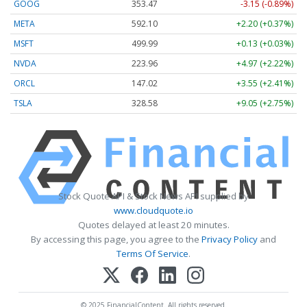
GOOG
353.47
-3.15 (-0.89%)
META
592.10
+2.20 (+0.37%)
MSFT
499.99
+0.13 (+0.03%)
NVDA
223.96
+4.97 (+2.22%)
ORCL
147.02
+3.55 (+2.41%)
TSLA
328.58
+9.05 (+2.75%)
Stock Quote API & Stock News API supplied by
www.cloudquote.io
Quotes delayed at least 20 minutes.
By accessing this page, you agree to the
Privacy Policy
and
Terms Of Service
.
© 2025 FinancialContent. All rights reserved.