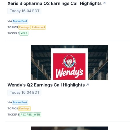
Xeris Biopharma Q2 Earnings Call Highlights
↗
Today 16:04 EDT
VIA
MarketBeat
TOPICS
Earnings
Retirement
TICKERS
XERS
Wendy's Q2 Earnings Call Highlights
↗
Today 16:04 EDT
VIA
MarketBeat
TOPICS
Earnings
TICKERS
ASX:RBD
WEN