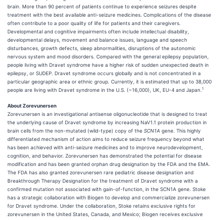
brain. More than 90 percent of patients continue to experience seizures despite
treatment with the best available anti-seizure medicines. Complications of the disease
often contribute to a poor quality of life for patients and their caregivers.
Developmental and cognitive impairments often include intellectual disability,
developmental delays, movement and balance issues, language and speech
disturbances, growth defects, sleep abnormalities, disruptions of the autonomic
nervous system and mood disorders. Compared with the general epilepsy population,
people living with Dravet syndrome have a higher risk of sudden unexpected death in
epilepsy, or SUDEP. Dravet syndrome occurs globally and is not concentrated in a
particular geographic area or ethnic group. Currently, it is estimated that up to 38,000
1
people are living with Dravet syndrome in the U.S. (~16,000), UK, EU-4 and Japan.
About Zorevunersen
Zorevunersen is an investigational antisense oligonucleotide that is designed to treat
the underlying cause of Dravet syndrome by increasing NaV1.1 protein production in
brain cells from the non-mutated (wild-type) copy of the
SCN1A
gene. This highly
differentiated mechanism of action aims to reduce seizure frequency beyond what
has been achieved with anti-seizure medicines and to improve neurodevelopment,
cognition, and behavior. Zorevunersen has demonstrated the potential for disease
modification and has been granted orphan drug designation by the FDA and the EMA.
The FDA has also granted zorevunersen rare pediatric disease designation and
Breakthrough Therapy Designation for the treatment of Dravet syndrome with a
confirmed mutation not associated with gain-of-function, in the SCN1A gene. Stoke
has a strategic collaboration with Biogen to develop and commercialize zorevunersen
for Dravet syndrome. Under the collaboration, Stoke retains exclusive rights for
zorevunersen in the United States, Canada, and Mexico; Biogen receives exclusive