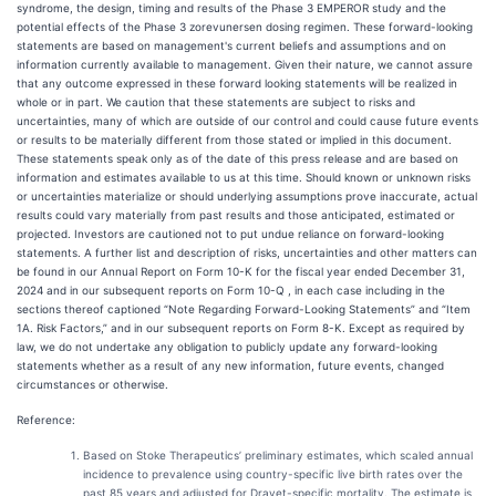
syndrome, the design, timing and results of the Phase 3 EMPEROR study and the
potential effects of the Phase 3 zorevunersen dosing regimen. These forward-looking
statements are based on management's current beliefs and assumptions and on
information currently available to management. Given their nature, we cannot assure
that any outcome expressed in these forward looking statements will be realized in
whole or in part. We caution that these statements are subject to risks and
uncertainties, many of which are outside of our control and could cause future events
or results to be materially different from those stated or implied in this document.
These statements speak only as of the date of this press release and are based on
information and estimates available to us at this time. Should known or unknown risks
or uncertainties materialize or should underlying assumptions prove inaccurate, actual
results could vary materially from past results and those anticipated, estimated or
projected. Investors are cautioned not to put undue reliance on forward-looking
statements. A further list and description of risks, uncertainties and other matters can
be found in our Annual Report on Form 10-K for the fiscal year ended December 31,
2024 and in our subsequent reports on Form 10-Q , in each case including in the
sections thereof captioned “Note Regarding Forward-Looking Statements” and “Item
1A. Risk Factors,” and in our subsequent reports on Form 8-K. Except as required by
law, we do not undertake any obligation to publicly update any forward-looking
statements whether as a result of any new information, future events, changed
circumstances or otherwise.
Reference:
Based on Stoke Therapeutics’ preliminary estimates, which scaled annual
incidence to prevalence using country-specific live birth rates over the
past 85 years and adjusted for Dravet-specific mortality. The estimate is