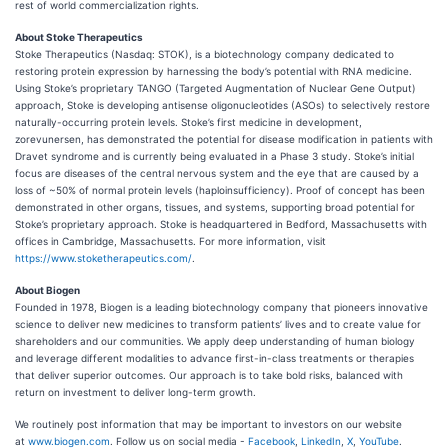
rest of world commercialization rights.
About Stoke Therapeutics
Stoke Therapeutics (Nasdaq: STOK), is a biotechnology company dedicated to
restoring protein expression by harnessing the body’s potential with RNA medicine.
Using Stoke’s proprietary TANGO (Targeted Augmentation of Nuclear Gene Output)
approach, Stoke is developing antisense oligonucleotides (ASOs) to selectively restore
naturally-occurring protein levels. Stoke’s first medicine in development,
zorevunersen, has demonstrated the potential for disease modification in patients with
Dravet syndrome and is currently being evaluated in a Phase 3 study. Stoke’s initial
focus are diseases of the central nervous system and the eye that are caused by a
loss of ~50% of normal protein levels (haploinsufficiency). Proof of concept has been
demonstrated in other organs, tissues, and systems, supporting broad potential for
Stoke’s proprietary approach. Stoke is headquartered in Bedford, Massachusetts with
offices in Cambridge, Massachusetts. For more information, visit
https://www.stoketherapeutics.com/
.
About Biogen
Founded in 1978, Biogen is a leading biotechnology company that pioneers innovative
science to deliver new medicines to transform patients’ lives and to create value for
shareholders and our communities. We apply deep understanding of human biology
and leverage different modalities to advance first-in-class treatments or therapies
that deliver superior outcomes. Our approach is to take bold risks, balanced with
return on investment to deliver long-term growth.
We routinely post information that may be important to investors on our website
at
www.biogen.com
. Follow us on social media -
Facebook
,
LinkedIn
,
X
,
YouTube
.