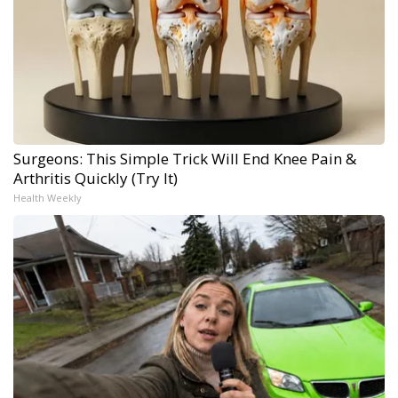
Surgeons: This Simple Trick Will End Knee Pain &
Arthritis Quickly (Try It)
Health Weekly