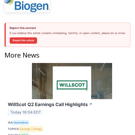
Report this content
If you believe this article contains misleading, harmful, or spam content, please let us know.
Report this article
More News
WillScot Q2 Earnings Call Highlights
↗
Today 16:04 EDT
VIA
MarketBeat
TOPICS
Earnings
Energy