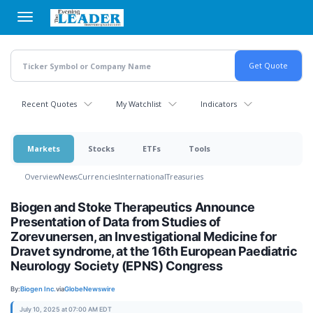
Skip
to
main
content
Recent Quotes
My Watchlist
Indicators
Markets
Stocks
ETFs
Tools
Overview
News
Currencies
International
Treasuries
Biogen and Stoke Therapeutics Announce
Presentation of Data from Studies of
Zorevunersen, an Investigational Medicine for
Dravet syndrome, at the 16th European Paediatric
Neurology Society (EPNS) Congress
By:
Biogen Inc.
via
GlobeNewswire
July 10, 2025 at 07:00 AM EDT