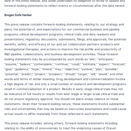
date of this press release, and Stoke undertakes no obligation to revise or update any
forward-looking statements to reflect events or circumstances after the date hereof.
Biogen Safe Harbor
This press release contains forward-looking statements, relating to: our strategy and
plans; the potential of, and expectations for, our commercial business and pipeline
programs; clinical development programs, clinical trials, and data readouts and
presentations; regulatory discussions, submissions, filings, and approvals; the potential
benefits, safety, and efficacy of our and our collaboration partners’ products and
investigational therapies; and actions to improve the risk profile and productivity of
R&D pipeline, collaborations, and business development activities. These forward-
looking statements may be accompanied by such words as “aim,” “anticipate,”
“assume,” “believe,” “contemplate,” “continue,” “could,” “estimate,” “expect,” “forecast,”
“goal,” “guidance,” “hope,” “intend,” “may,” “objective,” “outlook,” “plan,” “possible,”
“potential,” “predict,” “project,” “prospect,” “should,” “target,” “will,” “would,” and other
words and terms of similar meaning. Drug development and commercialization involve
a high degree of risk, and only a small number of research and development programs
result in commercialization of a product. Results in early-stage clinical trials may not
be indicative of full results or results from later stage or larger scale clinical trials and
do not ensure regulatory approval. You should not place undue reliance on these
statements. Given their forward-looking nature, these statements involve substantial
risks and uncertainties that may be based on inaccurate assumptions and could cause
actual results to differ materially from those reflected in such statements.
This press release includes, among others, forward-looking statements including
relating to: the ability of zorevunersen to treat the underlying causes of Dravet