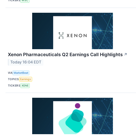
TICKERS
WSC
Xenon Pharmaceuticals Q2 Earnings Call Highlights
↗
Today 16:04 EDT
VIA
MarketBeat
TOPICS
Earnings
TICKERS
XENE