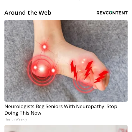
Around the Web
Neurologists Beg Seniors With Neuropathy: Stop
Doing This Now
Health Weekly