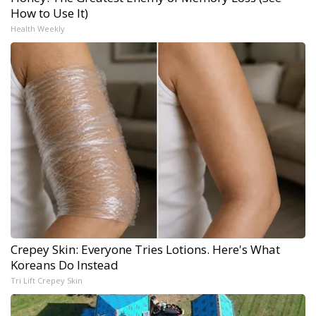
How to Use It)
Health Weekly
Crepey Skin: Everyone Tries Lotions. Here's What
Koreans Do Instead
Tri Lift Crepey Skin