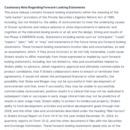
Cautionary Note Regarding Forward-Looking Statements
This press release contains forward-looking statements within the meaning of the
“safe harbor” provisions of the Private Securities Litigation Reform Act of 1995,
including, but not limited to: the ability of zorevunersen to treat the underlying causes
of Dravet syndrome and reduce seizures or show improvements in behavior and
cognition at the indicated dosing levels or at all; and the design, timing and results of
the Phase 3 EMPEROR study. Statements including words such as “anticipate,” “could,”
“expect,” “plan,” “will,” or “may” and statements in the future tense are forward-looking
statements. These forward-looking statements involve risks and uncertainties, as well
as assumptions, which, if they prove incorrect or do not fully materialize, could cause
Stoke’s results to differ materially from those expressed or implied by such forward-
looking statements, including, but not limited to, risks and uncertainties related to:
Stoke’s ability to advance, obtain regulatory approval and ultimately commercialize its
product candidates; that if Stoke’s collaborators were to breach or terminate their
agreements, it would not obtain the anticipated financial or other benefits; the
possibility that Stoke and Biogen may not be successful in their development of
zorevunersen and that, even if successful, they may be unable to successfully
commercialize zorevunersen; positive results in a clinical trial may not be replicated in
subsequent trials or successes in early stage clinical trials may not be predictive of
results in later stage trials; Stoke’s ability to protect its intellectual property; Stoke’s
ability to fund development activities and achieve development goals through mid-
2028; and the other risks and uncertainties described under the heading “Risk Factors”
in Stoke’s Annual Report on Form 10-K for the year ended December 31, 2024, its
quarterly reports on Form 10-Q, and the other documents it files with the Securities
and Exchange Commission. These forward-looking statements speak only as of the