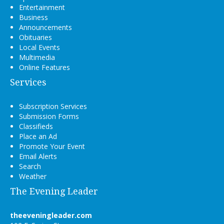
Entertainment
Business
Announcements
Obituaries
Local Events
Multimedia
Online Features
Services
Subscription Services
Submission Forms
Classifieds
Place an Ad
Promote Your Event
Email Alerts
Search
Weather
The Evening Leader
theeveningleader.com