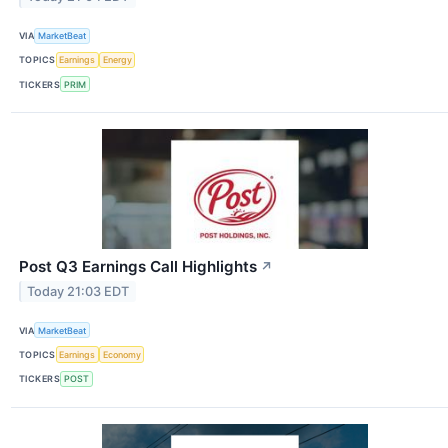
VIA
MarketBeat
TOPICS
Earnings
Energy
TICKERS
PRIM
Post Q3 Earnings Call Highlights
↗
Today 21:03 EDT
VIA
MarketBeat
TOPICS
Earnings
Economy
TICKERS
POST