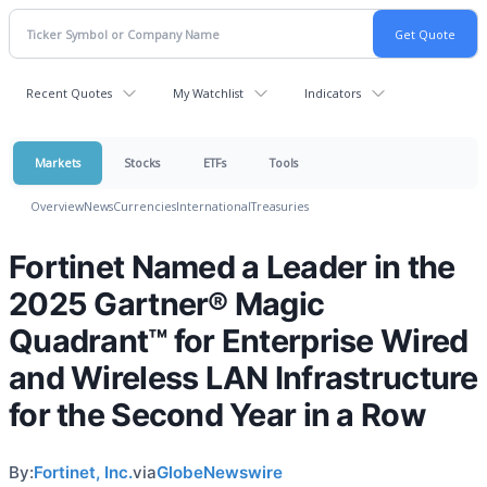
Recent Quotes
My Watchlist
Indicators
Markets
Stocks
ETFs
Tools
Overview
News
Currencies
International
Treasuries
Fortinet Named a Leader in the
2025 Gartner® Magic
Quadrant™ for Enterprise Wired
and Wireless LAN Infrastructure
for the Second Year in a Row
By:
Fortinet, Inc.
via
GlobeNewswire