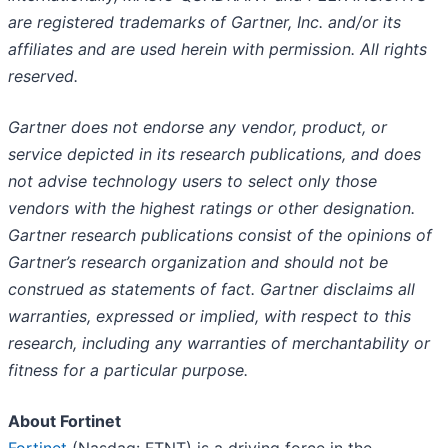
are registered trademarks of Gartner, Inc. and/or its
affiliates and are used herein with permission. All rights
reserved.
Gartner does not endorse any vendor, product, or
service depicted in its research publications, and does
not advise technology users to select only those
vendors with the highest ratings or other designation.
Gartner research publications consist of the opinions of
Gartner’s research organization and should not be
construed as statements of fact. Gartner disclaims all
warranties, expressed or implied, with respect to this
research, including any warranties of merchantability or
fitness for a particular purpose.
About Fortinet