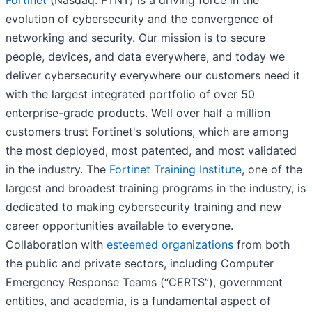
Fortinet
(Nasdaq: FTNT) is a driving force in the
evolution of cybersecurity and the convergence of
networking and security. Our mission is to secure
people, devices, and data everywhere, and today we
deliver cybersecurity everywhere our customers need it
with the largest integrated portfolio of over 50
enterprise-grade products. Well over half a million
customers trust Fortinet's solutions, which are among
the most deployed, most patented, and most validated
in the industry. The
Fortinet Training Institute
, one of the
largest and broadest training programs in the industry, is
dedicated to making cybersecurity training and new
career opportunities available to everyone.
Collaboration with
esteemed organizations
from both
the public and private sectors, including Computer
Emergency Response Teams (“CERTS”), government
entities, and academia, is a fundamental aspect of