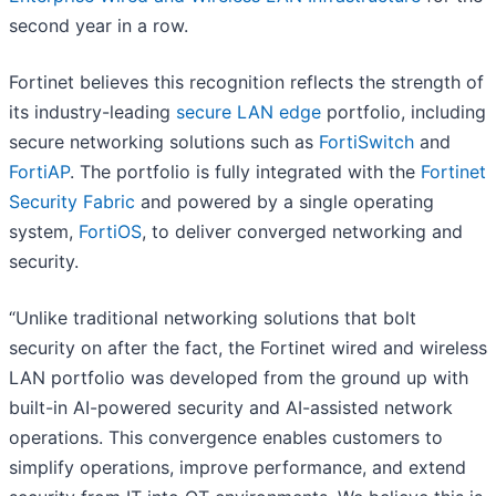
second year in a row.
Fortinet believes this recognition reflects the strength of
its industry-leading
secure LAN edge
portfolio, including
secure networking solutions such as
FortiSwitch
and
FortiAP
. The portfolio is fully integrated with the
Fortinet
Security Fabric
and powered by a single operating
system,
FortiOS
, to deliver converged networking and
security.
“Unlike traditional networking solutions that bolt
security on after the fact, the Fortinet wired and wireless
LAN portfolio was developed from the ground up with
built-in AI-powered security and AI-assisted network
operations. This convergence enables customers to
simplify operations, improve performance, and extend