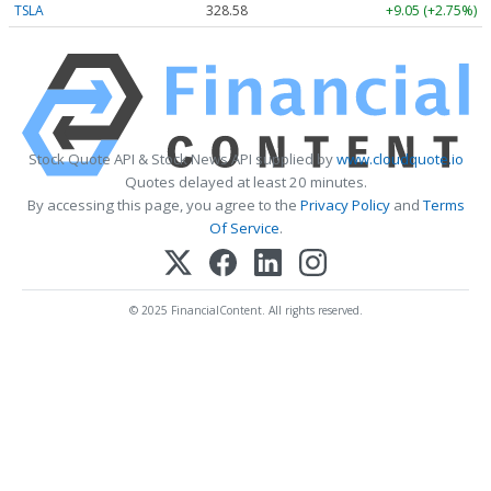
TSLA
328.58
+9.05 (+2.75%)
Stock Quote API & Stock News API supplied by
www.cloudquote.io
Quotes delayed at least 20 minutes.
By accessing this page, you agree to the
Privacy Policy
and
Terms
Of Service
.
© 2025 FinancialContent. All rights reserved.