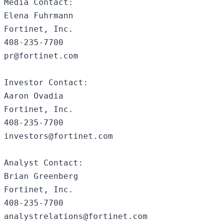
Media Contact:

Elena Fuhrmann

Fortinet, Inc.

408-235-7700

pr@fortinet.com

Investor Contact:

Aaron Ovadia

Fortinet, Inc. 

408-235-7700

investors@fortinet.com

Analyst Contact:

Brian Greenberg 

Fortinet, Inc.

408-235-7700
