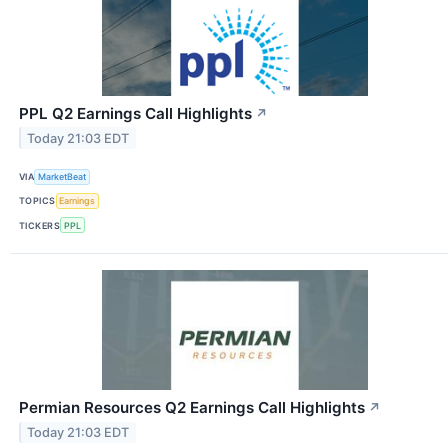
PPL Q2 Earnings Call Highlights
↗
Today 21:03 EDT
VIA
MarketBeat
TOPICS
Earnings
TICKERS
PPL
Permian Resources Q2 Earnings Call Highlights
↗
Today 21:03 EDT