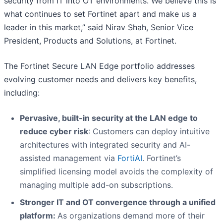
security from IT into OT environments. We believe this is
what continues to set Fortinet apart and make us a
leader in this market,” said Nirav Shah, Senior Vice
President, Products and Solutions, at Fortinet.
The Fortinet Secure LAN Edge portfolio addresses
evolving customer needs and delivers key benefits,
including:
Pervasive, built-in security at the LAN edge to
reduce cyber risk
: Customers can deploy intuitive
architectures with integrated security and AI-
assisted management via
FortiAI
. Fortinet’s
simplified licensing model avoids the complexity of
managing multiple add-on subscriptions.
Stronger IT and OT convergence through a unified
platform:
As organizations demand more of their