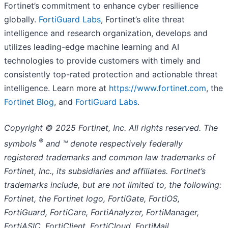
Fortinet’s commitment to enhance cyber resilience
globally.
FortiGuard Labs
, Fortinet’s elite threat
intelligence and research organization, develops and
utilizes leading-edge machine learning and AI
technologies to provide customers with timely and
consistently top-rated protection and actionable threat
intelligence. Learn more at
https://www.fortinet.com
, the
Fortinet Blog
, and
FortiGuard Labs
.
Copyright
© 2025 Fortinet, Inc. All rights reserved. The
®
symbols
and ™ denote respectively federally
registered trademarks and common law trademarks of
Fortinet, Inc., its subsidiaries and affiliates. Fortinet’s
trademarks include, but are not limited to, the following:
Fortinet, the Fortinet logo, FortiGate, FortiOS,
FortiGuard, FortiCare, FortiAnalyzer, FortiManager,
FortiASIC, FortiClient, FortiCloud, FortiMail,