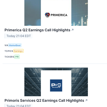
Primerica Q2 Earnings Call Highlights
↗
Today 21:04 EDT
VIA
MarketBeat
TOPICS
Earnings
TICKERS
PRI
Primoris Services Q2 Earnings Call Highlights
↗
Today 21:04 EDT