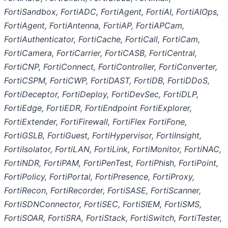
FortiSandbox, FortiADC, FortiAgent, FortiAI, FortiAIOps,
FortiAgent, FortiAntenna, FortiAP, FortiAPCam,
FortiAuthenticator, FortiCache, FortiCall, FortiCam,
FortiCamera, FortiCarrier, FortiCASB, FortiCentral,
FortiCNP, FortiConnect, FortiController, FortiConverter,
FortiCSPM, FortiCWP, FortiDAST, FortiDB, FortiDDoS,
FortiDeceptor, FortiDeploy, FortiDevSec, FortiDLP,
FortiEdge, FortiEDR, FortiEndpoint FortiExplorer,
FortiExtender, FortiFirewall, FortiFlex FortiFone,
FortiGSLB, FortiGuest, FortiHypervisor, FortiInsight,
FortiIsolator, FortiLAN, FortiLink, FortiMonitor, FortiNAC,
FortiNDR, FortiPAM, FortiPenTest, FortiPhish, FortiPoint,
FortiPolicy, FortiPortal, FortiPresence, FortiProxy,
FortiRecon, FortiRecorder, FortiSASE, FortiScanner,
FortiSDNConnector, FortiSEC, FortiSIEM, FortiSMS,
FortiSOAR, FortiSRA, FortiStack, FortiSwitch, FortiTester,