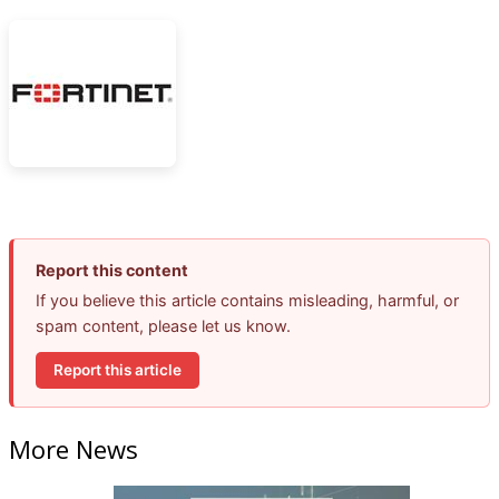
Report this content
If you believe this article contains misleading, harmful, or
spam content, please let us know.
Report this article
More News