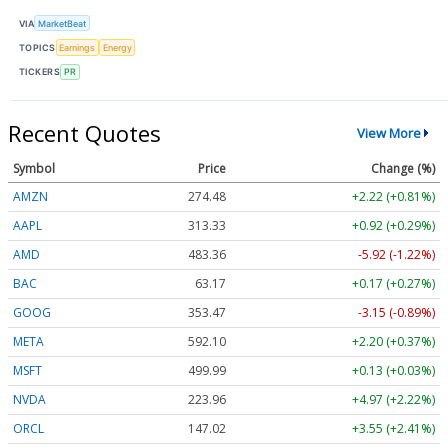
VIA
MarketBeat
TOPICS
Earnings
Energy
TICKERS
PR
Recent Quotes
View More
Symbol
Price
Change (%)
AMZN
274.48
+2.22 (+0.81%)
AAPL
313.33
+0.92 (+0.29%)
AMD
483.36
-5.92 (-1.22%)
BAC
63.17
+0.17 (+0.27%)
GOOG
353.47
-3.15 (-0.89%)
META
592.10
+2.20 (+0.37%)
MSFT
499.99
+0.13 (+0.03%)
NVDA
223.96
+4.97 (+2.22%)
ORCL
147.02
+3.55 (+2.41%)