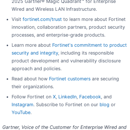
2025 Gartner® Magic Quadrant™ for Enterprise
Wired and Wireless LAN Infrastructure.
Visit
fortinet.com/trust
to learn more about Fortinet
innovation, collaboration partners, product security
processes, and enterprise-grade products.
Learn more about
Fortinet's commitment to product
security and integrity
, including its responsible
product development and vulnerability disclosure
approach and policies.
Read about how
Fortinet customers
are securing
their organizations.
Follow Fortinet on
X
,
LinkedIn
,
Facebook
, and
Instagram
. Subscribe to Fortinet on our
blog
or
YouTube
.
Gartner, Voice of the Customer for Enterprise Wired and