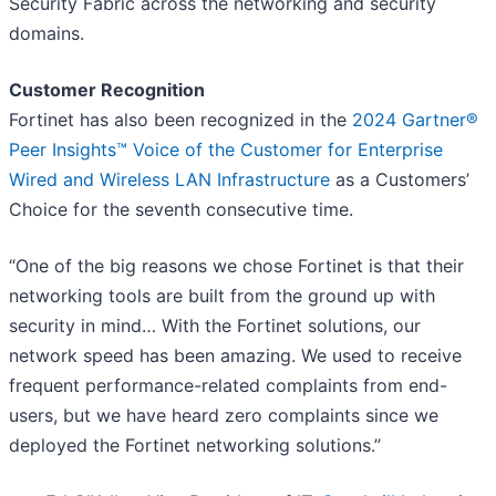
Security Fabric across the networking and security
domains.
Customer Recognition
Fortinet has also been recognized in the
2024 Gartner®
Peer Insights™ Voice of the Customer for Enterprise
Wired and Wireless LAN Infrastructure
as a Customers’
Choice for the seventh consecutive time.
“One of the big reasons we chose Fortinet is that their
networking tools are built from the ground up with
security in mind… With the Fortinet solutions, our
network speed has been amazing. We used to receive
frequent performance-related complaints from end-
users, but we have heard zero complaints since we
deployed the Fortinet networking solutions.”