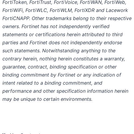
FortiToken, FortiTrust, FortiVoice, FortiWAN, FortiWeb,
FortiWiFi, FortiWLC, FortiWLM, FortiXDR and Lacework
FortiCNAPP. Other trademarks belong to their respective
owners. Fortinet has not independently verified
statements or certifications herein attributed to third
parties and Fortinet does not independently endorse
such statements. Notwithstanding anything to the
contrary herein, nothing herein constitutes a warranty,
guarantee, contract, binding specification or other
binding commitment by Fortinet or any indication of
intent related to a binding commitment, and
performance and other specification information herein
may be unique to certain environments.