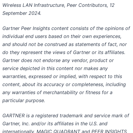
Wireless LAN Infrastructure, Peer Contributors, 12
September 2024.
Gartner Peer Insights content consists of the opinions of
individual end users based on their own experiences,
and should not be construed as statements of fact, nor
do they represent the views of Gartner or its affiliates.
Gartner does not endorse any vendor, product or
service depicted in this content nor makes any
warranties, expressed or implied, with respect to this
content, about its accuracy or completeness, including
any warranties of merchantability or fitness for a
particular purpose.
GARTNER is a registered trademark and service mark of
Gartner, Inc. and/or its affiliates in the U.S. and
internationally, MAGIC QUADRANT and PEER INSIGHTS