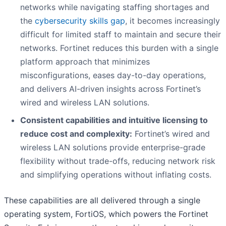
networks while navigating staffing shortages and
the
cybersecurity skills gap
, it becomes increasingly
difficult for limited staff to maintain and secure their
networks. Fortinet reduces this burden with a single
platform approach that minimizes
misconfigurations, eases day-to-day operations,
and delivers AI-driven insights across Fortinet’s
wired and wireless LAN solutions.
Consistent capabilities and intuitive licensing to
reduce cost and complexity:
Fortinet’s wired and
wireless LAN solutions provide enterprise-grade
flexibility without trade-offs, reducing network risk
and simplifying operations without inflating costs.
These capabilities are all delivered through a single
operating system, FortiOS, which powers the Fortinet