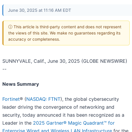
June 30, 2025 at 11:16 AM EDT
ⓘ This article is third-party content and does not represent
the views of this site. We make no guarantees regarding its
accuracy or completeness.
SUNNYVALE, Calif., June 30, 2025 (GLOBE NEWSWIRE)
--
News Summary
Fortinet
® (
NASDAQ: FTNT
), the global cybersecurity
leader driving the convergence of networking and
security, today announced it has been recognized as a
Leader in the
2025 Gartner® Magic Quadrant™ for
Enterprise Wired and Wireless LAN Infrastructure
for the