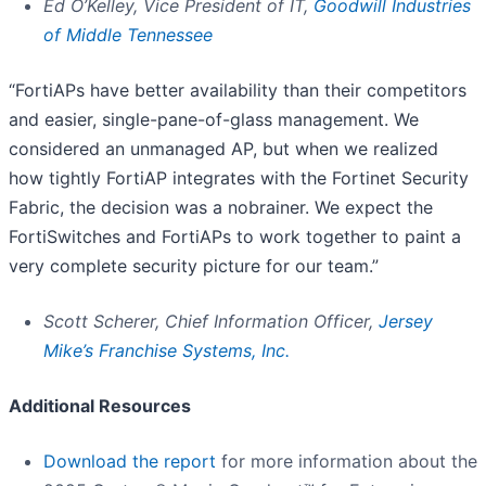
Ed O’Kelley, Vice President of IT,
Goodwill Industries
of Middle Tennessee
“FortiAPs have better availability than their competitors
and easier, single-pane-of-glass management. We
considered an unmanaged AP, but when we realized
how tightly FortiAP integrates with the Fortinet Security
Fabric, the decision was a nobrainer. We expect the
FortiSwitches and FortiAPs to work together to paint a
very complete security picture for our team.”
Scott Scherer, Chief Information Officer,
Jersey
Mike’s Franchise Systems, Inc.
Additional Resources
Download the report
for more information about the