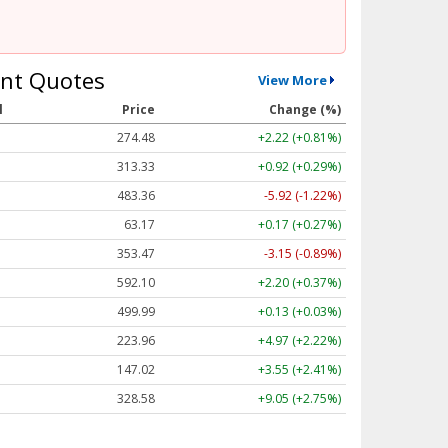
nt Quotes
View More
l
Price
Change (%)
274.48
+2.22 (+0.81%)
313.33
+0.92 (+0.29%)
483.36
-5.92 (-1.22%)
63.17
+0.17 (+0.27%)
353.47
-3.15 (-0.89%)
592.10
+2.20 (+0.37%)
499.99
+0.13 (+0.03%)
223.96
+4.97 (+2.22%)
147.02
+3.55 (+2.41%)
328.58
+9.05 (+2.75%)