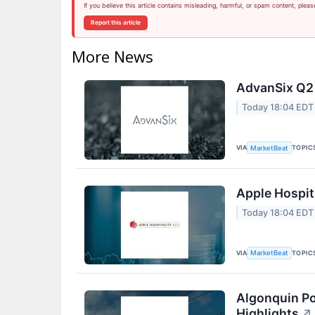
If you believe this article contains misleading, harmful, or spam content, pleas
Report this article
More News
AdvanSix Q2 
Today 18:04 EDT
VIA
TOPIC
MarketBeat
Apple Hospita
Today 18:04 EDT
VIA
TOPIC
MarketBeat
Algonquin Po
Highlights
↗