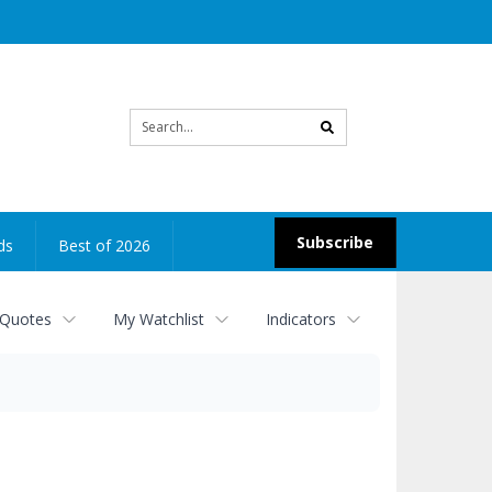
Site
search
Subscribe
ds
Best of 2026
 Quotes
My Watchlist
Indicators