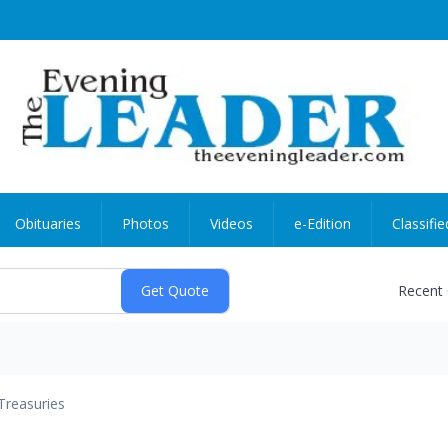
Obituaries
Photos
Videos
e-Edition
Classifie
Recent
Treasuries