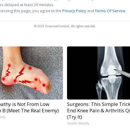
s delayed at least 20 minutes.
cessing this page, you agree to the
Privacy Policy
and
Terms Of Service
.
© 2025 FinancialContent. All rights reserved.
athy is Not From Low
Surgeons: This Simple Trick
n B (Meet The Real Enemy)
End Knee Pain & Arthritis Q
(Try It)
ekly
Health Weekly