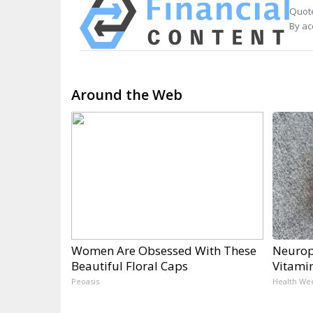
Quote
By ac
Around the Web
Women Are Obsessed With These
Neurop
Beautiful Floral Caps
Vitami
Peoasis
Health We