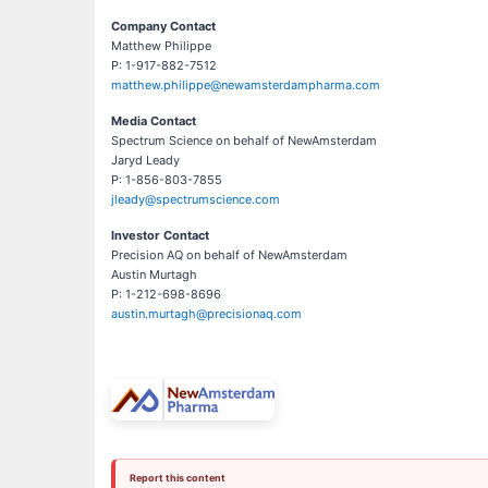
Company Contact
Matthew Philippe
P: 1-917-882-7512
matthew.philippe@newamsterdampharma.com
Media Contact
Spectrum Science on behalf of NewAmsterdam
Jaryd Leady
P: 1-856-803-7855
jleady@spectrumscience.com
Investor Contact
Precision AQ on behalf of NewAmsterdam
Austin Murtagh
P: 1-212-698-8696
austin.murtagh@precisionaq.com
Report this content