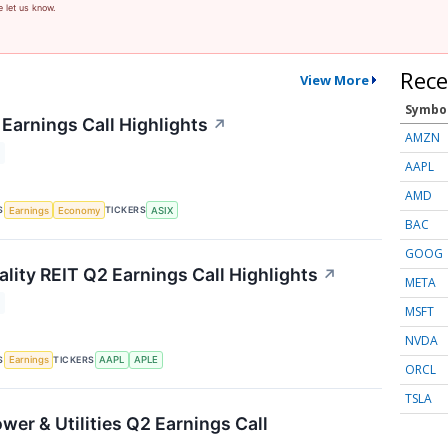
e let us know.
Rece
View More
Symbo
Earnings Call Highlights
↗
AMZN
AAPL
AMD
S
TICKERS
Earnings
Economy
ASIX
BAC
GOOG
lity REIT Q2 Earnings Call Highlights
↗
META
MSFT
NVDA
S
TICKERS
Earnings
AAPL
APLE
ORCL
TSLA
wer & Utilities Q2 Earnings Call