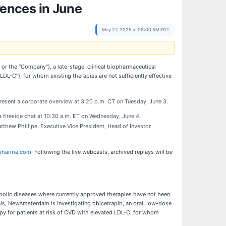
ences in June
May 27, 2025 at 08:00 AM EDT
he “Company”), a late-stage, clinical biopharmaceutical
DL-C”), for whom existing therapies are not sufficiently effective
present a corporate overview at 3:20 p.m. CT on Tuesday, June 3.
 a fireside chat at 10:30 a.m. ET on Wednesday, June 4.
thew Phillipe, Executive Vice President, Head of Investor
pharma.com
. Following the live webcasts, archived replays will be
olic diseases where currently approved therapies have not been
rials, NewAmsterdam is investigating obicetrapib, an oral, low-dose
apy for patients at risk of CVD with elevated LDL-C, for whom