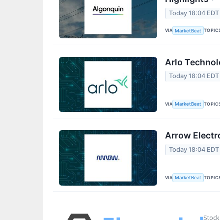
Today 18:04 EDT
VIA
TOPIC
MarketBeat
Arlo Technol
Today 18:04 EDT
VIA
TOPIC
MarketBeat
Arrow Electr
Today 18:04 EDT
VIA
TOPIC
MarketBeat
Stock