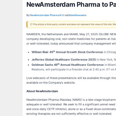
NewAmsterdam Pharma to Part
By:
NewAmsterdam Pharma N.V.
via
GlobeNewswire
ⓘ This article is third-party content and does not represent the views of this site.
NAARDEN, the Netherlands and MIAMI, May 27, 2025 (GLOBE NEWS
company developing oral, non-statin medicines for patients at risk 
or well-tolerated, today announced that company management will 
th
William Blair 45
Annual Growth Stock Conference
in Chicag
Jefferies Global Healthcare Conference 2025
in New York, NY
th
Goldman Sachs 46
Annual Healthcare Conference
in Miami
Relations, will participate in a fireside chat at 2:40 p.m. ET o
Live webcasts of these presentations will be available through t
available on the Company’s website.
About NewAmsterdam
NewAmsterdam Pharma (Nasdaq: NAMS) is a late-stage biopharmace
adequate or well tolerated. We seek to fill a significant unmet nee
and once-daily CETP inhibitor, alone or as a fixed-dose combinatio
existing therapies are not sufficiently effective or well tolerated.