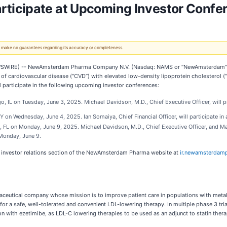
icipate at Upcoming Investor Confer
 We make no guarantees regarding its accuracy or completeness.
WIRE) -- NewAmsterdam Pharma Company N.V. (Nasdaq: NAMS or “NewAmsterdam” or t
of cardiovascular disease (“CVD”) with elevated low-density lipoprotein cholesterol (“L
participate in the following upcoming investor conferences:
o, IL on Tuesday, June 3, 2025. Michael Davidson, M.D., Chief Executive Officer, will 
 on Wednesday, June 4, 2025. Ian Somaiya, Chief Financial Officer, will participate in
, FL on Monday, June 9, 2025. Michael Davidson, M.D., Chief Executive Officer, and Mat
n Monday, June 9.
he investor relations section of the NewAmsterdam Pharma website at
ir.newamsterdam
utical company whose mission is to improve patient care in populations with metab
d for a safe, well-tolerated and convenient LDL-lowering therapy. In multiple phase 3 t
n with ezetimibe, as LDL-C lowering therapies to be used as an adjunct to statin ther