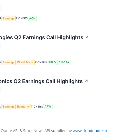
S
TICKERS
Earnings
AQN
ogies Q2 Earnings Call Highlights
↗
S
TICKERS
Earnings
World Trade
ARLO
CMCSA
onics Q2 Earnings Call Highlights
↗
S
TICKERS
Earnings
Economy
ARW
 Quote API & Stock News API supplied by
www.cloudquote.io