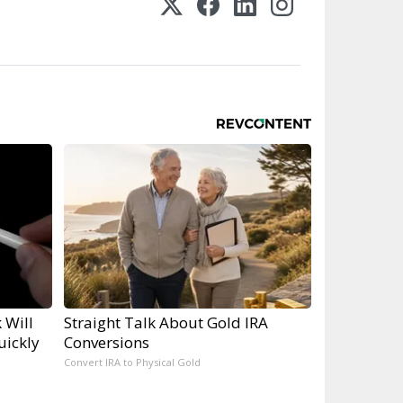
 Will
Straight Talk About Gold IRA
uickly
Conversions
Convert IRA to Physical Gold