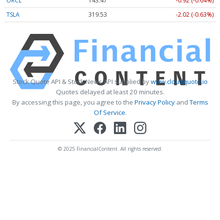
ORCL
143.47
-0.92 (-0.64%)
TSLA
319.53
-2.02 (-0.63%)
Stock Quote API & Stock News API supplied by
www.cloudquote.io
Quotes delayed at least 20 minutes.
By accessing this page, you agree to the
Privacy Policy
and
Terms
Of Service
.
© 2025 FinancialContent. All rights reserved.