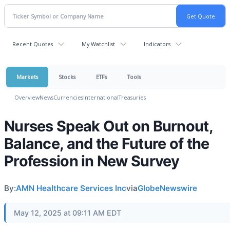
Recent Quotes
My Watchlist
Indicators
Markets
Stocks
ETFs
Tools
Overview
News
Currencies
International
Treasuries
Nurses Speak Out on Burnout,
Balance, and the Future of the
Profession in New Survey
By:
AMN Healthcare Services Inc
via
GlobeNewswire
May 12, 2025 at 09:11 AM EDT