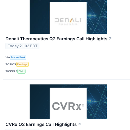
Denali Therapeutics Q2 Earnings Call Highlights
↗
Today 21:03 EDT
VIA
MarketBeat
TOPICS
Earnings
TICKERS
DNLI
CVRx Q2 Earnings Call Highlights
↗