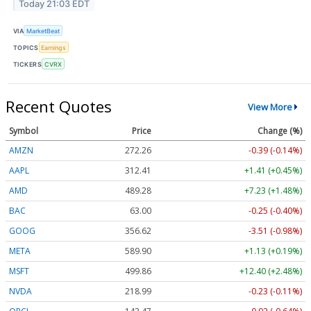
Today 21:03 EDT
VIA
MarketBeat
TOPICS
Earnings
TICKERS
CVRX
Recent Quotes
View More
Symbol
Price
Change (%)
AMZN
272.26
-0.39 (-0.14%)
AAPL
312.41
+1.41 (+0.45%)
AMD
489.28
+7.23 (+1.48%)
BAC
63.00
-0.25 (-0.40%)
GOOG
356.62
-3.51 (-0.98%)
META
589.90
+1.13 (+0.19%)
MSFT
499.86
+12.40 (+2.48%)
NVDA
218.99
-0.23 (-0.11%)