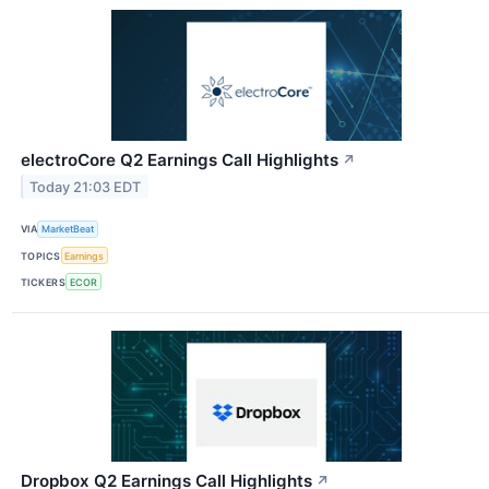
electroCore Q2 Earnings Call Highlights
↗
Today 21:03 EDT
VIA
MarketBeat
TOPICS
Earnings
TICKERS
ECOR
Dropbox Q2 Earnings Call Highlights
↗