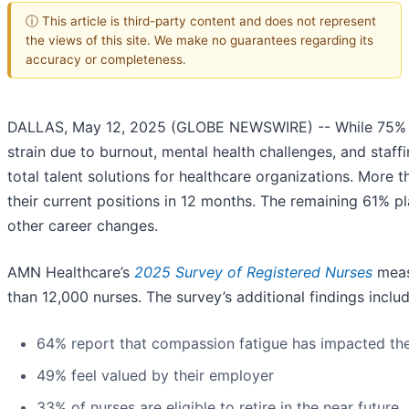
ⓘ This article is third-party content and does not represent
the views of this site. We make no guarantees regarding its
accuracy or completeness.
DALLAS, May 12, 2025 (GLOBE NEWSWIRE) -- While 75% of nu
strain due to burnout, mental health challenges, and staf
total talent solutions for healthcare organizations. More 
their current positions in 12 months. The remaining 61% p
other career changes.
AMN Healthcare’s
2025 Survey of Registered Nurses
measu
than 12,000 nurses. The survey’s additional findings includ
64% report that compassion fatigue has impacted the
49% feel valued by their employer
33% of nurses are eligible to retire in the near future