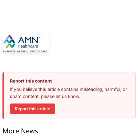
Report this content
If you believe this article contains misleading, harmful, or
spam content, please let us know.
Report this article
More News