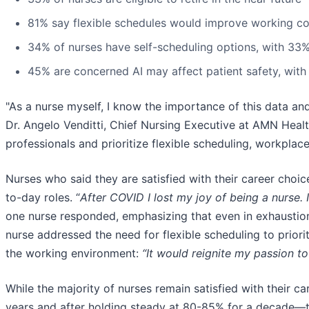
81% say flexible schedules would improve working co
34% of nurses have self-scheduling options, with 33%
45% are concerned AI may affect patient safety, with
"As a nurse myself, I know the importance of this data an
Dr. Angelo Venditti, Chief Nursing Executive at AMN Health
professionals and prioritize flexible scheduling, workplac
Nurses who said they are satisfied with their career choic
to-day roles. “
After COVID I lost my joy of being a nurse. I
one nurse responded, emphasizing that even in exhaustion,
nurse addressed the need for flexible scheduling to prior
the working environment:
“It would reignite my passion to
While the majority of nurses remain satisfied with their c
years and after holding steady at 80-85% for a decade—th