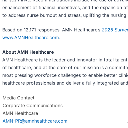
enhancement of financial incentives, and the expansion of
to address nurse burnout and stress, uplifting the nursin
Based on 12,171 responses, AMN Healthcare’s
2025 Survey
www.AMNHealthcare.com
.
About AMN Healthcare
AMN Healthcare is the leader and innovator in total talent
of healthcare, and at the core of our mission is a commit
most pressing workforce challenges to enable better cli
healthcare professionals and deliver a fully integrated a
Media Contact
Corporate Communications
AMN Healthcare
AMN-PR@amnhealthcare.com