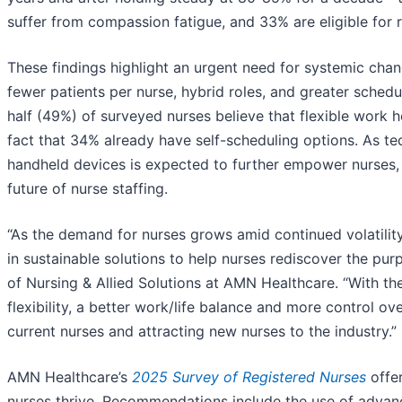
suffer from compassion fatigue, and 33% are eligible for r
These findings highlight an urgent need for systemic cha
fewer patients per nurse, hybrid roles, and greater schedul
half (49%) of surveyed nurses believe that flexible work 
fact that 34% already have self-scheduling options. As t
handheld devices is expected to further empower nurses, m
future of nurse staffing.
“As the demand for nurses grows amid continued volatilit
in sustainable solutions to help nurses rediscover the pur
of Nursing & Allied Solutions at AMN Healthcare. “With th
flexibility, a better work/life balance and more control 
current nurses and attracting new nurses to the industry.”
AMN Healthcare’s
2025 Survey of Registered Nurses
offer
nurses thrive. Recommendations include the use of advan