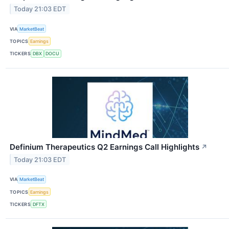
Today 21:03 EDT
VIA
MarketBeat
TOPICS
Earnings
TICKERS
DBX
DOCU
Definium Therapeutics Q2 Earnings Call Highlights
↗
Today 21:03 EDT
VIA
MarketBeat
TOPICS
Earnings
TICKERS
DFTX